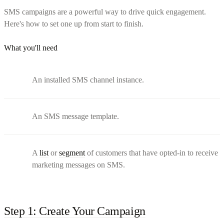
SMS campaigns are a powerful way to drive quick engagement.
Here's how to set one up from start to finish.
What you'll need
An installed SMS channel instance.
An SMS message template.
A
list
or
segment
of customers that have opted-in to receive
marketing messages on SMS.
Step 1: Create Your Campaign