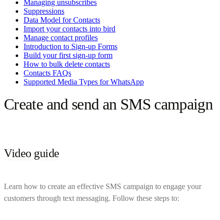
Managing unsubscribes
Suppressions
Data Model for Contacts
Import your contacts into bird
Manage contact profiles
Introduction to Sign-up Forms
Build your first sign-up form
How to bulk delete contacts
Contacts FAQs
Supported Media Types for WhatsApp
Create and send an SMS campaign
Video guide
Learn how to create an effective SMS campaign to engage your
customers through text messaging. Follow these steps to: