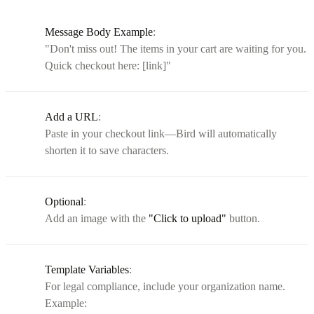
Message Body Example
:
"Don't miss out! The items in your cart are waiting for you.
Quick checkout here: [link]"
Add a URL
:
Paste in your checkout link—Bird will automatically
shorten it to save characters.
Optional
:
Add an image with the
"Click to upload"
button.
Template Variables
:
For legal compliance, include your organization name.
Example: