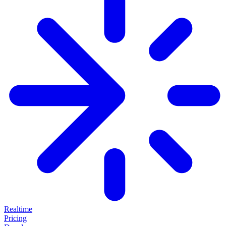
Realtime
Pricing