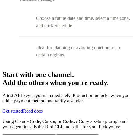
Choose a future date and time, select a time zone,
and click Schedule.
Ideal for planning or avoiding quiet hours in
certain regions.
Start with one channel.
Add the others when you're ready.
A test API key is yours immediately. Production unlocks when you
add a payment method and verify a sender.
Get started
Read docs
Using Claude Code, Cursor, or Codex? Copy a setup prompt and
your agent installs the Bird CLI and skills for you. Pick yours: