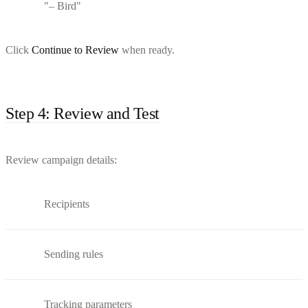
"– Bird"
Click
Continue to Review
when ready.
Step 4: Review and Test
Review campaign details:
Recipients
Sending rules
Tracking parameters