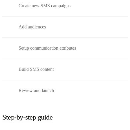
Create new SMS campaigns
Add audiences
Setup communication attributes
Build SMS content
Review and launch
Step-by-step guide