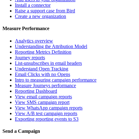
Install a connector
Raise a support case from Bird
Create a new organization
Measure Performance
Analytics overview
Understanding the Attribution Model
Reporting Metrics Definition
Journey reports
List-unsubscribes in email headers
Understand Open Tracking
Email Clicks with no Opens
Intro to measuring campaign performance
Measure Journeys performance
Reporting Dashboard
View email campaign reports
View SMS campaign report
View WhatsApp campaign reports
View A/B test campaign reports
Exporting reporting events to S3
Send a Campaign