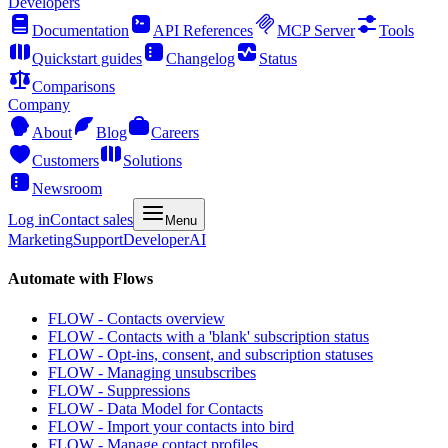
Developers
Documentation
API References
MCP Server
Tools
Quickstart guides
Changelog
Status
Comparisons
Company
About
Blog
Careers
Customers
Solutions
Newsroom
Log in
Contact sales
Menu
Marketing
Support
Developer
AI
Automate with Flows
FLOW - Contacts overview
FLOW - Contacts with a 'blank' subscription status
FLOW - Opt-ins, consent, and subscription statuses
FLOW - Managing unsubscribes
FLOW - Suppressions
FLOW - Data Model for Contacts
FLOW - Import your contacts into bird
FLOW - Manage contact profiles