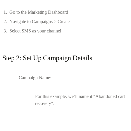
Go to the Marketing Dashboard
Navigate to Campaigns > Create
Select SMS as your channel
Step 2: Set Up Campaign Details
Campaign Name:
For this example, we’ll name it "Abandoned cart
recovery".