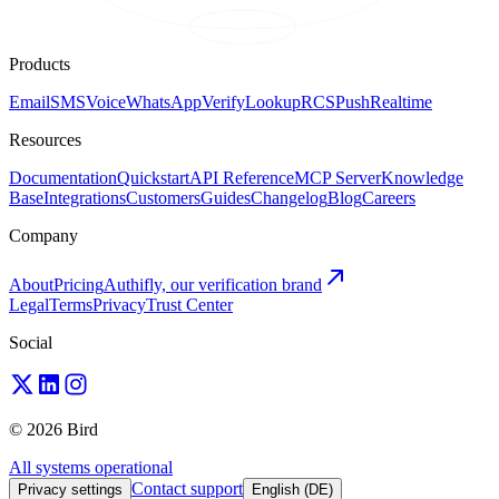
Products
Email
SMS
Voice
WhatsApp
Verify
Lookup
RCS
Push
Realtime
Resources
Documentation
Quickstart
API Reference
MCP Server
Knowledge
Base
Integrations
Customers
Guides
Changelog
Blog
Careers
Company
About
Pricing
Authifly, our verification brand
Legal
Terms
Privacy
Trust Center
Social
© 2026 Bird
All systems operational
Contact support
Privacy settings
English (DE)