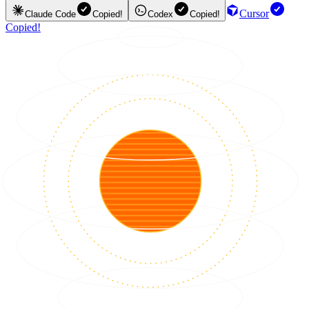
Cursor
Claude Code
Copied!
Codex
Copied!
Copied!