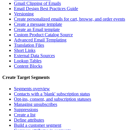
Gmail Clipping of Emails
Email Design Best Practices Guide
Versioning
Create personalized emails for cart, browse, and order events
Create a message template
Create an Email template
Custom Product Catalog Source
Advanced Email Templating
Translation Files
Short Links
External Data Sources
Lookup Tables
Content Blocks
Create Target Segments
Segments overview
Contacts with a 'blank' subscription status
Opt-ins, consent, and subscription statuses
Managing unsubscribes
Suppressions
Create a list
Define attributes
Build a customer segment