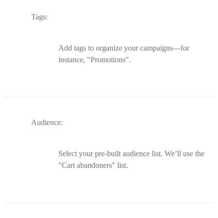
Tags:
Add tags to organize your campaigns—for
instance, "Promotions".
Audience:
Select your pre-built audience list. We’ll use the
"Cart abandoners" list.