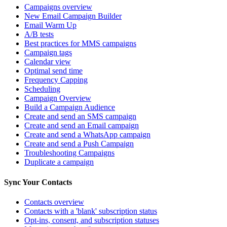
Campaigns overview
New Email Campaign Builder
Email Warm Up
A/B tests
Best practices for MMS campaigns
Campaign tags
Calendar view
Optimal send time
Frequency Capping
Scheduling
Campaign Overview
Build a Campaign Audience
Create and send an SMS campaign
Create and send an Email campaign
Create and send a WhatsApp campaign
Create and send a Push Campaign
Troubleshooting Campaigns
Duplicate a campaign
Sync Your Contacts
Contacts overview
Contacts with a 'blank' subscription status
Opt-ins, consent, and subscription statuses