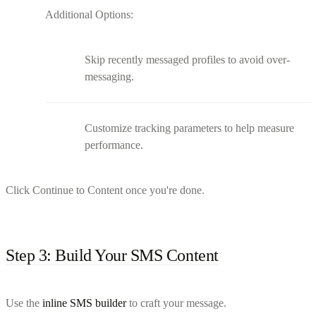
Additional Options:
Skip recently messaged profiles to avoid over-
messaging.
Customize tracking parameters to help measure
performance.
Click Continue to Content once you're done.
Step 3: Build Your SMS Content
Use the
inline SMS builder
to craft your message.