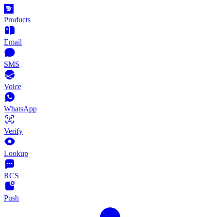
Products
Email
SMS
Voice
WhatsApp
Verify
Lookup
RCS
Push