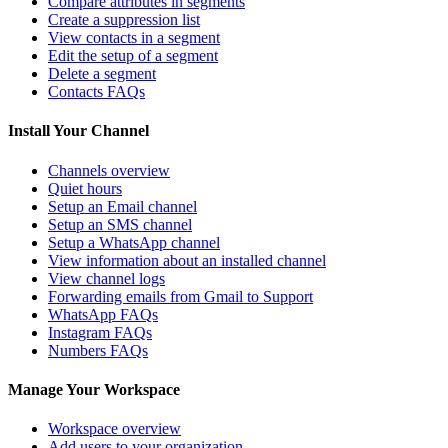
Compare attributes in segments
Create a suppression list
View contacts in a segment
Edit the setup of a segment
Delete a segment
Contacts FAQs
Install Your Channel
Channels overview
Quiet hours
Setup an Email channel
Setup an SMS channel
Setup a WhatsApp channel
View information about an installed channel
View channel logs
Forwarding emails from Gmail to Support
WhatsApp FAQs
Instagram FAQs
Numbers FAQs
Manage Your Workspace
Workspace overview
Add users to your organization