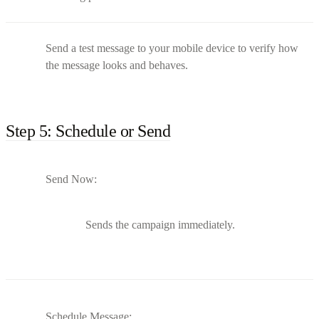
Send a test message to your mobile device to verify how
the message looks and behaves.
Step 5: Schedule or Send
Send Now:
Sends the campaign immediately.
Schedule Message: