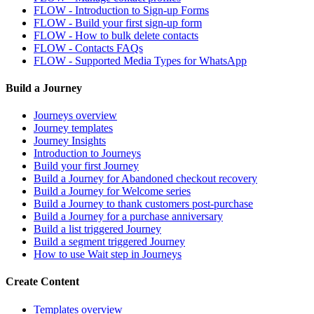
FLOW - Introduction to Sign-up Forms
FLOW - Build your first sign-up form
FLOW - How to bulk delete contacts
FLOW - Contacts FAQs
FLOW - Supported Media Types for WhatsApp
Build a Journey
Journeys overview
Journey templates
Journey Insights
Introduction to Journeys
Build your first Journey
Build a Journey for Abandoned checkout recovery
Build a Journey for Welcome series
Build a Journey to thank customers post-purchase
Build a Journey for a purchase anniversary
Build a list triggered Journey
Build a segment triggered Journey
How to use Wait step in Journeys
Create Content
Templates overview