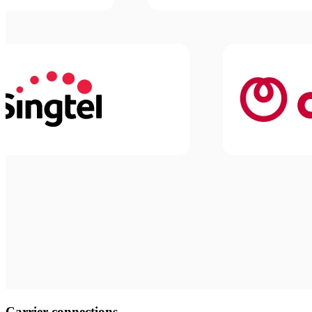
Carrier connections