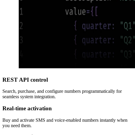
REST API control
Search, purchase, and configure numbers programmatically for
seamless system integration.
Real-time activation
Buy and activate SMS and voice-enabled numbers instantly when
you need them.