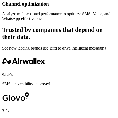
Channel optimization
Analyze multi-channel performance to optimize SMS, Voice, and
WhatsApp effectiveness.
Trusted by companies that depend on
their data.
See how leading brands use Bird to drive intelligent messaging.
94.4%
SMS deliverability improved
3.2x