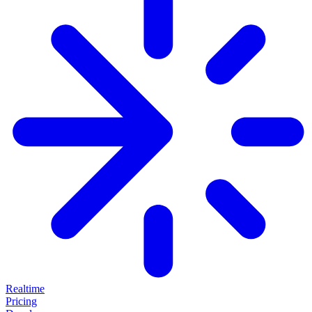
Realtime
Pricing