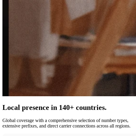
Local presence in 140+ countries.
Global coverage with a comprehensive selection of number types,
extensive prefixes, and direct carrier connections across all regions.