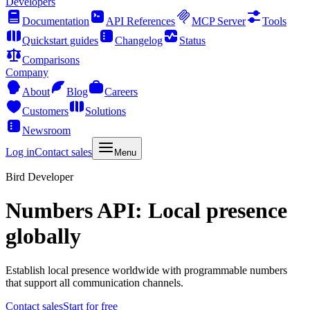
Developers
Documentation
API References
MCP Server
Tools
Quickstart guides
Changelog
Status
Comparisons
Company
About
Blog
Careers
Customers
Solutions
Newsroom
Log in
Contact sales
Menu
Bird Developer
Numbers API: Local presence
globally
Establish local presence worldwide with programmable numbers
that support all communication channels.
Contact sales
Start for free