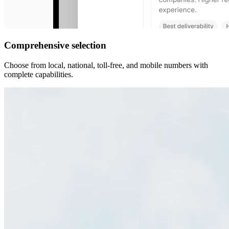
Comprehensive selection
Choose from local, national, toll-free, and mobile numbers with
complete capabilities.