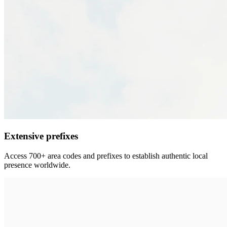
Extensive prefixes
Access 700+ area codes and prefixes to establish authentic local
presence worldwide.