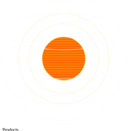
Products