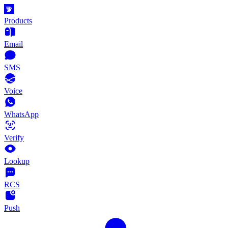
Products
Email
SMS
Voice
WhatsApp
Verify
Lookup
RCS
Push