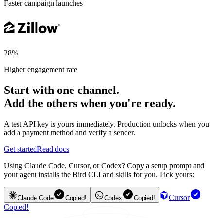
Faster campaign launches
28%
Higher engagement rate
Start with one channel.
Add the others when you're ready.
A test API key is yours immediately. Production unlocks when you
add a payment method and verify a sender.
Get started
Read docs
Using Claude Code, Cursor, or Codex? Copy a setup prompt and
your agent installs the Bird CLI and skills for you. Pick yours:
Cursor
Claude Code
Copied!
Codex
Copied!
Copied!