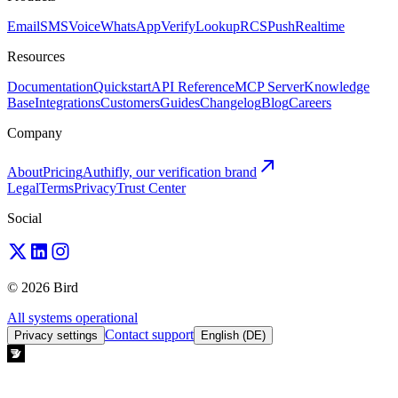
Email
SMS
Voice
WhatsApp
Verify
Lookup
RCS
Push
Realtime
Resources
Documentation
Quickstart
API Reference
MCP Server
Knowledge
Base
Integrations
Customers
Guides
Changelog
Blog
Careers
Company
About
Pricing
Authifly, our verification brand
Legal
Terms
Privacy
Trust Center
Social
© 2026 Bird
All systems operational
Contact support
Privacy settings
English (DE)