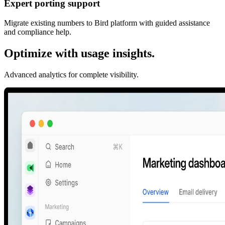
Expert porting support
Migrate existing numbers to Bird platform with guided assistance
and compliance help.
Optimize with usage insights.
Advanced analytics for complete visibility.