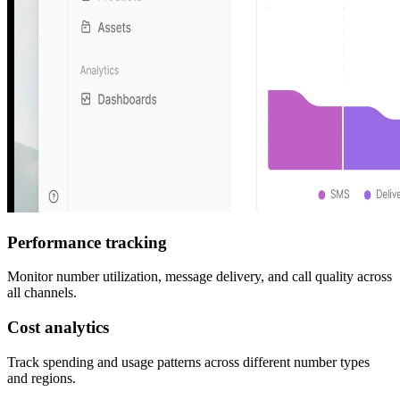
Performance tracking
Monitor number utilization, message delivery, and call quality across
all channels.
Cost analytics
Track spending and usage patterns across different number types
and regions.