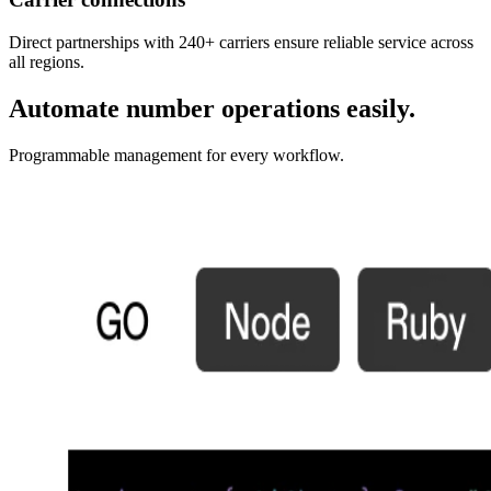
Direct partnerships with 240+ carriers ensure reliable service across
all regions.
Automate number operations easily.
Programmable management for every workflow.