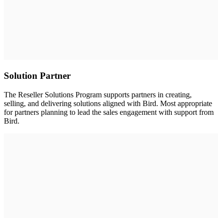
Solution Partner
The Reseller Solutions Program supports partners in creating,
selling, and delivering solutions aligned with Bird. Most appropriate
for partners planning to lead the sales engagement with support from
Bird.