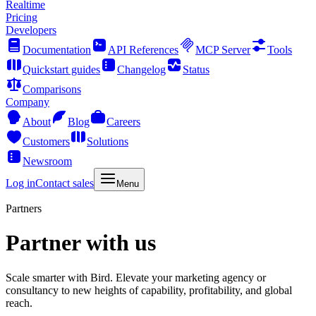
Realtime
Pricing
Developers
Documentation
API References
MCP Server
Tools
Quickstart guides
Changelog
Status
Comparisons
Company
About
Blog
Careers
Customers
Solutions
Newsroom
Log in
Contact sales
Menu
Partners
Partner with us
Scale smarter with Bird. Elevate your marketing agency or
consultancy to new heights of capability, profitability, and global
reach.