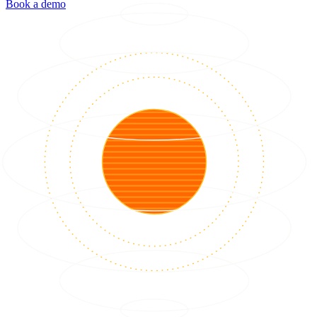
Book a demo