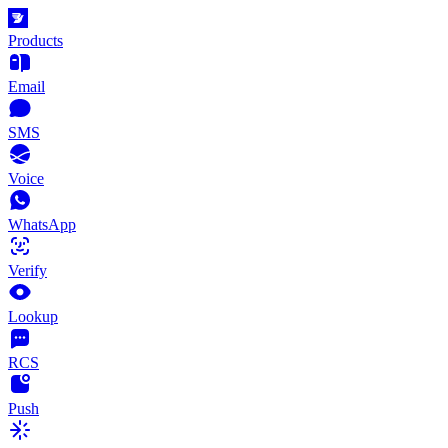
Products
Email
SMS
Voice
WhatsApp
Verify
Lookup
RCS
Push