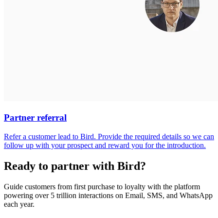
Partner referral
Refer a customer lead to Bird. Provide the required details so we can
follow up with your prospect and reward you for the introduction.
Ready to partner with Bird?
Guide customers from first purchase to loyalty with the platform
powering over 5 trillion interactions on Email, SMS, and WhatsApp
each year.