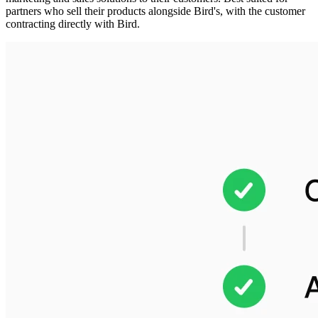
partners who sell their products alongside Bird's, with the customer
contracting directly with Bird.