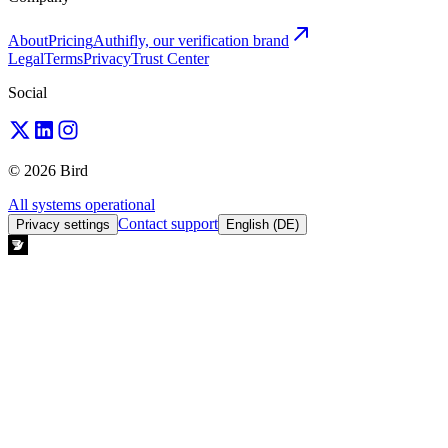
About
Pricing
Authifly, our verification brand
Legal
Terms
Privacy
Trust Center
Social
© 2026 Bird
All systems operational
Contact support
Privacy settings
English (DE)