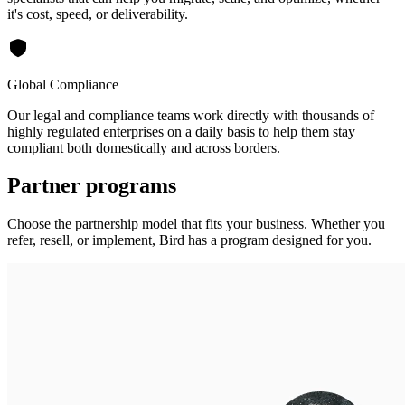
it's cost, speed, or deliverability.
Global Compliance
Our legal and compliance teams work directly with thousands of
highly regulated enterprises on a daily basis to help them stay
compliant both domestically and across borders.
Partner programs
Choose the partnership model that fits your business. Whether you
refer, resell, or implement, Bird has a program designed for you.