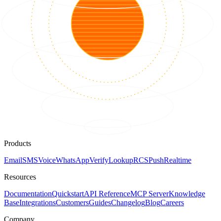
Products
Email
SMS
Voice
WhatsApp
Verify
Lookup
RCS
Push
Realtime
Resources
Documentation
Quickstart
API Reference
MCP Server
Knowledge
Base
Integrations
Customers
Guides
Changelog
Blog
Careers
Company