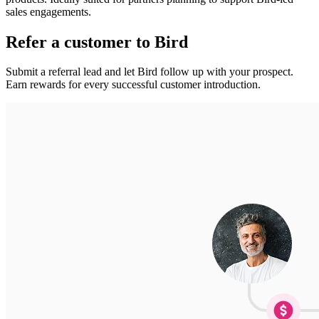
sales engagements.
Refer a customer to Bird
Submit a referral lead and let Bird follow up with your prospect.
Earn rewards for every successful customer introduction.