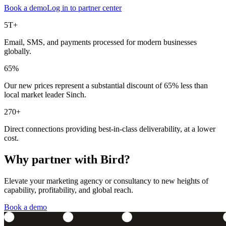
Book a demo
Log in to partner center
5T+
Email, SMS, and payments processed for modern businesses
globally.
65%
Our new prices represent a substantial discount of 65% less than
local market leader Sinch.
270+
Direct connections providing best-in-class deliverability, at a lower
cost.
Why partner with Bird?
Elevate your marketing agency or consultancy to new heights of
capability, profitability, and global reach.
Book a demo