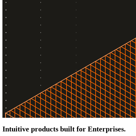
Intuitive products built for Enterprises.