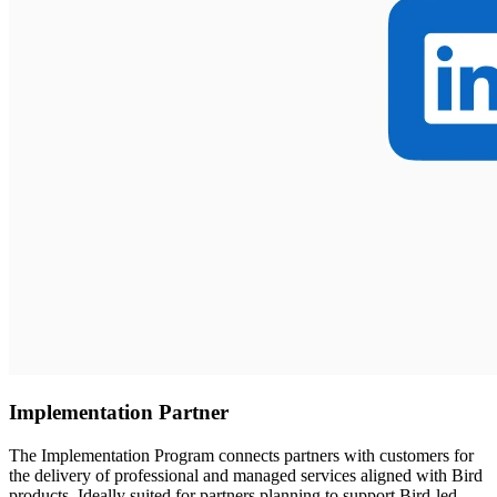
Implementation Partner
The Implementation Program connects partners with customers for
the delivery of professional and managed services aligned with Bird
products. Ideally suited for partners planning to support Bird-led