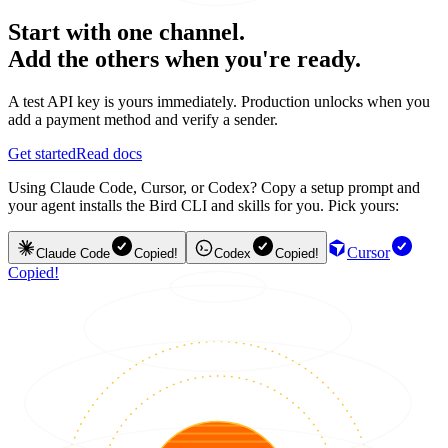
Start with one channel.
Add the others when you're ready.
A test API key is yours immediately. Production unlocks when you
add a payment method and verify a sender.
Get started
Read docs
Using Claude Code, Cursor, or Codex? Copy a setup prompt and
your agent installs the Bird CLI and skills for you. Pick yours:
Cursor
Claude Code
Copied!
Codex
Copied!
Copied!