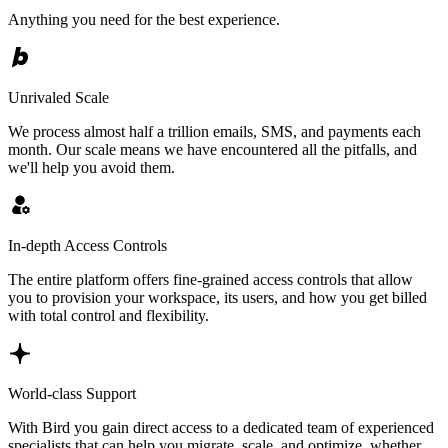
Anything you need for the best experience.
Unrivaled Scale
We process almost half a trillion emails, SMS, and payments each
month. Our scale means we have encountered all the pitfalls, and
we'll help you avoid them.
In-depth Access Controls
The entire platform offers fine-grained access controls that allow
you to provision your workspace, its users, and how you get billed
with total control and flexibility.
World-class Support
With Bird you gain direct access to a dedicated team of experienced
specialists that can help you migrate, scale, and optimize, whether