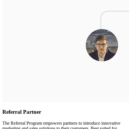
Referral Partner
The Referral Program empowers partners to introduce innovative
marketing and sales solutions to their customers. Best suited for