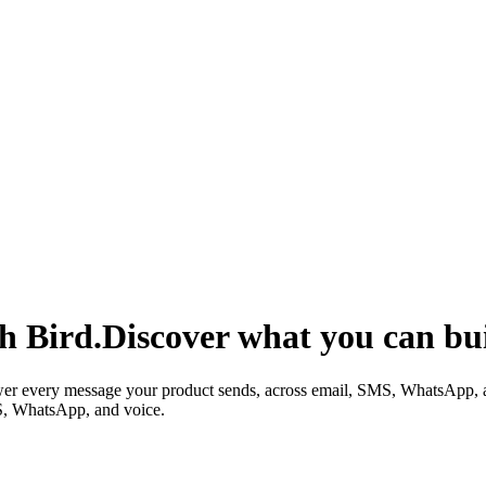
h Bird.
Discover what you can bui
wer every message your product sends, across email, SMS, WhatsApp, 
S, WhatsApp, and voice.