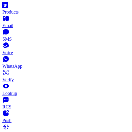
Products
Email
SMS
Voice
WhatsApp
Verify
Lookup
RCS
Push