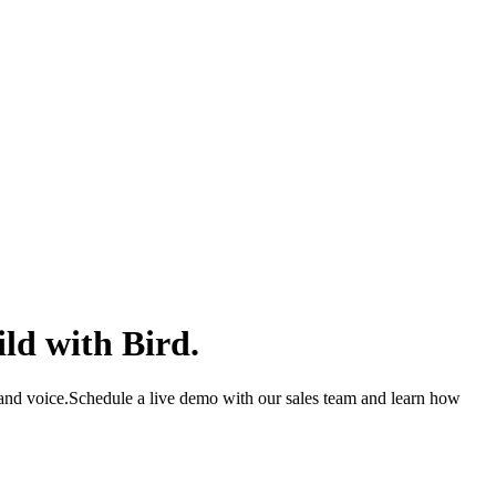
ld with Bird.
and voice.
Schedule a live demo with our sales team and learn how