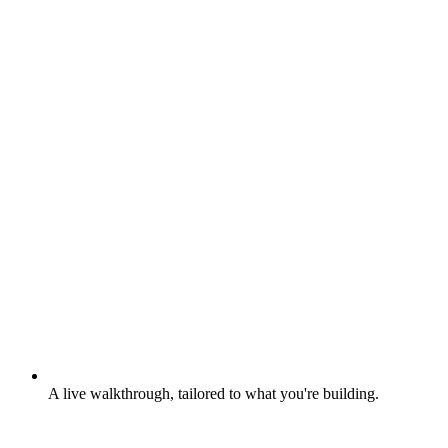
A live walkthrough, tailored to what you're building.