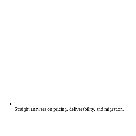
Straight answers on pricing, deliverability, and migration.