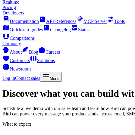
Realtime
Pricing
Developers
Documentation
API References
MCP Server
Tools
Quickstart guides
Changelog
Status
Comparisons
Company
About
Blog
Careers
Customers
Solutions
Newsroom
Log in
Contact sales
Menu
Discover what you can build wit
Schedule a live demo with our sales team and learn how Bird can po
Bird can power every message your product sends, across email, SM
What to expect