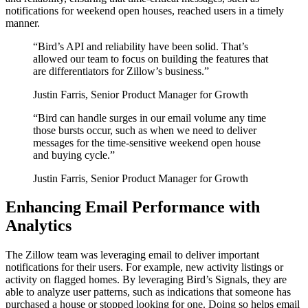
notifications for weekend open houses, reached users in a timely
manner.
“
Bird’s API and reliability have been solid. That’s
allowed our team to focus on building the features that
are differentiators for Zillow’s business.
”
Justin Farris, Senior Product Manager for Growth
“
Bird can handle surges in our email volume any time
those bursts occur, such as when we need to deliver
messages for the time-sensitive weekend open house
and buying cycle.
”
Justin Farris, Senior Product Manager for Growth
Enhancing Email Performance with
Analytics
The Zillow team was leveraging email to deliver important
notifications for their users. For example, new activity listings or
activity on flagged homes. By leveraging Bird’s Signals, they are
able to analyze user patterns, such as indications that someone has
purchased a house or stopped looking for one. Doing so helps email