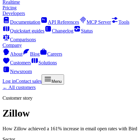
Realtime
Pricing
Developers
Documentation
API References
MCP Server
Tools
Quickstart guides
Changelog
Status
Comparisons
Company
About
Blog
Careers
Customers
Solutions
Newsroom
Log in
Contact sales
Menu
← All customers
Customer story
Zillow
How Zillow achieved a 161% increase in email open rates with Bird
Sector