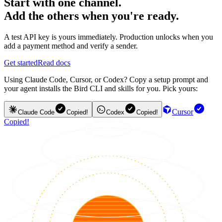
Start with one channel.
Add the others when you're ready.
A test API key is yours immediately. Production unlocks when you
add a payment method and verify a sender.
Get started
Read docs
Using Claude Code, Cursor, or Codex? Copy a setup prompt and
your agent installs the Bird CLI and skills for you. Pick yours:
Cursor
Claude Code
Copied!
Codex
Copied!
Copied!