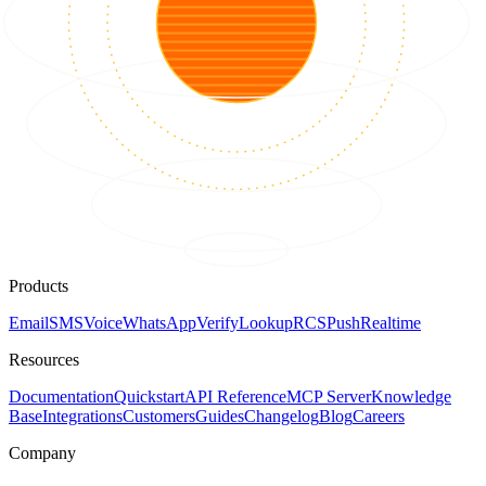
Products
Email
SMS
Voice
WhatsApp
Verify
Lookup
RCS
Push
Realtime
Resources
Documentation
Quickstart
API Reference
MCP Server
Knowledge
Base
Integrations
Customers
Guides
Changelog
Blog
Careers
Company