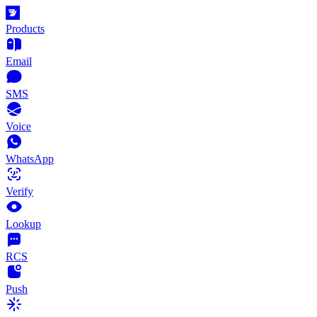
Products
Email
SMS
Voice
WhatsApp
Verify
Lookup
RCS
Push