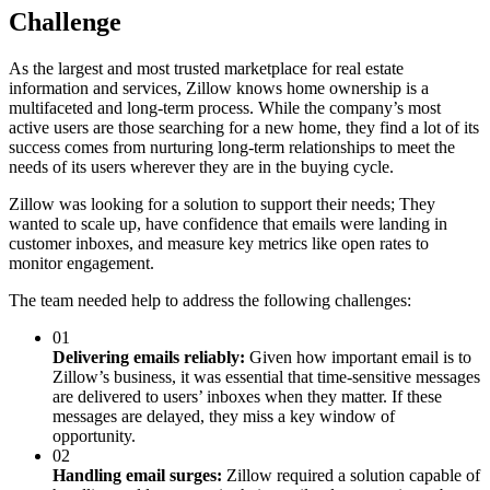
Challenge
As the largest and most trusted marketplace for real estate
information and services, Zillow knows home ownership is a
multifaceted and long-term process. While the company’s most
active users are those searching for a new home, they find a lot of its
success comes from nurturing long-term relationships to meet the
needs of its users wherever they are in the buying cycle.
Zillow was looking for a solution to support their needs; They
wanted to scale up, have confidence that emails were landing in
customer inboxes, and measure key metrics like open rates to
monitor engagement.
The team needed help to address the following challenges:
01
Delivering emails reliably:
Given how important email is to
Zillow’s business, it was essential that time-sensitive messages
are delivered to users’ inboxes when they matter. If these
messages are delayed, they miss a key window of
opportunity.
02
Handling email surges:
Zillow required a solution capable of