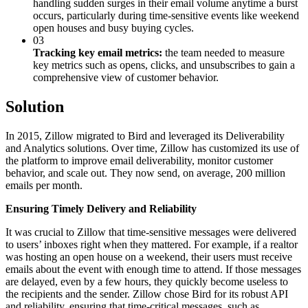
handling sudden surges in their email volume anytime a burst
occurs, particularly during time-sensitive events like weekend
open houses and busy buying cycles.
03
Tracking key email metrics:
the team needed to measure
key metrics such as opens, clicks, and unsubscribes to gain a
comprehensive view of customer behavior.
Solution
In 2015, Zillow migrated to Bird and leveraged its Deliverability
and Analytics solutions. Over time, Zillow has customized its use of
the platform to improve email deliverability, monitor customer
behavior, and scale out. They now send, on average, 200 million
emails per month.
Ensuring Timely Delivery and Reliability
It was crucial to Zillow that time-sensitive messages were delivered
to users’ inboxes right when they mattered. For example, if a realtor
was hosting an open house on a weekend, their users must receive
emails about the event with enough time to attend. If those messages
are delayed, even by a few hours, they quickly become useless to
the recipients and the sender. Zillow chose Bird for its robust API
and reliability, ensuring that time-critical messages, such as