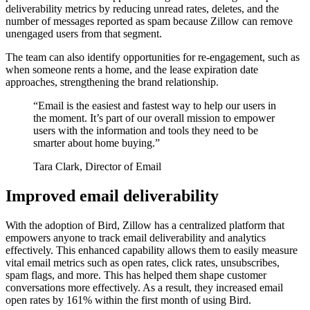
deliverability metrics by reducing unread rates, deletes, and the
number of messages reported as spam because Zillow can remove
unengaged users from that segment.
The team can also identify opportunities for re-engagement, such as
when someone rents a home, and the lease expiration date
approaches, strengthening the brand relationship.
“
Email is the easiest and fastest way to help our users in
the moment. It’s part of our overall mission to empower
users with the information and tools they need to be
smarter about home buying.
”
Tara Clark, Director of Email
Improved email deliverability
With the adoption of Bird, Zillow has a centralized platform that
empowers anyone to track email deliverability and analytics
effectively. This enhanced capability allows them to easily measure
vital email metrics such as open rates, click rates, unsubscribes,
spam flags, and more. This has helped them shape customer
conversations more effectively. As a result, they increased email
open rates by 161% within the first month of using Bird.