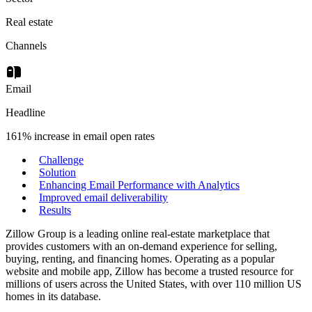
Real estate
Channels
Email
Headline
161% increase in email open rates
Challenge
Solution
Enhancing Email Performance with Analytics
Improved email deliverability
Results
Zillow Group is a leading online real-estate marketplace that
provides customers with an on-demand experience for selling,
buying, renting, and financing homes. Operating as a popular
website and mobile app, Zillow has become a trusted resource for
millions of users across the United States, with over 110 million US
homes in its database.