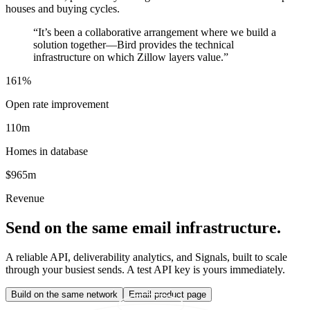
houses and buying cycles.
“
It’s been a collaborative arrangement where we build a
solution together—Bird provides the technical
infrastructure on which Zillow layers value.
”
161%
Open rate improvement
110m
Homes in database
$965m
Revenue
Send on the same email infrastructure.
A reliable API, deliverability analytics, and Signals, built to scale
through your busiest sends. A test API key is yours immediately.
Build on the same network
Email product page