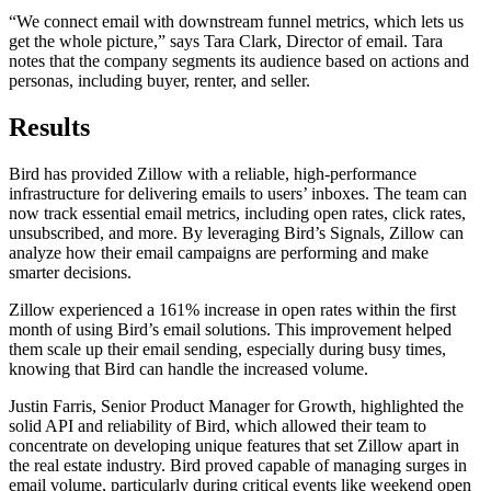
“We connect email with downstream funnel metrics, which lets us
get the whole picture,” says Tara Clark, Director of email. Tara
notes that the company segments its audience based on actions and
personas, including buyer, renter, and seller.
Results
Bird has provided Zillow with a reliable, high-performance
infrastructure for delivering emails to users’ inboxes. The team can
now track essential email metrics, including open rates, click rates,
unsubscribed, and more. By leveraging Bird’s Signals, Zillow can
analyze how their email campaigns are performing and make
smarter decisions.
Zillow experienced a 161% increase in open rates within the first
month of using Bird’s email solutions. This improvement helped
them scale up their email sending, especially during busy times,
knowing that Bird can handle the increased volume.
Justin Farris, Senior Product Manager for Growth, highlighted the
solid API and reliability of Bird, which allowed their team to
concentrate on developing unique features that set Zillow apart in
the real estate industry. Bird proved capable of managing surges in
email volume, particularly during critical events like weekend open