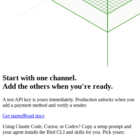
Start with one channel.
Add the others when you're ready.
A test API key is yours immediately. Production unlocks when you
add a payment method and verify a sender.
Get started
Read docs
Using Claude Code, Cursor, or Codex? Copy a setup prompt and
your agent installs the Bird CLI and skills for you. Pick yours: