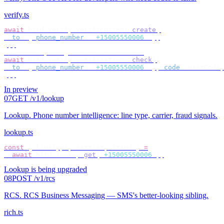
verify.ts
await
 bird
.
verify
.
verifications
.
create
({
  to
:
 {
 phone_number
:
 "
+15005550006
"
 },
});
// check by target — no id to store
await
 bird
.
verify
.
verifications
.
check
({
  to
:
 {
 phone_number
:
 "
+15005550006
"
 },
 code
:
 userCode
,
});
In preview
07
GET /v1/lookup
Lookup
.
Phone number intelligence: line type, carrier, fraud signals.
lookup.ts
const
 {
 lineType
,
 carrier
,
 fraud 
}
 =
  await
 bird
.
lookup
.
get
(
"
+15005550006
"
);
Lookup is being upgraded
08
POST /v1/rcs
RCS
.
RCS Business Messaging — SMS's better-looking sibling.
rich.ts