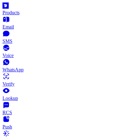
Products
Email
SMS
Voice
WhatsApp
Verify
Lookup
RCS
Push