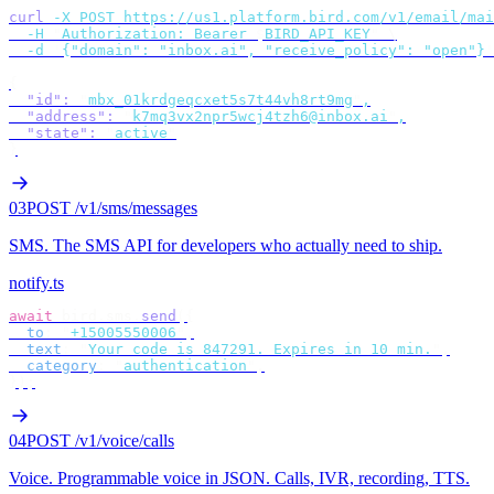
curl
 -X
 POST
 https://us1.platform.bird.com/v1/email/mai
  -H
 "
Authorization: Bearer 
$
BIRD_API_KEY
"
 \
  -d
 '
{"domain": "inbox.ai", "receive_policy": "open"}
'
{
  "id"
:
 "
mbx_01krdgeqcxet5s7t44vh8rt9mg
"
,
  "address"
:
 "
k7mq3vx2npr5wcj4tzh6@inbox.ai
"
,
  "state"
:
 "
active
"
}
03
POST /v1/sms/messages
SMS
.
The SMS API for developers who actually need to ship.
notify.ts
await
 bird
.
sms
.
send
({
  to
:
 "
+15005550006
"
,
  text
:
 "
Your code is 847291. Expires in 10 min.
"
,
  category
:
 "
authentication
"
,
});
04
POST /v1/voice/calls
Voice
.
Programmable voice in JSON. Calls, IVR, recording, TTS.