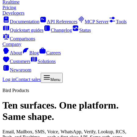
Realtime
Pricing
Developers
Documentation
API References
MCP Server
Tools
Quickstart guides
Changelog
Status
Comparisons
Company
About
Blog
Careers
Customers
Solutions
Newsroom
Log in
Contact sales
Menu
Bird Products
Ten surfaces. One platform.
Same shape.
Email, Mailbox, SMS, Voice, WhatsApp, Verify, Lookup, RCS,