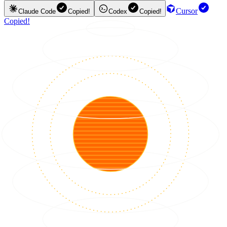
Cursor
Claude Code
Copied!
Codex
Copied!
Copied!