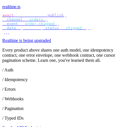
realtime.ts
await
 bird
.
realtime
.
publish
({
  channel
:
 "
orders
"
,
  event
:
 "
order.shipped
"
,
  data
:
 {
 orderId
,
 status
:
 "
shipped
"
 },
});
Realtime is being upgraded
Every product above shares one auth model, one idempotency
contract, one error envelope, one webhook contract, one cursor
pagination scheme. Learn one, you've learned them all.
/ Auth
/ Idempotency
/ Errors
/ Webhooks
/ Pagination
/ Typed IDs