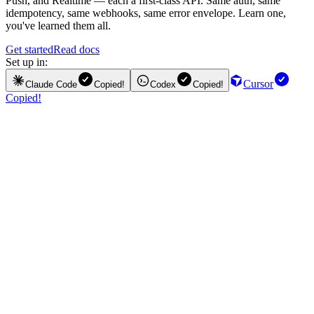
Push, and Realtime — each a first-class API. Same auth, same
idempotency, same webhooks, same error envelope. Learn one,
you've learned them all.
Get started
Read docs
Set up in:
Cursor
Claude Code
Copied!
Codex
Copied!
Copied!