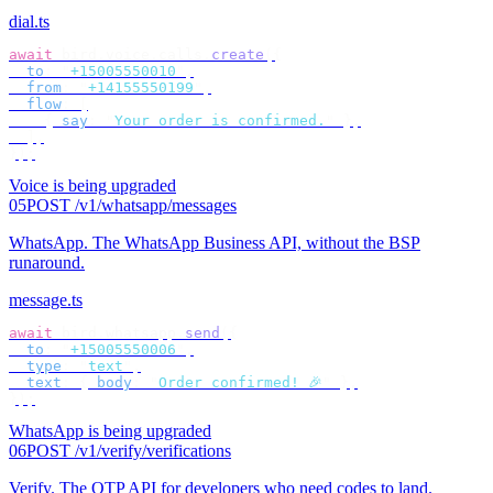
dial.ts
await
 bird
.
voice
.
calls
.
create
({
  to
:
 "
+15005550010
"
,
  from
:
 "
+14155550199
"
,
  flow
:
 [
    {
 say
:
 "
Your order is confirmed.
"
 },
  ],
});
Voice is being upgraded
05
POST /v1/whatsapp/messages
WhatsApp
.
The WhatsApp Business API, without the BSP
runaround.
message.ts
await
 bird
.
whatsapp
.
send
({
  to
:
 "
+15005550006
"
,
  type
:
 "
text
"
,
  text
:
 {
 body
:
 "
Order confirmed! 🎉
"
 },
});
WhatsApp is being upgraded
06
POST /v1/verify/verifications
Verify
.
The OTP API for developers who need codes to land.