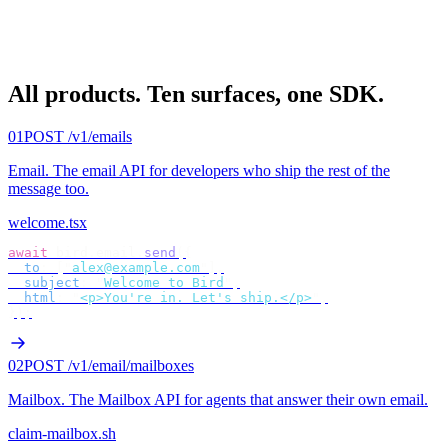
All products.
Ten surfaces, one SDK.
01
POST /v1/emails
Email
.
The email API for developers who ship the rest of the
message too.
welcome.tsx
await
 bird
.
email
.
send
({
  to
:
 [
"
alex@example.com
"
],
  subject
:
 "
Welcome to Bird
"
,
  html
:
 "
<p>You're in. Let's ship.</p>
"
,
});
02
POST /v1/email/mailboxes
Mailbox
.
The Mailbox API for agents that answer their own email.
claim-mailbox.sh