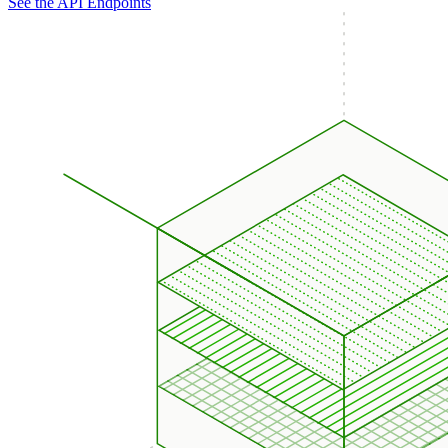
See the API Endpoints