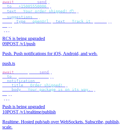
await
 bird
.
rcs
.
send
({
  to
:
 "
+15005550006
"
,
  text
:
 "
Your order shipped! 📦
"
,
  suggestions
:
 [
    {
 type
:
 "
openUrl
"
,
 text
:
 "
Track it
"
,
 url 
},
  ],
});
RCS is being upgraded
09
POST /v1/push
Push
.
Push notifications for iOS, Android, and web.
push.ts
await
 bird
.
push
.
send
({
  to
:
 {
 deviceToken 
},
  notification
:
 {
    title
:
 "
Order shipped!
"
,
    body
:
 "
Your package is on its way.
"
,
  },
});
Push is being upgraded
10
POST /v1/realtime/publish
Realtime
.
Hosted pub/sub over WebSockets. Subscribe, publish,
scale.