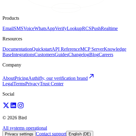
Products
Email
SMS
Voice
WhatsApp
Verify
Lookup
RCS
Push
Realtime
Resources
Documentation
Quickstart
API Reference
MCP Server
Knowledge
Base
Integrations
Customers
Guides
Changelog
Blog
Careers
Company
About
Pricing
Authifly, our verification brand
Legal
Terms
Privacy
Trust Center
Social
© 2026 Bird
All systems operational
Contact support
Privacy settings
English (DE)