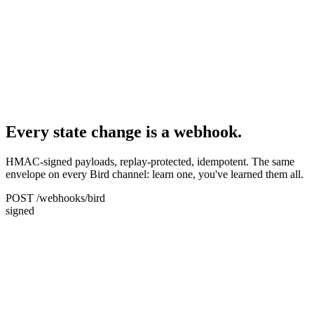
Every state change is a webhook.
HMAC-signed payloads, replay-protected, idempotent. The same
envelope on every Bird channel: learn one, you've learned them all.
POST /webhooks/bird
signed