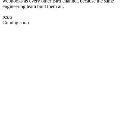
webhooks as every other Bird channel, because the same
engineering team built them all.
rcs.ts
Coming soon