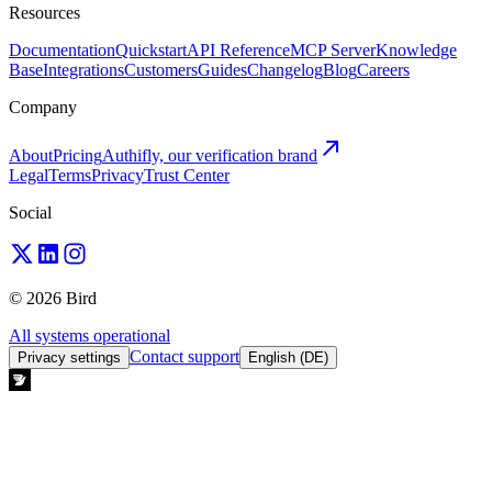
Resources
Documentation
Quickstart
API Reference
MCP Server
Knowledge
Base
Integrations
Customers
Guides
Changelog
Blog
Careers
Company
About
Pricing
Authifly, our verification brand
Legal
Terms
Privacy
Trust Center
Social
© 2026 Bird
All systems operational
Contact support
Privacy settings
English (DE)