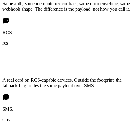
Same auth, same idempotency contract, same error envelope, same
webhook shape. The difference is the payload, not how you call it.
RCS.
rcs
A real card on RCS-capable devices. Outside the footprint, the
fallback flag routes the same payload over SMS.
SMS.
sms