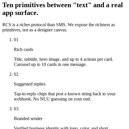
Ten primitives between "text" and a real
app surface.
RCS is a richer protocol than SMS. We expose the richness as
primitives, not as a designer canvas.
01
Rich cards
Title, subtitle, hero image, and up to 4 actions per card.
Carousel up to 10 cards in one message.
02
Suggested replies
Tap-to-reply chips that post a known string back to your
webhook. No NLU guessing on your end.
03
Branded sender
Verified business identity with logo, color, and short