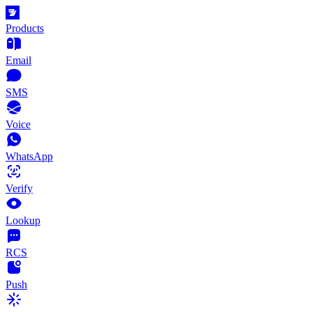
Products
Email
SMS
Voice
WhatsApp
Verify
Lookup
RCS
Push