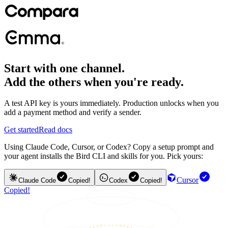
Start with one channel.
Add the others when you're ready.
A test API key is yours immediately. Production unlocks when you
add a payment method and verify a sender.
Get started
Read docs
Using Claude Code, Cursor, or Codex? Copy a setup prompt and
your agent installs the Bird CLI and skills for you. Pick yours:
Cursor
Claude Code
Copied!
Codex
Copied!
Copied!