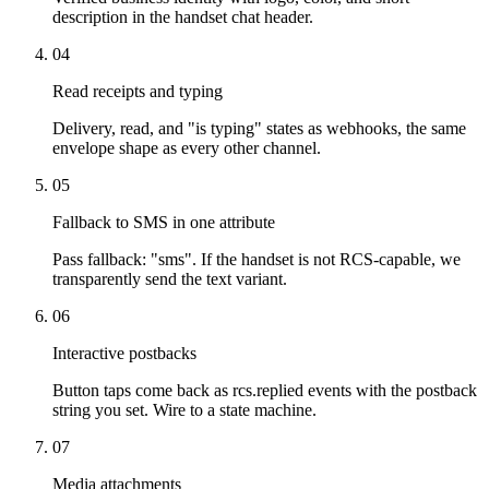
description in the handset chat header.
04
Read receipts and typing
Delivery, read, and "is typing" states as webhooks, the same
envelope shape as every other channel.
05
Fallback to SMS in one attribute
Pass fallback: "sms". If the handset is not RCS-capable, we
transparently send the text variant.
06
Interactive postbacks
Button taps come back as rcs.replied events with the postback
string you set. Wire to a state machine.
07
Media attachments