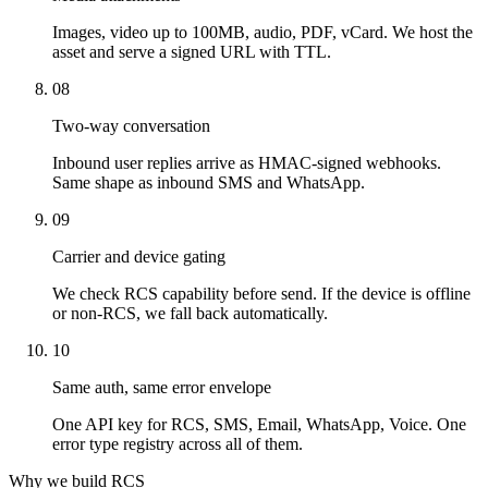
Images, video up to 100MB, audio, PDF, vCard. We host the
asset and serve a signed URL with TTL.
08
Two-way conversation
Inbound user replies arrive as HMAC-signed webhooks.
Same shape as inbound SMS and WhatsApp.
09
Carrier and device gating
We check RCS capability before send. If the device is offline
or non-RCS, we fall back automatically.
10
Same auth, same error envelope
One API key for RCS, SMS, Email, WhatsApp, Voice. One
error type registry across all of them.
Why we build RCS