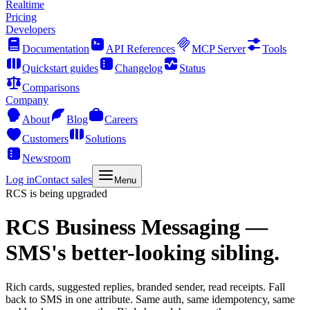
Realtime
Pricing
Developers
Documentation
API References
MCP Server
Tools
Quickstart guides
Changelog
Status
Comparisons
Company
About
Blog
Careers
Customers
Solutions
Newsroom
Log in
Contact sales
Menu
RCS is being upgraded
RCS Business Messaging
—
SMS's better-looking sibling.
Rich cards, suggested replies, branded sender, read receipts. Fall
back to SMS in one attribute. Same auth, same idempotency, same