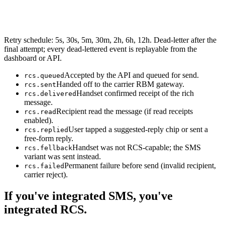
Retry schedule: 5s, 30s, 5m, 30m, 2h, 6h, 12h. Dead-letter after the
final attempt; every dead-lettered event is replayable from the
dashboard or API.
Accepted by the API and queued for send.
rcs.queued
Handed off to the carrier RBM gateway.
rcs.sent
Handset confirmed receipt of the rich
rcs.delivered
message.
Recipient read the message (if read receipts
rcs.read
enabled).
User tapped a suggested-reply chip or sent a
rcs.replied
free-form reply.
Handset was not RCS-capable; the SMS
rcs.fellback
variant was sent instead.
Permanent failure before send (invalid recipient,
rcs.failed
carrier reject).
If you've integrated SMS, you've
integrated RCS.