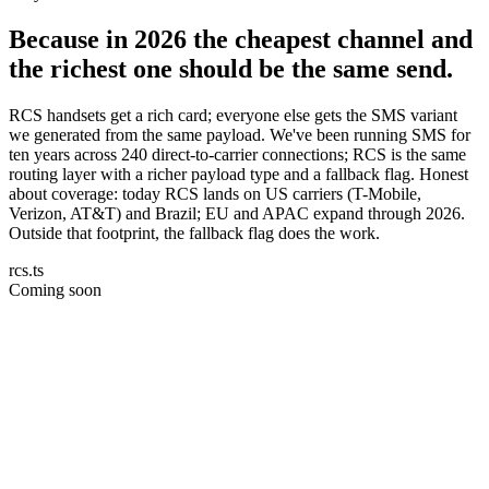
Because in 2026 the cheapest channel and
the richest one should be the same send.
RCS handsets get a rich card; everyone else gets the SMS variant
we generated from the same payload. We've been running SMS for
ten years across 240 direct-to-carrier connections; RCS is the same
routing layer with a richer payload type and a fallback flag. Honest
about coverage: today RCS lands on US carriers (T-Mobile,
Verizon, AT&T) and Brazil; EU and APAC expand through 2026.
Outside that footprint, the fallback flag does the work.
rcs.ts
Coming soon