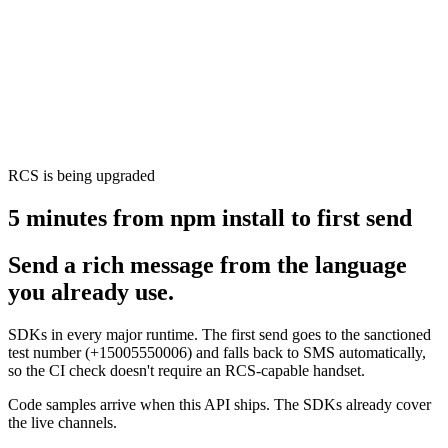
RCS is being upgraded
5 minutes from npm install to first send
Send a rich message from the language
you already use.
SDKs in every major runtime. The first send goes to the sanctioned
test number (+15005550006) and falls back to SMS automatically,
so the CI check doesn't require an RCS-capable handset.
Code samples arrive when this API ships. The SDKs already cover
the live channels.