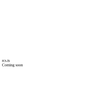
rcs.ts
Coming soon