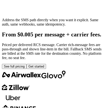
Address the SMS path directly when you want it explicit. Same
auth, same webhooks, same idempotency.
From $0.005 per message + carrier fees.
Priced per delivered RCS message. Carrier rich-message fees are
pass-through and shown line-item in the bill. Fallback SMS sends
are billed at the SMS rate for the destination country. No platform
fee, no seat fee.
See full pricing
Get started