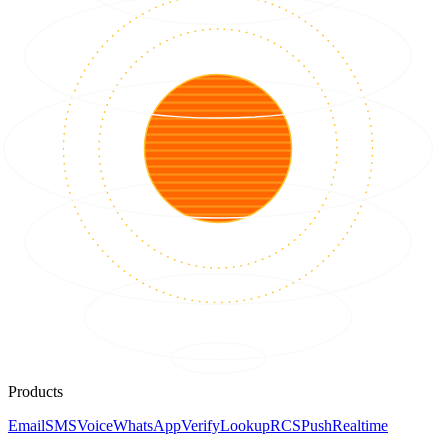
Products
Email
SMS
Voice
WhatsApp
Verify
Lookup
RCS
Push
Realtime