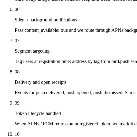
06
Silent / background notifications
Pass content_available: true and we route through APNs backg
07
Segment targeting
Tag users at registration time; address by tag from bird.push.se
08
Delivery and open receipts
Events for push.delivered, push.opened, push.dismissed. Sam
09
Token lifecycle handled
When APNs / FCM returns an unregistered token, we mark it d
10