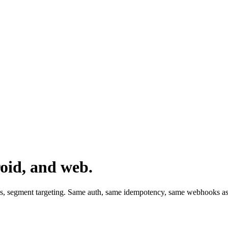
oid, and web.
ds, segment targeting. Same auth, same idempotency, same webhooks as 