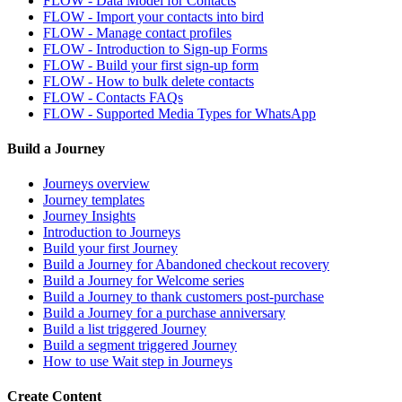
FLOW - Data Model for Contacts
FLOW - Import your contacts into bird
FLOW - Manage contact profiles
FLOW - Introduction to Sign-up Forms
FLOW - Build your first sign-up form
FLOW - How to bulk delete contacts
FLOW - Contacts FAQs
FLOW - Supported Media Types for WhatsApp
Build a Journey
Journeys overview
Journey templates
Journey Insights
Introduction to Journeys
Build your first Journey
Build a Journey for Abandoned checkout recovery
Build a Journey for Welcome series
Build a Journey to thank customers post-purchase
Build a Journey for a purchase anniversary
Build a list triggered Journey
Build a segment triggered Journey
How to use Wait step in Journeys
Create Content