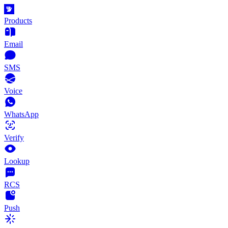
Products
Email
SMS
Voice
WhatsApp
Verify
Lookup
RCS
Push