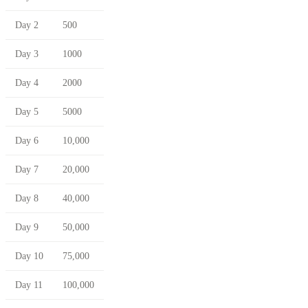
Day 2
500
Day 3
1000
Day 4
2000
Day 5
5000
Day 6
10,000
Day 7
20,000
Day 8
40,000
Day 9
50,000
Day 10
75,000
Day 11
100,000