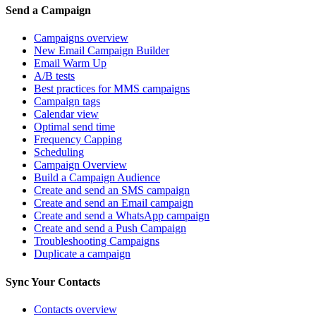
Send a Campaign
Campaigns overview
New Email Campaign Builder
Email Warm Up
A/B tests
Best practices for MMS campaigns
Campaign tags
Calendar view
Optimal send time
Frequency Capping
Scheduling
Campaign Overview
Build a Campaign Audience
Create and send an SMS campaign
Create and send an Email campaign
Create and send a WhatsApp campaign
Create and send a Push Campaign
Troubleshooting Campaigns
Duplicate a campaign
Sync Your Contacts
Contacts overview