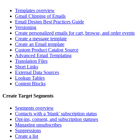
Templates overview
Gmail Clipping of Emails
Email Design Best Practices Guide
Versioning
Create personalized emails for cart, browse, and order events
Create a message template
Create an Email template
Custom Product Catalog Source
Advanced Email Templating
Translation Files
Short Links
External Data Sources
Lookup Tables
Content Blocks
Create Target Segments
Segments overview
Contacts with a 'blank' subscription status
Opt-ins, consent, and subscription statuses
Managing unsubscribes
Suppressions
Create a list