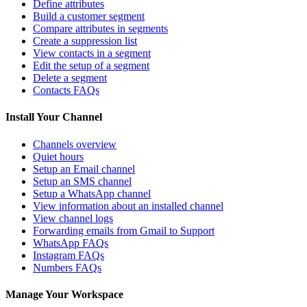
Define attributes
Build a customer segment
Compare attributes in segments
Create a suppression list
View contacts in a segment
Edit the setup of a segment
Delete a segment
Contacts FAQs
Install Your Channel
Channels overview
Quiet hours
Setup an Email channel
Setup an SMS channel
Setup a WhatsApp channel
View information about an installed channel
View channel logs
Forwarding emails from Gmail to Support
WhatsApp FAQs
Instagram FAQs
Numbers FAQs
Manage Your Workspace