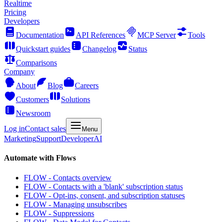
Realtime
Pricing
Developers
Documentation
API References
MCP Server
Tools
Quickstart guides
Changelog
Status
Comparisons
Company
About
Blog
Careers
Customers
Solutions
Newsroom
Log in
Contact sales
Menu
Marketing
Support
Developer
AI
Automate with Flows
FLOW - Contacts overview
FLOW - Contacts with a 'blank' subscription status
FLOW - Opt-ins, consent, and subscription statuses
FLOW - Managing unsubscribes
FLOW - Suppressions