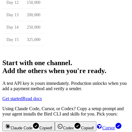
Day 12
150,000
Day 13
200,000
Day 14
250,000
Day 15
325,000
Start with one channel.
Add the others when you're ready.
A test API key is yours immediately. Production unlocks when you
add a payment method and verify a sender.
Get started
Read docs
Using Claude Code, Cursor, or Codex? Copy a setup prompt and
your agent installs the Bird CLI and skills for you. Pick yours:
Cursor
Claude Code
Copied!
Codex
Copied!