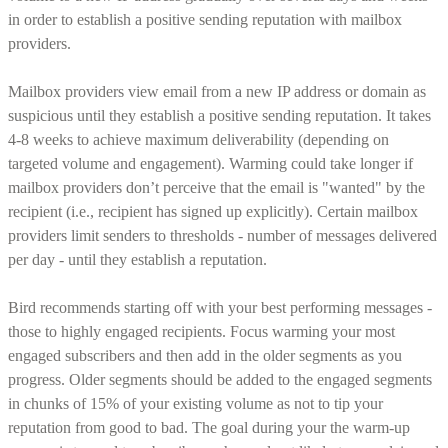
in order to establish a positive sending reputation with mailbox
providers.
Mailbox providers view email from a new IP address or domain as
suspicious until they establish a positive sending reputation. It takes
4-8 weeks to achieve maximum deliverability (depending on
targeted volume and engagement). Warming could take longer if
mailbox providers don’t perceive that the email is "wanted" by the
recipient (i.e., recipient has signed up explicitly). Certain mailbox
providers limit senders to thresholds - number of messages delivered
per day - until they establish a reputation.
Bird recommends starting off with your best performing messages -
those to highly engaged recipients. Focus warming your most
engaged subscribers and then add in the older segments as you
progress. Older segments should be added to the engaged segments
in chunks of 15% of your existing volume as not to tip your
reputation from good to bad. The goal during your the warm-up