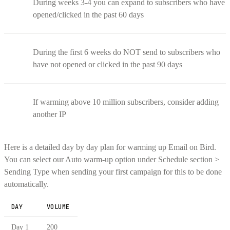
During weeks 3-4 you can expand to subscribers who have
opened/clicked in the past 60 days
During the first 6 weeks do NOT send to subscribers who
have not opened or clicked in the past 90 days
If warming above 10 million subscribers, consider adding
another IP
Here is a detailed day by day plan for warming up Email on Bird.
You can select our Auto warm-up option under Schedule section >
Sending Type when sending your first campaign for this to be done
automatically.
DAY
VOLUME
Day 1
200