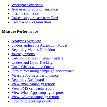
Workspace overview
Add users to your organization
Install a connector
Raise a support case from Bird
Create a new organization
Measure Performance
Analytics overview
Understanding the Attribution Model
Reporting Metrics Definition
Journey reports
List-unsubscribes in email headers
Understand Open Tracking
Email Clicks with no Opens
Intro to measuring campaign performance
Measure Journeys performance
Reporting Dashboard
View email campaign reports
View SMS campaign report
View WhatsApp campaign reports
View A/B test campaign reports
Exporting reporting events to S3