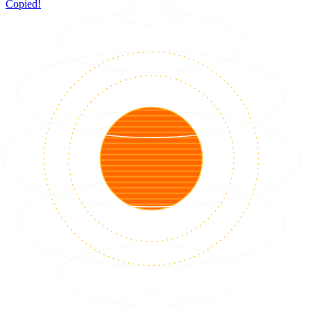
Copied!