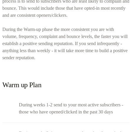
process is to send to subscribers who are least likely to complain and
bounce. This would include those that have opted-in most recently
and are consistent openers/clickers.
During the Warm-up phase the more consistent you are with
volume, frequency, complaint and bounce levels, the faster you will
establish a positive sending reputation. If you send infrequently -
anything less than weekly - it will take more time to build a positive
sender reputation.
Warm up Plan
During weeks 1-2 send to your most active subscribers -
those who have opened/clicked in the past 30 days