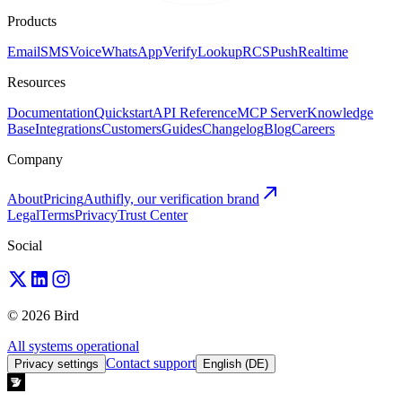
Products
Email
SMS
Voice
WhatsApp
Verify
Lookup
RCS
Push
Realtime
Resources
Documentation
Quickstart
API Reference
MCP Server
Knowledge
Base
Integrations
Customers
Guides
Changelog
Blog
Careers
Company
About
Pricing
Authifly, our verification brand
Legal
Terms
Privacy
Trust Center
Social
© 2026 Bird
All systems operational
Contact support
Privacy settings
English (DE)