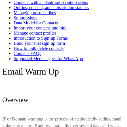
Contacts with a 'blank' subscription status
Opt-ins, consent, and subscription statuses
Managing unsubscribes
Suppressions
Data Model for Contacts
Import your contacts into bird
Manage contact profiles
Introduction to Sign-up Forms
Build your first sign-up form
How to bulk delete contacts
Contacts FAQs
Supported Media Types for WhatsApp
Email Warm Up
Overview
IP or Domain warming is the process of methodically adding email
volume to a new IP address gradually over several days and weeks