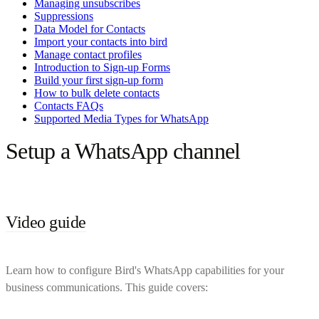
Managing unsubscribes
Suppressions
Data Model for Contacts
Import your contacts into bird
Manage contact profiles
Introduction to Sign-up Forms
Build your first sign-up form
How to bulk delete contacts
Contacts FAQs
Supported Media Types for WhatsApp
Setup a WhatsApp channel
Video guide
Learn how to configure Bird's WhatsApp capabilities for your
business communications. This guide covers: