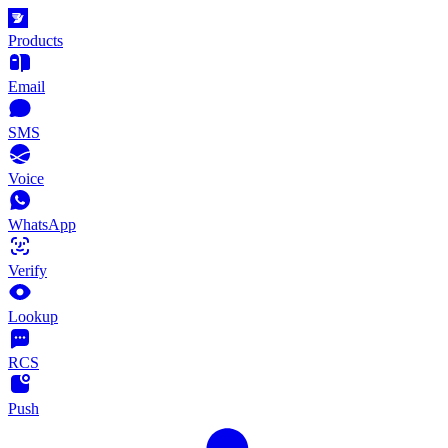
Products
Email
SMS
Voice
WhatsApp
Verify
Lookup
RCS
Push