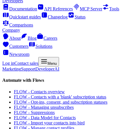
Developers
Documentation
API References
MCP Server
Tools
Quickstart guides
Changelog
Status
Comparisons
Company
About
Blog
Careers
Customers
Solutions
Newsroom
Log in
Contact sales
Menu
Marketing
Support
Developer
AI
Automate with Flows
FLOW - Contacts overview
FLOW - Contacts with a 'blank' subscription status
FLOW - Opt-ins, consent, and subscription statuses
FLOW - Managing unsubscribes
FLOW - Suppressions
FLOW - Data Model for Contacts
FLOW - Import your contacts into bird
FLOW - Manage contact profiles