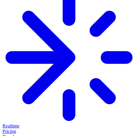
Realtime
Pricing