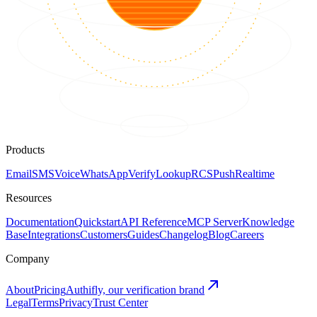
Products
Email
SMS
Voice
WhatsApp
Verify
Lookup
RCS
Push
Realtime
Resources
Documentation
Quickstart
API Reference
MCP Server
Knowledge
Base
Integrations
Customers
Guides
Changelog
Blog
Careers
Company
About
Pricing
Authifly, our verification brand
Legal
Terms
Privacy
Trust Center