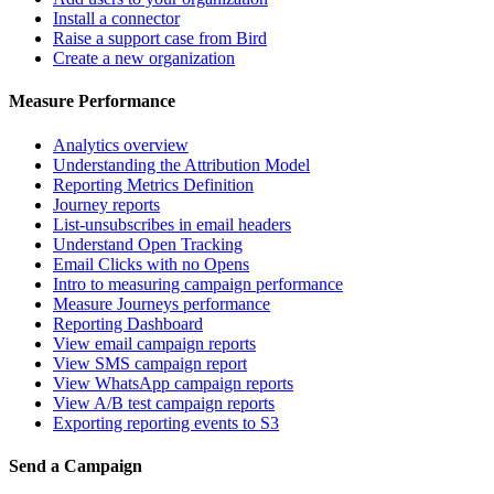
Install a connector
Raise a support case from Bird
Create a new organization
Measure Performance
Analytics overview
Understanding the Attribution Model
Reporting Metrics Definition
Journey reports
List-unsubscribes in email headers
Understand Open Tracking
Email Clicks with no Opens
Intro to measuring campaign performance
Measure Journeys performance
Reporting Dashboard
View email campaign reports
View SMS campaign report
View WhatsApp campaign reports
View A/B test campaign reports
Exporting reporting events to S3
Send a Campaign