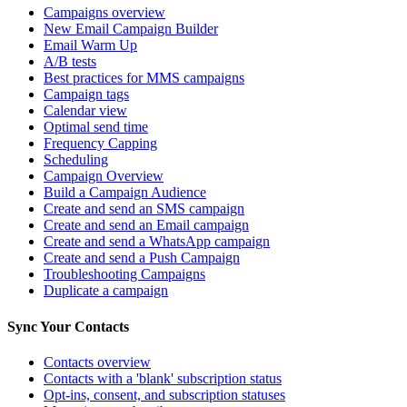
Campaigns overview
New Email Campaign Builder
Email Warm Up
A/B tests
Best practices for MMS campaigns
Campaign tags
Calendar view
Optimal send time
Frequency Capping
Scheduling
Campaign Overview
Build a Campaign Audience
Create and send an SMS campaign
Create and send an Email campaign
Create and send a WhatsApp campaign
Create and send a Push Campaign
Troubleshooting Campaigns
Duplicate a campaign
Sync Your Contacts
Contacts overview
Contacts with a 'blank' subscription status
Opt-ins, consent, and subscription statuses