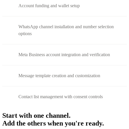
Account funding and wallet setup
WhatsApp channel installation and number selection
options
Meta Business account integration and verification
Message template creation and customization
Contact list management with consent controls
Start with one channel.
Add the others when you're ready.