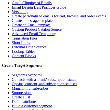
Gmail Clipping of Emails
Email Design Best Practices Guide
Versioning
Create personalized emails for cart, browse, and order events
Create a message template
Create an Email template
Custom Product Catalog Source
Advanced Email Templating
Translation Files
Short Links
External Data Sources
Lookup Tables
Content Blocks
Create Target Segments
Segments overview
Contacts with a 'blank' subscription status
Opt-ins, consent, and subscription statuses
Managing unsubscribes
Suppressions
Create a list
Define attributes
Build a customer segment