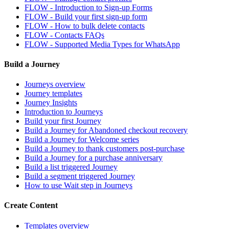
FLOW - Introduction to Sign-up Forms
FLOW - Build your first sign-up form
FLOW - How to bulk delete contacts
FLOW - Contacts FAQs
FLOW - Supported Media Types for WhatsApp
Build a Journey
Journeys overview
Journey templates
Journey Insights
Introduction to Journeys
Build your first Journey
Build a Journey for Abandoned checkout recovery
Build a Journey for Welcome series
Build a Journey to thank customers post-purchase
Build a Journey for a purchase anniversary
Build a list triggered Journey
Build a segment triggered Journey
How to use Wait step in Journeys
Create Content
Templates overview