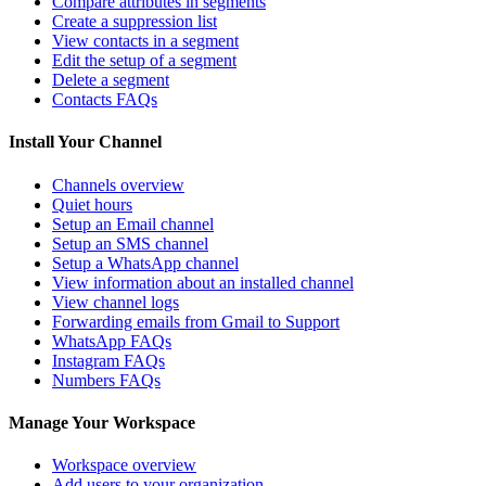
Compare attributes in segments
Create a suppression list
View contacts in a segment
Edit the setup of a segment
Delete a segment
Contacts FAQs
Install Your Channel
Channels overview
Quiet hours
Setup an Email channel
Setup an SMS channel
Setup a WhatsApp channel
View information about an installed channel
View channel logs
Forwarding emails from Gmail to Support
WhatsApp FAQs
Instagram FAQs
Numbers FAQs
Manage Your Workspace
Workspace overview
Add users to your organization