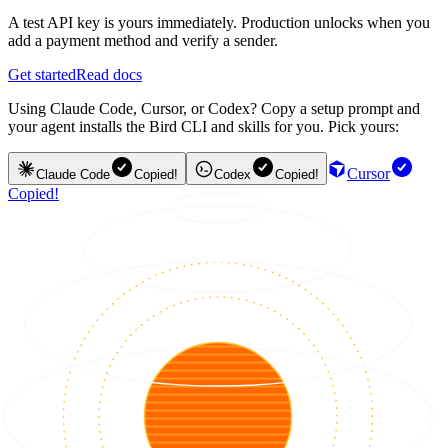
A test API key is yours immediately. Production unlocks when you
add a payment method and verify a sender.
Get started
Read docs
Using Claude Code, Cursor, or Codex? Copy a setup prompt and
your agent installs the Bird CLI and skills for you. Pick yours:
Cursor
Claude Code
Copied!
Codex
Copied!
Copied!