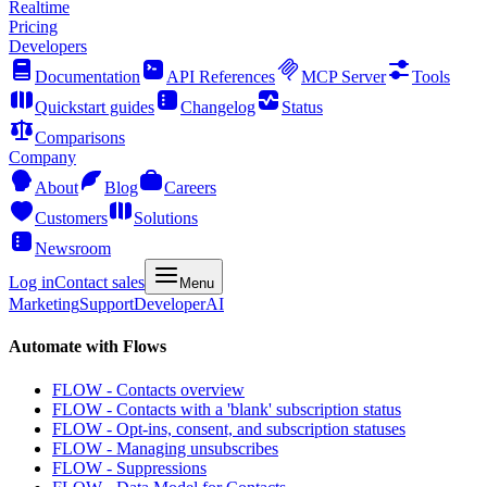
Realtime
Pricing
Developers
Documentation
API References
MCP Server
Tools
Quickstart guides
Changelog
Status
Comparisons
Company
About
Blog
Careers
Customers
Solutions
Newsroom
Log in
Contact sales
Menu
Marketing
Support
Developer
AI
Automate with Flows
FLOW - Contacts overview
FLOW - Contacts with a 'blank' subscription status
FLOW - Opt-ins, consent, and subscription statuses
FLOW - Managing unsubscribes
FLOW - Suppressions