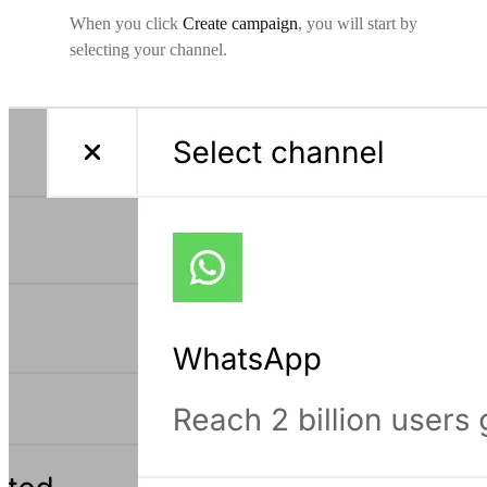
When you click
Create campaign
, you will start by
selecting your channel.