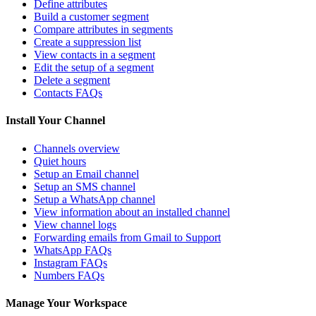
Define attributes
Build a customer segment
Compare attributes in segments
Create a suppression list
View contacts in a segment
Edit the setup of a segment
Delete a segment
Contacts FAQs
Install Your Channel
Channels overview
Quiet hours
Setup an Email channel
Setup an SMS channel
Setup a WhatsApp channel
View information about an installed channel
View channel logs
Forwarding emails from Gmail to Support
WhatsApp FAQs
Instagram FAQs
Numbers FAQs
Manage Your Workspace