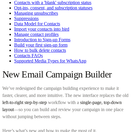
Contacts with a 'blank' subscription status
Opt-ins, consent, and subscription statuses
Managing unsubscribes
Suppressions
Data Model for Contacts
Import your contacts into bird
Manage contact profiles
Introduction to Sign-up Forms
Build your first sign-up form
How to bulk delete contacts
Contacts FAQs
Supported Media Types for WhatsApp
New Email Campaign Builder
We’ve redesigned the campaign building experience to make it
faster, clearer, and more intuitive. The new interface replaces the old
left-to-right step-by-step
workflow with a
single-page, top-down
layout
—so you can build and review your campaign in one place
without jumping between steps.
Here’s what’s new and how to make the most of it.