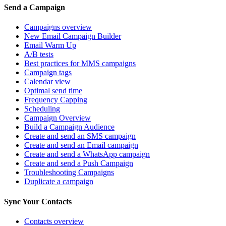
Send a Campaign
Campaigns overview
New Email Campaign Builder
Email Warm Up
A/B tests
Best practices for MMS campaigns
Campaign tags
Calendar view
Optimal send time
Frequency Capping
Scheduling
Campaign Overview
Build a Campaign Audience
Create and send an SMS campaign
Create and send an Email campaign
Create and send a WhatsApp campaign
Create and send a Push Campaign
Troubleshooting Campaigns
Duplicate a campaign
Sync Your Contacts
Contacts overview