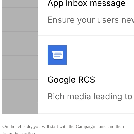
On the left side, you will start with the Campaign name and then
following section