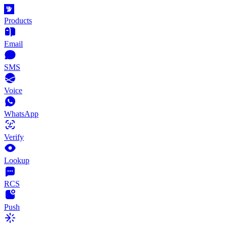
Products
Email
SMS
Voice
WhatsApp
Verify
Lookup
RCS
Push