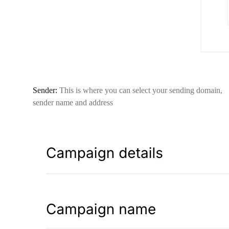
Sender:
This is where you can select your sending domain,
sender name and address