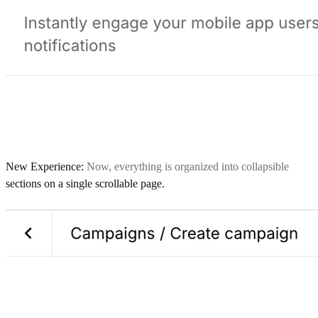
New Experience:
Now, everything is organized into collapsible
sections on a single scrollable page.