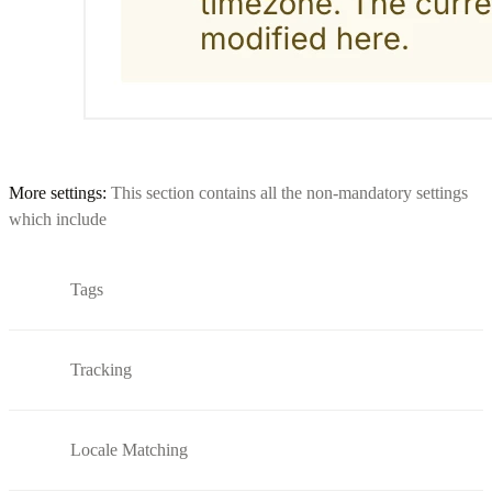
More settings:
This section contains all the non-mandatory settings
which include
Tags
Tracking
Locale Matching