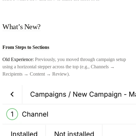
What’s New?
From Steps to Sections
Old Experience:
Previously, you moved through campaign setup
using a horizontal stepper across the top (e.g., Channels →
Recipients → Content → Review).