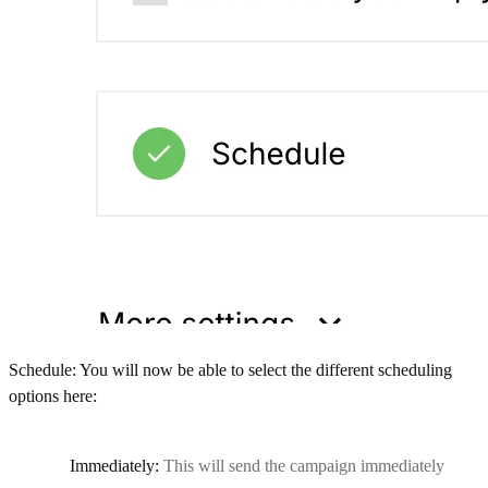
Schedule: You will now be able to select the different scheduling
options here:
Immediately:
This will send the campaign immediately