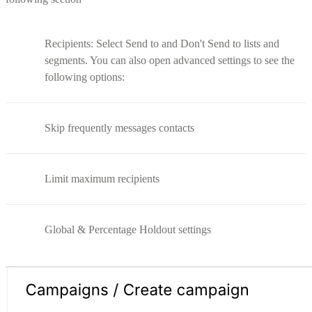
Recipients: Select Send to and Don't Send to lists and
segments. You can also open advanced settings to see the
following options:
Skip frequently messages contacts
Limit maximum recipients
Global & Percentage Holdout settings