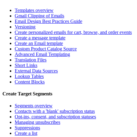
Templates overview
Gmail Clipping of Emails
Email Design Best Practices Guide
Versioning
Create personalized emails for cart, browse, and order events
Create a message template
Create an Email template
Custom Product Catalog Source
Advanced Email Templating
Translation Files
Short Links
External Data Sources
Lookup Tables
Content Blocks
Create Target Segments
Segments overview
Contacts with a 'blank' subscription status
Opt-ins, consent, and subscription statuses
Managing unsubscribes
Suppressions
Create a list