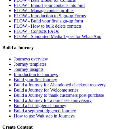
FLOW - Data Model for Contacts
FLOW - Import your contacts into bird
FLOW - Manage contact profiles
FLOW - Introduction to Sign-up Forms
FLOW - Build your first sign-up form
FLOW - How to bulk delete contacts
FLOW - Contacts FAQs
FLOW - Supported Media Types for WhatsApp
Build a Journey
Journeys overview
Journey templates
Journey Insights
Introduction to Journeys
Build your first Journey
Build a Journey for Abandoned checkout recovery
Build a Journey for Welcome series
Build a Journey to thank customers post-purchase
Build a Journey for a purchase anniversary
Build a list triggered Journey
Build a segment triggered Journey
How to use Wait step in Journeys
Create Content