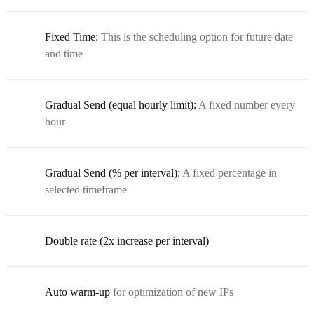
Fixed Time:
This is the scheduling option for future date
and time
Gradual Send (equal hourly limit):
A fixed number every
hour
Gradual Send (% per interval):
A fixed percentage in
selected timeframe
Double rate (2x increase per interval)
Auto warm-up
for optimization of new IPs