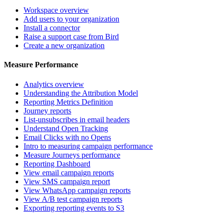
Workspace overview
Add users to your organization
Install a connector
Raise a support case from Bird
Create a new organization
Measure Performance
Analytics overview
Understanding the Attribution Model
Reporting Metrics Definition
Journey reports
List-unsubscribes in email headers
Understand Open Tracking
Email Clicks with no Opens
Intro to measuring campaign performance
Measure Journeys performance
Reporting Dashboard
View email campaign reports
View SMS campaign report
View WhatsApp campaign reports
View A/B test campaign reports
Exporting reporting events to S3