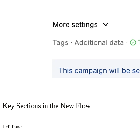
Key Sections in the New Flow
Left Pane