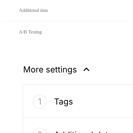
Additional data
A/B Testing