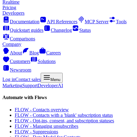
Realtime
Pricing
Developers
Documentation
API References
MCP Server
Tools
Quickstart guides
Changelog
Status
Comparisons
Company
About
Blog
Careers
Customers
Solutions
Newsroom
Log in
Contact sales
Menu
Marketing
Support
Developer
AI
Automate with Flows
FLOW - Contacts overview
FLOW - Contacts with a 'blank' subscription status
FLOW - Opt-ins, consent, and subscription statuses
FLOW - Managing unsubscribes
FLOW - Suppressions