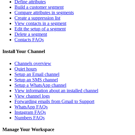
Define attributes
Build a customer segment
Compare attributes in segments
Create a suppression list
View contacts in a segment
Edit the setup of a segment
Delete a segment
Contacts FAQs
Install Your Channel
Channels overview
Quiet hours
Setup an Email channel
Setup an SMS channel
Setup a WhatsApp channel
View information about an installed channel
View channel logs
Forwarding emails from Gmail to Support
WhatsApp FAQs
Instagram FAQs
Numbers FAQs
Manage Your Workspace