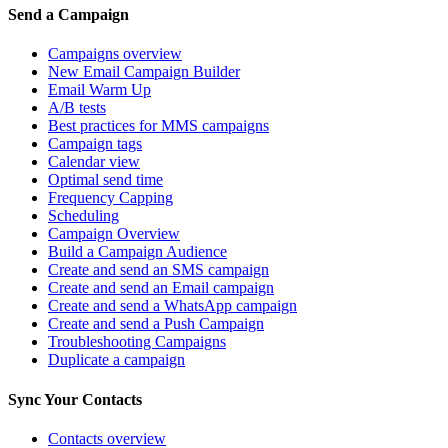
Send a Campaign
Campaigns overview
New Email Campaign Builder
Email Warm Up
A/B tests
Best practices for MMS campaigns
Campaign tags
Calendar view
Optimal send time
Frequency Capping
Scheduling
Campaign Overview
Build a Campaign Audience
Create and send an SMS campaign
Create and send an Email campaign
Create and send a WhatsApp campaign
Create and send a Push Campaign
Troubleshooting Campaigns
Duplicate a campaign
Sync Your Contacts
Contacts overview