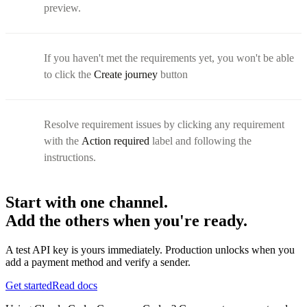
preview.
If you haven't met the requirements yet, you won't be able
to click the
Create journey
button
Resolve requirement issues by clicking any requirement
with the
Action required
label and following the
instructions.
Start with one channel.
Add the others when you're ready.
A test API key is yours immediately. Production unlocks when you
add a payment method and verify a sender.
Get started
Read docs