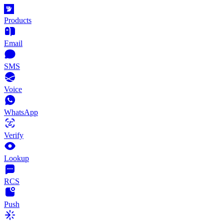
Products
Email
SMS
Voice
WhatsApp
Verify
Lookup
RCS
Push