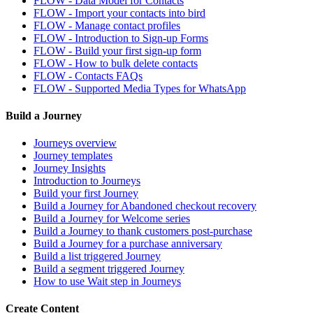
FLOW - Data Model for Contacts
FLOW - Import your contacts into bird
FLOW - Manage contact profiles
FLOW - Introduction to Sign-up Forms
FLOW - Build your first sign-up form
FLOW - How to bulk delete contacts
FLOW - Contacts FAQs
FLOW - Supported Media Types for WhatsApp
Build a Journey
Journeys overview
Journey templates
Journey Insights
Introduction to Journeys
Build your first Journey
Build a Journey for Abandoned checkout recovery
Build a Journey for Welcome series
Build a Journey to thank customers post-purchase
Build a Journey for a purchase anniversary
Build a list triggered Journey
Build a segment triggered Journey
How to use Wait step in Journeys
Create Content