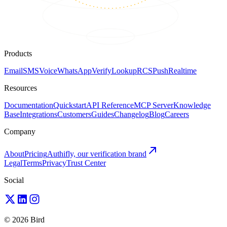
Products
Email
SMS
Voice
WhatsApp
Verify
Lookup
RCS
Push
Realtime
Resources
Documentation
Quickstart
API Reference
MCP Server
Knowledge
Base
Integrations
Customers
Guides
Changelog
Blog
Careers
Company
About
Pricing
Authifly, our verification brand
Legal
Terms
Privacy
Trust Center
Social
© 2026 Bird