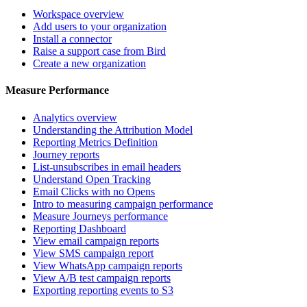
Workspace overview
Add users to your organization
Install a connector
Raise a support case from Bird
Create a new organization
Measure Performance
Analytics overview
Understanding the Attribution Model
Reporting Metrics Definition
Journey reports
List-unsubscribes in email headers
Understand Open Tracking
Email Clicks with no Opens
Intro to measuring campaign performance
Measure Journeys performance
Reporting Dashboard
View email campaign reports
View SMS campaign report
View WhatsApp campaign reports
View A/B test campaign reports
Exporting reporting events to S3