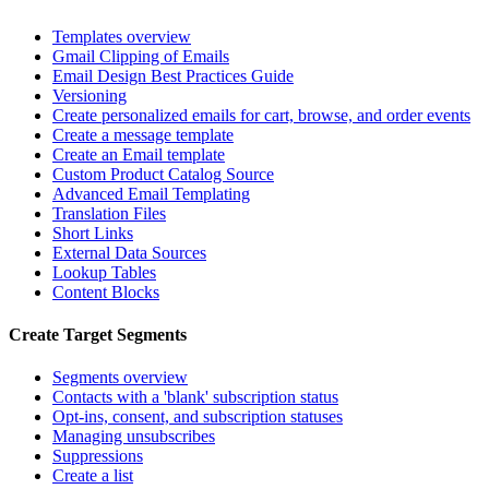
Templates overview
Gmail Clipping of Emails
Email Design Best Practices Guide
Versioning
Create personalized emails for cart, browse, and order events
Create a message template
Create an Email template
Custom Product Catalog Source
Advanced Email Templating
Translation Files
Short Links
External Data Sources
Lookup Tables
Content Blocks
Create Target Segments
Segments overview
Contacts with a 'blank' subscription status
Opt-ins, consent, and subscription statuses
Managing unsubscribes
Suppressions
Create a list