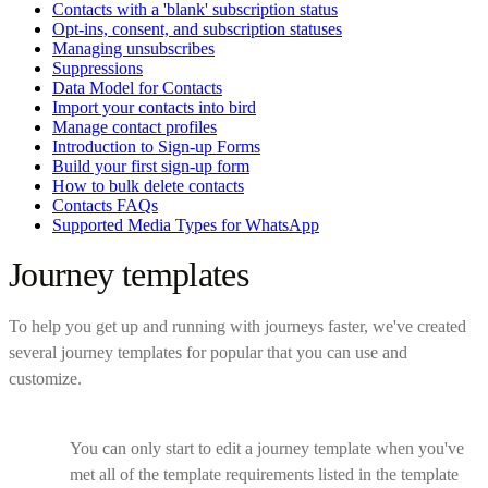
Contacts with a 'blank' subscription status
Opt-ins, consent, and subscription statuses
Managing unsubscribes
Suppressions
Data Model for Contacts
Import your contacts into bird
Manage contact profiles
Introduction to Sign-up Forms
Build your first sign-up form
How to bulk delete contacts
Contacts FAQs
Supported Media Types for WhatsApp
Journey templates
To help you get up and running with journeys faster, we've created
several journey templates for popular that you can use and
customize.
You can only start to edit a journey template when you've
met all of the template requirements listed in the template