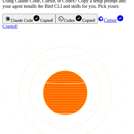
Using Claude Code, Cursor, or Codex? Copy a setup prompt and
your agent installs the Bird CLI and skills for you. Pick yours:
Cursor
Claude Code
Copied!
Codex
Copied!
Copied!