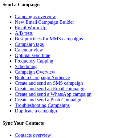
Send a Campaign
Campaigns overview
New Email Campaign Builder
Email Warm Up
A/B tests
Best practices for MMS campaigns
Campaign tags
Calendar view
Optimal send time
Frequency Capping
Scheduling
Campaign Overview
Build a Campaign Audience
Create and send an SMS campaign
Create and send an Email campaign
Create and send a WhatsApp campaign
Create and send a Push Campaign
Troubleshooting Campaigns
Duplicate a campaign
Sync Your Contacts
Contacts overview