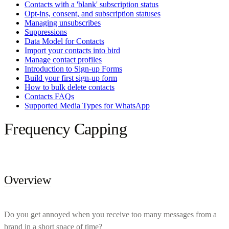
Contacts with a 'blank' subscription status
Opt-ins, consent, and subscription statuses
Managing unsubscribes
Suppressions
Data Model for Contacts
Import your contacts into bird
Manage contact profiles
Introduction to Sign-up Forms
Build your first sign-up form
How to bulk delete contacts
Contacts FAQs
Supported Media Types for WhatsApp
Frequency Capping
Overview
Do you get annoyed when you receive too many messages from a
brand in a short space of time?