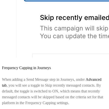
Frequency Capping in Journeys
When adding a Send Message step in Journeys, under
Advanced
tab
, you will see a toggle to Skip recently messaged contacts. By
default, the toggle is switched to ON, which means that recently
messaged contacts will be skipped based on the criteria set for that
platform in the Frequency Capping settings.