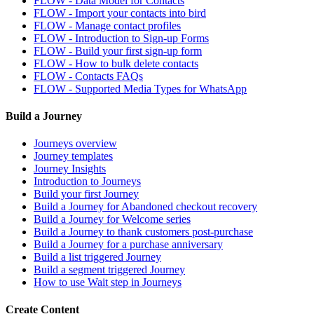
FLOW - Data Model for Contacts
FLOW - Import your contacts into bird
FLOW - Manage contact profiles
FLOW - Introduction to Sign-up Forms
FLOW - Build your first sign-up form
FLOW - How to bulk delete contacts
FLOW - Contacts FAQs
FLOW - Supported Media Types for WhatsApp
Build a Journey
Journeys overview
Journey templates
Journey Insights
Introduction to Journeys
Build your first Journey
Build a Journey for Abandoned checkout recovery
Build a Journey for Welcome series
Build a Journey to thank customers post-purchase
Build a Journey for a purchase anniversary
Build a list triggered Journey
Build a segment triggered Journey
How to use Wait step in Journeys
Create Content