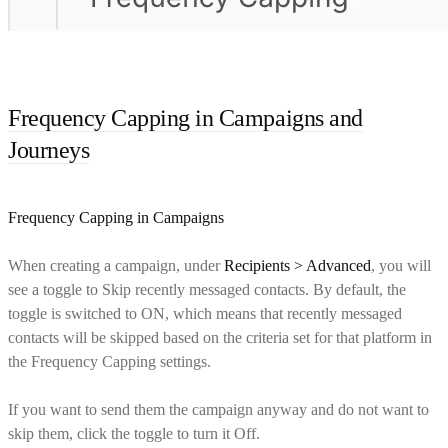
Frequency Capping in Campaigns and
Journeys
Frequency Capping in Campaigns
When creating a campaign, under
Recipients > Advanced
, you will
see a toggle to Skip recently messaged contacts. By default, the
toggle is switched to ON, which means that recently messaged
contacts will be skipped based on the criteria set for that platform in
the Frequency Capping settings.
If you want to send them the campaign anyway and do not want to
skip them, click the toggle to turn it Off.