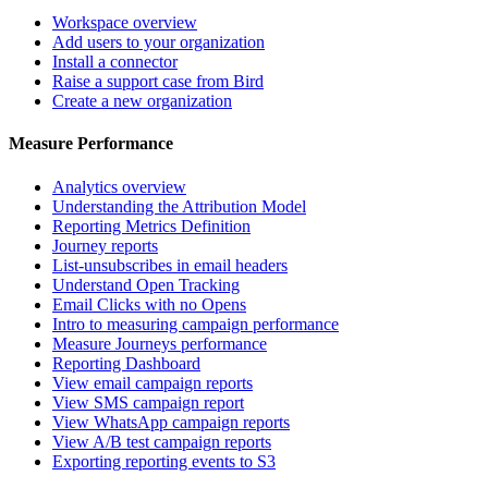
Workspace overview
Add users to your organization
Install a connector
Raise a support case from Bird
Create a new organization
Measure Performance
Analytics overview
Understanding the Attribution Model
Reporting Metrics Definition
Journey reports
List-unsubscribes in email headers
Understand Open Tracking
Email Clicks with no Opens
Intro to measuring campaign performance
Measure Journeys performance
Reporting Dashboard
View email campaign reports
View SMS campaign report
View WhatsApp campaign reports
View A/B test campaign reports
Exporting reporting events to S3