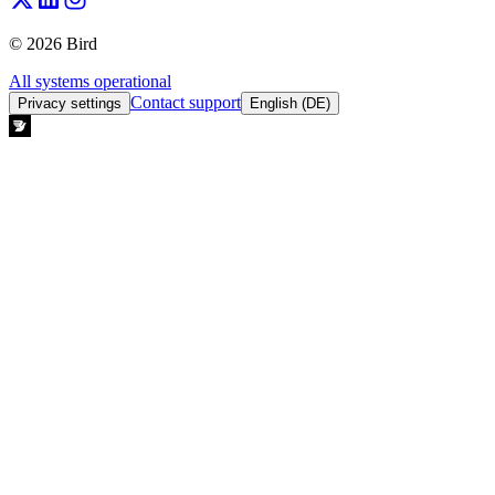
© 2026 Bird
All systems operational
Contact support
Privacy settings
English (DE)