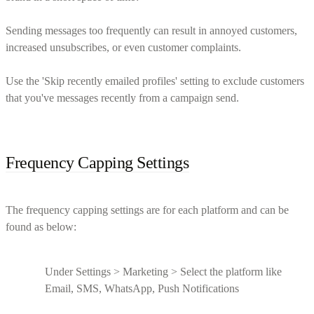
Sending messages too frequently can result in annoyed customers,
increased unsubscribes, or even customer complaints.
Use the 'Skip recently emailed profiles' setting to exclude customers
that you've messages recently from a campaign send.
Frequency Capping Settings
The frequency capping settings are for each platform and can be
found as below:
Under Settings > Marketing > Select the platform like
Email, SMS, WhatsApp, Push Notifications