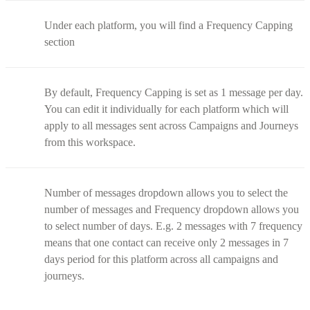
Under each platform, you will find a Frequency Capping
section
By default, Frequency Capping is set as 1 message per day.
You can edit it individually for each platform which will
apply to all messages sent across Campaigns and Journeys
from this workspace.
Number of messages dropdown allows you to select the
number of messages and Frequency dropdown allows you
to select number of days. E.g. 2 messages with 7 frequency
means that one contact can receive only 2 messages in 7
days period for this platform across all campaigns and
journeys.