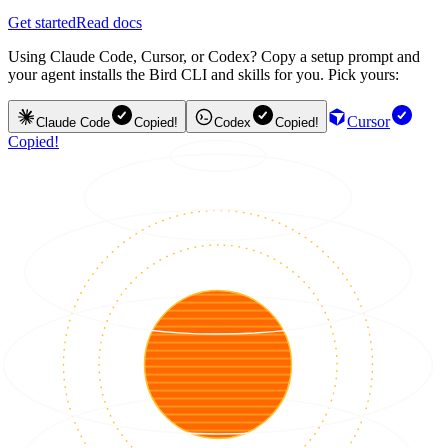
Get started
Read docs
Using Claude Code, Cursor, or Codex? Copy a setup prompt and
your agent installs the Bird CLI and skills for you. Pick yours:
Cursor
Claude Code
Copied!
Codex
Copied!
Copied!