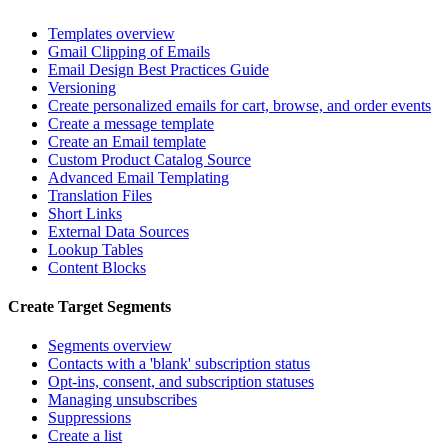
Templates overview
Gmail Clipping of Emails
Email Design Best Practices Guide
Versioning
Create personalized emails for cart, browse, and order events
Create a message template
Create an Email template
Custom Product Catalog Source
Advanced Email Templating
Translation Files
Short Links
External Data Sources
Lookup Tables
Content Blocks
Create Target Segments
Segments overview
Contacts with a 'blank' subscription status
Opt-ins, consent, and subscription statuses
Managing unsubscribes
Suppressions
Create a list