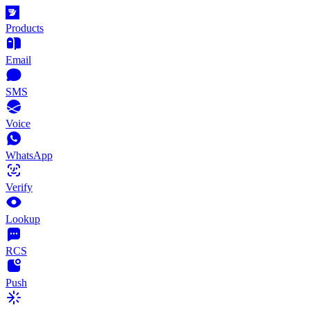
Products
Email
SMS
Voice
WhatsApp
Verify
Lookup
RCS
Push