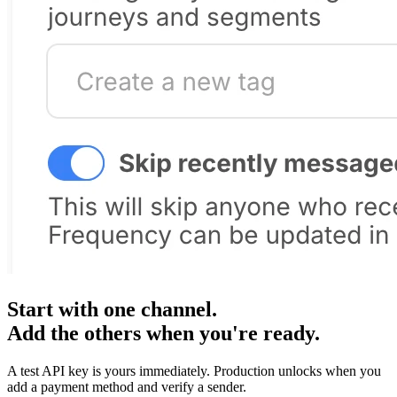
Start with one channel.
Add the others when you're ready.
A test API key is yours immediately. Production unlocks when you
add a payment method and verify a sender.