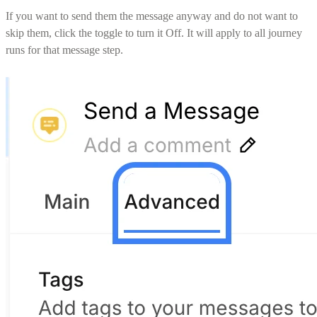
If you want to send them the message anyway and do not want to
skip them, click the toggle to turn it Off. It will apply to all journey
runs for that message step.