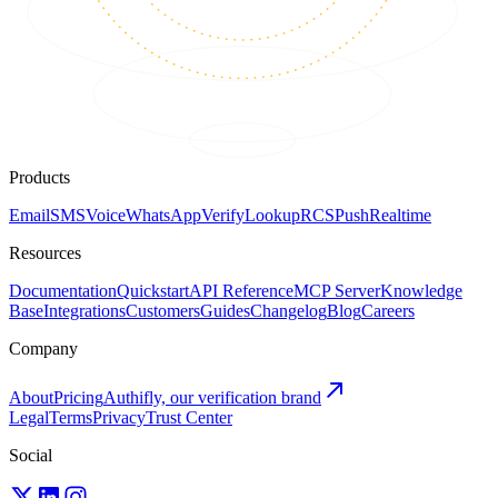
Products
Email
SMS
Voice
WhatsApp
Verify
Lookup
RCS
Push
Realtime
Resources
Documentation
Quickstart
API Reference
MCP Server
Knowledge
Base
Integrations
Customers
Guides
Changelog
Blog
Careers
Company
About
Pricing
Authifly, our verification brand
Legal
Terms
Privacy
Trust Center
Social