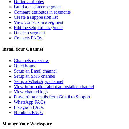
Define attributes
Build a customer segment
Compare attributes in segments
Create a suppression list
View contacts in a segment
Edit the setup of a segment
Delete a segment
Contacts FAQs
Install Your Channel
Channels overview
Quiet hours
Setup an Email channel
Setup an SMS channel
Setup a WhatsApp channel
View information about an installed channel
View channel logs
Forwarding emails from Gmail to Support
WhatsApp FAQs
Instagram FAQs
Numbers FAQs
Manage Your Workspace