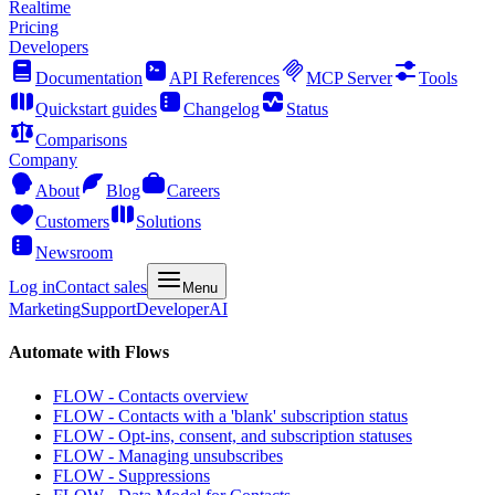
Realtime
Pricing
Developers
Documentation
API References
MCP Server
Tools
Quickstart guides
Changelog
Status
Comparisons
Company
About
Blog
Careers
Customers
Solutions
Newsroom
Log in
Contact sales
Menu
Marketing
Support
Developer
AI
Automate with Flows
FLOW - Contacts overview
FLOW - Contacts with a 'blank' subscription status
FLOW - Opt-ins, consent, and subscription statuses
FLOW - Managing unsubscribes
FLOW - Suppressions