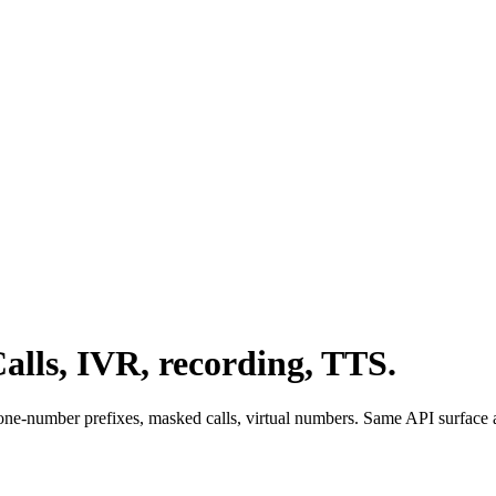
alls, IVR, recording, TTS.
ne-number prefixes, masked calls, virtual numbers. Same API surface a