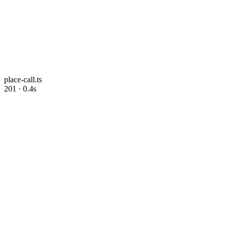
place-call.ts
201 · 0.4s