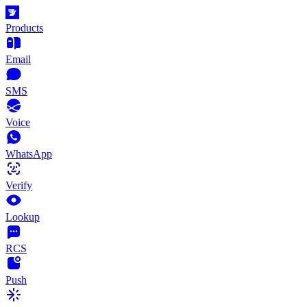
Products
Email
SMS
Voice
WhatsApp
Verify
Lookup
RCS
Push