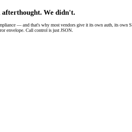
n afterthought. We didn't.
compliance — and that's why most vendors give it its own auth, its own
or envelope. Call control is just JSON.