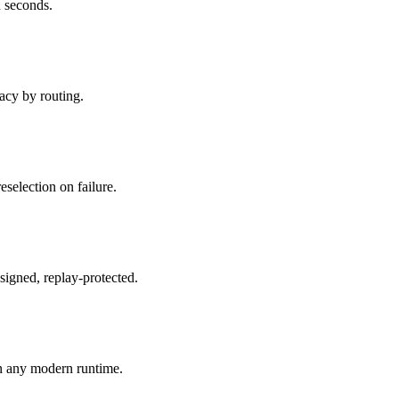
 seconds.
acy by routing.
reselection on failure.
signed, replay-protected.
n any modern runtime.