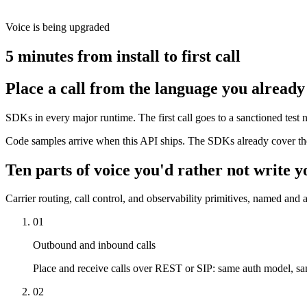
Voice is being upgraded
5 minutes from install to first call
Place a call from the language you already
SDKs in every major runtime. The first call goes to a sanctioned tes
Code samples arrive when this API ships. The SDKs already cover the
Ten parts of voice you'd rather not write y
Carrier routing, call control, and observability primitives, named and a
01
Outbound and inbound calls
Place and receive calls over REST or SIP: same auth model, s
02