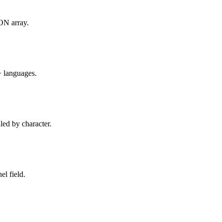
SON array.
+ languages.
led by character.
l field.