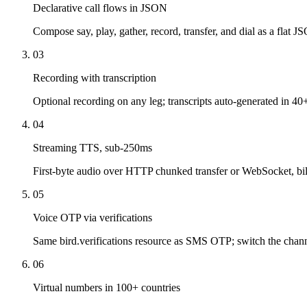
Declarative call flows in JSON
Compose say, play, gather, record, transfer, and dial as a flat J
03
Recording with transcription
Optional recording on any leg; transcripts auto-generated in 40
04
Streaming TTS, sub-250ms
First-byte audio over HTTP chunked transfer or WebSocket, bil
05
Voice OTP via verifications
Same bird.verifications resource as SMS OTP; switch the channe
06
Virtual numbers in 100+ countries