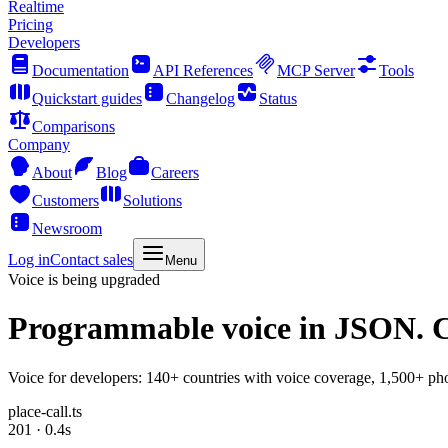
Realtime
Pricing
Developers
Documentation
API References
MCP Server
Tools
Quickstart guides
Changelog
Status
Comparisons
Company
About
Blog
Careers
Customers
Solutions
Newsroom
Log in
Contact sales
Menu
Voice is being upgraded
Programmable voice
in JSON. C
Voice for developers: 140+ countries with voice coverage, 1,500+ pho
place-call.ts
201 · 0.4s