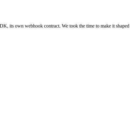
 SDK, its own webhook contract. We took the time to make it shaped