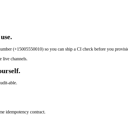
 use.
t number (+15005550010) so you can ship a CI check before you provisi
 live channels.
ourself.
udit-able.
ame idempotency contract.