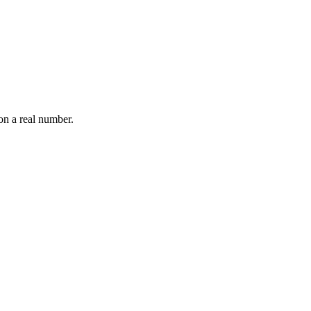
on a real number.