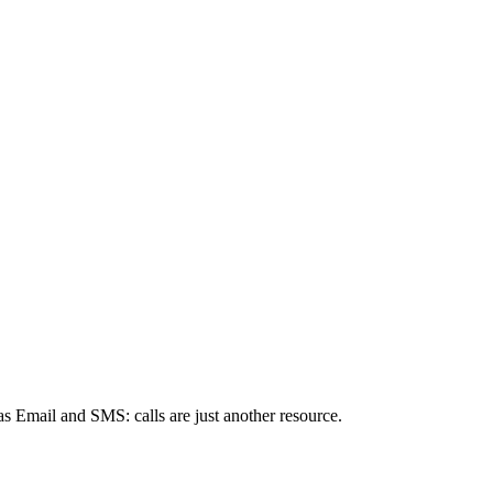
s Email and SMS: calls are just another resource.