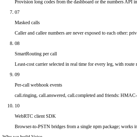
Provision long codes from the dashboard or the numbers API in
07
Masked calls
Caller and callee numbers are never exposed to each other: priv
08
SmartRouting per call
Least-cost carrier selected in real time for every leg, with route 
09
Per-call webhook events
call.ringing, call.answered, call.completed and friends: HMAC-
10
WebRTC client SDK
Browser-to-PSTN bridges from a single npm package; works i
Why we build Voice