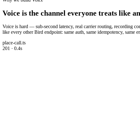
Voice is the channel everyone treats like a
Voice is hard — sub-second latency, real carrier routing, recording 
like every other Bird endpoint: same auth, same idempotency, same err
place-call.ts
201 · 0.4s