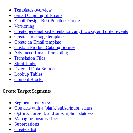
Templates overview
Gmail Clipping of Emails
Email Design Best Practices Guide
Versioning
Create personalized emails for cart, browse, and order events
Create a message template
Create an Email template
Custom Product Catalog Source
Advanced Email Templating
Translation Files
Short Links
External Data Sources
Lookup Tables
Content Blocks
Create Target Segments
Segments overview
Contacts with a 'blank' subscription status
Opt-ins, consent, and subscription statuses
Managing unsubscribes
Suppressions
Create a list