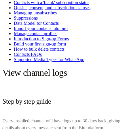
Contacts with a 'blank' subscription status
Opt-ins, consent, and subscription statuses
Managing unsubscribes
Suppressions
Data Model for Contacts
Import your contacts into bird
Manage contact profiles
Introduction to Sign-up Forms
Build your first sign-up form
How to bulk delete contacts
Contacts FAQs
Supported Media Types for WhatsApp
View channel logs
Step by step guide
Every installed channel will have logs up to 30 days back, giving
details about every message sent from the Bird platform.