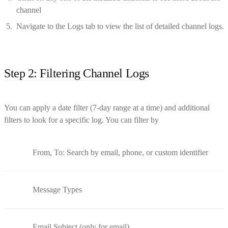
channel
Navigate to the Logs tab to view the list of detailed channel logs.
Step 2: Filtering Channel Logs
You can apply a date filter (7-day range at a time) and additional
filters to look for a specific log. You can filter by
From, To: Search by email, phone, or custom identifier
Message Types
Email Subject (only for email)