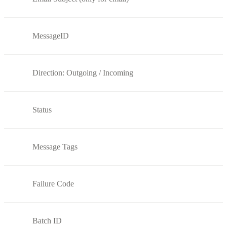
MessageID
Direction: Outgoing / Incoming
Status
Message Tags
Failure Code
Batch ID