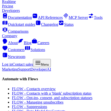
Realtime
Pricing
Developers
Documentation
API References
MCP Server
Tools
Quickstart guides
Changelog
Status
Comparisons
Company
About
Blog
Careers
Customers
Solutions
Newsroom
Log in
Contact sales
Menu
Marketing
Support
Developer
AI
Automate with Flows
FLOW - Contacts overview
FLOW - Contacts with a 'blank' subscription status
FLOW - Opt-ins, consent, and subscription statuses
FLOW - Managing unsubscribes
FLOW - Suppressions