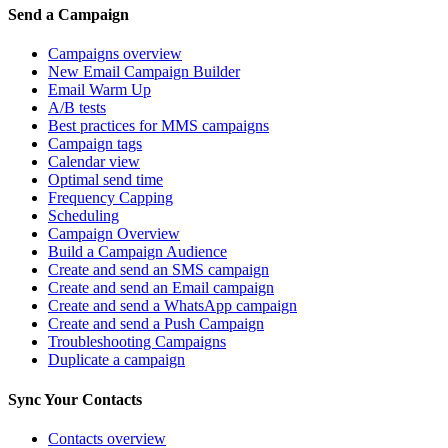
Send a Campaign
Campaigns overview
New Email Campaign Builder
Email Warm Up
A/B tests
Best practices for MMS campaigns
Campaign tags
Calendar view
Optimal send time
Frequency Capping
Scheduling
Campaign Overview
Build a Campaign Audience
Create and send an SMS campaign
Create and send an Email campaign
Create and send a WhatsApp campaign
Create and send a Push Campaign
Troubleshooting Campaigns
Duplicate a campaign
Sync Your Contacts
Contacts overview