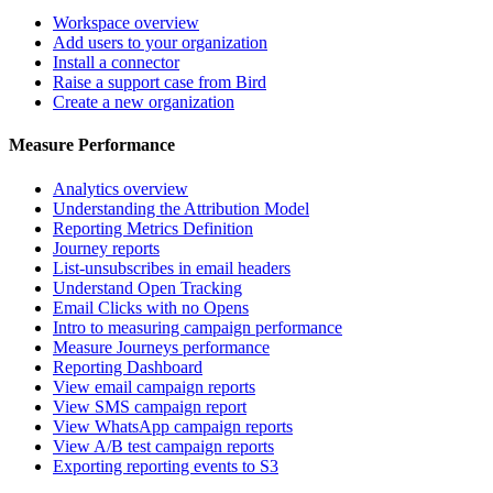
Workspace overview
Add users to your organization
Install a connector
Raise a support case from Bird
Create a new organization
Measure Performance
Analytics overview
Understanding the Attribution Model
Reporting Metrics Definition
Journey reports
List-unsubscribes in email headers
Understand Open Tracking
Email Clicks with no Opens
Intro to measuring campaign performance
Measure Journeys performance
Reporting Dashboard
View email campaign reports
View SMS campaign report
View WhatsApp campaign reports
View A/B test campaign reports
Exporting reporting events to S3