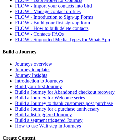
FLOW - Data Model for Contacts
FLOW - Import your contacts into bird
FLOW - Manage contact profiles
FLOW - Introduction to Sign-up Forms
FLOW - Build your first sign-up form
FLOW - How to bulk delete contacts
FLOW - Contacts FAQs
FLOW - Supported Media Types for WhatsApp
Build a Journey
Journeys overview
Journey templates
Journey Insights
Introduction to Journeys
Build your first Journey
Build a Journey for Abandoned checkout recovery
Build a Journey for Welcome series
Build a Journey to thank customers post-purchase
Build a Journey for a purchase anniversary
Build a list triggered Journey
Build a segment triggered Journey
How to use Wait step in Journeys
Create Content