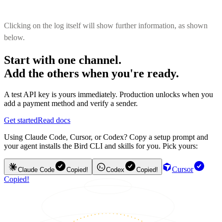
Clicking on the log itself will show further information, as shown
below.
Start with one channel.
Add the others when you're ready.
A test API key is yours immediately. Production unlocks when you
add a payment method and verify a sender.
Get started
Read docs
Using Claude Code, Cursor, or Codex? Copy a setup prompt and
your agent installs the Bird CLI and skills for you. Pick yours:
Cursor
Claude Code
Copied!
Codex
Copied!
Copied!