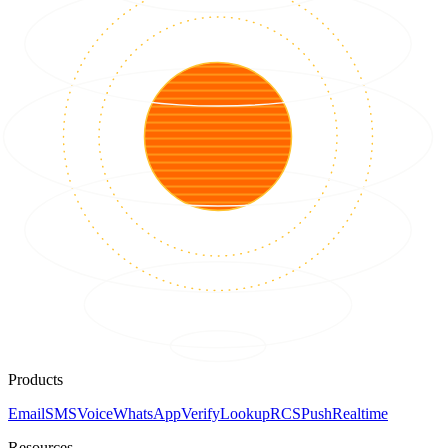
Products
Email
SMS
Voice
WhatsApp
Verify
Lookup
RCS
Push
Realtime
Resources