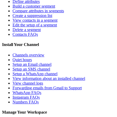
Define attributes
Build a customer segment
Compare attributes in segments
Create a suppression list
View contacts in a segment
Edit the setup of a segment
Delete a segment
Contacts FAQs
Install Your Channel
Channels overview
Quiet hours
Setup an Email channel
Setup an SMS channel
Setup a WhatsApp channel
View information about an installed channel
View channel logs
Forwarding emails from Gmail to Support
WhatsApp FAQs
Instagram FAQs
Numbers FAQs
Manage Your Workspace