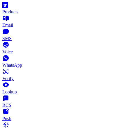
Products
Email
SMS
Voice
WhatsApp
Verify
Lookup
RCS
Push