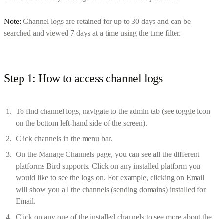
Note:
Channel logs are retained for up to 30 days and can be
searched and viewed 7 days at a time using the time filter.
Step 1: How to access channel logs
To find channel logs, navigate to the admin tab (see toggle icon
on the bottom left-hand side of the screen).
Click channels in the menu bar.
On the Manage Channels page, you can see all the different
platforms Bird supports. Click on any installed platform you
would like to see the logs on. For example, clicking on Email
will show you all the channels (sending domains) installed for
Email.
Click on any one of the installed channels to see more about the