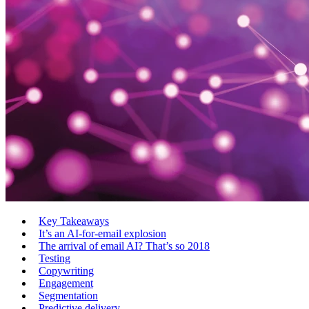
Key Takeaways
It’s an AI-for-email explosion
The arrival of email AI? That’s so 2018
Testing
Copywriting
Engagement
Segmentation
Predictive delivery