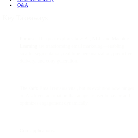
Q&A
Key Takeaways
Purpose:
This post explores how
AI, NLP, and Machine
Learning
are transforming email marketing—enabling
smarter segmentation, real-time personalization, predictive
delivery, and copy generation.
The shift:
Email remains vital, but its evolution now hinges
on AI-driven automation that adapts to user behavior and
optimizes engagement dynamically.
Core applications: