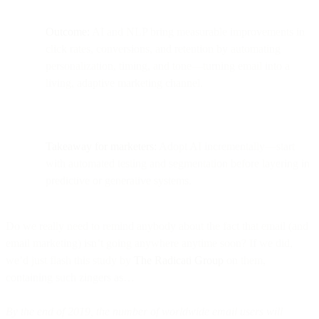
Outcome:
AI and NLP bring measurable improvements in
click rates, conversions, and retention by automating
personalization, timing, and tone—turning email into a
living, adaptive marketing channel.
Takeaway for marketers:
Adopt AI incrementally—start
with automated testing and segmentation before layering in
predictive or generative systems.
Do we really need to remind anybody about the fact that email (and
email marketing) isn’t going anywhere anytime soon? If we did,
we’d just flash this study by
The Radicati Group
on them,
containing such zingers as…
By the end of 2019, the number of worldwide email users will