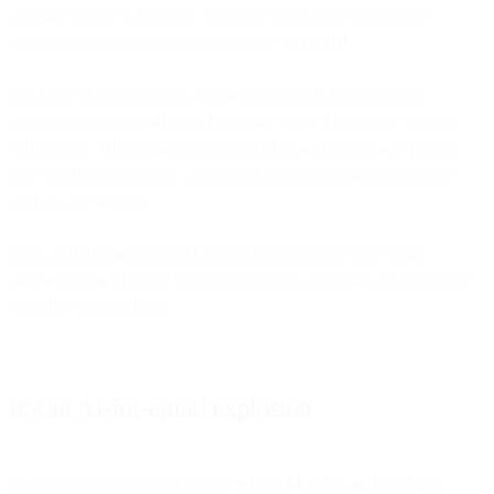
increase to over 2.9 billion. Over one-third of the worldwide
population will be using email by year-end 2019.
For those of us who work in email? Stats like that are pretty
temptacious, as the kids say. But
today’s
email isn’t your mom or
dad’s email. The continuing success of email lies, in large part, to
how its ability to evolve. Going mobile put email into a lot more
pockets, for instance.
Now, with the arrival of AI-related technologies, your email
campaigns can become even more precise, engaging, and effective
than they’ve ever been.
It’s an AI-for-email explosion
These are just a few of the areas where AI, NLP, and machine