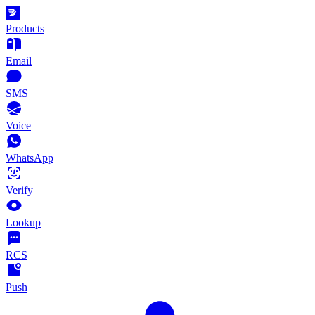
Products
Email
SMS
Voice
WhatsApp
Verify
Lookup
RCS
Push