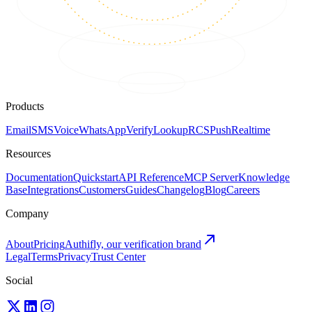
Products
Email
SMS
Voice
WhatsApp
Verify
Lookup
RCS
Push
Realtime
Resources
Documentation
Quickstart
API Reference
MCP Server
Knowledge
Base
Integrations
Customers
Guides
Changelog
Blog
Careers
Company
About
Pricing
Authifly, our verification brand
Legal
Terms
Privacy
Trust Center
Social