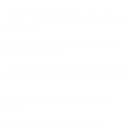
They allow for large-scale personalization, smarter content
optimization, and real-time engagement improvements—far beyond
traditional automation.
What’s the difference between NLP and Machine
Learning in this context?
NLP focuses on understanding and generating human-like language;
ML analyzes data patterns to make autonomous decisions (like send
times or segmentation).
Which AI-driven tools are already practical for
marketers?
Persado, Touchstone, Rasa.io, Cordial, Conversica, and
SimMachines are among those applying NLP/ML to messaging,