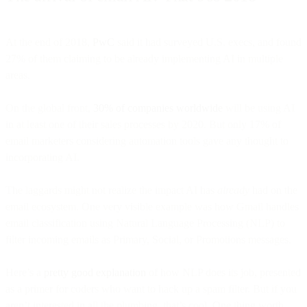
At the end of 2018,
PwC
said it had surveyed U.S. execs, and found
27% of them claiming to be already implementing AI in multiple
areas.
On the global front,
30% of companies worldwide
will be using AI
in at least one of their sales processes by 2020. But only 17% of
email marketers considering automation tools gave any thought to
incorporating AI.
The laggards might not realize the impact AI has
already
had on the
email ecosystem. One very visible example was how Gmail handles
email classification using Natural Language Processing (NLP) to
filter incoming emails as Primary, Social, or Promotions messages.
Here’s a
pretty good explanation
of how NLP does its job, presented
as a primer for coders who want to hack up a spam filter. But if you
aren’t interested in all the plumbing, that’s cool. One thing worth