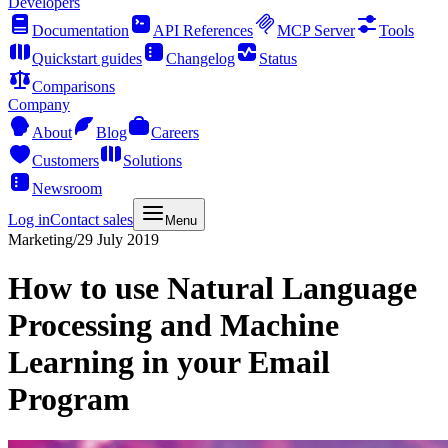
Developers
Documentation
API References
MCP Server
Tools
Quickstart guides
Changelog
Status
Comparisons
Company
About
Blog
Careers
Customers
Solutions
Newsroom
Log in
Contact sales
Menu
Marketing
/
29 July 2019
How to use Natural Language
Processing and Machine
Learning in your Email
Program