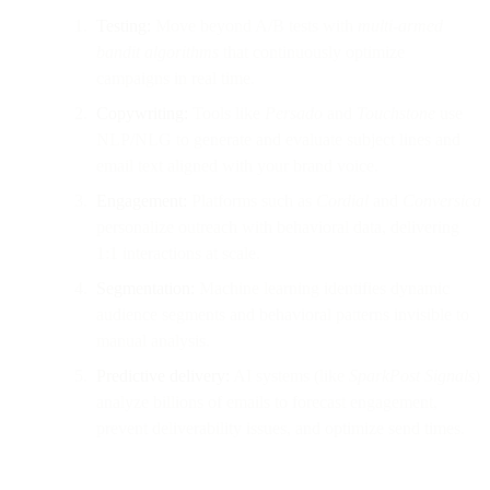
Testing:
Move beyond A/B tests with
multi-armed
bandit algorithms
that continuously optimize
campaigns in real time.
Copywriting:
Tools like
Persado
and
Touchstone
use
NLP/NLG to generate and evaluate subject lines and
email text aligned with your brand voice.
Engagement:
Platforms such as
Cordial
and
Conversica
personalize outreach with behavioral data, delivering
1:1 interactions at scale.
Segmentation:
Machine learning identifies dynamic
audience segments and behavioral patterns invisible to
manual analysis.
Predictive delivery:
AI systems (like
SparkPost Signals
)
analyze billions of emails to forecast engagement,
prevent deliverability issues, and optimize send times.