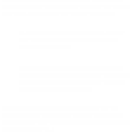
remembering, though? NLP and machine learning are only branches
of the bigger, broader category “AI” and have specific goals.
NLP is intended to read, decipher, understand, and make
sense of human language in a manner that’s useful in
machine-human interaction.
Machine learning involves the application of algorithms
and statistical models so computers can make decisions and
perform tasks without explicit instructions by recognizing
patterns in data and drawing inferences.
Right now, there are multiple tools and tactics where NLP and
machine learning are being put to use to enhance email programs.
Let’s look at some of the places where you could integrate them into
your campaigns, shall we..?