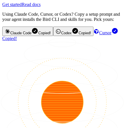
Get started
Read docs
Using Claude Code, Cursor, or Codex? Copy a setup prompt and
your agent installs the Bird CLI and skills for you. Pick yours:
Cursor
Claude Code
Copied!
Codex
Copied!
Copied!