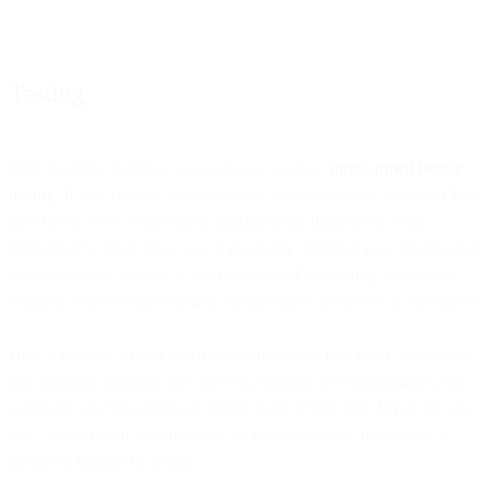
Testing
With machine learning, you can now execute
multi-armed bandit
testing
. If you’re used to split testing, brace yourself: Now you’ll be
able to run tests
continuously
and put your findings to work
immediately
. Over time, you’ll gradually optimize your results, and
simultaneously be able to test content and messaging while also
sending your best-performing variant out to prospects or customers.
How’s it done? You set up a campaign and a few email variations,
and machine learning does the rest, running tests throughout your
campaign and fine-tuning it on the basis of test data. What can you
test? Pretty much anything you’re already testing, from copy to
design to images to timing.