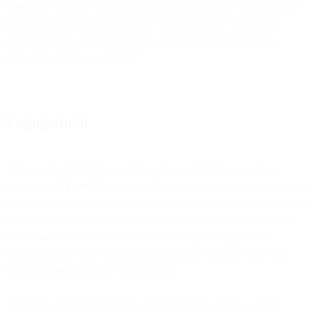
learning to optimize content based on each recipient’s behaviors to
provide 1:1 personalization that’s “
tailored to your subscribers’
unique interests and personalities, without the time it takes to
manually curate your emails.”
Engagement
Want to pull off a little real-time content optimization to drive
engagement?
Cordial
says it can “ingest and process customer event,
behavior, and purchase data from virtually any source,” so messages
can be dispatched across multiple channels, based on
up-to-right-
this-instant
behavioral data. So onboarding, re-engagement
campaigns, and other triggered emails can be aligned with what
they’re interested in this very moment.
Another way to engage? Add a personal touch. Well, a
virtual