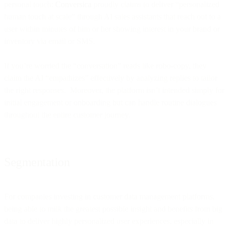
personal touch:
Conversica
proudly claims to deliver “personalized
human touch at scale” through AI sales assistants that reach out to a
user within minutes of him or her showing interest in your brand or
inventory via email or SMS.
If you’re worried the “conversation” reads like robo-copy, they
claim the AI “empathizes” effectively by analyzing replies to tailor
the right responses. Moreover, the platform isn’t intended simply for
initial engagement or onboarding but can handle routine dialogues
throughout the entire customer journey.
Segmentation
For companies investing in customer data management platforms,
being able to milk the greatest possible insight and benefits from big
data to deliver highly personalized user experiences, especially in