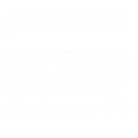
Machine learning and NLP – and its cousin, Natural Language
Genration (NLG) – are being leveraged by multiple providers to
deliver solutions that can actually generate subject lines and other
copy.
Take a company like
Persado
, for instance: Its “message machine”
applies its grasp of natural language to create copy that speaks in the
marketer’s “brand voice,” leveraging a huge database of tagged and
scored works in 25 languages, a database that evolves over time as
machine learning delivers insights (and makes judgments) about
which messages hold the most appeal for your target audience.
Touchstone
, as another example, compares your subject line against
a database of 21 billion emails, as well as industry trends, to predict
its likely impression, click and conversion rates.
Rasa.io
automated the newsletter creation process, and uses machine