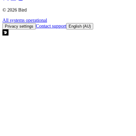
© 2026 Bird
All systems operational
Contact support
Privacy settings
English (AU)