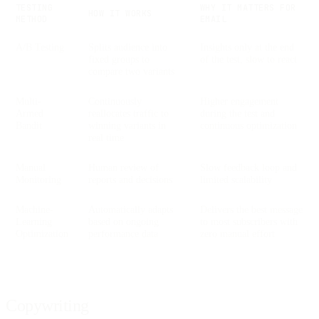
TESTING
WHY IT MATTERS FOR
HOW IT WORKS
METHOD
EMAIL
A/B Testing
Splits audience into
Insights only at the end
fixed groups to
of the test, slow to react
compare two variants
Multi-
Continuously
Higher engagement
Armed
reallocates traffic to
during the test and
Bandit
winning variants in
continuous optimization
real time
Manual
Human review of
Slow feedback loop and
Monitoring
reports and decisions
limited scalability
Machine-
Automatically adapts
Delivers the best message
Learning
based on ongoing
to most subscribers with
Optimization
performance data
zero manual effort
Copywriting