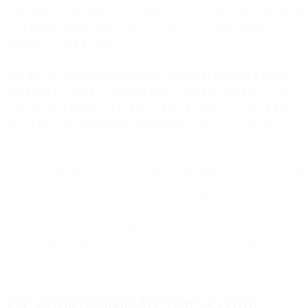
learning are making a present-day impact on email marketing. If you
think it’s the tip of the iceberg – or the first trickle through the
floodgates – you’d be right.
One way to see how feverish a new technology segment is getting is
to see how many companies and startups have hung out a shingle,
using investor or job sites like AngelList. Right now, a search for
“email AI” there
shows over 600 firms
in the space, and there’ll be
more to come.
In other words, there’ll eventually be an AI add-on for every facet of
your email program. In the meantime? Putting today’s existing AI
tools to work already offers
plenty
of potential for discovering how
NLP and machine learning can improve the way you’re using a
veteran marketing channel that’s just as leading-edge as ever.
The arrival of email AI? That’s so 2018