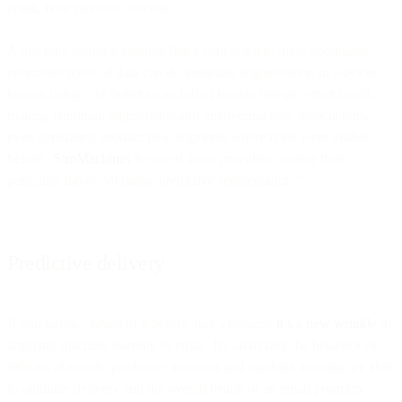
email, is an obvious concern.
A machine learning solution that’s connected to these potentially
enormous pools of data can do insightful segmentation in ways no
human being – or boiler room full of human beings – ever could,
making continual adjustments and uncovering new associations,
even generating product new segments where none were visible
before.
SimMachines
is one of these providers, calling their
particular flavor “dynamic predictive segmentation.”
Predictive delivery
If you haven’t heard of it before, that’s because
it’s a new wrinkle
in
applying machine learning to email. By analyzing the behavior of
trillions of emails, predictive analytics and machine learning are able
to optimize delivery and the overall health of an email program.