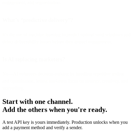
engagement, and segmentation.
What’s “predictive delivery”?
It’s the use of machine learning to predict optimal send windows and
detect deliverability issues before they impact engagement.
Is AI replacing marketers?
No—AI enhances decision-making by handling repetitive testing
and optimization, letting marketers focus on strategy, creativity, and
storytelling.
Start with one channel.
Add the others when you're ready.
A test API key is yours immediately. Production unlocks when you
add a payment method and verify a sender.