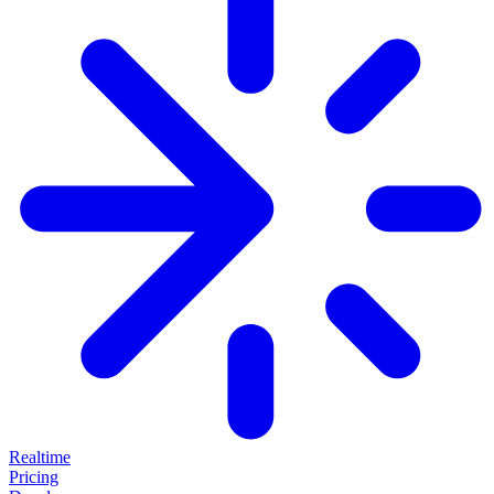
Realtime
Pricing