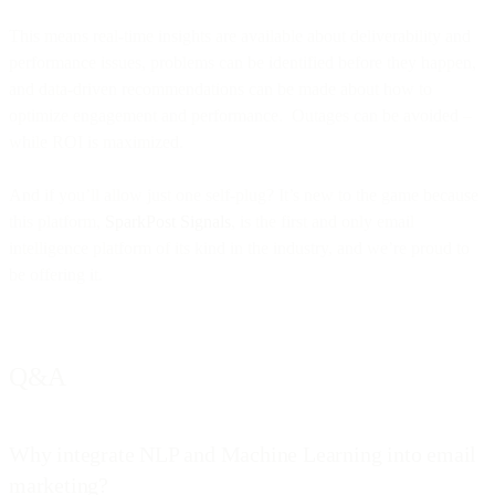
This means real-time insights are available about deliverability and
performance issues, problems can be identified before they happen,
and data-driven recommendations can be made about how to
optimize engagement and performance. Outages can be avoided –
while ROI is maximized.
And if you’ll allow just one self-plug? It’s new to the game because
this platform,
SparkPost Signals
, is the first and only email
intelligence platform of its kind in the industry, and we’re proud to
be offering it.
Q&A
Why integrate NLP and Machine Learning into email
marketing?