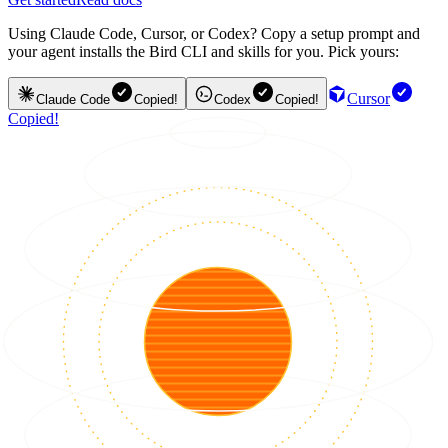
Using Claude Code, Cursor, or Codex? Copy a setup prompt and
your agent installs the Bird CLI and skills for you. Pick yours:
Cursor
Claude Code
Copied!
Codex
Copied!
Copied!