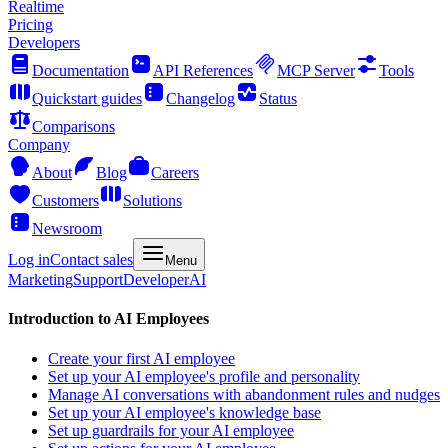
Realtime
Pricing
Developers
Documentation
API References
MCP Server
Tools
Quickstart guides
Changelog
Status
Comparisons
Company
About
Blog
Careers
Customers
Solutions
Newsroom
Log in
Contact sales
Menu
Marketing
Support
Developer
AI
Introduction to AI Employees
Create your first AI employee
Set up your AI employee's profile and personality
Manage AI conversations with abandonment rules and nudges
Set up your AI employee's knowledge base
Set up guardrails for your AI employee