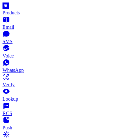
Products
Email
SMS
Voice
WhatsApp
Verify
Lookup
RCS
Push