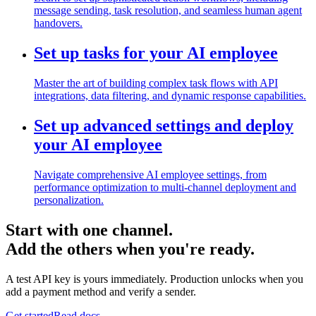
message sending, task resolution, and seamless human agent
handovers.
Set up tasks for your AI employee
Master the art of building complex task flows with API
integrations, data filtering, and dynamic response capabilities.
Set up advanced settings and deploy
your AI employee
Navigate comprehensive AI employee settings, from
performance optimization to multi-channel deployment and
personalization.
Start with one channel.
Add the others when you're ready.
A test API key is yours immediately. Production unlocks when you
add a payment method and verify a sender.
Get started
Read docs