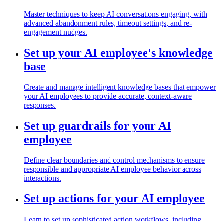
Master techniques to keep AI conversations engaging, with
advanced abandonment rules, timeout settings, and re-
engagement nudges.
Set up your AI employee's knowledge
base
Create and manage intelligent knowledge bases that empower
your AI employees to provide accurate, context-aware
responses.
Set up guardrails for your AI
employee
Define clear boundaries and control mechanisms to ensure
responsible and appropriate AI employee behavior across
interactions.
Set up actions for your AI employee
Learn to set up sophisticated action workflows, including