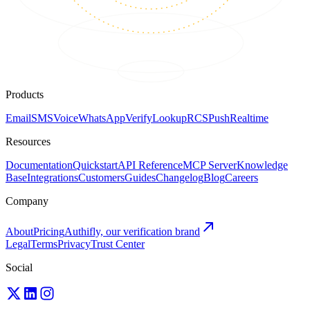
Products
Email
SMS
Voice
WhatsApp
Verify
Lookup
RCS
Push
Realtime
Resources
Documentation
Quickstart
API Reference
MCP Server
Knowledge
Base
Integrations
Customers
Guides
Changelog
Blog
Careers
Company
About
Pricing
Authifly, our verification brand
Legal
Terms
Privacy
Trust Center
Social