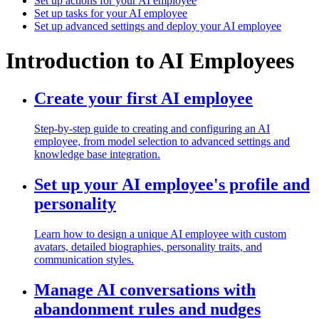
Set up actions for your AI employee
Set up tasks for your AI employee
Set up advanced settings and deploy your AI employee
Introduction to AI Employees
Create your first AI employee
Step-by-step guide to creating and configuring an AI
employee, from model selection to advanced settings and
knowledge base integration.
Set up your AI employee's profile and
personality
Learn how to design a unique AI employee with custom
avatars, detailed biographies, personality traits, and
communication styles.
Manage AI conversations with
abandonment rules and nudges