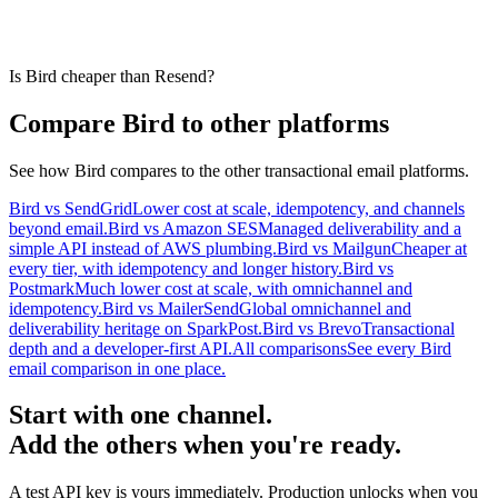
Is Bird cheaper than Resend?
Compare Bird to other platforms
See how Bird compares to the other transactional email platforms.
Bird vs SendGrid
Lower cost at scale, idempotency, and channels
beyond email.
Bird vs Amazon SES
Managed deliverability and a
simple API instead of AWS plumbing.
Bird vs Mailgun
Cheaper at
every tier, with idempotency and longer history.
Bird vs
Postmark
Much lower cost at scale, with omnichannel and
idempotency.
Bird vs MailerSend
Global omnichannel and
deliverability heritage on SparkPost.
Bird vs Brevo
Transactional
depth and a developer-first API.
All comparisons
See every Bird
email comparison in one place.
Start with one channel.
Add the others when you're ready.
A test API key is yours immediately. Production unlocks when you