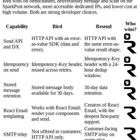
Bird wins on omnichannel, deliverability heritage and scale on the
SparkPost network, more accessible dedicated IPs, and lower cost at
high volume. Both are strong developer choices.
Who
Capability
Bird
Resend
wins?
HTTP API with an error-
HTTP API with
Send API
as-value SDK (data and
the same error-as-
and DX
error).
value result shape.
Idempotency-Key
Idempotency
Idempotency-Key header,
header with a 24-
on send
reused across retries.
hour dedup
window.
Stored
Stored message body
30-day data
message
available for 30 days.
retention.
retention
Creators of React
Works with React Email:
React Email
Email, with the
render your components
templating
deepest first-party
and send.
support.
Customer-facing
Not offered to customers;
SMTP relay
SMTP relay on
HTTP API only.
every plan.