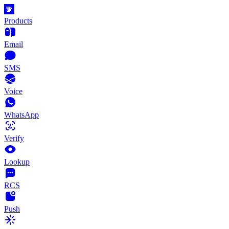
Products
Email
SMS
Voice
WhatsApp
Verify
Lookup
RCS
Push