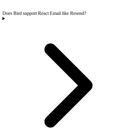
Does Bird support React Email like Resend?