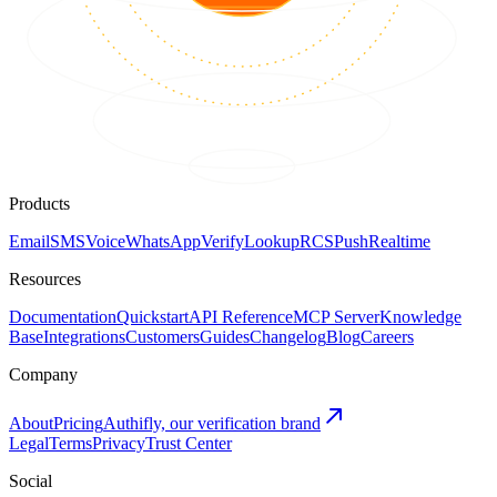
Products
Email
SMS
Voice
WhatsApp
Verify
Lookup
RCS
Push
Realtime
Resources
Documentation
Quickstart
API Reference
MCP Server
Knowledge
Base
Integrations
Customers
Guides
Changelog
Blog
Careers
Company
About
Pricing
Authifly, our verification brand
Legal
Terms
Privacy
Trust Center
Social