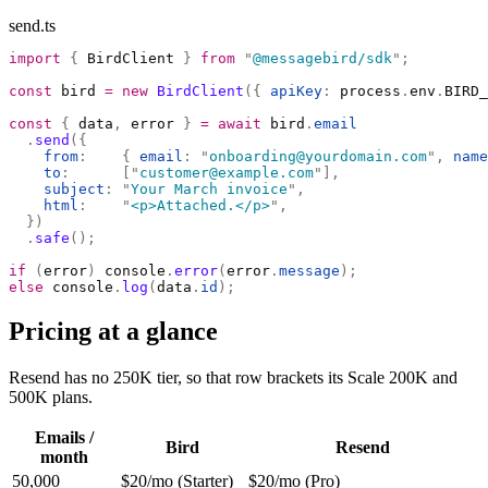
send.ts
import
 {
 BirdClient 
}
 from
 "
@messagebird/sdk
"
;
const
 bird 
=
 new
 BirdClient
({
 apiKey
:
 process
.
env
.
BIRD_
const
 {
 data
,
 error 
}
 =
 await
 bird
.
email
  .
send
({
    from
:
    {
 email
:
 "
onboarding@yourdomain.com
"
,
 name
    to
:
      [
"
customer@example.com
"
],
    subject
:
 "
Your March invoice
"
,
    html
:
    "
<p>Attached.</p>
"
,
  })
  .
safe
();
if
 (
error
)
 console
.
error
(
error
.
message
);
else
 console
.
log
(
data
.
id
);
Pricing at a glance
Resend has no 250K tier, so that row brackets its Scale 200K and
500K plans.
Emails /
Bird
Resend
month
50,000
$20/mo (Starter)
$20/mo (Pro)