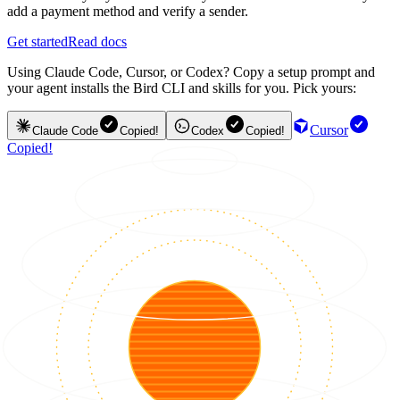
add a payment method and verify a sender.
Get started
Read docs
Using Claude Code, Cursor, or Codex? Copy a setup prompt and
your agent installs the Bird CLI and skills for you. Pick yours:
Cursor
Claude Code
Copied!
Codex
Copied!
Copied!