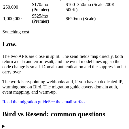
$170/mo
$160–350/mo (Scale 200K–
250,000
(Premier)
500K)
$525/mo
1,000,000
$650/mo (Scale)
(Premier)
Switching cost
Low.
The two APIs are close in spirit. The send fields map directly, both
return a data and error result, and the event model lines up, so the
code change is small. Domain authentication and the suppression list
carry over.
The work is re-pointing webhooks and, if you have a dedicated IP,
warming one on Bird. The migration guide covers domain auth,
event mapping, and warm-up.
Read the migration guide
See the email surface
Bird vs Resend: common questions