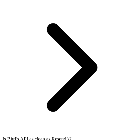
Is Bird’s API as clean as Resend’s?