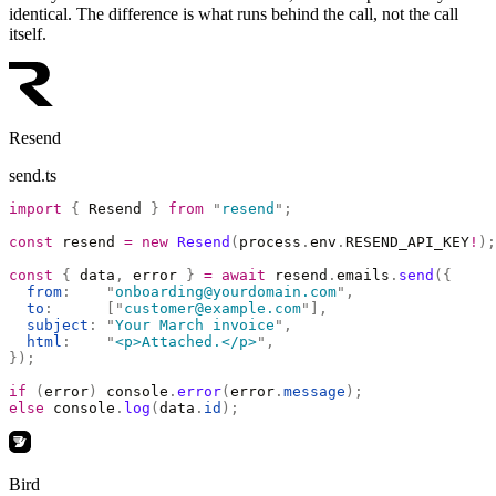
identical. The difference is what runs behind the call, not the call
itself.
Resend
send.ts
import
 {
 Resend 
}
 from
 "
resend
"
;
const
 resend 
=
 new
 Resend
(
process
.
env
.
RESEND_API_KEY
!
);
const
 {
 data
,
 error 
}
 =
 await
 resend
.
emails
.
send
({
  from
:
    "
onboarding@yourdomain.com
"
,
  to
:
      [
"
customer@example.com
"
],
  subject
:
 "
Your March invoice
"
,
  html
:
    "
<p>Attached.</p>
"
,
});
if
 (
error
)
 console
.
error
(
error
.
message
);
else
 console
.
log
(
data
.
id
);
Bird