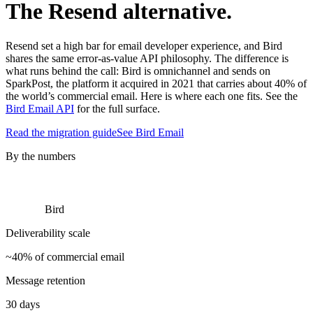
The Resend alternative.
Resend set a high bar for email developer experience, and Bird
shares the same error-as-value API philosophy. The difference is
what runs behind the call: Bird is omnichannel and sends on
SparkPost, the platform it acquired in 2021 that carries about 40% of
the world’s commercial email. Here is where each one fits. See the
Bird Email API
for the full surface.
Read the migration guide
See Bird Email
By the numbers
Bird
Deliverability scale
~40% of commercial email
Message retention
30 days