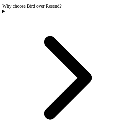
Why choose Bird over Resend?