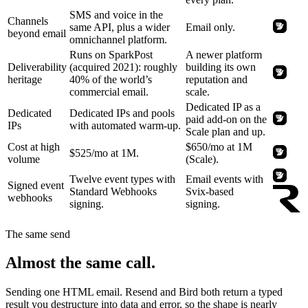
SMS and voice in the
Channels
same API, plus a wider
Email only.
beyond email
omnichannel platform.
Runs on SparkPost
A newer platform
Deliverability
(acquired 2021): roughly
building its own
heritage
40% of the world’s
reputation and
commercial email.
scale.
Dedicated IP as a
Dedicated
Dedicated IPs and pools
paid add-on on the
IPs
with automated warm-up.
Scale plan and up.
Cost at high
$650/mo at 1M
$525/mo at 1M.
volume
(Scale).
Twelve event types with
Email events with
Signed event
Standard Webhooks
Svix-based
webhooks
signing.
signing.
The same send
Almost the same call.
Sending one HTML email. Resend and Bird both return a typed
result you destructure into data and error, so the shape is nearly