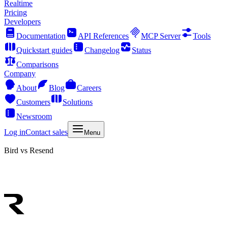
Realtime
Pricing
Developers
Documentation
API References
MCP Server
Tools
Quickstart guides
Changelog
Status
Comparisons
Company
About
Blog
Careers
Customers
Solutions
Newsroom
Log in
Contact sales
Menu
Bird vs Resend