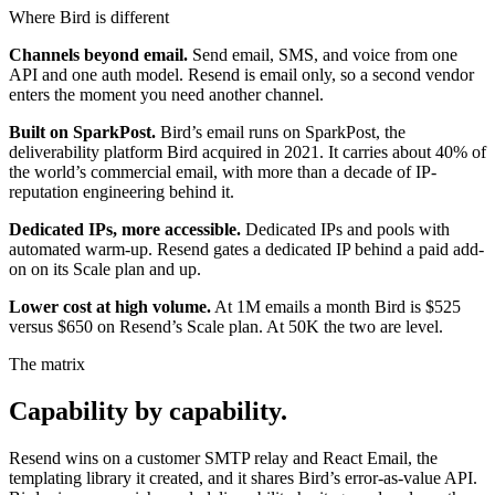
Where Bird is different
Channels beyond email.
Send email, SMS, and voice from one
API and one auth model. Resend is email only, so a second vendor
enters the moment you need another channel.
Built on SparkPost.
Bird’s email runs on SparkPost, the
deliverability platform Bird acquired in 2021. It carries about 40% of
the world’s commercial email, with more than a decade of IP-
reputation engineering behind it.
Dedicated IPs, more accessible.
Dedicated IPs and pools with
automated warm-up. Resend gates a dedicated IP behind a paid add-
on on its Scale plan and up.
Lower cost at high volume.
At 1M emails a month Bird is $525
versus $650 on Resend’s Scale plan. At 50K the two are level.
The matrix
Capability by capability.
Resend wins on a customer SMTP relay and React Email, the
templating library it created, and it shares Bird’s error-as-value API.