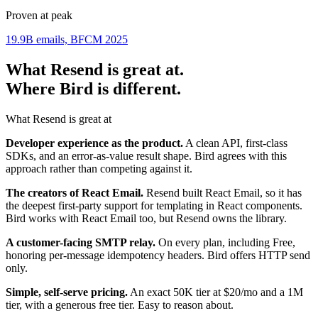
Proven at peak
19.9B emails, BFCM 2025
What Resend is great at.
Where Bird is different.
What Resend is great at
Developer experience as the product.
A clean API, first-class
SDKs, and an error-as-value result shape. Bird agrees with this
approach rather than competing against it.
The creators of React Email.
Resend built React Email, so it has
the deepest first-party support for templating in React components.
Bird works with React Email too, but Resend owns the library.
A customer-facing SMTP relay.
On every plan, including Free,
honoring per-message idempotency headers. Bird offers HTTP send
only.
Simple, self-serve pricing.
An exact 50K tier at $20/mo and a 1M
tier, with a generous free tier. Easy to reason about.