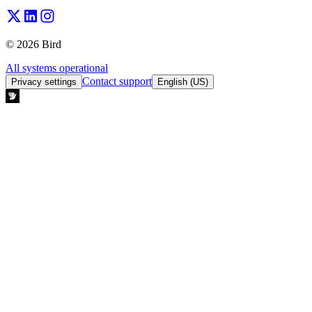
© 2026 Bird
All systems operational
Contact support
Privacy settings
English (US)