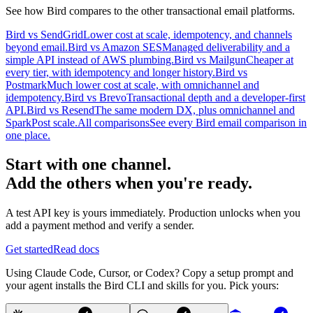
See how Bird compares to the other transactional email platforms.
Bird vs SendGrid
Lower cost at scale, idempotency, and channels
beyond email.
Bird vs Amazon SES
Managed deliverability and a
simple API instead of AWS plumbing.
Bird vs Mailgun
Cheaper at
every tier, with idempotency and longer history.
Bird vs
Postmark
Much lower cost at scale, with omnichannel and
idempotency.
Bird vs Brevo
Transactional depth and a developer-first
API.
Bird vs Resend
The same modern DX, plus omnichannel and
SparkPost scale.
All comparisons
See every Bird email comparison in
one place.
Start with one channel.
Add the others when you're ready.
A test API key is yours immediately. Production unlocks when you
add a payment method and verify a sender.
Get started
Read docs
Using Claude Code, Cursor, or Codex? Copy a setup prompt and
your agent installs the Bird CLI and skills for you. Pick yours: