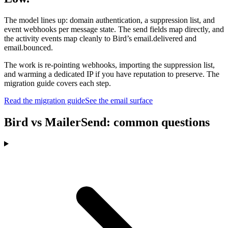
The model lines up: domain authentication, a suppression list, and
event webhooks per message state. The send fields map directly, and
the activity events map cleanly to Bird’s email.delivered and
email.bounced.
The work is re-pointing webhooks, importing the suppression list,
and warming a dedicated IP if you have reputation to preserve. The
migration guide covers each step.
Read the migration guide
See the email surface
Bird vs MailerSend: common questions