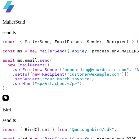
MailerSend
send.ts
import
 {
 MailerSend
,
 EmailParams
,
 Sender
,
 Recipient 
}
 f
const
 ms 
=
 new
 MailerSend
({
 apiKey
:
 process
.
env
.
MAILERS
await
 ms
.
email
.
send
(
  new
 EmailParams
()
    .
setFrom
(
new
 Sender
(
"
onboarding@yourdomain.com
"
,
 "
A
    .
setTo
([
new
 Recipient
(
"
customer@example.com
"
)])
    .
setSubject
(
"
Your March invoice
"
)
    .
setHtml
(
"
<p>Attached.</p>
"
),
);
Bird
send.ts
import
 {
 BirdClient 
}
 from
 "
@messagebird/sdk
"
;
const
 bird 
=
 new
 BirdClient
({
 apiKey
:
 process
.
env
.
BIRD_