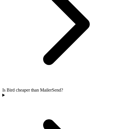
Is Bird cheaper than MailerSend?