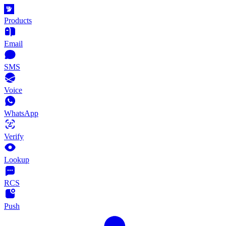
Products
Email
SMS
Voice
WhatsApp
Verify
Lookup
RCS
Push