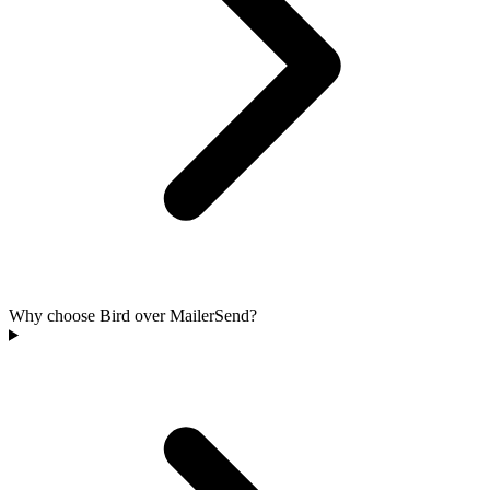
Why choose Bird over MailerSend?