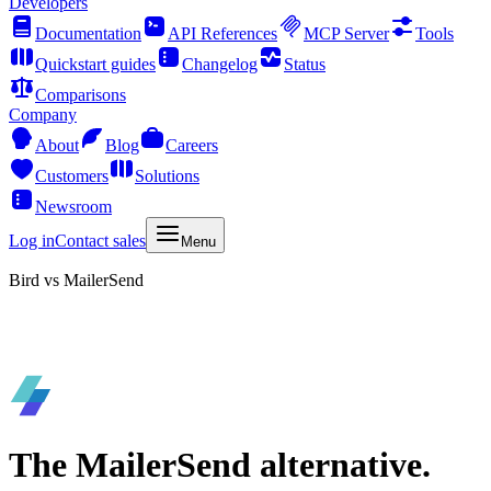
Developers
Documentation
API References
MCP Server
Tools
Quickstart guides
Changelog
Status
Comparisons
Company
About
Blog
Careers
Customers
Solutions
Newsroom
Log in
Contact sales
Menu
Bird vs MailerSend
The MailerSend alternative.