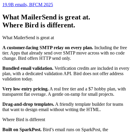
19.9B emails, BFCM 2025
What MailerSend is great at.
Where Bird is different.
What MailerSend is great at
A customer-facing SMTP relay on every plan.
Including the free
tier. Apps that already send over SMTP move across with no code
change. Bird offers HTTP send only.
Bundled email validation.
Verification credits are included in every
plan, with a dedicated validation API. Bird does not offer address
validation today.
Very low entry pricing.
A real free tier and a $7 hobby plan, with
transparent flat overage. A gentle on-ramp for small projects.
Drag-and-drop templates.
A friendly template builder for teams
that want to design email without writing the HTML.
Where Bird is different
Built on SparkPost.
Bird’s email runs on SparkPost, the