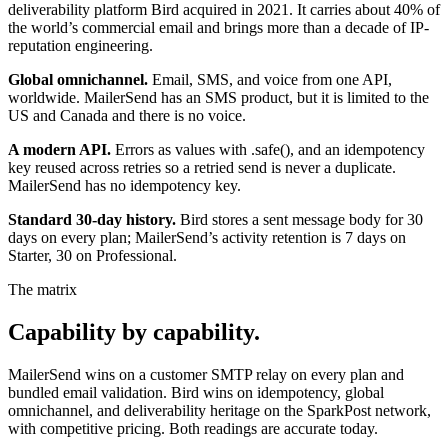
deliverability platform Bird acquired in 2021. It carries about 40% of
the world’s commercial email and brings more than a decade of IP-
reputation engineering.
Global omnichannel.
Email, SMS, and voice from one API,
worldwide. MailerSend has an SMS product, but it is limited to the
US and Canada and there is no voice.
A modern API.
Errors as values with .safe(), and an idempotency
key reused across retries so a retried send is never a duplicate.
MailerSend has no idempotency key.
Standard 30-day history.
Bird stores a sent message body for 30
days on every plan; MailerSend’s activity retention is 7 days on
Starter, 30 on Professional.
The matrix
Capability by capability.
MailerSend wins on a customer SMTP relay on every plan and
bundled email validation. Bird wins on idempotency, global
omnichannel, and deliverability heritage on the SparkPost network,
with competitive pricing. Both readings are accurate today.