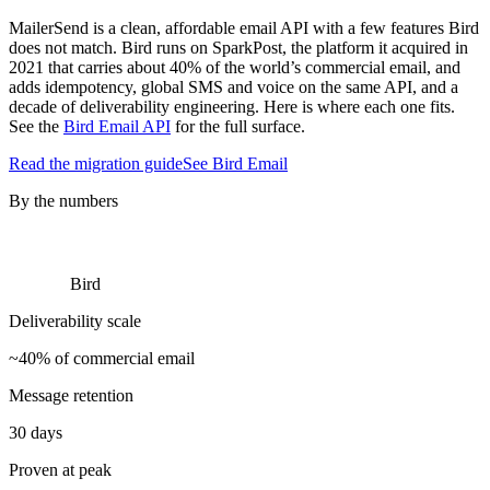
MailerSend is a clean, affordable email API with a few features Bird
does not match. Bird runs on SparkPost, the platform it acquired in
2021 that carries about 40% of the world’s commercial email, and
adds idempotency, global SMS and voice on the same API, and a
decade of deliverability engineering. Here is where each one fits.
See the
Bird Email API
for the full surface.
Read the migration guide
See Bird Email
By the numbers
Bird
Deliverability scale
~40% of commercial email
Message retention
30 days
Proven at peak