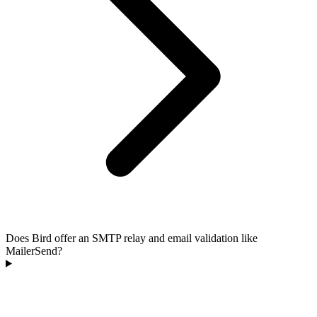
Does Bird offer an SMTP relay and email validation like
MailerSend?