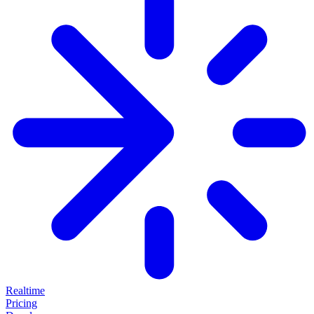
Realtime
Pricing