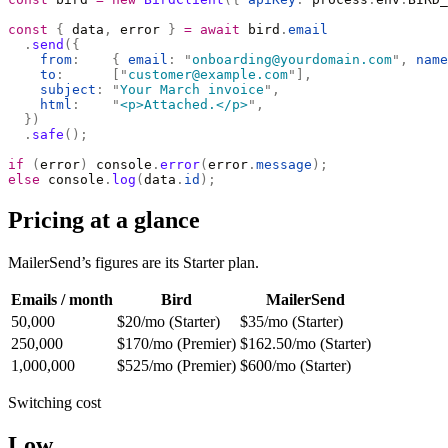
const
 {
 data
,
 error 
}
 =
 await
 bird
.
email
  .
send
({
    from
:
    {
 email
:
 "
onboarding@yourdomain.com
"
,
 name
    to
:
      [
"
customer@example.com
"
],
    subject
:
 "
Your March invoice
"
,
    html
:
    "
<p>Attached.</p>
"
,
  })
  .
safe
();
if
 (
error
)
 console
.
error
(
error
.
message
);
else
 console
.
log
(
data
.
id
);
Pricing at a glance
MailerSend’s figures are its Starter plan.
Emails / month
Bird
MailerSend
50,000
$20/mo (Starter)
$35/mo (Starter)
250,000
$170/mo (Premier)
$162.50/mo (Starter)
1,000,000
$525/mo (Premier)
$600/mo (Starter)
Switching cost
Low.