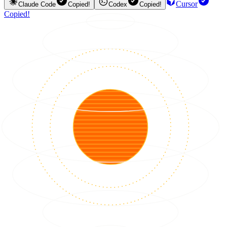
Cursor
Claude Code
Copied!
Codex
Copied!
Copied!