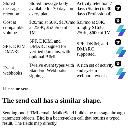
Stored
Stored message body
Activity retention 7
message
available for 30 days on
days (Starter) to 30
retention
every plan.
days (Professional).
Cost at
$20/mo at 50K, $170/mo
$35/mo at 50K,
comparable
at 250K, $525/mo at
roughly $163 at
volume
1M.
250K, $600 at 1M.
SPF, DKIM, and
SPF, DKIM, and
SPF, DKIM,
DMARC signed for
DMARC
DMARC
verified domains, with
supported.
optional BIMI.
Twelve event types with
A rich set of activity
Event
Standard Webhooks
and system
webhooks
signing.
webhook events.
The same send
The send call has a similar shape.
Sending one HTML email. MailerSend builds the message through
parameter objects. Bird is a bearer-token call that returns a typed
result. The fields map directly.