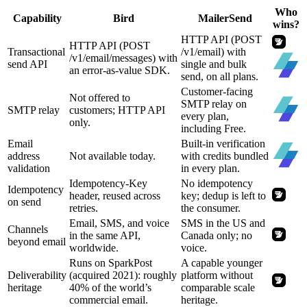
Who
Capability
Bird
MailerSend
wins?
HTTP API (POST
HTTP API (POST
Transactional
/v1/email) with
/v1/email/messages) with
send API
single and bulk
an error-as-value SDK.
send, on all plans.
Customer-facing
Not offered to
SMTP relay on
SMTP relay
customers; HTTP API
every plan,
only.
including Free.
Email
Built-in verification
address
Not available today.
with credits bundled
validation
in every plan.
Idempotency-Key
No idempotency
Idempotency
header, reused across
key; dedup is left to
on send
retries.
the consumer.
Email, SMS, and voice
SMS in the US and
Channels
in the same API,
Canada only; no
beyond email
worldwide.
voice.
Runs on SparkPost
A capable younger
Deliverability
(acquired 2021): roughly
platform without
heritage
40% of the world’s
comparable scale
commercial email.
heritage.