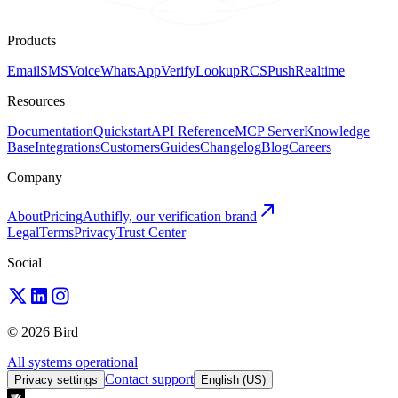
Products
Email
SMS
Voice
WhatsApp
Verify
Lookup
RCS
Push
Realtime
Resources
Documentation
Quickstart
API Reference
MCP Server
Knowledge
Base
Integrations
Customers
Guides
Changelog
Blog
Careers
Company
About
Pricing
Authifly, our verification brand
Legal
Terms
Privacy
Trust Center
Social
© 2026 Bird
All systems operational
Contact support
Privacy settings
English (US)