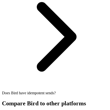
Does Bird have idempotent sends?
Compare Bird to other platforms