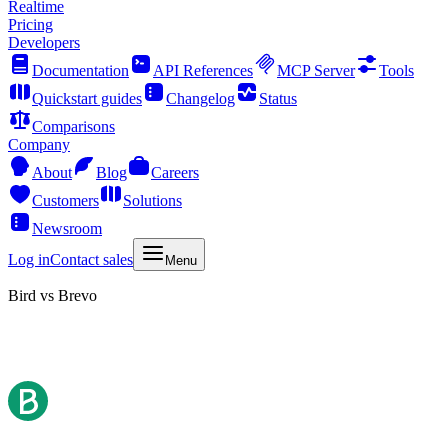
Realtime
Pricing
Developers
Documentation
API References
MCP Server
Tools
Quickstart guides
Changelog
Status
Comparisons
Company
About
Blog
Careers
Customers
Solutions
Newsroom
Log in
Contact sales
Menu
Bird vs Brevo