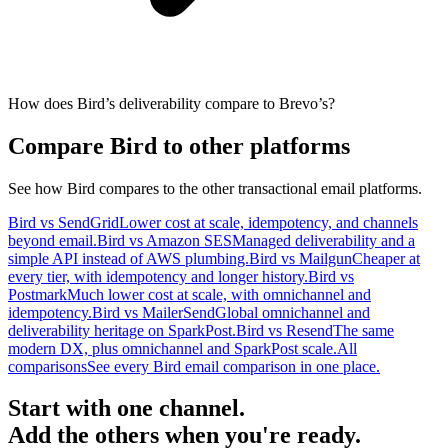
How does Bird’s deliverability compare to Brevo’s?
Compare Bird to other platforms
See how Bird compares to the other transactional email platforms.
Bird vs SendGrid
Lower cost at scale, idempotency, and channels
beyond email.
Bird vs Amazon SES
Managed deliverability and a
simple API instead of AWS plumbing.
Bird vs Mailgun
Cheaper at
every tier, with idempotency and longer history.
Bird vs
Postmark
Much lower cost at scale, with omnichannel and
idempotency.
Bird vs MailerSend
Global omnichannel and
deliverability heritage on SparkPost.
Bird vs Resend
The same
modern DX, plus omnichannel and SparkPost scale.
All
comparisons
See every Bird email comparison in one place.
Start with one channel.
Add the others when you're ready.