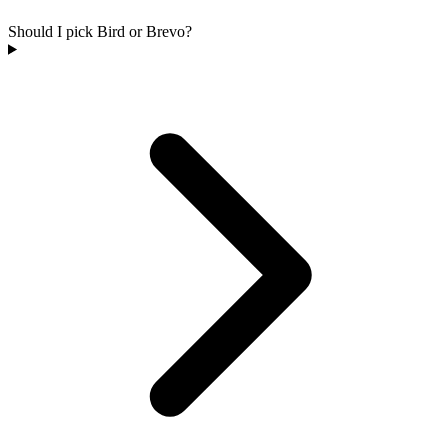
Should I pick Bird or Brevo?