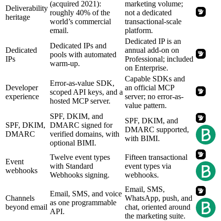
(acquired 2021):
marketing volume;
Deliverability
roughly 40% of the
not a dedicated
heritage
world’s commercial
transactional-scale
email.
platform.
Dedicated IP is an
Dedicated IPs and
Dedicated
annual add-on on
pools with automated
IPs
Professional; included
warm-up.
on Enterprise.
Capable SDKs and
Error-as-value SDK,
Developer
an official MCP
scoped API keys, and a
experience
server; no error-as-
hosted MCP server.
value pattern.
SPF, DKIM, and
SPF, DKIM, and
SPF, DKIM,
DMARC signed for
DMARC supported,
DMARC
verified domains, with
with BIMI.
optional BIMI.
Twelve event types
Fifteen transactional
Event
with Standard
event types via
webhooks
Webhooks signing.
webhooks.
Email, SMS,
Email, SMS, and voice
Channels
WhatsApp, push, and
as one programmable
beyond email
chat, oriented around
API.
the marketing suite.