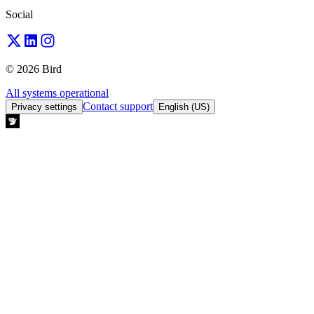
Social
© 2026 Bird
All systems operational
Contact support
Privacy settings
English (US)