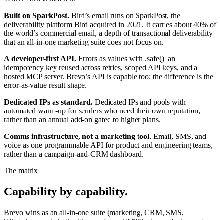
Built on SparkPost.
Bird’s email runs on SparkPost, the
deliverability platform Bird acquired in 2021. It carries about 40% of
the world’s commercial email, a depth of transactional deliverability
that an all-in-one marketing suite does not focus on.
A developer-first API.
Errors as values with .safe(), an
idempotency key reused across retries, scoped API keys, and a
hosted MCP server. Brevo’s API is capable too; the difference is the
error-as-value result shape.
Dedicated IPs as standard.
Dedicated IPs and pools with
automated warm-up for senders who need their own reputation,
rather than an annual add-on gated to higher plans.
Comms infrastructure, not a marketing tool.
Email, SMS, and
voice as one programmable API for product and engineering teams,
rather than a campaign-and-CRM dashboard.
The matrix
Capability by capability.
Brevo wins as an all-in-one suite (marketing, CRM, SMS,