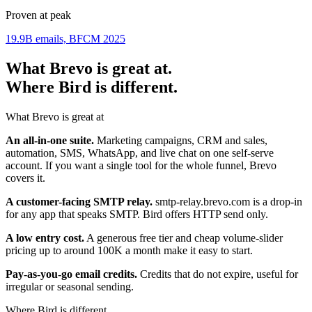
Proven at peak
19.9B emails, BFCM 2025
What Brevo is great at.
Where Bird is different.
What Brevo is great at
An all-in-one suite.
Marketing campaigns, CRM and sales,
automation, SMS, WhatsApp, and live chat on one self-serve
account. If you want a single tool for the whole funnel, Brevo
covers it.
A customer-facing SMTP relay.
smtp-relay.brevo.com is a drop-in
for any app that speaks SMTP. Bird offers HTTP send only.
A low entry cost.
A generous free tier and cheap volume-slider
pricing up to around 100K a month make it easy to start.
Pay-as-you-go email credits.
Credits that do not expire, useful for
irregular or seasonal sending.
Where Bird is different