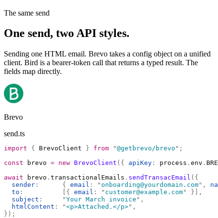
The same send
One send, two API styles.
Sending one HTML email. Brevo takes a config object on a unified
client. Bird is a bearer-token call that returns a typed result. The
fields map directly.
Brevo
send.ts
import
 {
 BrevoClient 
}
 from
 "
@getbrevo/brevo
"
;
const
 brevo 
=
 new
 BrevoClient
({
 apiKey
:
 process
.
env
.
BRE
await
 brevo
.
transactionalEmails
.
sendTransacEmail
({
  sender
:
      {
 email
:
 "
onboarding@yourdomain.com
"
,
 na
  to
:
          [{
 email
:
 "
customer@example.com
"
 }],
  subject
:
     "
Your March invoice
"
,
  htmlContent
:
 "
<p>Attached.</p>
"
,
});