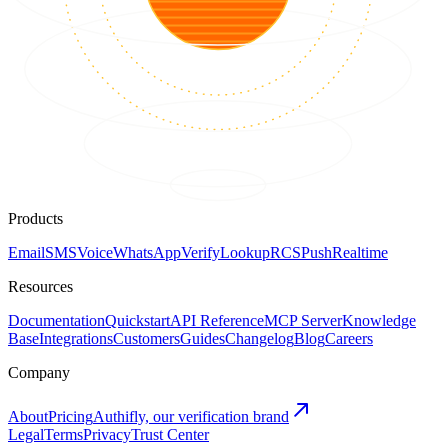
Products
Email
SMS
Voice
WhatsApp
Verify
Lookup
RCS
Push
Realtime
Resources
Documentation
Quickstart
API Reference
MCP Server
Knowledge
Base
Integrations
Customers
Guides
Changelog
Blog
Careers
Company
About
Pricing
Authifly, our verification brand
Legal
Terms
Privacy
Trust Center