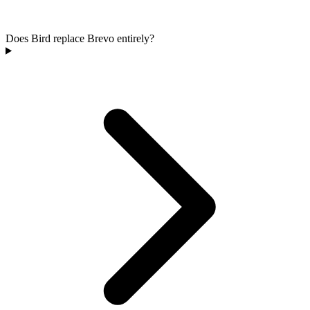
Does Bird replace Brevo entirely?