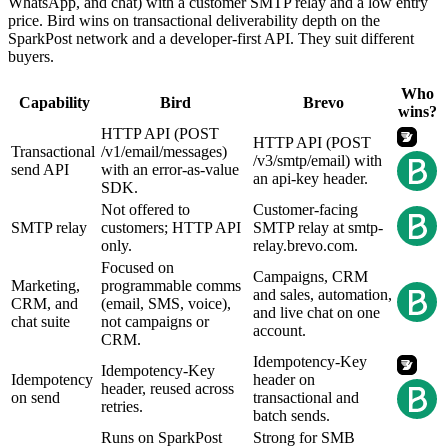
WhatsApp, and chat) with a customer SMTP relay and a low entry
price. Bird wins on transactional deliverability depth on the
SparkPost network and a developer-first API. They suit different
buyers.
Who
Capability
Bird
Brevo
wins?
HTTP API (POST
HTTP API (POST
Transactional
/v1/email/messages)
/v3/smtp/email) with
send API
with an error-as-value
an api-key header.
SDK.
Not offered to
Customer-facing
SMTP relay
customers; HTTP API
SMTP relay at smtp-
only.
relay.brevo.com.
Focused on
Campaigns, CRM
Marketing,
programmable comms
and sales, automation,
CRM, and
(email, SMS, voice),
and live chat on one
chat suite
not campaigns or
account.
CRM.
Idempotency-Key
Idempotency-Key
Idempotency
header on
header, reused across
on send
transactional and
retries.
batch sends.
Runs on SparkPost
Strong for SMB