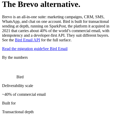
The Brevo alternative.
Brevo is an all-in-one suite: marketing campaigns, CRM, SMS,
WhatsApp, and chat on one account. Bird is built for transactional
sending at depth, running on SparkPost, the platform it acquired in
2021 that carries about 40% of the world’s commercial email, with
idempotency and a developer-first API. They suit different buyers.
See the
Bird Email API
for the full surface.
Read the migration guide
See Bird Email
By the numbers
Bird
Deliverability scale
~40% of commercial email
Built for
Transactional depth