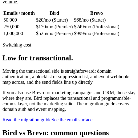
volume.
Emails / month
Bird
Brevo
50,000
$20/mo (Starter)
$68/mo (Starter)
250,000
$170/mo (Premier)
$249/mo (Professional)
1,000,000
$525/mo (Premier)
$999/mo (Professional)
Switching cost
Low for transactional.
Moving the transactional side is straightforward: domain
authentication, a blocklist or suppression list, and event webhooks
map across, and the send fields line up directly.
If you also use Brevo for marketing campaigns and CRM, those stay
where they are. Bird replaces the transactional and programmable-
comms layer, not the marketing suite. The migration guide covers
domain auth and event mapping.
Read the migration guide
See the email surface
Bird vs Brevo: common questions