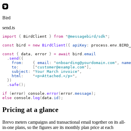
Bird
send.ts
import
 {
 BirdClient 
}
 from
 "
@messagebird/sdk
"
;
const
 bird 
=
 new
 BirdClient
({
 apiKey
:
 process
.
env
.
BIRD_
const
 {
 data
,
 error 
}
 =
 await
 bird
.
email
  .
send
({
    from
:
    {
 email
:
 "
onboarding@yourdomain.com
"
,
 name
    to
:
      [
"
customer@example.com
"
],
    subject
:
 "
Your March invoice
"
,
    html
:
    "
<p>Attached.</p>
"
,
  })
  .
safe
();
if
 (
error
)
 console
.
error
(
error
.
message
);
else
 console
.
log
(
data
.
id
);
Pricing at a glance
Brevo meters campaigns and transactional email together on its all-
in-one plans, so the figures are its monthly plan price at each