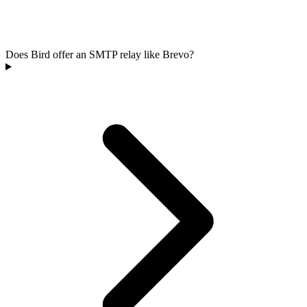
Does Bird offer an SMTP relay like Brevo?