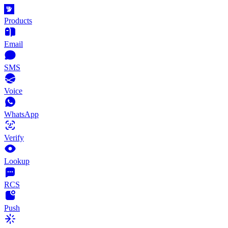
Products
Email
SMS
Voice
WhatsApp
Verify
Lookup
RCS
Push