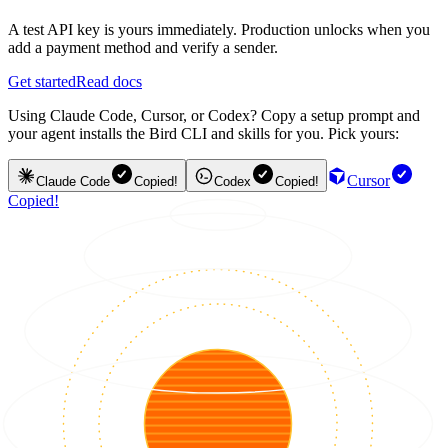
A test API key is yours immediately. Production unlocks when you
add a payment method and verify a sender.
Get started
Read docs
Using Claude Code, Cursor, or Codex? Copy a setup prompt and
your agent installs the Bird CLI and skills for you. Pick yours:
Cursor
Claude Code
Copied!
Codex
Copied!
Copied!