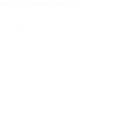
What if I send less than that?
You're not required to publish DMARC, but it's still a good idea, for
two reasons.
The first is protection. Any domain a customer recognizes is a
spoofing target, and volume has nothing to do with it. A small
company can have its domain forged in a phishing run just as easily
as a large one, sometimes more easily, because nobody's watching
the reports. DMARC is what lets you shut that down.
The second is visibility. Even in monitor mode, DMARC reports
show you every service sending mail under your name. The
reporting is the underrated benefit: most teams find a forgotten tool
or a misconfigured sender the first week they look, threshold or no
threshold.