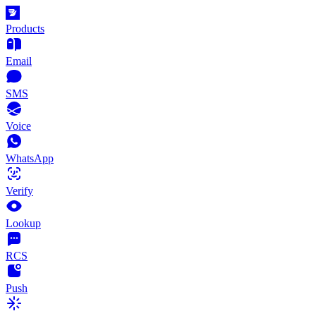
Products
Email
SMS
Voice
WhatsApp
Verify
Lookup
RCS
Push