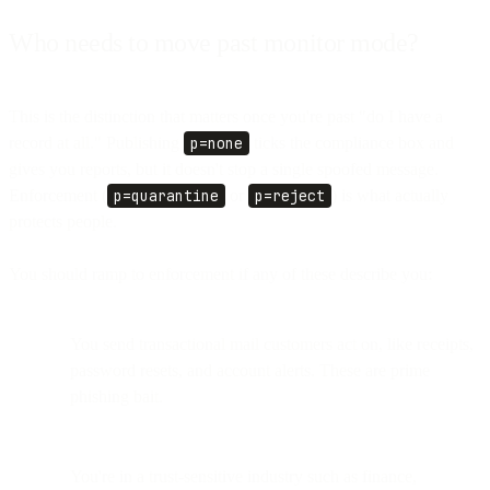
Who needs to move past monitor mode?
This is the distinction that matters once you're past "do I have a
record at all." Publishing
p=none
ticks the compliance box and
gives you reports, but it doesn't stop a single spoofed message.
Enforcement (
p=quarantine
or
p=reject
) is what actually
protects people.
You should ramp to enforcement if any of these describe you:
You send transactional mail customers act on, like receipts,
password resets, and account alerts. These are prime
phishing bait.
You're in a trust-sensitive industry such as finance,