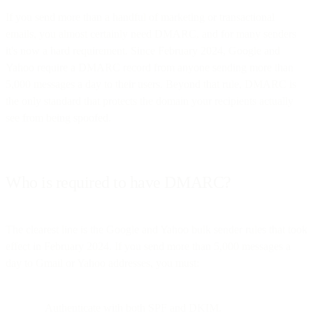
If you send more than a handful of marketing or transactional
emails, you almost certainly need DMARC, and for many senders
it's now a hard requirement. Since February 2024, Google and
Yahoo require a DMARC record from anyone sending more than
5,000 messages a day to their users. Beyond that rule, DMARC is
the only standard that protects the domain your recipients actually
see from being spoofed.
Who is required to have DMARC?
The clearest line is the Google and Yahoo bulk sender rules that took
effect in February 2024. If you send more than 5,000 messages a
day to Gmail or Yahoo addresses, you must:
Authenticate with both SPF and DKIM.