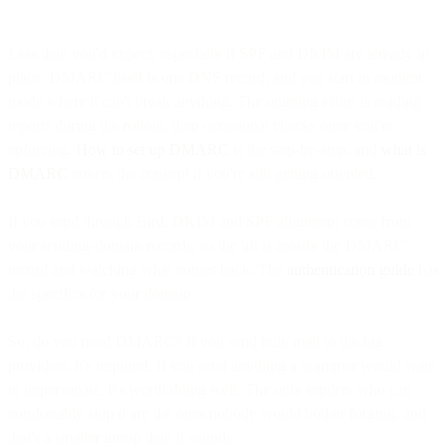
Less than you'd expect, especially if SPF and DKIM are already in
place. DMARC itself is one DNS record, and you start in monitor
mode where it can't break anything. The ongoing effort is reading
reports during the rollout, then occasional checks once you're
enforcing.
How to set up DMARC
is the step-by-step, and
what is
DMARC
covers the concept if you're still getting oriented.
If you send through Bird, DKIM and SPF alignment come from
your sending-domain records, so the lift is mostly the DMARC
record and watching what comes back. The
authentication guide
has
the specifics for your domain.
So, do you need DMARC? If you send bulk mail to the big
providers, it's required. If you send anything a scammer would want
to impersonate, it's worth doing well. The only senders who can
comfortably skip it are the ones nobody would bother forging, and
that's a smaller group than it sounds.