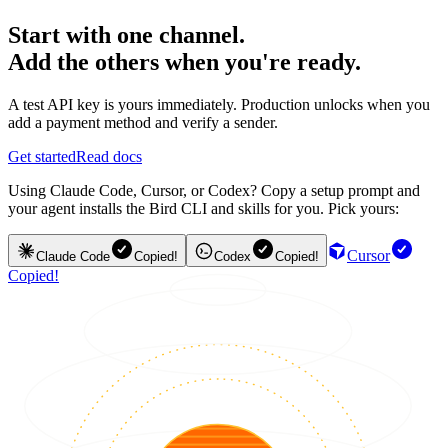
Start with one channel.
Add the others when you're ready.
A test API key is yours immediately. Production unlocks when you
add a payment method and verify a sender.
Get started
Read docs
Using Claude Code, Cursor, or Codex? Copy a setup prompt and
your agent installs the Bird CLI and skills for you. Pick yours:
Cursor
Claude Code
Copied!
Codex
Copied!
Copied!