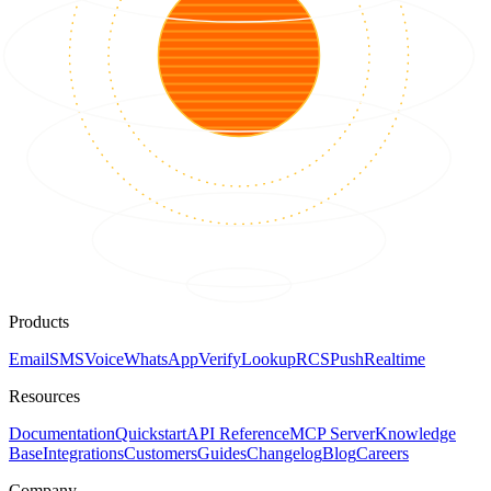
Products
Email
SMS
Voice
WhatsApp
Verify
Lookup
RCS
Push
Realtime
Resources
Documentation
Quickstart
API Reference
MCP Server
Knowledge
Base
Integrations
Customers
Guides
Changelog
Blog
Careers
Company