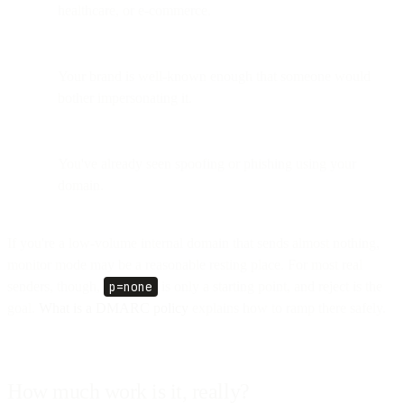
healthcare, or e-commerce.
Your brand is well-known enough that someone would
bother impersonating it.
You've already seen spoofing or phishing using your
domain.
If you're a low-volume internal domain that sends almost nothing,
monitor mode may be a reasonable resting place. For most real
senders, though,
p=none
is only a starting point, and reject is the
goal.
What is a DMARC policy
explains how to ramp there safely.
How much work is it, really?