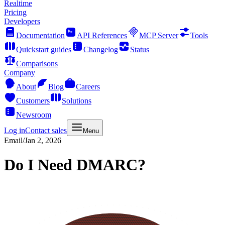
Realtime
Pricing
Developers
Documentation
API References
MCP Server
Tools
Quickstart guides
Changelog
Status
Comparisons
Company
About
Blog
Careers
Customers
Solutions
Newsroom
Log in
Contact sales
Menu
Email
/
Jan 2, 2026
Do I Need DMARC?