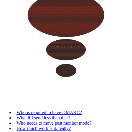
Who is required to have DMARC?
What if I send less than that?
Who needs to move past monitor mode?
How much work is it, really?