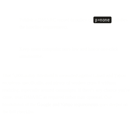
Publish a DMARC record (a policy of
p=none
satisfies
the baseline requirement).
Keep spam complaint rates low and honor one-click
unsubscribe.
That 5,000-a-day threshold is measured against Gmail and Yahoo
recipients specifically, and plenty of senders cross it without
realizing, especially around campaigns. If there's any chance you're
close, treat DMARC as required rather than optional. Our
breakdown of the
Google and Yahoo requirements
goes deeper on
the full checklist.