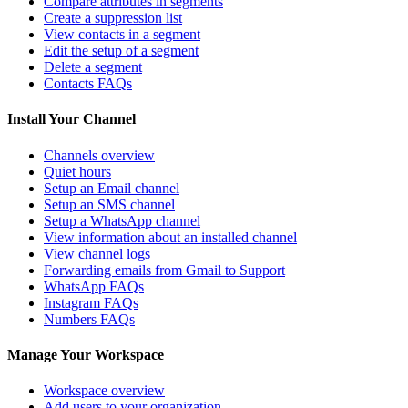
Compare attributes in segments
Create a suppression list
View contacts in a segment
Edit the setup of a segment
Delete a segment
Contacts FAQs
Install Your Channel
Channels overview
Quiet hours
Setup an Email channel
Setup an SMS channel
Setup a WhatsApp channel
View information about an installed channel
View channel logs
Forwarding emails from Gmail to Support
WhatsApp FAQs
Instagram FAQs
Numbers FAQs
Manage Your Workspace
Workspace overview
Add users to your organization