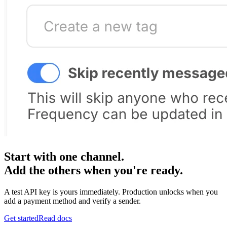
Start with one channel.
Add the others when you're ready.
A test API key is yours immediately. Production unlocks when you
add a payment method and verify a sender.
Get started
Read docs