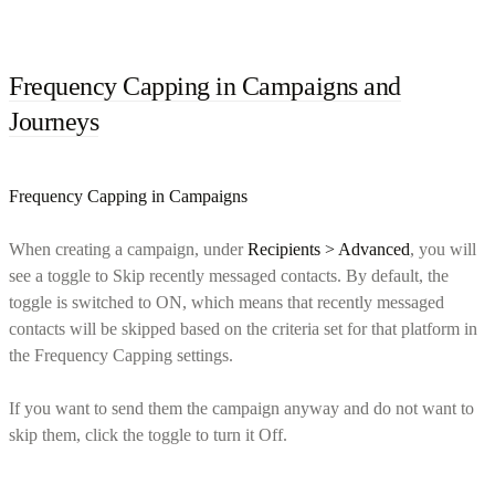
Frequency Capping in Campaigns and
Journeys
Frequency Capping in Campaigns
When creating a campaign, under
Recipients > Advanced
, you will
see a toggle to Skip recently messaged contacts. By default, the
toggle is switched to ON, which means that recently messaged
contacts will be skipped based on the criteria set for that platform in
the Frequency Capping settings.
If you want to send them the campaign anyway and do not want to
skip them, click the toggle to turn it Off.