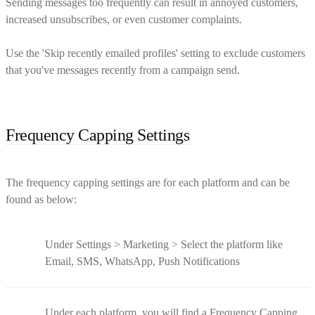
Sending messages too frequently can result in annoyed customers,
increased unsubscribes, or even customer complaints.
Use the 'Skip recently emailed profiles' setting to exclude customers
that you've messages recently from a campaign send.
Frequency Capping Settings
The frequency capping settings are for each platform and can be
found as below:
Under Settings > Marketing > Select the platform like
Email, SMS, WhatsApp, Push Notifications
Under each platform, you will find a Frequency Capping