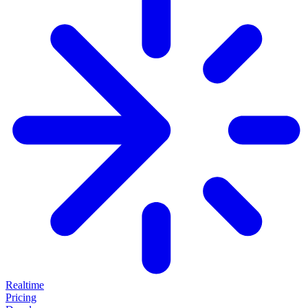
Realtime
Pricing