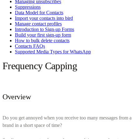
Managing unsubscribes
Suppressions
Data Model for Contacts
Import your contacts into bird
Manage contact profiles
Introduction to Sign-up Forms
Build your first sign-up form
How to bulk delete contacts
Contacts FAQs
Supported Media Types for WhatsApp
Frequency Capping
Overview
Do you get annoyed when you receive too many messages from a
brand in a short space of time?