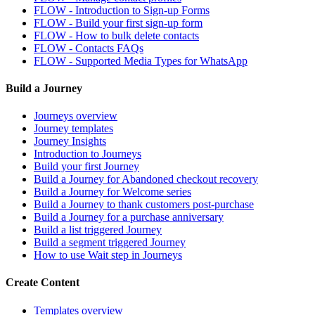
FLOW - Introduction to Sign-up Forms
FLOW - Build your first sign-up form
FLOW - How to bulk delete contacts
FLOW - Contacts FAQs
FLOW - Supported Media Types for WhatsApp
Build a Journey
Journeys overview
Journey templates
Journey Insights
Introduction to Journeys
Build your first Journey
Build a Journey for Abandoned checkout recovery
Build a Journey for Welcome series
Build a Journey to thank customers post-purchase
Build a Journey for a purchase anniversary
Build a list triggered Journey
Build a segment triggered Journey
How to use Wait step in Journeys
Create Content
Templates overview