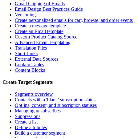
Gmail Clipping of Emails
Email Design Best Practices Guide
Versioning
Create personalized emails for cart, browse, and order events
Create a message template
Create an Email template
Custom Product Catalog Source
Advanced Email Templating
Translation Files
Short Links
External Data Sources
Lookup Tables
Content Blocks
Create Target Segments
Segments overview
Contacts with a 'blank' subscription status
Opt-ins, consent, and subscription statuses
Managing unsubscribes
Suppressions
Create a list
Define attributes
Build a customer segment