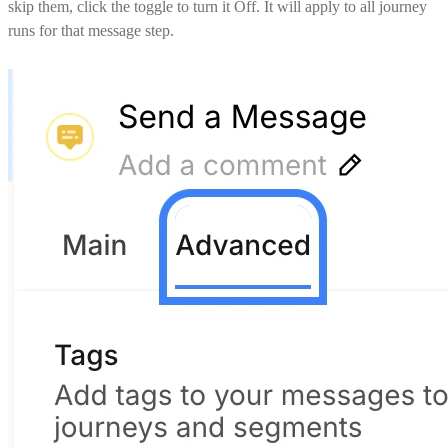
skip them, click the toggle to turn it Off. It will apply to all journey
runs for that message step.