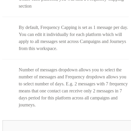
section
By default, Frequency Capping is set as 1 message per day.
You can edit it individually for each platform which will
apply to all messages sent across Campaigns and Journeys
from this workspace.
Number of messages dropdown allows you to select the
number of messages and Frequency dropdown allows you
to select number of days. E.g. 2 messages with 7 frequency
means that one contact can receive only 2 messages in 7
days period for this platform across all campaigns and
journeys.