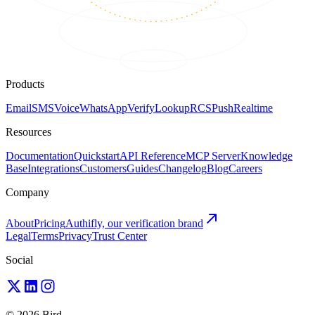
Products
Email
SMS
Voice
WhatsApp
Verify
Lookup
RCS
Push
Realtime
Resources
Documentation
Quickstart
API Reference
MCP Server
Knowledge
Base
Integrations
Customers
Guides
Changelog
Blog
Careers
Company
About
Pricing
Authifly, our verification brand
Legal
Terms
Privacy
Trust Center
Social
© 2026 Bird