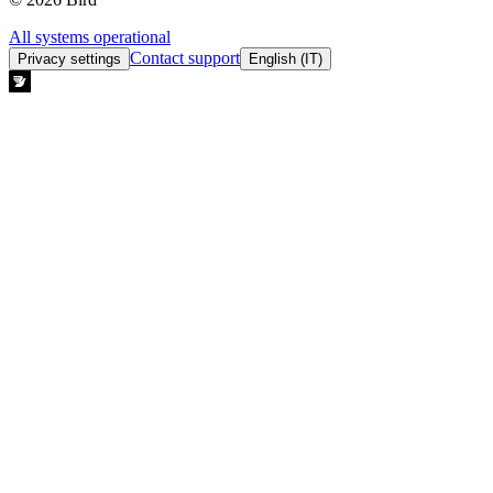
All systems operational
Contact support
Privacy settings
English (IT)