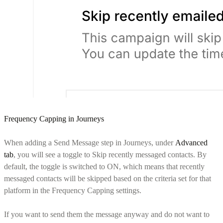
Frequency Capping in Journeys
When adding a Send Message step in Journeys, under
Advanced
tab
, you will see a toggle to Skip recently messaged contacts. By
default, the toggle is switched to ON, which means that recently
messaged contacts will be skipped based on the criteria set for that
platform in the Frequency Capping settings.
If you want to send them the message anyway and do not want to