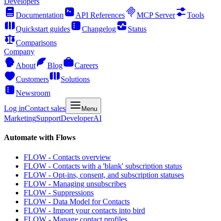
Developers
Documentation
API References
MCP Server
Tools
Quickstart guides
Changelog
Status
Comparisons
Company
About
Blog
Careers
Customers
Solutions
Newsroom
Log in
Contact sales
Menu
Marketing
Support
Developer
AI
Automate with Flows
FLOW - Contacts overview
FLOW - Contacts with a 'blank' subscription status
FLOW - Opt-ins, consent, and subscription statuses
FLOW - Managing unsubscribes
FLOW - Suppressions
FLOW - Data Model for Contacts
FLOW - Import your contacts into bird
FLOW - Manage contact profiles