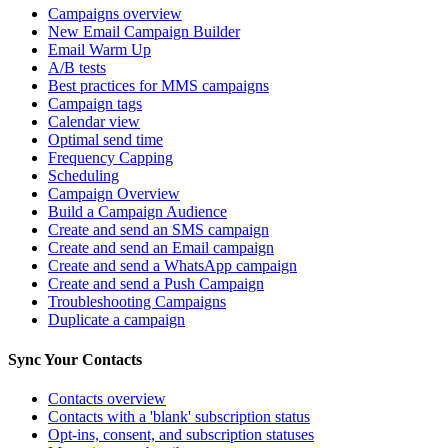
Campaigns overview
New Email Campaign Builder
Email Warm Up
A/B tests
Best practices for MMS campaigns
Campaign tags
Calendar view
Optimal send time
Frequency Capping
Scheduling
Campaign Overview
Build a Campaign Audience
Create and send an SMS campaign
Create and send an Email campaign
Create and send a WhatsApp campaign
Create and send a Push Campaign
Troubleshooting Campaigns
Duplicate a campaign
Sync Your Contacts
Contacts overview
Contacts with a 'blank' subscription status
Opt-ins, consent, and subscription statuses