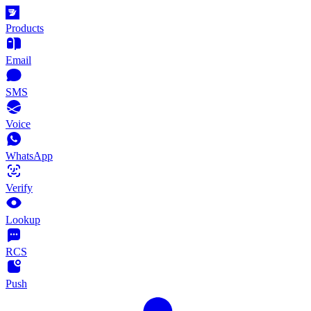
Products
Email
SMS
Voice
WhatsApp
Verify
Lookup
RCS
Push