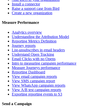
Install a connector
Raise a support case from Bird
Create a new organization
Measure Performance
Analytics overview
Understanding the Attribution Model
Reporting Metrics Definition
Journey reports
List-unsubscribes in email headers
Understand Open Tracking
Email Clicks with no Opens
Intro to measuring campaign performance
Measure Journeys performance
Reporting Dashboard
View email campaign reports
View SMS campaign report
View WhatsApp campaign reports
View A/B test campaign reports
Exporting reporting events to S3
Send a Campaign