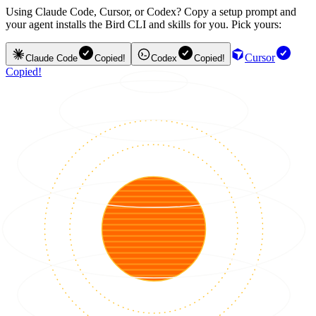
Using Claude Code, Cursor, or Codex? Copy a setup prompt and
your agent installs the Bird CLI and skills for you. Pick yours:
Cursor
Claude Code
Copied!
Codex
Copied!
Copied!