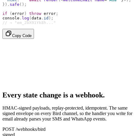
}).
safe
();
if
 (
error
)
 throw
 error
;
console
.
log
(
data
.
id
);
// → "em_2bX91Yk8h..."
Copy Code
Every state change is a webhook.
HMAC-signed payloads, replay-protected, idempotent. The same
signed envelope on every Bird channel, so the handler you write for
email already parses your SMS and WhatsApp events.
POST /webhooks/bird
signed