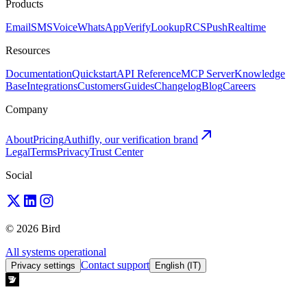
Products
Email
SMS
Voice
WhatsApp
Verify
Lookup
RCS
Push
Realtime
Resources
Documentation
Quickstart
API Reference
MCP Server
Knowledge
Base
Integrations
Customers
Guides
Changelog
Blog
Careers
Company
About
Pricing
Authifly, our verification brand
Legal
Terms
Privacy
Trust Center
Social
© 2026 Bird
All systems operational
Contact support
Privacy settings
English (IT)