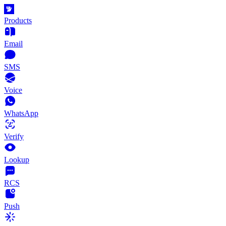
Products
Email
SMS
Voice
WhatsApp
Verify
Lookup
RCS
Push