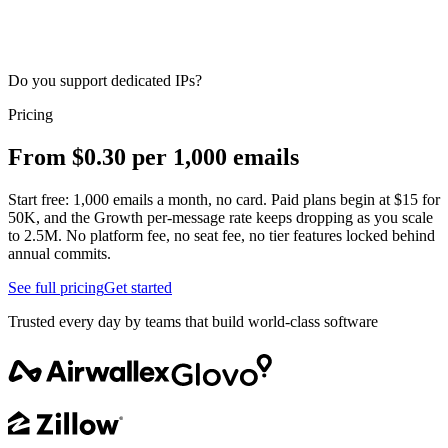
Do you support dedicated IPs?
Pricing
From $0.30 per 1,000 emails
Start free: 1,000 emails a month, no card. Paid plans begin at $15 for
50K, and the Growth per-message rate keeps dropping as you scale
to 2.5M. No platform fee, no seat fee, no tier features locked behind
annual commits.
See full pricing
Get started
Trusted every day by teams that build world-class software