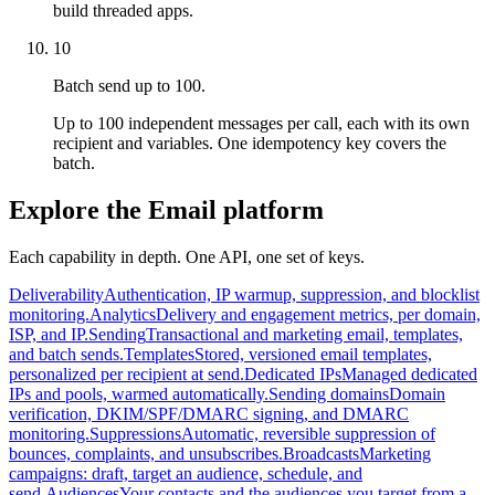
build threaded apps.
10
Batch send up to 100.
Up to 100 independent messages per call, each with its own
recipient and variables. One idempotency key covers the
batch.
Explore the Email platform
Each capability in depth. One API, one set of keys.
Deliverability
Authentication, IP warmup, suppression, and blocklist
monitoring.
Analytics
Delivery and engagement metrics, per domain,
ISP, and IP.
Sending
Transactional and marketing email, templates,
and batch sends.
Templates
Stored, versioned email templates,
personalized per recipient at send.
Dedicated IPs
Managed dedicated
IPs and pools, warmed automatically.
Sending domains
Domain
verification, DKIM/SPF/DMARC signing, and DMARC
monitoring.
Suppressions
Automatic, reversible suppression of
bounces, complaints, and unsubscribes.
Broadcasts
Marketing
campaigns: draft, target an audience, schedule, and
send.
Audiences
Your contacts and the audiences you target from a