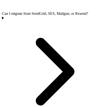
Can I migrate from SendGrid, SES, Mailgun, or Resend?