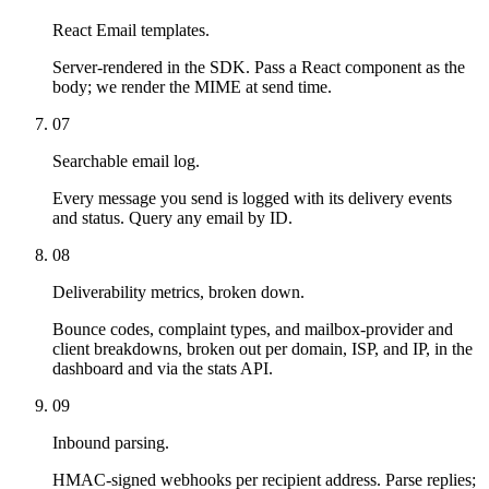
React Email templates.
Server-rendered in the SDK. Pass a React component as the
body; we render the MIME at send time.
07
Searchable email log.
Every message you send is logged with its delivery events
and status. Query any email by ID.
08
Deliverability metrics, broken down.
Bounce codes, complaint types, and mailbox-provider and
client breakdowns, broken out per domain, ISP, and IP, in the
dashboard and via the stats API.
09
Inbound parsing.
HMAC-signed webhooks per recipient address. Parse replies;