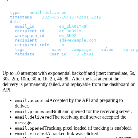
{
  "
type
"
:
 "
email.delivered
"
,
  "
timestamp
"
:
 "
2026-05-19T15:42:01.221Z
"
,
  "
data
"
:
 {
    "
email_id
"
:
       "
em_2bX91Yk8h
"
,
    "
recipient_id
"
:
   "
er_3nB91x
"
,
    "
workspace_id
"
:
   "
ws_8KQ2
"
,
    "
recipient
"
:
      "
ada@example.com
"
,
    "
recipient_role
"
:
 "
to
"
,
    "
tags
"
:
     [{
 "
name
"
:
 "
campaign
"
,
 "
value
"
:
 "
spring
    "
metadata
"
:
 {
 "
user_id
"
:
 "
u_2bX91
"
 }
  }
}
Up to 10 attempts with exponential backoff and jitter: immediate, 5s,
30s, 2m, 10m, 30m, 1h, 2h, 4h, 8h. After the last attempt the
delivery is permanently failed, and replayable from the dashboard or
API.
Accepted by the API and preparing to
email.accepted
deliver.
Built and queued for the receiving server.
email.processed
The receiving mail server accepted the
email.delivered
message.
Tracking pixel loaded (if tracking is enabled).
email.opened
A tracked link was clicked.
email.clicked