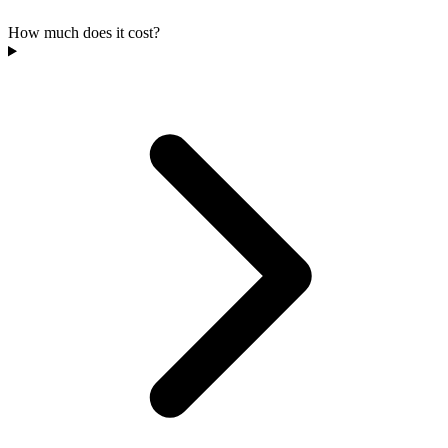
How much does it cost?