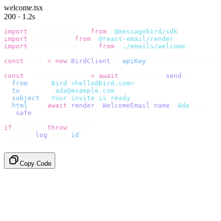
welcome.tsx
200 · 1.2s
import
 {
 BirdClient 
}
 from
 "
@messagebird/sdk
"
;
import
 {
 render 
}
 from
 "
@react-email/render
"
;
import
 {
 WelcomeEmail 
}
 from
 "
./emails/welcome
"
;
const
 bird 
=
 new
 BirdClient
({
 apiKey
:
 process
.
env
.
BIRD_
const
 {
 data
,
 error 
}
 =
 await
 bird
.
email
.
send
({
  from
:
    "
Bird <hello@bird.com>
"
,
  to
:
      [
"
ada@example.com
"
],
  subject
:
 "
Your invite is ready
"
,
  html
:
    await
 render
(<
WelcomeEmail
 name
=
"
Ada
"
 /
>),
}).
safe
();
if
 (
error
)
 throw
 error
;
console
.
log
(
data
.
id
);
// → "em_2bX91Yk8h..."
Copy Code