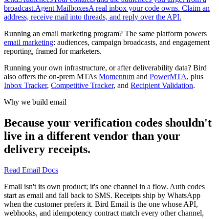
broadcast.
Agent Mailboxes
A real inbox your code owns. Claim an
address, receive mail into threads, and reply over the API.
Running an email marketing program? The same platform powers
email marketing
: audiences, campaign broadcasts, and engagement
reporting, framed for marketers.
Running your own infrastructure, or after deliverability data? Bird
also offers the on-prem MTAs
Momentum
and
PowerMTA
, plus
Inbox Tracker
,
Competitive Tracker
, and
Recipient Validation
.
Why we build email
Because your verification codes shouldn't
live in a different vendor than your
delivery receipts.
Read Email Docs
Email isn't its own product; it's one channel in a flow. Auth codes
start as email and fall back to SMS. Receipts ship by WhatsApp
when the customer prefers it. Bird Email is the one whose API,
webhooks, and idempotency contract match every other channel,