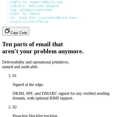
  --reply-to
 support@bird.com
 \
  --subject
 '
Welcome aboard
'
 \
  --tag
 category=welcome
 \
  --text
 '
Hi there
'
 \
  --to
 '
Jane Doe <customer@bird.com>
'
 \
  --track-clicks=false
Copy Code
Ten parts of email that
aren't your problem anymore.
Deliverability and operational primitives,
named and audit-able.
01
Signed at the edge.
DKIM, SPF, and DMARC signed for any verified sending
domain, with optional BIMI support.
02
Proactive blocklist tracking.