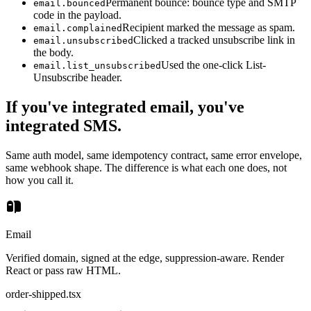
Permanent bounce: bounce type and SMTP
email.bounced
code in the payload.
Recipient marked the message as spam.
email.complained
Clicked a tracked unsubscribe link in
email.unsubscribed
the body.
Used the one-click List-
email.list_unsubscribed
Unsubscribe header.
If you've integrated email, you've
integrated SMS.
Same auth model, same idempotency contract, same error envelope,
same webhook shape. The difference is what each one does, not
how you call it.
Email
Verified domain, signed at the edge, suppression-aware. Render
React or pass raw HTML.
order-shipped.tsx