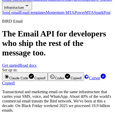
Infrastructure
Send email
Email templates
Momentum MTA
PowerMTA
SparkPost
BIRD Email
The
Email API
for developers
who ship the rest of the
message too.
Get started
Read docs
Set up in:
Cursor
Claude Code
Copied!
Codex
Copied!
Copied!
Transactional and marketing email on the same infrastructure that
carries your SMS, voice, and WhatsApp. About 40% of the world's
commercial email transits the Bird network. We've been at this a
decade. On Black Friday weekend 2025 we processed 19.9 billion
emails.