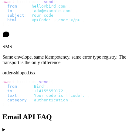
await
 bird
.
email
.
send
({
  from
:
    "
hello@bird.com
"
,
  to
:
      [
"
ada@example.com
"
],
  subject
:
 "
Your code
"
,
  html
:
    `
<p>Code: 
${
code
}
</p>
`
,
});
SMS
Same envelope, same idempotency, same error type registry. The
transport is the only difference.
order-shipped.tsx
await
 bird
.
sms
.
send
({
  from
:
     "
Bird
"
,
  to
:
       "
+14155550172
"
,
  text
:
     `
Your code is 
${
code
}
.
`
,
  category
:
 "
authentication
"
,
});
Email API FAQ