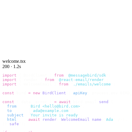
welcome.tsx
200 · 1.2s
import
 {
 BirdClient 
}
 from
 "
@messagebird/sdk
"
;
import
 {
 render 
}
 from
 "
@react-email/render
"
;
import
 {
 WelcomeEmail 
}
 from
 "
./emails/welcome
"
;
const
 bird 
=
 new
 BirdClient
({
 apiKey
:
 process
.
env
.
BIRD_
const
 {
 data
,
 error 
}
 =
 await
 bird
.
email
.
send
({
  from
:
    "
Bird <hello@bird.com>
"
,
  to
:
      [
"
ada@example.com
"
],
  subject
:
 "
Your invite is ready
"
,
  html
:
    await
 render
(<
WelcomeEmail
 name
=
"
Ada
"
 /
>),
}).
safe
();