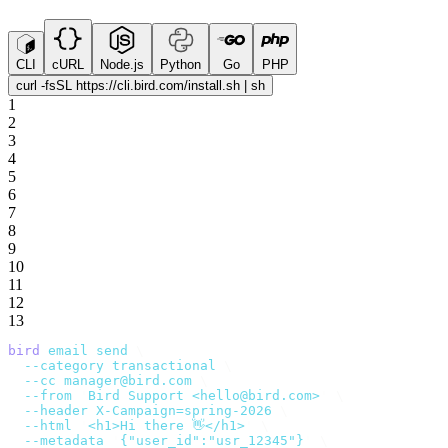
CLI
cURL
Node.js
Python
Go
PHP
curl -fsSL https://cli.bird.com/install.sh | sh
1
2
3
4
5
6
7
8
9
10
11
12
13
bird
 email
 send
 \
  --category
 transactional
 \
  --cc
 manager@bird.com
 \
  --from
 '
Bird Support <hello@bird.com>
'
 \
  --header
 X-Campaign=spring-2026
 \
  --html
 '
<h1>Hi there 👋</h1>
'
 \
  --metadata
 '
{"user_id":"usr_12345"}
'
 \