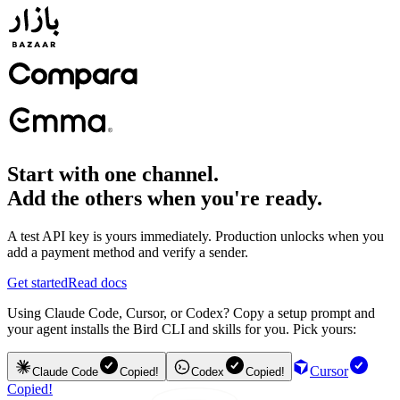
Start with one channel.
Add the others when you're ready.
A test API key is yours immediately. Production unlocks when you
add a payment method and verify a sender.
Get started
Read docs
Using Claude Code, Cursor, or Codex? Copy a setup prompt and
your agent installs the Bird CLI and skills for you. Pick yours:
Cursor
Claude Code
Copied!
Codex
Copied!
Copied!