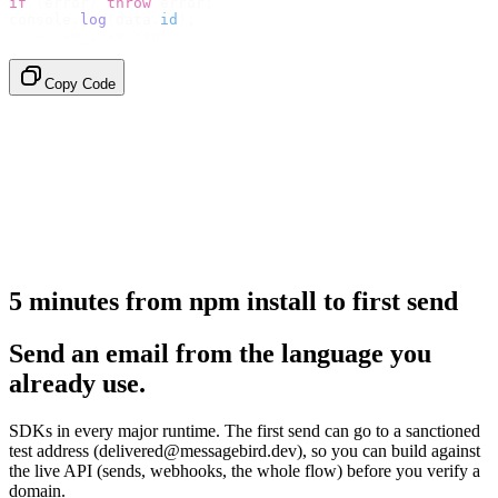
if
 (
error
)
 throw
 error
;
console
.
log
(
data
.
id
);
// → "em_2bX91Yk8h..."
Copy Code
5 minutes from npm install to first send
Send an email from the language you
already use.
SDKs in every major runtime. The first send can go to a sanctioned
test address (delivered@messagebird.dev), so you can build against
the live API (sends, webhooks, the whole flow) before you verify a
domain.