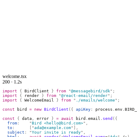
welcome.tsx
200 · 1.2s
import
 {
 BirdClient 
}
 from
 "
@messagebird/sdk
"
;
import
 {
 render 
}
 from
 "
@react-email/render
"
;
import
 {
 WelcomeEmail 
}
 from
 "
./emails/welcome
"
;
const
 bird 
=
 new
 BirdClient
({
 apiKey
:
 process
.
env
.
BIRD_
const
 {
 data
,
 error 
}
 =
 await
 bird
.
email
.
send
({
  from
:
    "
Bird <hello@bird.com>
"
,
  to
:
      [
"
ada@example.com
"
],
  subject
:
 "
Your invite is ready
"
,
  html
:
    await
 render
(<
WelcomeEmail
 name
=
"
Ada
"
 /
>),