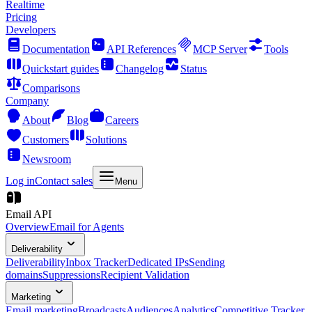
Realtime
Pricing
Developers
Documentation
API References
MCP Server
Tools
Quickstart guides
Changelog
Status
Comparisons
Company
About
Blog
Careers
Customers
Solutions
Newsroom
Log in
Contact sales
Menu
Email API
Overview
Email for Agents
Deliverability
Deliverability
Inbox Tracker
Dedicated IPs
Sending
domains
Suppressions
Recipient Validation
Marketing
Email marketing
Broadcasts
Audiences
Analytics
Competitive Tracker