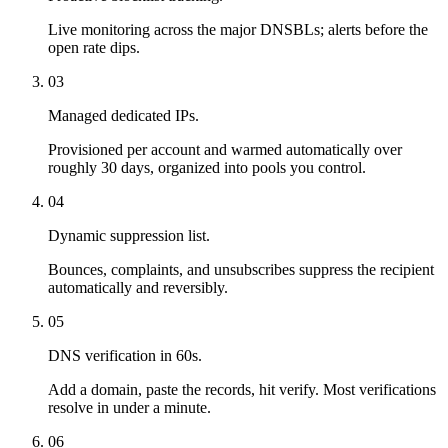
Live monitoring across the major DNSBLs; alerts before the
open rate dips.
03
Managed dedicated IPs.
Provisioned per account and warmed automatically over
roughly 30 days, organized into pools you control.
04
Dynamic suppression list.
Bounces, complaints, and unsubscribes suppress the recipient
automatically and reversibly.
05
DNS verification in 60s.
Add a domain, paste the records, hit verify. Most verifications
resolve in under a minute.
06