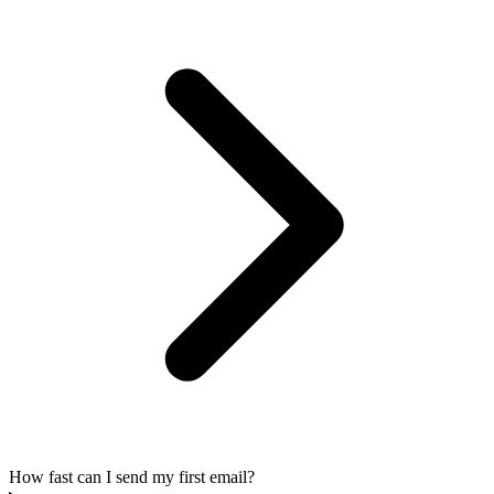
How fast can I send my first email?