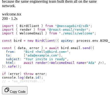
because the same engineering team built them all on the same
network.
welcome.tsx
200 · 1.2s
import
 {
 BirdClient 
}
 from
 "
@messagebird/sdk
"
;
import
 {
 render 
}
 from
 "
@react-email/render
"
;
import
 {
 WelcomeEmail 
}
 from
 "
./emails/welcome
"
;
const
 bird 
=
 new
 BirdClient
({
 apiKey
:
 process
.
env
.
BIRD_
const
 {
 data
,
 error 
}
 =
 await
 bird
.
email
.
send
({
  from
:
    "
Bird <hello@bird.com>
"
,
  to
:
      [
"
ada@example.com
"
],
  subject
:
 "
Your invite is ready
"
,
  html
:
    await
 render
(<
WelcomeEmail
 name
=
"
Ada
"
 /
>),
}).
safe
();
if
 (
error
)
 throw
 error
;
console
.
log
(
data
.
id
);
// → "em_2bX91Yk8h..."
Copy Code