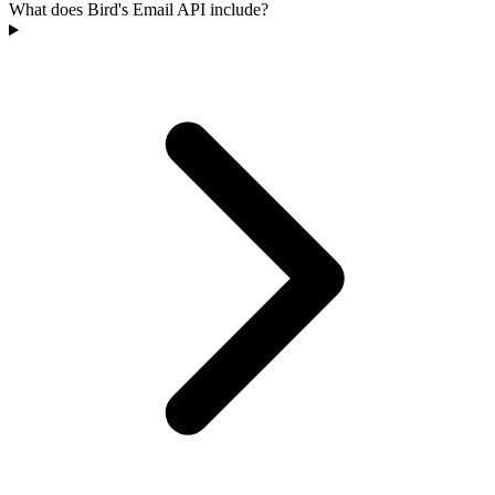
What does Bird's Email API include?