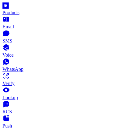
Products
Email
SMS
Voice
WhatsApp
Verify
Lookup
RCS
Push