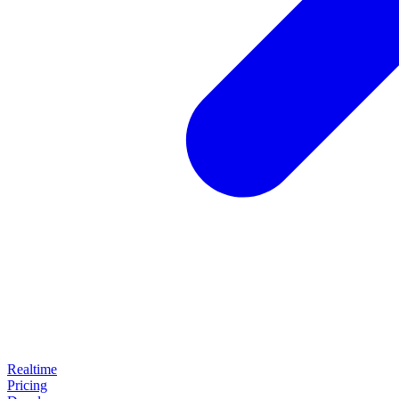
Realtime
Pricing