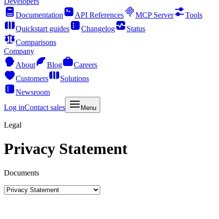
Developers
Documentation
API References
MCP Server
Tools
Quickstart guides
Changelog
Status
Comparisons
Company
About
Blog
Careers
Customers
Solutions
Newsroom
Log in
Contact sales
Menu
Legal
Privacy Statement
Documents