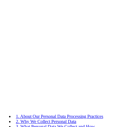
1. About Our Personal Data Processing Practices
2. Why We Collect Personal Data
3. What Personal Data We Collect and How