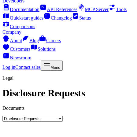
Developers
Documentation
API References
MCP Server
Tools
Quickstart guides
Changelog
Status
Comparisons
Company
About
Blog
Careers
Customers
Solutions
Newsroom
Log in
Contact sales
Menu
Legal
Disclosure Requests
Documents