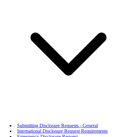
Submitting Disclosure Requests - General
International Disclosure Request Requirements
Emergency Disclosure Request