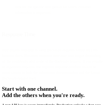
indicate the specific time period for which customer
information is requested.
Response Time
Bird usually responds to valid disclosure requests within ten (10)
business days. However, response time may take longer depending
on the complexity and scope of the disclosure request. If you require
an expedited response, the required response deadline should be
stated clearly in both the submission documentation and the formal
disclosure request itself.
Start with one channel.
Add the others when you're ready.