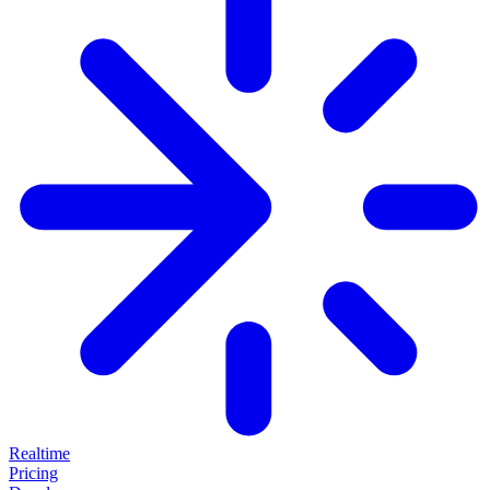
Realtime
Pricing