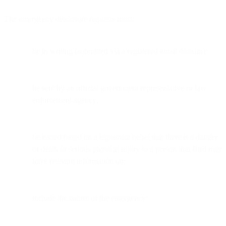
The emergency disclosure requests must:
be in writing (submitted via a registered email domain);
be sent by an official government representative or law
enforcement agency;
be issued based on a legitimate belief that there is a danger
of death or serious physical injury to a person that Bird may
have relevant information on;
include the nature of the emergency;