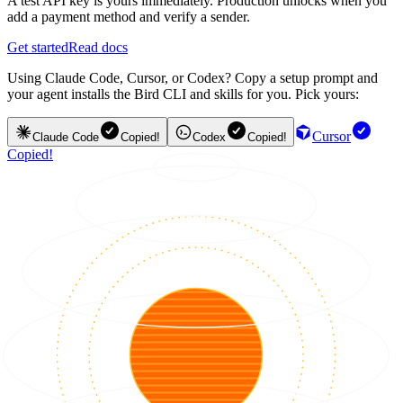
A test API key is yours immediately. Production unlocks when you
add a payment method and verify a sender.
Get started
Read docs
Using Claude Code, Cursor, or Codex? Copy a setup prompt and
your agent installs the Bird CLI and skills for you. Pick yours:
Cursor
Claude Code
Copied!
Codex
Copied!
Copied!