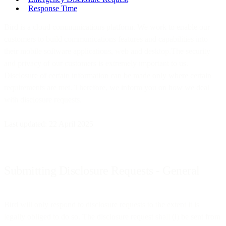
Response Time
Bird is a cloud communications platform. We work to enable our
customers to build communications features and capabilities into
their mobile software applications, web and desktop.The security
and privacy of our customers is extremely important to us.
Disclosure of certain information can be made only where certain
requirements are met. Therefore, we inform you on how we deal
with disclosure requests.
Last updated: 22 April 2025
Submitting Disclosure Requests - General
Bird will only respond to disclosure requests to the extent it is
legally obliged to do so. The disclosure request shall (i) be sent from