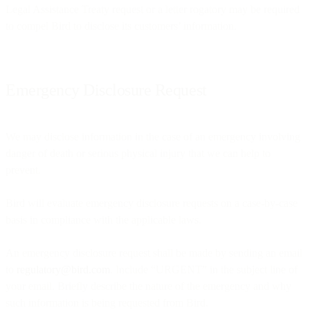
Legal Assistance Treaty request or a letter rogatory may be required
to compel Bird to disclose its customers’ information.
Emergency Disclosure Request
We may disclose information in the case of an emergency involving
danger of death or serious physical injury that we can help to
prevent.
Bird will evaluate emergency disclosure requests on a case-by-case
basis in compliance with the applicable laws.
An emergency disclosure request shall be made by sending an email
to
regulatory@bird.com
. Include “URGENT” in the subject line of
your email. Briefly describe the nature of the emergency and why
such information is being requested from Bird.