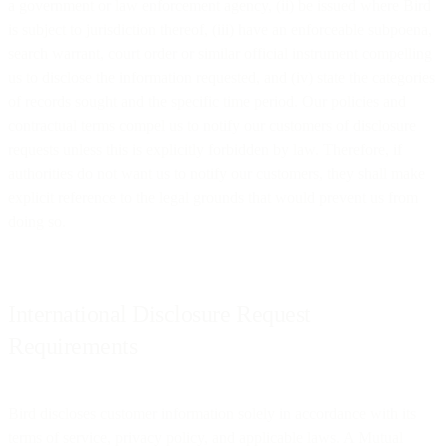
a government or law enforcement agency, (ii) be issued where Bird
is subject to jurisdiction thereof, (iii) have an enforceable subpoena,
search warrant, court order or similar official instrument compelling
us to disclose the information requested, and (iv) state the categories
of records sought and the specific time period. Our policies and
contractual terms compel us to notify our customers of disclosure
requests unless this is explicitly forbidden by law. Therefore, if
authorities do not want us to notify our customers, they shall make
explicit reference to the legal grounds that would prevent us from
doing so.
International Disclosure Request
Requirements
Bird discloses customer information solely in accordance with its
terms of service, privacy policy, and applicable laws. A Mutual