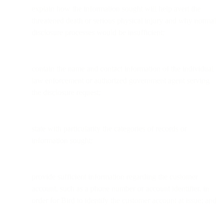
explain how the information sought will help avert the
threatened death or serious physical injury and why normal
disclosure processes would be insufficient;
contain the name and contact information of the individual
law enforcement or authorized government agent serving
the disclosure request;
state with particularity the categories of records or
information sought;
provide sufficient information regarding the customer
account, such as a phone number or account identifier, in
order for Bird to identify the customer account at issue; and