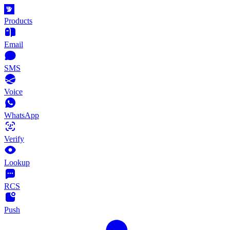
Products
Email
SMS
Voice
WhatsApp
Verify
Lookup
RCS
Push