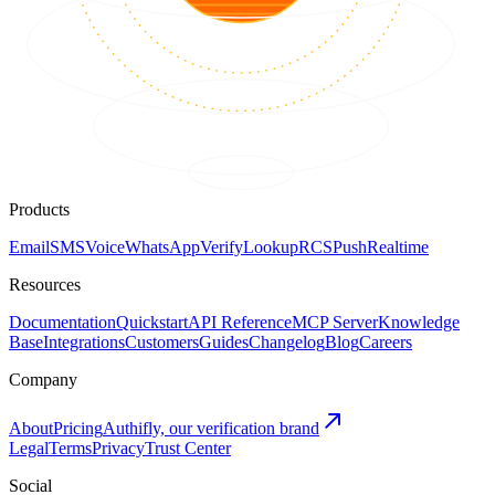
Products
Email
SMS
Voice
WhatsApp
Verify
Lookup
RCS
Push
Realtime
Resources
Documentation
Quickstart
API Reference
MCP Server
Knowledge
Base
Integrations
Customers
Guides
Changelog
Blog
Careers
Company
About
Pricing
Authifly, our verification brand
Legal
Terms
Privacy
Trust Center
Social