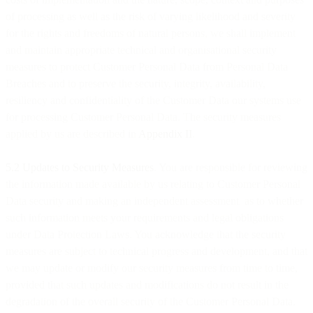
of processing as well as the risk of varying likelihood and severity
for the rights and freedoms of natural persons, we shall implement
and maintain appropriate technical and organisational security
measures to protect Customer Personal Data from Personal Data
Breaches and to preserve the security, integrity, availability,
resiliency and confidentiality of the Customer Data our systems use
for processing Customer Personal Data. The security measures
applied by us are described in
Appendix II
.
5.2 Updates to Security Measures
. You are responsible for reviewing
the information made available by us relating to Customer Personal
Data security and making an independent assessment as to whether
such information meets your requirements and legal obligations
under Data Protection Laws. You acknowledge that the security
measures are subject to technical progress and development, and that
we may update or modify our security measures from time to time,
provided that such updates and modifications do not result in the
degradation of the overall security of the Customer Personal Data.