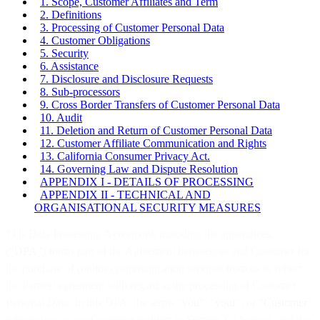
1. Scope, Customer Affiliates and Term
2. Definitions
3. Processing of Customer Personal Data
4. Customer Obligations
5. Security
6. Assistance
7. Disclosure and Disclosure Requests
8. Sub-processors
9. Cross Border Transfers of Customer Personal Data
10. Audit
11. Deletion and Return of Customer Personal Data
12. Customer Affiliate Communication and Rights
13. California Consumer Privacy Act.
14. Governing Law and Dispute Resolution
APPENDIX I - DETAILS OF PROCESSING
APPENDIX II - TECHNICAL AND
ORGANISATIONAL SECURITY MEASURES
This Data Processing Agreement, including the appendices,
(“
DPA
”) forms part of the Agreement between us and Customer for
the purchase of (online) communication services from us to reflect
the Parties’ agreement with regard to the processing of Customer
Personal Data. In this DPA, the terms “
you
”, “
your
”, or “
Customer
”
refer to you as our Customer (subject to Section 1.2 below), and the