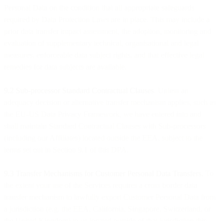
Personal Data on the condition that all appropriate safeguards
required by Data Protection Laws are in place. This may include a
prior data transfer impact assessment, the adoption, monitoring and
evaluation of supplementary technical, organisational and legal
measures, enforceable data subject rights, and that effective legal
remedies for data subjects are available.
9.2 Sub-processor Standard Contractual Clauses
. Unless an
adequacy decision or alternative transfer mechanism applies, such as
the EU-US Data Privacy Framework, we have entered into and
shall maintain Standard Contractual Clauses with Sub-processors
(including our Affiliates) located outside the EEA, subject to the
terms set out in Section 9.1 of this DPA.
9.3 Transfer Mechanisms for Customer Personal Data Transfers.
To
the extent your use of the Services requires a cross border data
transfer mechanism to lawfully export Customer Personal Data from
a jurisdiction (e.g. the EEA, California, Singapore, Switzerland, or
the United Kingdom) to us located outside of that jurisdiction this