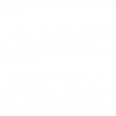
importer shall inform the data exporter of the engagement of the sub-
processor(s).”
iii. For Clause 11 (a) “Redress”, the parties do not adopt the Option.
iv. For Clause 17 “Governing law”, the parties elect the following
option: “Option 1. These Clauses shall be governed by the law of
one of the EU Member States, provided such law allows for third-
party beneficiary rights. The Parties agree that this shall be the law
of the Netherlands.”
v. For Clause 18 (b) “Choice of Forum and Jurisdiction”: “The
Parties agree that those shall be the courts of the Netherlands.”
9.3.2
The parties agree that the UK Standard Contractual Clauses
will apply to Customer Personal Data that is transferred via the
Services from the United Kingdom, either directly or via onward
transfer, to a Provider entity located in a country outside the United