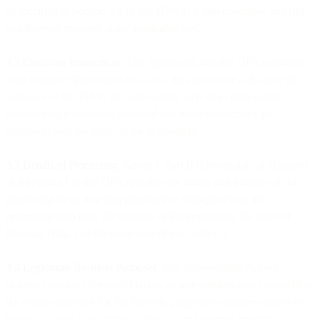
as specified in Section 3.4 of this DPA as a data controller, and (iii)
as otherwise required under applicable law.
3.2 Customer Instructions
. The Agreement and this DPA constitute
your complete instructions to us as a data processor at the time of
signature of this DPA. We will comply with other reasonably
documented instructions provided that those instructions are
consistent with the terms of the Agreement.
3.3
Details of Processing
. Annex I, Part B (Description of Transfer)
of Appendix I to this DPA specifies the nature and purpose of the
processing by us as a data processor or Sub-processor, the
processing activities, the duration of the processing, the types of
Personal Data, and the categories of data subjects.
3.4 Legitimate Business Purposes
. You acknowledge that we
process Customer Personal Data as an independent data controller to
the extent necessary for the following legitimate business purposes:
billing, account management, financial and internal reporting,