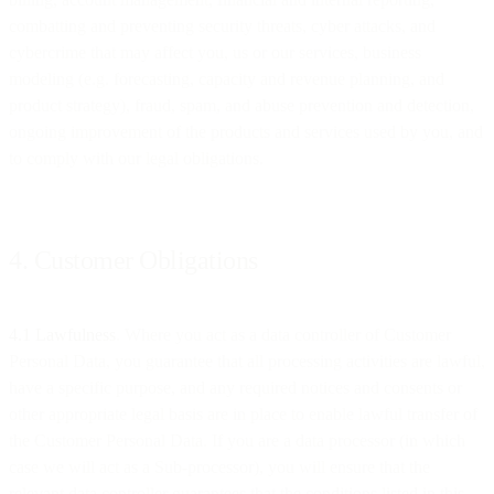
combatting and preventing security threats, cyber attacks, and
cybercrime that may affect you, us or our services, business
modeling (e.g. forecasting, capacity and revenue planning, and
product strategy), fraud, spam, and abuse prevention and detection,
ongoing improvement of the products and services used by you, and
to comply with our legal obligations.
4. Customer Obligations
4.1 Lawfulness
. Where you act as a data controller of Customer
Personal Data, you guarantee that all processing activities are lawful,
have a specific purpose, and any required notices and consents or
other appropriate legal basis are in place to enable lawful transfer of
the Customer Personal Data. If you are a data processor (in which
case we will act as a Sub-processor), you will ensure that the
relevant data controller guarantees that the conditions listed in this