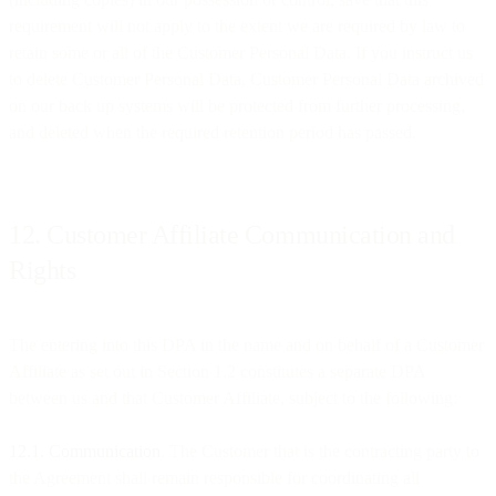
requirement will not apply to the extent we are required by law to
retain some or all of the Customer Personal Data. If you instruct us
to delete Customer Personal Data, Customer Personal Data archived
on our back up systems will be protected from further processing,
and deleted when the required retention period has passed.
12. Customer Affiliate Communication and
Rights
The entering into this DPA in the name and on behalf of a Customer
Affiliate as set out in Section 1.2 constitutes a separate DPA
between us and that Customer Affiliate, subject to the following:
12.1. Communication
. The Customer that is the contracting party to
the Agreement shall remain responsible for coordinating all