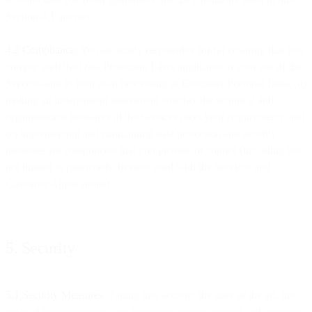
Section 4.1 are met.
4.2 Compliance
. You are solely responsible for (a) ensuring that you
comply with the Data Protection Laws applicable to your use of the
Services and to your own processing of Customer Personal Data, (b)
making an independent assessment whether the technical and
organisational measures of the Services meet your requirements, and
(c) implementing and maintaining data protection and security
measures for components that you provide or control (including but
not limited to passwords, devices used with the Services and
Customer Applications).
5. Security
5.1 Security Measures
. Taking into account the state of the art, the
costs of implementation and the nature, scope, context and purposes