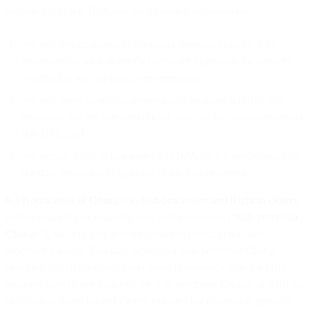
Section 8.3 of this DPA and the following requirements:
We will restrict access to Customer Personal Data by Sub-
processors to what is strictly necessary to provide the services
specified in the sub-processor agreement;
We will agree upon data protection obligations with the Sub-
processor that are substantially the same as the obligations under
this DPA; and
We remain liable to you under this DPA for the performance of
the data protection obligations of the Sub-processor.
8.3
Notification of Changes to Sub-processors and Right to Object
.
Before replacing or engaging new Sub-processors (“
Sub-processor
Change
”), we will give you the option to object to the Sub-
processor Change. You may object to a Sub-processor Change
provided that (i) the objection is made in writing within ten (10)
business days of our notice of the Sub-processor Change and (ii) the
objection is based on and clearly explains the reasonable grounds