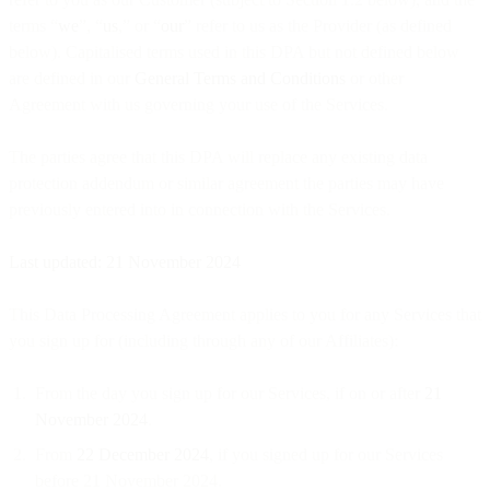
terms “
we
”, “
us
,” or “
our
” refer to us as the Provider (as defined
below). Capitalised terms used in this DPA but not defined below
are defined in our
General Terms and Conditions
or other
Agreement with us governing your use of the Services.
The parties agree that this DPA will replace any existing data
protection addendum or similar agreement the parties may have
previously entered into in connection with the Services.
Last updated: 21 November 2024
This Data Processing Agreement applies to you for any Services that
you sign up for (including through any of our Affiliates):
From the day you sign up for our Services, if on or after
21
November 2024
.
From
22 December 2024
, if you signed up for our Services
before 21 November 2024.