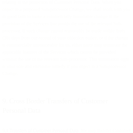
relating to the protection of Customer Personal Data. When you
object to a proposed Sub-processor Change, we shall work with you
in good faith to make a commercially reasonable change in the
provision of the Services that avoids the use of the relevant Sub-
processor. If such change cannot reasonably be made within thirty
(30) days from our receipt of your objection notice, or if the change
is commercially unreasonable for us, either party may terminate the
applicable features of the Services which cannot be provided
without the use of the relevant Sub-processor. This termination right
is your sole and exclusive remedy if you object to a Sub-processor
Change.
9. Cross Border Transfers of Customer
Personal Data
9.1 Transfers of Customer Personal Data
. We may transfer Customer