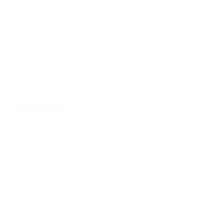
the terms “Customer” and “you” shall include Customer and
Customer Affiliates.
1.3 Term
. This DPA shall remain in effect so long as we process
Customer Personal Data subject to this DPA, notwithstanding the
expiration or termination of the Agreement.
2. Definitions
“
Account Data”
is any Personal Data provided by or for you to us in
connection with the entering into and administration of the
Agreement and of your account, including but not limited to contact
information, billing details and correspondence about the entering
into and administration of the Agreement and the related Services.
“CCPA
” means the California Consumer Privacy Act of 2018 and