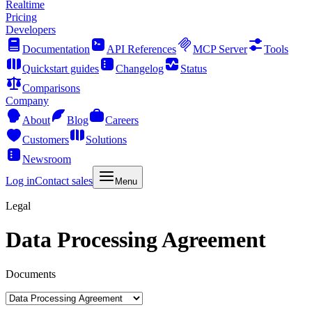
Realtime
Pricing
Developers
Documentation
API References
MCP Server
Tools
Quickstart guides
Changelog
Status
Comparisons
Company
About
Blog
Careers
Customers
Solutions
Newsroom
Log in
Contact sales
Menu
Legal
Data Processing Agreement
Documents