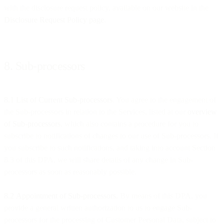
with the disclosure request policy, available on our website in the
Disclosure Request Policy page
.
8. Sub-processors
8.1 List of Current Sub-processors
. You agree to the engagement of
the Sub-processors in relation to the Services, listed at our
overview
of Sub-processors
, which also contains a procedure for you to
subscribe to notifications of changes to our use of Sub-processors. If
you subscribe to such notifications, and taking into account Section
8.3 of this DPA, we will share details of any change in Sub-
processors as soon as reasonably possible.
8.2
Appointment of Sub-processors.
By means of this DPA, you
provide a general written authorization to us to engage Sub-
processors for the processing of Customer Personal Data, subject to