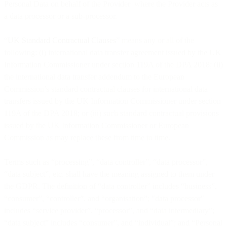
Personal Data on behalf of the Provider where the Provider acts as
a data processor or a sub-processor.
“
UK Standard Contractual Clauses
” means any or all of the
following: (i) international data transfer agreement issued by the UK
Information Commissioner under section 119A of the DPA 2018; (ii)
the international data transfer addendum to the European
Commission’s standard contractual clauses for international data
transfers issued by the UK Information Commissioner under section
119A of the DPA 2018; or (iii) such standard contractual provisions
issued by the UK Information Commissioner or European
Commission as may replace these from time to time.
Terms such as “processing”, “data controller”, “data processor”,
“data subject”, etc. shall have the meaning assigned to them under
the GDPR. The definition of “data controller” includes “business”,
“consumer”, “controller”, and “organisation”; "data processor"
includes “service provider”, “processor”, and “data intermediary”;
“data subject” includes “consumer”, and “individual”; and “Personal