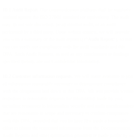
10.1 Audit Report
. Our communication platform shall be regularly
audited against the ISO 27001 standard (or equivalent). The audit
may, in our sole discretion, be an internal audit, or an audit
performed by a third party. Upon written request, we will provide
you with a summary of the audit report(s) (“
Audit Report
”), so that
you can verify our compliance with the audit standards and this
DPA. Such Audit Reports, as well as any conclusions or findings
specified therein, are our Confidential Information.
10.2 Customer information requests
. We will make available to you
all information reasonably necessary to demonstrate compliance
with the obligations laid down in this DPA. We will provide written
responses to reasonable requests for information made by you,
including responses to information security and audit questionnaires
that are reasonable in scope and necessary to confirm compliance
with this DPA, provided that you (i) have first made a reasonable
effort to obtain the requested information from the Documentation,
Audit Reports and other information provided or made public by us,