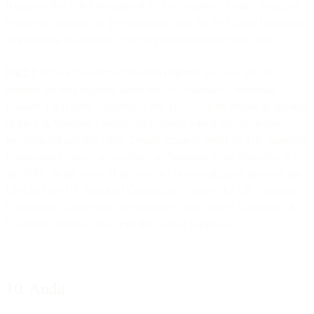
Kingdom that is not recognized by the competent United Kingdom
regulatory authority or governmental body for the United Kingdom
as providing an adequate level of protection for personal data.
9.3.2.1
We will be deemed the data importer and you will be
deemed the data exporter under the UK Standard Contractual
Clauses. Each party’s signing of this DPA, will be treated as signing
of the UK Standard Contractual Clauses, which will be deemed
incorporated into this DPA. Details required under the UK Standard
Contractual Clauses are available in Appendix I and Appendix II to
this DPA. In the event of any conflict or inconsistency between this
DPA and the UK Standard Contractual Clauses, the UK Standard
Contractual Clauses shall prevail solely with respect to transfer of
Customer Personal Data from the United Kingdom.
10. Audit