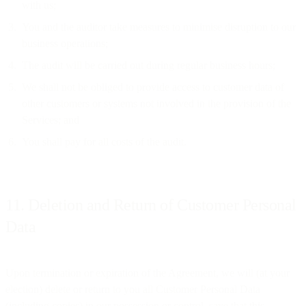
with us;
You and the auditor take measures to minimise disruption to our
business operations;
The audit will be carried out during regular business hours;
We shall not be obliged to provide access to customer data of
other customers or systems not involved in the provision of the
Services; and
You shall pay for all costs of the audit.
11. Deletion and Return of Customer Personal
Data
Upon termination or expiration of the Agreement, we will (at your
election) delete or return to you all Customer Personal Data
(including copies) in our possession or control, save that this