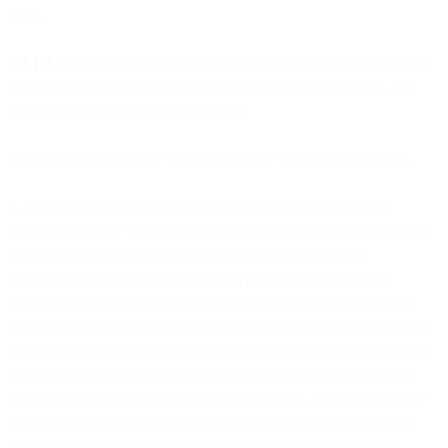
EEA.
9.3.1.3
Where the Standard Contractual Clauses require the parties
to choose between optional clauses and to input information, the
parties have done so as set out below:
i. The Optional Clause 7 “Docking clause” shall not be adopted.
ii. For Clause 9 “Use of sub-processors”, the parties elect the
following option: “Option 2 General written authorisation: the data
importer has the controller’s general authorisation for the
engagement of sub-processor(s) from an agreed list. The data
importer shall specifically inform the controller in writing of any
intended changes to that list through the addition or replacement of
sub-processors at least 10 business days in advance, thereby giving
the controller sufficient time to be able to object to such changes
prior to the engagement of the sub-processor(s). The data importer
shall provide the data exporter with the information necessary to
enable the data exporter to exercise its right to object. The data