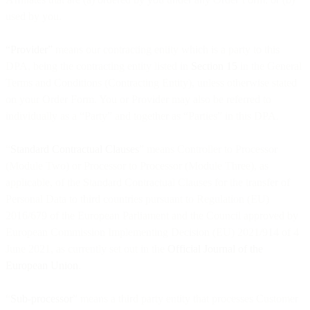
used by you.
“Provider”
means our contracting entity which is a party to this
DPA, being the contracting entity listed in
Section 15
in the General
Terms and Conditions (Contracting Entity), unless otherwise stated
on your Order Form. You or Provider may also be referred to
individually as a “Party” and together as “Parties” in this DPA.
“
Standard Contractual Clauses
” means Controller to Processor
(Module Two) or Processor to Processor (Module Three), as
applicable, of the Standard Contractual Clauses for the transfer of
Personal Data to third countries pursuant to Regulation (EU)
2016/679 of the European Parliament and the Council approved by
European Commission Implementing Decision (EU) 2021/914 of 4
June 2021, as currently set out in the
Official Journal of the
European Union
.
“
Sub-processor
” means a third party entity that processes Customer