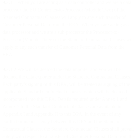
9.3.1.1
When you are acting as a data controller and we are a data
processor the EU Controller-to-Processor (Module Two) of the
Standard Contractual Clauses will apply to any such transfer of
Customer Personal Data from the EEA. When you are acting as a
data processor and we are a sub-processor the Processor-to-
Processor (Module Three) of the Standard Contractual Clauses will
apply to any such transfer of Customer Personal Data from the
EEA.
9.3.1.2
We will be deemed the data importer and you will be
deemed the data exporter under the Standard Contractual Clauses.
Each party’s signing of this DPA, will be treated as signing of the
applicable Standard Contractual Clauses, which will be deemed
incorporated into this DPA. Details required under Annex 1 and
Annex 2 to the Standard Contractual Clauses are available in
Appendix I and Appendix II to this DPA. In the event of any
conflict or inconsistency between this DPA and the Standard
Contractual Clauses, the Standard Contractual Clauses shall prevail
solely with respect to a transfer of Customer Personal Data from the