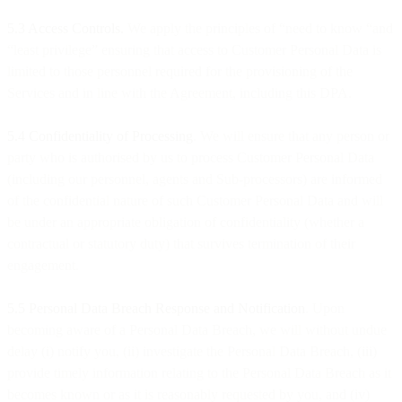
5.3 Access Controls.
We apply the principles of “need to know “and
“least privilege” ensuring that access to Customer Personal Data is
limited to those personnel required for the provisioning of the
Services and in line with the Agreement, including this DPA.
5.4 Confidentiality of Processing
. We will ensure that any person or
party who is authorised by us to process Customer Personal Data
(including our personnel, agents and Sub-processors) are informed
of the confidential nature of such Customer Personal Data and will
be under an appropriate obligation of confidentiality (whether a
contractual or statutory duty) that survives termination of their
engagement.
5.5 Personal Data Breach Response and Notification
. Upon
becoming aware of a Personal Data Breach, we will without undue
delay (i) notify you, (ii) investigate the Personal Data Breach, (iii)
provide timely information relating to the Personal Data Breach as it
becomes known or as it is reasonably requested by you, and (iv)