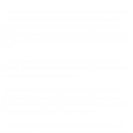
“
GDPR
” means either (i) the Regulation 2016/679 of the European
Parliament and of the Council on the protection of natural persons
with regard to the processing of Personal Data and on the free
movement of such data (General Data Protection Regulation); or (ii)
solely with respect to the United Kingdom, the Data Protection Act
2018.
“
Personal Data
” means any information relating to a directly or
indirectly identified or identifiable natural person, whether by itself
or in combination with other information.
“
Personal Data Breach
” means any accidental, unauthorised or
unlawful destruction, loss, alteration, disclosure of, or access to
Customer Personal Data and any other similar term under applicable
Data Protection Laws such as “Security Breach”.
“
Services
” means all products and services provided by us or our
Affiliates that are (a) ordered by you under any Order Form; or (b)