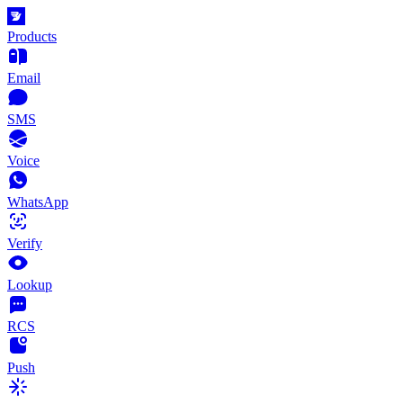
Products
Email
SMS
Voice
WhatsApp
Verify
Lookup
RCS
Push