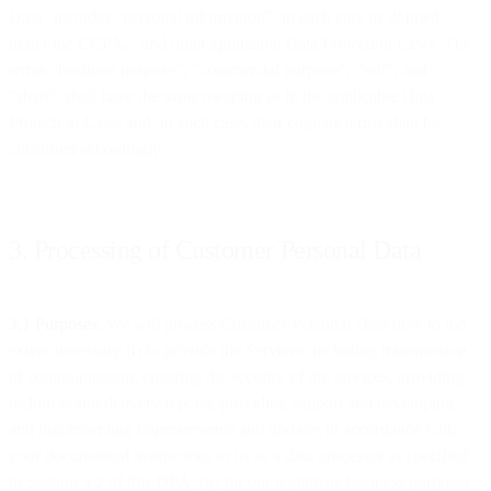
Data” includes “personal information”, in each case as defined
under the CCPA, , and other applicable Data Protection Laws. The
terms “business purpose”, “commercial purpose”, “sell”, and
“share” shall have the same meaning as in the applicable Data
Protection Laws and, in each case, their cognate terms shall be
construed accordingly.
3. Processing of Customer Personal Data
3.1 Purposes
. We will process Customer Personal Data only to the
extent necessary (i) to provide the Services, including transmission
of communication, ensuring the security of the services, providing
technical and delivery reports, providing support and developing
and implementing improvements and updates in accordance with
your documented instructions to us as a data processor as specified
in Section 3.2 of this DPA, (ii) for our legitimate business purposes