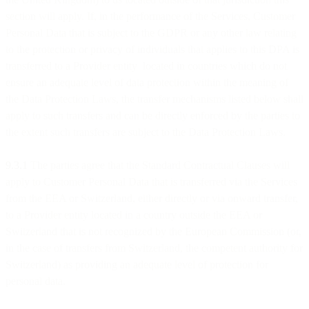
section will apply. If, in the performance of the Services, Customer
Personal Data that is subject to the GDPR or any other law relating
to the protection or privacy of individuals that applies to this DPA is
transferred to a Provider entity located in countries which do not
ensure an adequate level of data protection within the meaning of
the Data Protection Laws, the transfer mechanisms listed below shall
apply to such transfers and can be directly enforced by the parties to
the extent such transfers are subject to the Data Protection Laws.
9.3.1
The parties agree that the Standard Contractual Clauses will
apply to Customer Personal Data that is transferred via the Services
from the EEA or Switzerland, either directly or via onward transfer,
to a Provider entity located in a country outside the EEA or
Switzerland that is not recognized by the European Commission (or,
in the case of transfers from Switzerland, the competent authority for
Switzerland) as providing an adequate level of protection for
personal data.