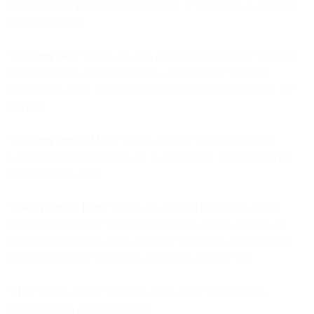
any regulations promulgated thereunder, in each case, as amended
from time to time.
“Customer Data
” means any data and other information or content
submitted by you or for you (or by a user of your Customer
Application) under the Agreement and processed or stored by the
Services.
“Customer Personal Data
” means Personal Data contained in
Customer Data processed by us as a processor, unless otherwise
specified in this DPA.
“
Data Protection Laws
” means all laws and regulations of any
jurisdiction applicable to the confidentiality, privacy, security, or
processing of Personal Data under the Agreement, including, for
example and where applicable, the GDPR or the CCPA.
“EEA
” means, for the purposes of this DPA, the European
Economic Area and Switzerland.