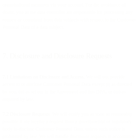
organisational measures via your account. For the avoidance of
doubt, you as the data controller are responsible for processing any
request or complaint from data subjects with respect to the Customer
Personal Data of a data subject.
7. Disclosure and Disclosure Requests
7.1 Limitations on Disclosure and Access.
We will not provide
access to or disclose Customer Personal Data except (i) as directed
by you, (ii) as set out in the Agreement and this DPA, or (iii) as
required by law.
7.2 Disclosure Requests
. We will notify you as soon as reasonably
possible if we receive a request from a governmental or regulatory
body to disclose Customer Personal Data, unless such notice is
prohibited by law. We will handle disclosure requests in accordance