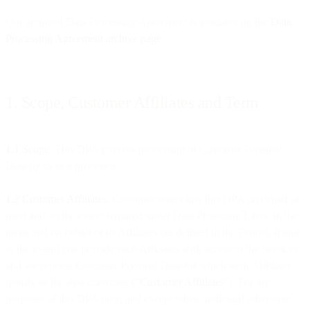
Our archived Data Processing Agreement is available on the
Data
Processing Agreement archive page
.
1. Scope, Customer Affiliates and Term
1.1 Scope
. This DPA governs processing of Customer Personal
Data by us as a processor.
1.2 Customer Affiliates
. Customer enters into this DPA on behalf of
itself and, to the extent required under Data Protection Laws, in the
name and on behalf of its Affiliates (as defined in the Terms), if and
to the extent you provide such Affiliates with access to the Services
and we process Customer Personal Data for which such Affiliates
qualify as the data controller (“
Customer Affiliates
”). For the
purposes of this DPA only, and except where indicated otherwise,