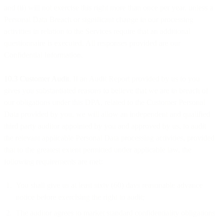
and (ii) will not exercise this right more than once per year, unless a
Personal Data Breach or significant change in our processing
activities in relation to the Services require that an additional
questionnaire is executed. All responses provided are our
Confidential Information.
10.3 Customer Audit
. If an Audit Report provided by us to you
gives you substantiated reasons to believe that we are in breach of
our obligations under this DPA, related to the Customer Personal
Data provided by you, we will allow an independent and qualified
third party auditor appointed by you and approved by us, to audit
the relevant applicable Personal Data processing activities, provided
that to the greatest extent permitted under applicable law, the
following requirements are met:
You shall give us at least sixty (60) days reasonable advance
notice before exercising the right to audit;
The auditor agrees to market standard confidentiality obligations