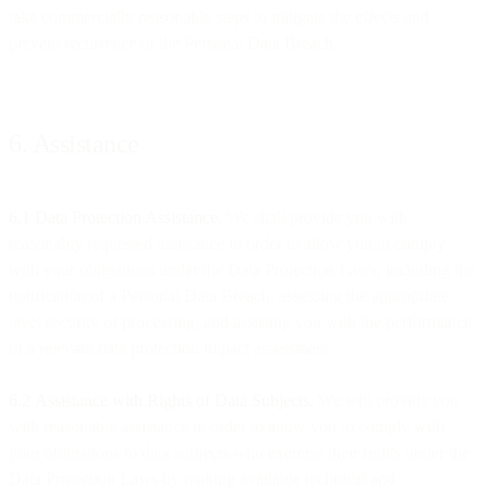
take commercially reasonable steps to mitigate the effects and
prevent recurrence of the Personal Data Breach.
6. Assistance
6.1 Data Protection Assistance
. We shall provide you with
reasonably requested assistance in order to allow you to comply
with your obligations under the Data Protection Laws, including the
notification of a Personal Data Breach, assessing the appropriate
level security of processing, and assisting you with the performance
of a relevant data protection impact assessment.
6.2
Assistance with Rights of Data Subjects.
We will provide you
with reasonable assistance in order to allow you to comply with
your obligations to data subjects who exercise their rights under the
Data Protection Laws by making available technical and