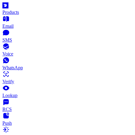
Products
Email
SMS
Voice
WhatsApp
Verify
Lookup
RCS
Push