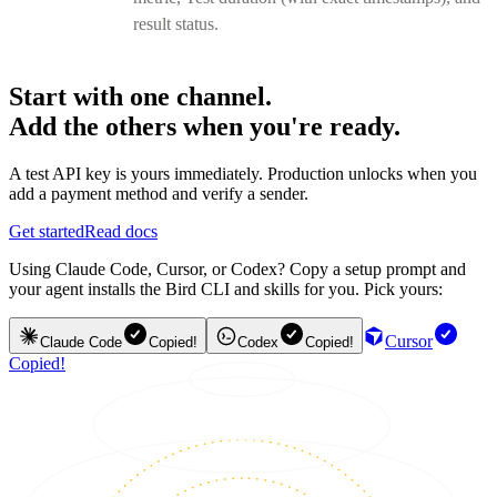
result status.
Start with one channel.
Add the others when you're ready.
A test API key is yours immediately. Production unlocks when you
add a payment method and verify a sender.
Get started
Read docs
Using Claude Code, Cursor, or Codex? Copy a setup prompt and
your agent installs the Bird CLI and skills for you. Pick yours:
Cursor
Claude Code
Copied!
Codex
Copied!
Copied!