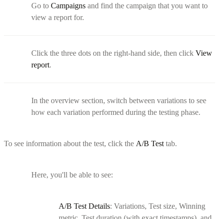
Go to
Campaigns
and find the campaign that you want to
view a report for.
Click the three dots on the right-hand side, then click
View
report
.
In the overview section, switch between variations to see
how each variation performed during the testing phase.
To see information about the test, click the
A/B Test
tab.
Here, you'll be able to see:
A/B Test Details
: Variations, Test size, Winning
metric, Test duration (with exact timestamps), and