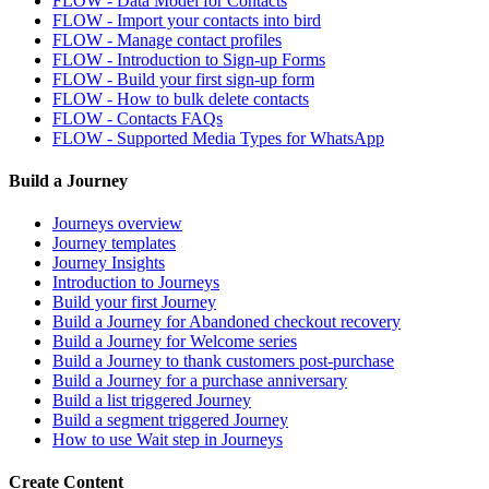
FLOW - Data Model for Contacts
FLOW - Import your contacts into bird
FLOW - Manage contact profiles
FLOW - Introduction to Sign-up Forms
FLOW - Build your first sign-up form
FLOW - How to bulk delete contacts
FLOW - Contacts FAQs
FLOW - Supported Media Types for WhatsApp
Build a Journey
Journeys overview
Journey templates
Journey Insights
Introduction to Journeys
Build your first Journey
Build a Journey for Abandoned checkout recovery
Build a Journey for Welcome series
Build a Journey to thank customers post-purchase
Build a Journey for a purchase anniversary
Build a list triggered Journey
Build a segment triggered Journey
How to use Wait step in Journeys
Create Content