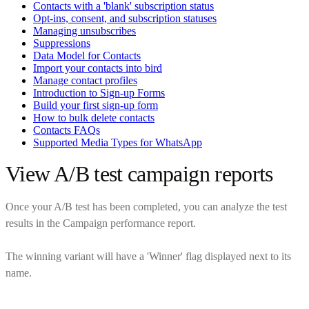
Contacts with a 'blank' subscription status
Opt-ins, consent, and subscription statuses
Managing unsubscribes
Suppressions
Data Model for Contacts
Import your contacts into bird
Manage contact profiles
Introduction to Sign-up Forms
Build your first sign-up form
How to bulk delete contacts
Contacts FAQs
Supported Media Types for WhatsApp
View A/B test campaign reports
Once your A/B test has been completed, you can analyze the test
results in the Campaign performance report.
The winning variant will have a 'Winner' flag displayed next to its
name.