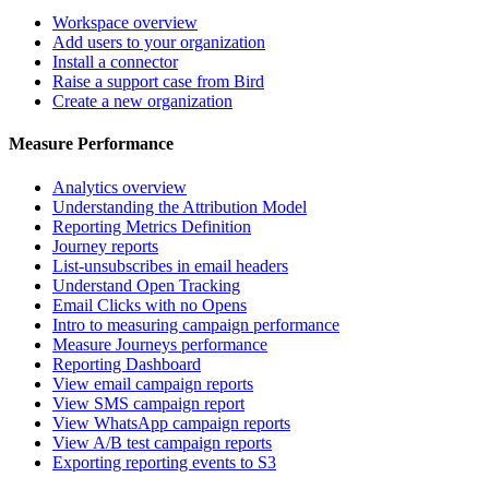
Workspace overview
Add users to your organization
Install a connector
Raise a support case from Bird
Create a new organization
Measure Performance
Analytics overview
Understanding the Attribution Model
Reporting Metrics Definition
Journey reports
List-unsubscribes in email headers
Understand Open Tracking
Email Clicks with no Opens
Intro to measuring campaign performance
Measure Journeys performance
Reporting Dashboard
View email campaign reports
View SMS campaign report
View WhatsApp campaign reports
View A/B test campaign reports
Exporting reporting events to S3