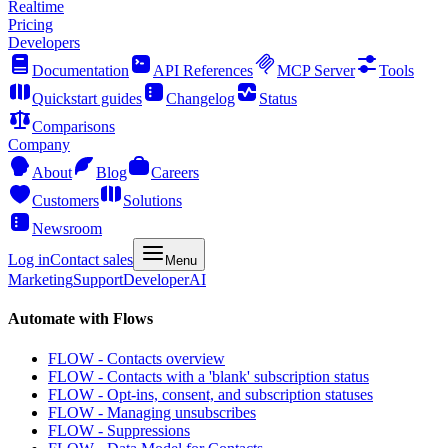
Realtime
Pricing
Developers
Documentation
API References
MCP Server
Tools
Quickstart guides
Changelog
Status
Comparisons
Company
About
Blog
Careers
Customers
Solutions
Newsroom
Log in
Contact sales
Menu
Marketing
Support
Developer
AI
Automate with Flows
FLOW - Contacts overview
FLOW - Contacts with a 'blank' subscription status
FLOW - Opt-ins, consent, and subscription statuses
FLOW - Managing unsubscribes
FLOW - Suppressions