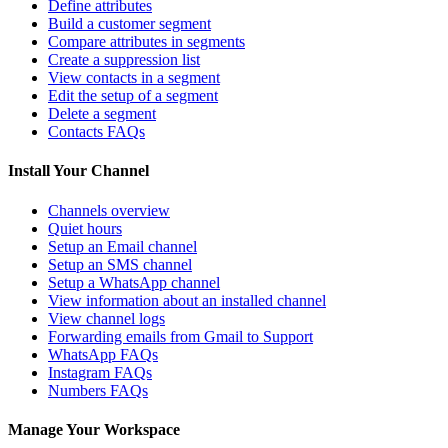
Define attributes
Build a customer segment
Compare attributes in segments
Create a suppression list
View contacts in a segment
Edit the setup of a segment
Delete a segment
Contacts FAQs
Install Your Channel
Channels overview
Quiet hours
Setup an Email channel
Setup an SMS channel
Setup a WhatsApp channel
View information about an installed channel
View channel logs
Forwarding emails from Gmail to Support
WhatsApp FAQs
Instagram FAQs
Numbers FAQs
Manage Your Workspace