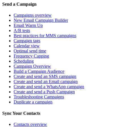
Send a Campaign
Campaigns overview
New Email Campaign Builder
Email Warm Up
A/B tests
Best practices for MMS campaigns
Campaign tags
Calendar view
Optimal send time
Frequency Capping
Scheduling
Campaign Overview
Build a Campaign Audience
Create and send an SMS campaign
Create and send an Email campaign
Create and send a WhatsApp campaign
Create and send a Push Campaign
Troubleshooting Campaigns
Duplicate a campaign
Sync Your Contacts
Contacts overview