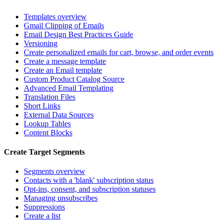
Templates overview
Gmail Clipping of Emails
Email Design Best Practices Guide
Versioning
Create personalized emails for cart, browse, and order events
Create a message template
Create an Email template
Custom Product Catalog Source
Advanced Email Templating
Translation Files
Short Links
External Data Sources
Lookup Tables
Content Blocks
Create Target Segments
Segments overview
Contacts with a 'blank' subscription status
Opt-ins, consent, and subscription statuses
Managing unsubscribes
Suppressions
Create a list