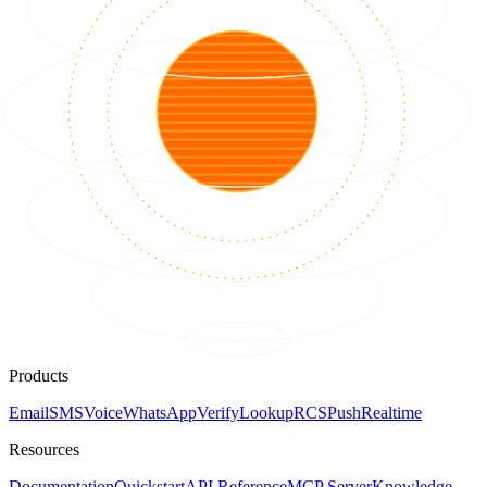
Products
Email
SMS
Voice
WhatsApp
Verify
Lookup
RCS
Push
Realtime
Resources
Documentation
Quickstart
API Reference
MCP Server
Knowledge