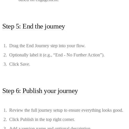
Step 5: End the journey
Drag the End Journey step into your flow.
Optionally label it (e.g., “End - No Further Action”).
Click Save.
Step 6: Publish your journey
Review the full journey setup to ensure everything looks good.
Click Publish in the top right corner.
Add a version name and optional description.