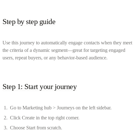
Step by step guide
Use this journey to automatically engage contacts when they meet
the criteria of a dynamic segment—great for targeting engaged
users, repeat buyers, or any behavior-based audience.
Step 1: Start your journey
Go to Marketing hub > Journeys on the left sidebar.
Click Create in the top right corner.
Choose Start from scratch.