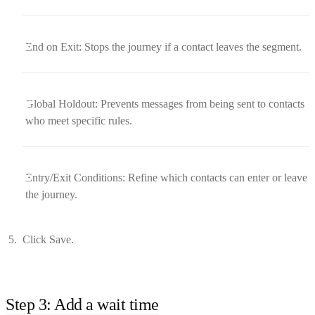
End on Exit: Stops the journey if a contact leaves the segment.
Global Holdout: Prevents messages from being sent to contacts
who meet specific rules.
Entry/Exit Conditions: Refine which contacts can enter or leave
the journey.
Click Save.
Step 3: Add a wait time