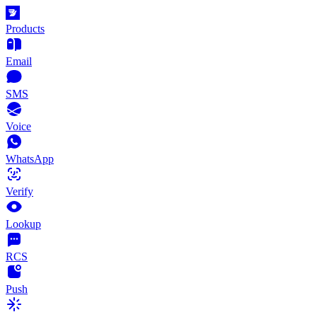
Products
Email
SMS
Voice
WhatsApp
Verify
Lookup
RCS
Push