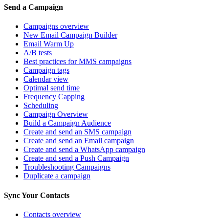
Send a Campaign
Campaigns overview
New Email Campaign Builder
Email Warm Up
A/B tests
Best practices for MMS campaigns
Campaign tags
Calendar view
Optimal send time
Frequency Capping
Scheduling
Campaign Overview
Build a Campaign Audience
Create and send an SMS campaign
Create and send an Email campaign
Create and send a WhatsApp campaign
Create and send a Push Campaign
Troubleshooting Campaigns
Duplicate a campaign
Sync Your Contacts
Contacts overview