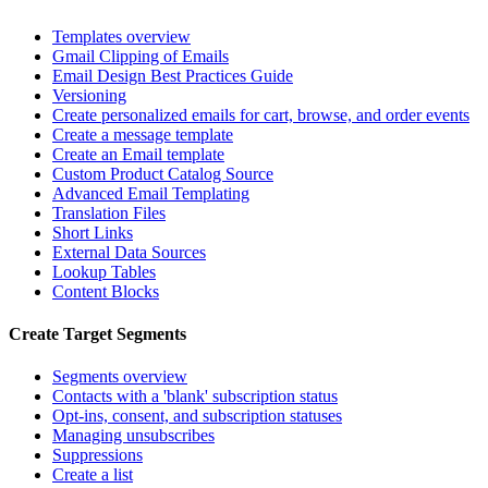
Templates overview
Gmail Clipping of Emails
Email Design Best Practices Guide
Versioning
Create personalized emails for cart, browse, and order events
Create a message template
Create an Email template
Custom Product Catalog Source
Advanced Email Templating
Translation Files
Short Links
External Data Sources
Lookup Tables
Content Blocks
Create Target Segments
Segments overview
Contacts with a 'blank' subscription status
Opt-ins, consent, and subscription statuses
Managing unsubscribes
Suppressions
Create a list