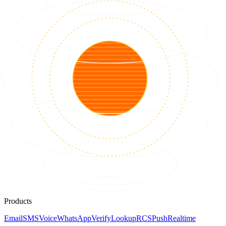
Products
Email
SMS
Voice
WhatsApp
Verify
Lookup
RCS
Push
Realtime