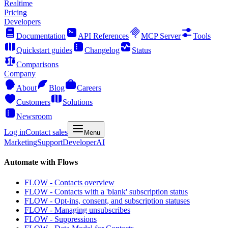
Realtime
Pricing
Developers
Documentation
API References
MCP Server
Tools
Quickstart guides
Changelog
Status
Comparisons
Company
About
Blog
Careers
Customers
Solutions
Newsroom
Log in
Contact sales
Menu
Marketing
Support
Developer
AI
Automate with Flows
FLOW - Contacts overview
FLOW - Contacts with a 'blank' subscription status
FLOW - Opt-ins, consent, and subscription statuses
FLOW - Managing unsubscribes
FLOW - Suppressions