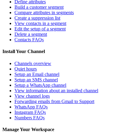
Define attributes
Build a customer segment
Compare attributes in segments
Create a suppression list
View contacts in a segment
Edit the setup of a segment
Delete a segment
Contacts FAQs
Install Your Channel
Channels overview
Quiet hours
Setup an Email channel
Setup an SMS channel
Setup a WhatsApp channel
View information about an installed channel
View channel logs
Forwarding emails from Gmail to Support
WhatsApp FAQs
Instagram FAQs
Numbers FAQs
Manage Your Workspace