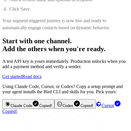
Click Save.
Your segment-triggered journey is now live and ready to
automatically engage contacts based on dynamic behavior.
Start with one channel.
Add the others when you're ready.
A test API key is yours immediately. Production unlocks when you
add a payment method and verify a sender.
Get started
Read docs
Using Claude Code, Cursor, or Codex? Copy a setup prompt and
your agent installs the Bird CLI and skills for you. Pick yours:
Cursor
Claude Code
Copied!
Codex
Copied!
Copied!