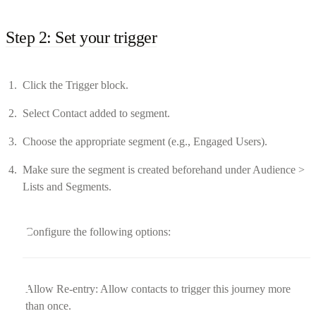
Step 2: Set your trigger
Click the Trigger block.
Select Contact added to segment.
Choose the appropriate segment (e.g., Engaged Users).
Make sure the segment is created beforehand under Audience >
Lists and Segments.
Configure the following options:
Allow Re-entry: Allow contacts to trigger this journey more
than once.