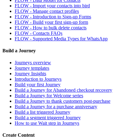
FLOW - Data Model for Contacts
FLOW - Import your contacts into bird
FLOW - Manage contact profiles
FLOW - Introduction to Sign-up Forms
FLOW - Build your first sign-up form
FLOW - How to bulk delete contacts
FLOW - Contacts FAQs
FLOW - Supported Media Types for WhatsApp
Build a Journey
Journeys overview
Journey templates
Journey Insights
Introduction to Journeys
Build your first Journey
Build a Journey for Abandoned checkout recovery
Build a Journey for Welcome series
Build a Journey to thank customers post-purchase
Build a Journey for a purchase anniversary
Build a list triggered Journey
Build a segment triggered Journey
How to use Wait step in Journeys
Create Content