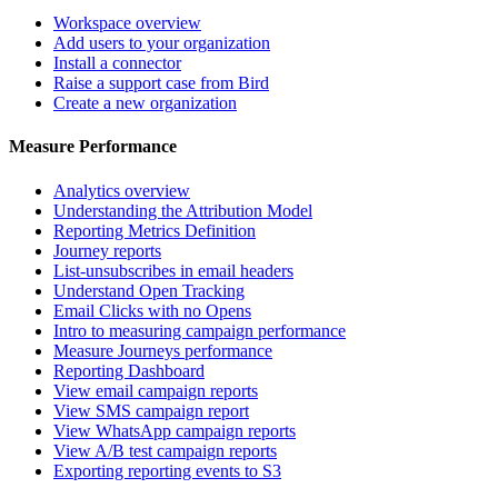
Workspace overview
Add users to your organization
Install a connector
Raise a support case from Bird
Create a new organization
Measure Performance
Analytics overview
Understanding the Attribution Model
Reporting Metrics Definition
Journey reports
List-unsubscribes in email headers
Understand Open Tracking
Email Clicks with no Opens
Intro to measuring campaign performance
Measure Journeys performance
Reporting Dashboard
View email campaign reports
View SMS campaign report
View WhatsApp campaign reports
View A/B test campaign reports
Exporting reporting events to S3