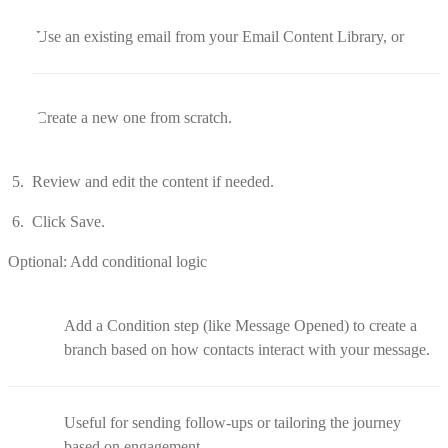
Use an existing email from your Email Content Library, or
Create a new one from scratch.
Review and edit the content if needed.
Click Save.
Optional: Add conditional logic
Add a Condition step (like Message Opened) to create a
branch based on how contacts interact with your message.
Useful for sending follow-ups or tailoring the journey
based on engagement.