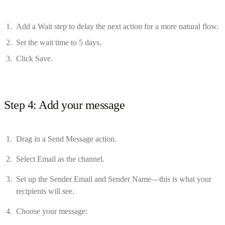
Add a Wait step to delay the next action for a more natural flow.
Set the wait time to 5 days.
Click Save.
Step 4: Add your message
Drag in a Send Message action.
Select Email as the channel.
Set up the Sender Email and Sender Name—this is what your
recipients will see.
Choose your message: