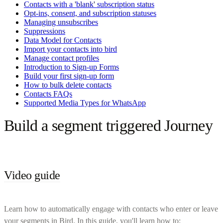
Contacts with a 'blank' subscription status
Opt-ins, consent, and subscription statuses
Managing unsubscribes
Suppressions
Data Model for Contacts
Import your contacts into bird
Manage contact profiles
Introduction to Sign-up Forms
Build your first sign-up form
How to bulk delete contacts
Contacts FAQs
Supported Media Types for WhatsApp
Build a segment triggered Journey
Video guide
Learn how to automatically engage with contacts who enter or leave
your segments in Bird. In this guide, you'll learn how to: