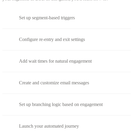
Set up segment-based triggers
Configure re-entry and exit settings
Add wait times for natural engagement
Create and customize email messages
Set up branching logic based on engagement
Launch your automated journey