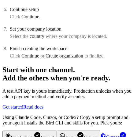
Continue setup
Click
Continue
.
Set your company location
Select the
country
where your company is located.
Finish creating the workspace
Click
Continue
or
Create organization
to finalize.
Start with one channel.
Add the others when you're ready.
A test API key is yours immediately. Production unlocks when you
add a payment method and verify a sender.
Get started
Read docs
Using Claude Code, Cursor, or Codex? Copy a setup prompt and
your agent installs the Bird CLI and skills for you. Pick yours: