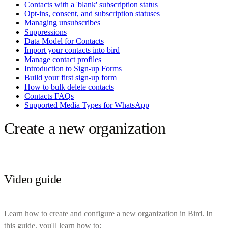
Contacts with a 'blank' subscription status
Opt-ins, consent, and subscription statuses
Managing unsubscribes
Suppressions
Data Model for Contacts
Import your contacts into bird
Manage contact profiles
Introduction to Sign-up Forms
Build your first sign-up form
How to bulk delete contacts
Contacts FAQs
Supported Media Types for WhatsApp
Create a new organization
Video guide
Learn how to create and configure a new organization in Bird. In
this guide, you'll learn how to: