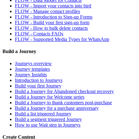
FLOW - Data Model for Contacts
FLOW - Import your contacts into bird
FLOW - Manage contact profiles
FLOW - Introduction to Sign-up Forms
FLOW - Build your first sign-up form
FLOW - How to bulk delete contacts
FLOW - Contacts FAQs
FLOW - Supported Media Types for WhatsApp
Build a Journey
Journeys overview
Journey templates
Journey Insights
Introduction to Journeys
Build your first Journey
Build a Journey for Abandoned checkout recovery
Build a Journey for Welcome series
Build a Journey to thank customers post-purchase
Build a Journey for a purchase anniversary
Build a list triggered Journey
Build a segment triggered Journey
How to use Wait step in Journeys
Create Content