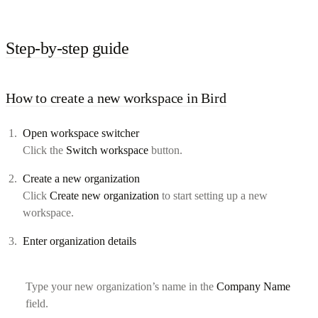
Step-by-step guide
How to create a new workspace in Bird
Open workspace switcher
Click the
Switch workspace
button.
Create a new organization
Click
Create new organization
to start setting up a new
workspace.
Enter organization details
Type your new organization’s name in the
Company Name
field.