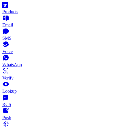
Products
Email
SMS
Voice
WhatsApp
Verify
Lookup
RCS
Push