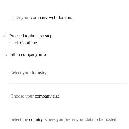
Enter your
company web domain
.
Proceed to the next step
Click
Continue
.
Fill in company info
Select your
industry
.
Choose your
company size
.
Select the
country
where you prefer your data to be hosted.