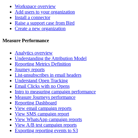
Workspace overview
Add users to your organization
Install a connector
Raise a support case from Bird
Create a new organization
Measure Performance
Analytics overview
Understanding the Attribution Model
Reporting Metrics Definition
Journey reports
List-unsubscribes in email headers
Understand Open Tracking
Email Clicks with no Opens
Intro to measuring campaign performance
Measure Journeys performance
Reporting Dashboard
View email campaign reports
View SMS campaign report
View WhatsApp campaign reports
View A/B test campaign reports
Exporting reporting events to S3