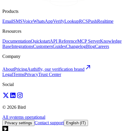
Products
Email
SMS
Voice
WhatsApp
Verify
Lookup
RCS
Push
Realtime
Resources
Documentation
Quickstart
API Reference
MCP Server
Knowledge
Base
Integrations
Customers
Guides
Changelog
Blog
Careers
Company
About
Pricing
Authifly, our verification brand
Legal
Terms
Privacy
Trust Center
Social
© 2026 Bird
All systems operational
Contact support
Privacy settings
English (IT)