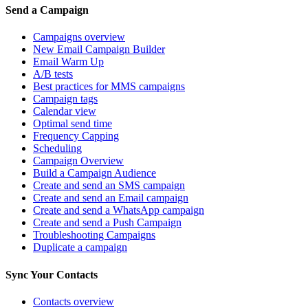
Send a Campaign
Campaigns overview
New Email Campaign Builder
Email Warm Up
A/B tests
Best practices for MMS campaigns
Campaign tags
Calendar view
Optimal send time
Frequency Capping
Scheduling
Campaign Overview
Build a Campaign Audience
Create and send an SMS campaign
Create and send an Email campaign
Create and send a WhatsApp campaign
Create and send a Push Campaign
Troubleshooting Campaigns
Duplicate a campaign
Sync Your Contacts
Contacts overview