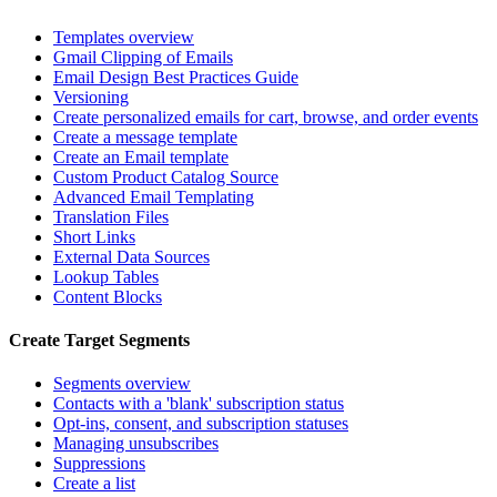
Templates overview
Gmail Clipping of Emails
Email Design Best Practices Guide
Versioning
Create personalized emails for cart, browse, and order events
Create a message template
Create an Email template
Custom Product Catalog Source
Advanced Email Templating
Translation Files
Short Links
External Data Sources
Lookup Tables
Content Blocks
Create Target Segments
Segments overview
Contacts with a 'blank' subscription status
Opt-ins, consent, and subscription statuses
Managing unsubscribes
Suppressions
Create a list