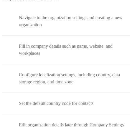
Navigate to the organization settings and creating a new
organization
Fill in company details such as name, website, and
workplaces
Configure localization settings, including country, data
storage region, and time zone
Set the default country code for contacts
Edit organization details later through Company Settings