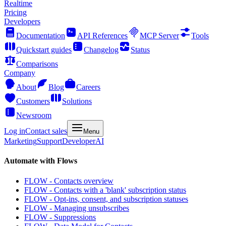
Realtime
Pricing
Developers
Documentation
API References
MCP Server
Tools
Quickstart guides
Changelog
Status
Comparisons
Company
About
Blog
Careers
Customers
Solutions
Newsroom
Log in
Contact sales
Menu
Marketing
Support
Developer
AI
Automate with Flows
FLOW - Contacts overview
FLOW - Contacts with a 'blank' subscription status
FLOW - Opt-ins, consent, and subscription statuses
FLOW - Managing unsubscribes
FLOW - Suppressions