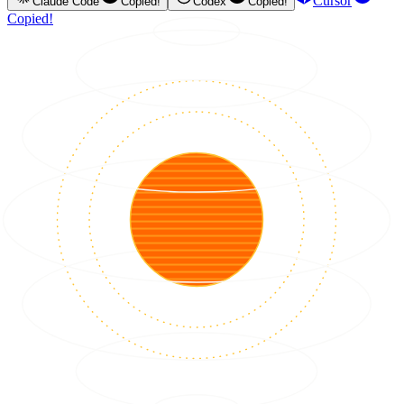
Cursor
Claude Code
Copied!
Codex
Copied!
Copied!