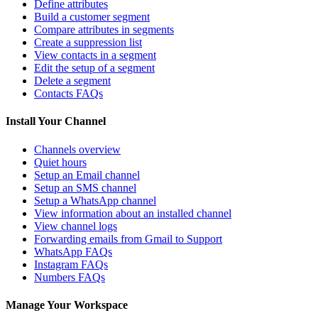
Define attributes
Build a customer segment
Compare attributes in segments
Create a suppression list
View contacts in a segment
Edit the setup of a segment
Delete a segment
Contacts FAQs
Install Your Channel
Channels overview
Quiet hours
Setup an Email channel
Setup an SMS channel
Setup a WhatsApp channel
View information about an installed channel
View channel logs
Forwarding emails from Gmail to Support
WhatsApp FAQs
Instagram FAQs
Numbers FAQs
Manage Your Workspace