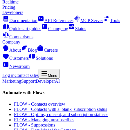
Realtime
Pricing
Developers
Documentation
API References
MCP Server
Tools
Quickstart guides
Changelog
Status
Comparisons
Company
About
Blog
Careers
Customers
Solutions
Newsroom
Log in
Contact sales
Menu
Marketing
Support
Developer
AI
Automate with Flows
FLOW - Contacts overview
FLOW - Contacts with a 'blank' subscription status
FLOW - Opt-ins, consent, and subscription statuses
FLOW - Managing unsubscribes
FLOW - Suppressions