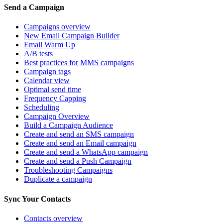
Send a Campaign
Campaigns overview
New Email Campaign Builder
Email Warm Up
A/B tests
Best practices for MMS campaigns
Campaign tags
Calendar view
Optimal send time
Frequency Capping
Scheduling
Campaign Overview
Build a Campaign Audience
Create and send an SMS campaign
Create and send an Email campaign
Create and send a WhatsApp campaign
Create and send a Push Campaign
Troubleshooting Campaigns
Duplicate a campaign
Sync Your Contacts
Contacts overview