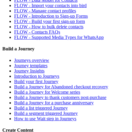
FLOW - Data Model for Contacts
FLOW - Import your contacts into bird
FLOW - Manage contact profiles
FLOW - Introduction to Sign-up Forms
FLOW - Build your first sign-up form
FLOW - How to bulk delete contacts
FLOW - Contacts FAQs
FLOW - Supported Media Types for WhatsApp
Build a Journey
Journeys overview
Journey templates
Journey Insights
Introduction to Journeys
Build your first Journey
Build a Journey for Abandoned checkout recovery
Build a Journey for Welcome series
Build a Journey to thank customers post-purchase
Build a Journey for a purchase anniversary
Build a list triggered Journey
Build a segment triggered Journey
How to use Wait step in Journeys
Create Content