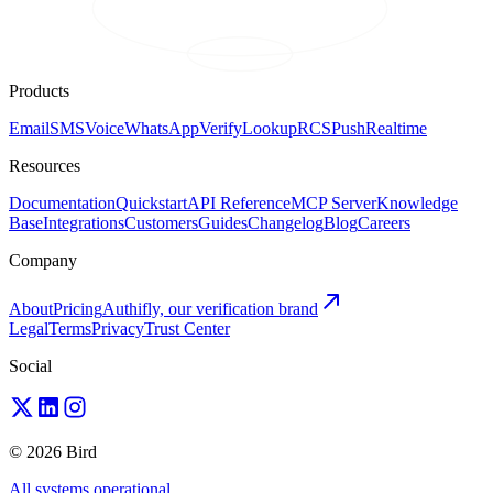
Products
Email
SMS
Voice
WhatsApp
Verify
Lookup
RCS
Push
Realtime
Resources
Documentation
Quickstart
API Reference
MCP Server
Knowledge
Base
Integrations
Customers
Guides
Changelog
Blog
Careers
Company
About
Pricing
Authifly, our verification brand
Legal
Terms
Privacy
Trust Center
Social
© 2026 Bird
All systems operational