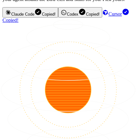
Cursor
Claude Code
Copied!
Codex
Copied!
Copied!