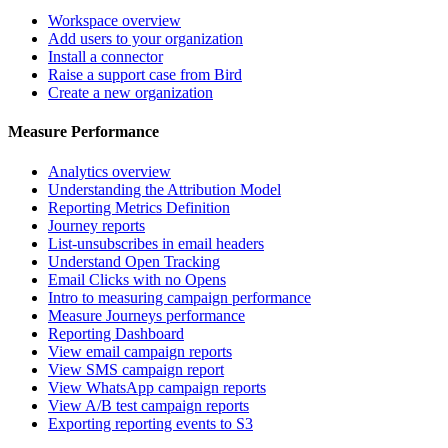
Workspace overview
Add users to your organization
Install a connector
Raise a support case from Bird
Create a new organization
Measure Performance
Analytics overview
Understanding the Attribution Model
Reporting Metrics Definition
Journey reports
List-unsubscribes in email headers
Understand Open Tracking
Email Clicks with no Opens
Intro to measuring campaign performance
Measure Journeys performance
Reporting Dashboard
View email campaign reports
View SMS campaign report
View WhatsApp campaign reports
View A/B test campaign reports
Exporting reporting events to S3