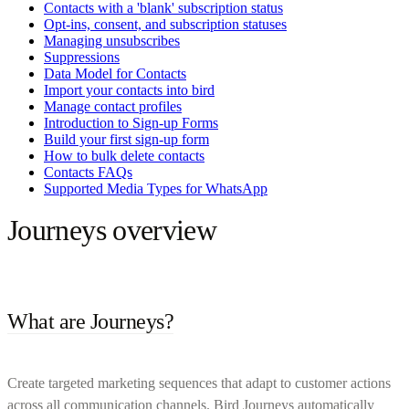
Contacts with a 'blank' subscription status
Opt-ins, consent, and subscription statuses
Managing unsubscribes
Suppressions
Data Model for Contacts
Import your contacts into bird
Manage contact profiles
Introduction to Sign-up Forms
Build your first sign-up form
How to bulk delete contacts
Contacts FAQs
Supported Media Types for WhatsApp
Journeys overview
What are Journeys?
Create targeted marketing sequences that adapt to customer actions
across all communication channels. Bird Journeys automatically