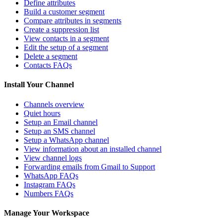
Define attributes
Build a customer segment
Compare attributes in segments
Create a suppression list
View contacts in a segment
Edit the setup of a segment
Delete a segment
Contacts FAQs
Install Your Channel
Channels overview
Quiet hours
Setup an Email channel
Setup an SMS channel
Setup a WhatsApp channel
View information about an installed channel
View channel logs
Forwarding emails from Gmail to Support
WhatsApp FAQs
Instagram FAQs
Numbers FAQs
Manage Your Workspace