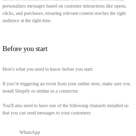
personalizes messages based on customer interactions like opens,
clicks, and purchases, ensuring relevant content reaches the right
audience at the right time.
Before you start
Here's what you need to know before you start:
If you’re triggering an event from your online store, make sure you
install Shopify or similar as a connector.
You'll also need to have one of the following channels installed so
that you can send messages to your customers:
WhatsApp