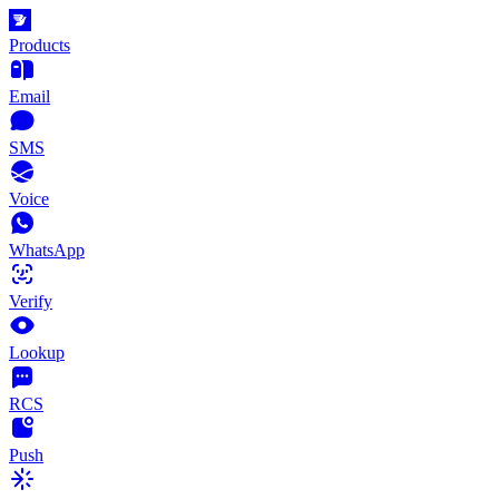
Products
Email
SMS
Voice
WhatsApp
Verify
Lookup
RCS
Push