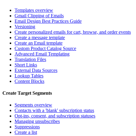
Templates overview
Gmail Clipping of Emails
Email Design Best Practices Guide
Versioning
Create personalized emails for cart, browse, and order events
Create a message template
Create an Email template
Custom Product Catalog Source
Advanced Email Templating
Translation Files
Short Links
External Data Sources
Lookup Tables
Content Blocks
Create Target Segments
Segments overview
Contacts with a 'blank' subscription status
Opt-ins, consent, and subscription statuses
Managing unsubscribes
Suppressions
Create a list