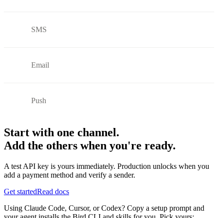
SMS
Email
Push
Start with one channel.
Add the others when you're ready.
A test API key is yours immediately. Production unlocks when you
add a payment method and verify a sender.
Get started
Read docs
Using Claude Code, Cursor, or Codex? Copy a setup prompt and
your agent installs the Bird CLI and skills for you. Pick yours: