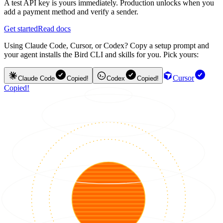
A test API key is yours immediately. Production unlocks when you
add a payment method and verify a sender.
Get started
Read docs
Using Claude Code, Cursor, or Codex? Copy a setup prompt and
your agent installs the Bird CLI and skills for you. Pick yours:
Cursor
Claude Code
Copied!
Codex
Copied!
Copied!