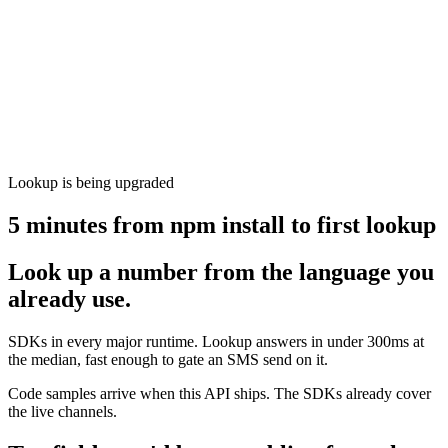
Lookup is being upgraded
5 minutes from npm install to first lookup
Look up a number from the language you
already use.
SDKs in every major runtime. Lookup answers in under 300ms at
the median, fast enough to gate an SMS send on it.
Code samples arrive when this API ships. The SDKs already cover
the live channels.