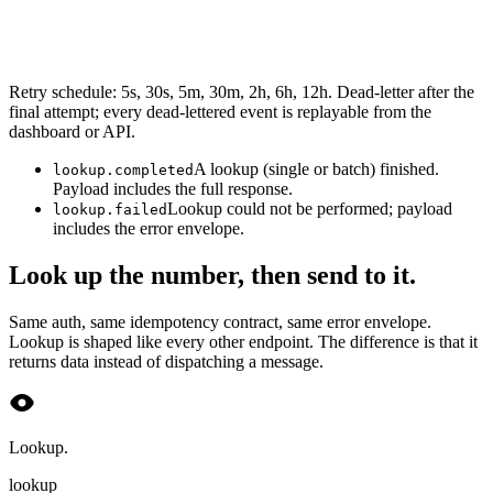
Retry schedule: 5s, 30s, 5m, 30m, 2h, 6h, 12h. Dead-letter after the
final attempt; every dead-lettered event is replayable from the
dashboard or API.
A lookup (single or batch) finished.
lookup.completed
Payload includes the full response.
Lookup could not be performed; payload
lookup.failed
includes the error envelope.
Look up the number, then send to it.
Same auth, same idempotency contract, same error envelope.
Lookup is shaped like every other endpoint. The difference is that it
returns data instead of dispatching a message.
Lookup.
lookup