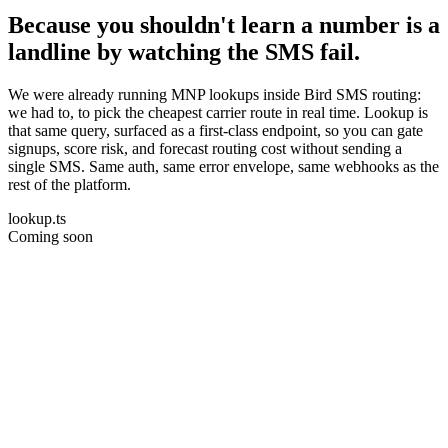
Because you shouldn't learn a number is a
landline by watching the SMS fail.
We were already running MNP lookups inside Bird SMS routing:
we had to, to pick the cheapest carrier route in real time. Lookup is
that same query, surfaced as a first-class endpoint, so you can gate
signups, score risk, and forecast routing cost without sending a
single SMS. Same auth, same error envelope, same webhooks as the
rest of the platform.
lookup.ts
Coming soon