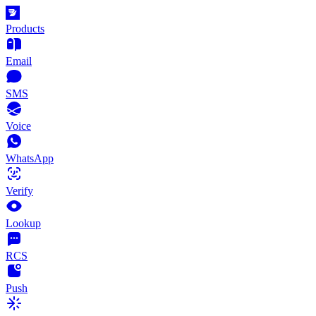
Products
Email
SMS
Voice
WhatsApp
Verify
Lookup
RCS
Push