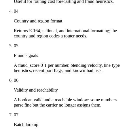
Useful for routing-cost forecasting and fraud heuristics.
04
Country and region format
Returns E.164, national, and international formatting; the
country and region codes a router needs.
05
Fraud signals
A fraud_score 0-1 per number, blending velocity, line-type
heuristics, recent-port flags, and known-bad lists.
06
Validity and reachability
A boolean valid and a reachable window: some numbers
parse fine but the carrier no longer assigns them.
07
Batch lookup