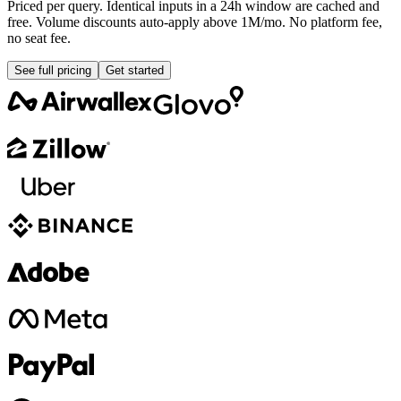
Priced per query. Identical inputs in a 24h window are cached and
free. Volume discounts auto-apply above 1M/mo. No platform fee,
no seat fee.
See full pricing
Get started