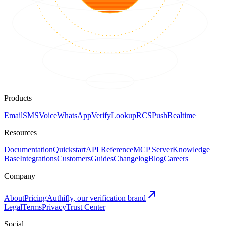
Products
Email
SMS
Voice
WhatsApp
Verify
Lookup
RCS
Push
Realtime
Resources
Documentation
Quickstart
API Reference
MCP Server
Knowledge
Base
Integrations
Customers
Guides
Changelog
Blog
Careers
Company
About
Pricing
Authifly, our verification brand
Legal
Terms
Privacy
Trust Center
Social