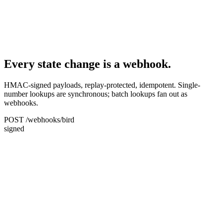
Every state change is a webhook.
HMAC-signed payloads, replay-protected, idempotent. Single-
number lookups are synchronous; batch lookups fan out as
webhooks.
POST /webhooks/bird
signed