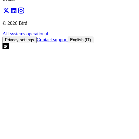
© 2026 Bird
All systems operational
Contact support
Privacy settings
English (IT)