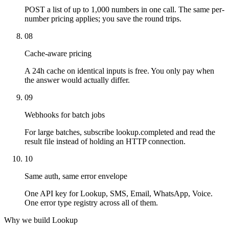
POST a list of up to 1,000 numbers in one call. The same per-
number pricing applies; you save the round trips.
08
Cache-aware pricing
A 24h cache on identical inputs is free. You only pay when
the answer would actually differ.
09
Webhooks for batch jobs
For large batches, subscribe lookup.completed and read the
result file instead of holding an HTTP connection.
10
Same auth, same error envelope
One API key for Lookup, SMS, Email, WhatsApp, Voice.
One error type registry across all of them.
Why we build Lookup