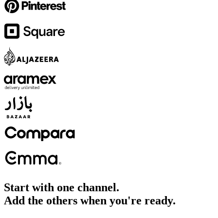
Start with one channel.
Add the others when you're ready.