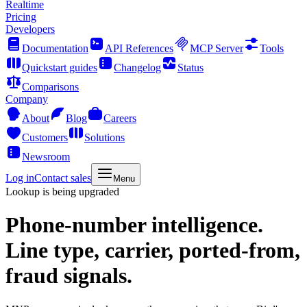
Realtime
Pricing
Developers
Documentation
API References
MCP Server
Tools
Quickstart guides
Changelog
Status
Comparisons
Company
About
Blog
Careers
Customers
Solutions
Newsroom
Log in
Contact sales
Menu
Lookup is being upgraded
Phone-number intelligence.
Line type, carrier, ported-from,
fraud signals.