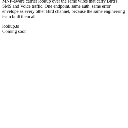
MNP-aware carrier lookup over the same wires that carry Bird's
SMS and Voice traffic. One endpoint, same auth, same error
envelope as every other Bird channel, because the same engineering
team built them all.
lookup.ts
Coming soon