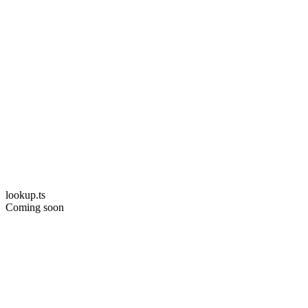
lookup.ts
Coming soon