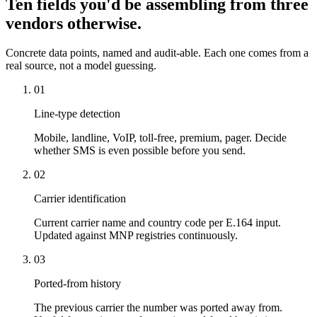
Ten fields you'd be assembling from three
vendors otherwise.
Concrete data points, named and audit-able. Each one comes from a
real source, not a model guessing.
01
Line-type detection
Mobile, landline, VoIP, toll-free, premium, pager. Decide
whether SMS is even possible before you send.
02
Carrier identification
Current carrier name and country code per E.164 input.
Updated against MNP registries continuously.
03
Ported-from history
The previous carrier the number was ported away from.