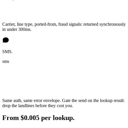
Carrier, line type, ported-from, fraud signals: returned synchronously
in under 300ms.
SMS.
sms
Same auth, same error envelope. Gate the send on the lookup result:
drop the landlines before they cost you.
From $0.005 per lookup.