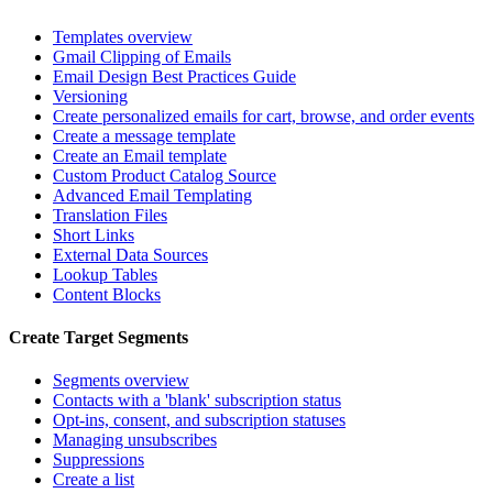
Templates overview
Gmail Clipping of Emails
Email Design Best Practices Guide
Versioning
Create personalized emails for cart, browse, and order events
Create a message template
Create an Email template
Custom Product Catalog Source
Advanced Email Templating
Translation Files
Short Links
External Data Sources
Lookup Tables
Content Blocks
Create Target Segments
Segments overview
Contacts with a 'blank' subscription status
Opt-ins, consent, and subscription statuses
Managing unsubscribes
Suppressions
Create a list