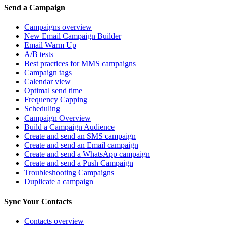
Send a Campaign
Campaigns overview
New Email Campaign Builder
Email Warm Up
A/B tests
Best practices for MMS campaigns
Campaign tags
Calendar view
Optimal send time
Frequency Capping
Scheduling
Campaign Overview
Build a Campaign Audience
Create and send an SMS campaign
Create and send an Email campaign
Create and send a WhatsApp campaign
Create and send a Push Campaign
Troubleshooting Campaigns
Duplicate a campaign
Sync Your Contacts
Contacts overview