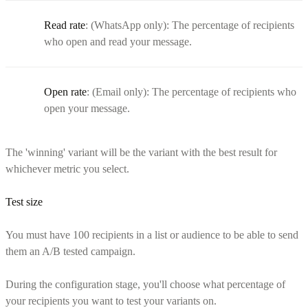
Read rate
: (WhatsApp only): The percentage of recipients
who open and read your message.
Open rate
: (Email only): The percentage of recipients who
open your message.
The 'winning' variant will be the variant with the best result for
whichever metric you select.
Test size
You must have 100 recipients in a list or audience to be able to send
them an A/B tested campaign.
During the configuration stage, you'll choose what percentage of
your recipients you want to test your variants on.