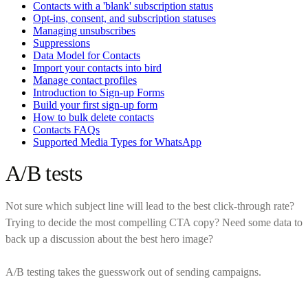
Contacts with a 'blank' subscription status
Opt-ins, consent, and subscription statuses
Managing unsubscribes
Suppressions
Data Model for Contacts
Import your contacts into bird
Manage contact profiles
Introduction to Sign-up Forms
Build your first sign-up form
How to bulk delete contacts
Contacts FAQs
Supported Media Types for WhatsApp
A/B tests
Not sure which subject line will lead to the best click-through rate?
Trying to decide the most compelling CTA copy? Need some data to
back up a discussion about the best hero image?
A/B testing takes the guesswork out of sending campaigns.