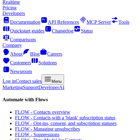
Realtime
Pricing
Developers
Documentation
API References
MCP Server
Tools
Quickstart guides
Changelog
Status
Comparisons
Company
About
Blog
Careers
Customers
Solutions
Newsroom
Log in
Contact sales
Menu
Marketing
Support
Developer
AI
Automate with Flows
FLOW - Contacts overview
FLOW - Contacts with a 'blank' subscription status
FLOW - Opt-ins, consent, and subscription statuses
FLOW - Managing unsubscribes
FLOW - Suppressions