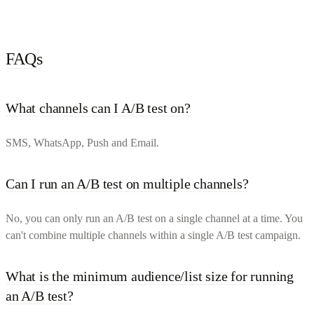
FAQs
What channels can I A/B test on?
SMS, WhatsApp, Push and Email.
Can I run an A/B test on multiple channels?
No, you can only run an A/B test on a single channel at a time. You
can't combine multiple channels within a single A/B test campaign.
What is the minimum audience/list size for running
an A/B test?