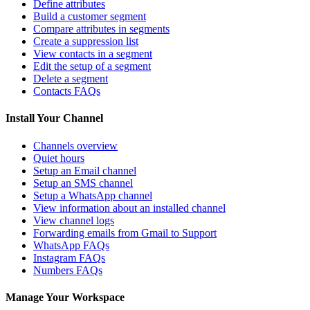
Define attributes
Build a customer segment
Compare attributes in segments
Create a suppression list
View contacts in a segment
Edit the setup of a segment
Delete a segment
Contacts FAQs
Install Your Channel
Channels overview
Quiet hours
Setup an Email channel
Setup an SMS channel
Setup a WhatsApp channel
View information about an installed channel
View channel logs
Forwarding emails from Gmail to Support
WhatsApp FAQs
Instagram FAQs
Numbers FAQs
Manage Your Workspace