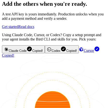
Add the others when you're ready.
A test API key is yours immediately. Production unlocks when you
add a payment method and verify a sender.
Get started
Read docs
Using Claude Code, Cursor, or Codex? Copy a setup prompt and
your agent installs the Bird CLI and skills for you. Pick yours:
Cursor
Claude Code
Copied!
Codex
Copied!
Copied!