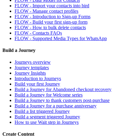
FLOW - Data Model for Contacts
FLOW - Import your contacts into bird
FLOW - Manage contact profiles
FLOW - Introduction to Sign-up Forms
FLOW - Build your first sign-up form
FLOW - How to bulk delete contacts
FLOW - Contacts FAQs
FLOW - Supported Media Types for WhatsApp
Build a Journey
Journeys overview
Journey templates
Journey Insights
Introduction to Journeys
Build your first Journey
Build a Journey for Abandoned checkout recovery
Build a Journey for Welcome series
Build a Journey to thank customers post-purchase
Build a Journey for a purchase anniversary
Build a list triggered Journey
Build a segment triggered Journey
How to use Wait step in Journeys
Create Content