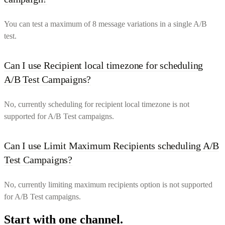
You can test a maximum of 8 message variations in a single A/B
test.
Can I use Recipient local timezone for scheduling
A/B Test Campaigns?
No, currently scheduling for recipient local timezone is not
supported for A/B Test campaigns.
Can I use Limit Maximum Recipients scheduling A/B
Test Campaigns?
No, currently limiting maximum recipients option is not supported
for A/B Test campaigns.
Start with one channel.