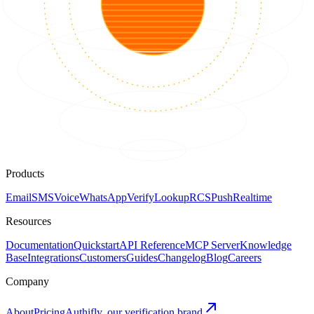
Products
Email
SMS
Voice
WhatsApp
Verify
Lookup
RCS
Push
Realtime
Resources
Documentation
Quickstart
API Reference
MCP Server
Knowledge
Base
Integrations
Customers
Guides
Changelog
Blog
Careers
Company
About
Pricing
Authifly, our verification brand