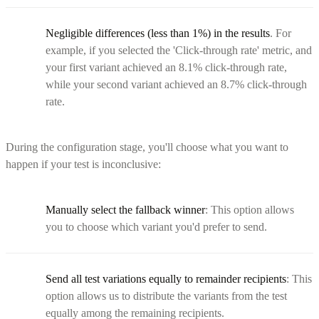
Negligible differences (less than 1%) in the results
. For
example, if you selected the 'Click-through rate' metric, and
your first variant achieved an 8.1% click-through rate,
while your second variant achieved an 8.7% click-through
rate.
During the configuration stage, you'll choose what you want to
happen if your test is inconclusive:
Manually select the fallback winner
: This option allows
you to choose which variant you'd prefer to send.
Send all test variations equally to remainder recipients
: This
option allows us to distribute the variants from the test
equally among the remaining recipients.