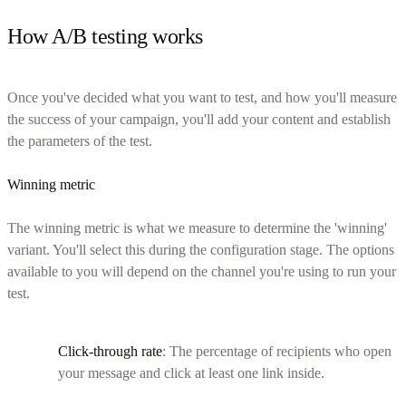
How A/B testing works
Once you've decided what you want to test, and how you'll measure
the success of your campaign, you'll add your content and establish
the parameters of the test.
Winning metric
The winning metric is what we measure to determine the 'winning'
variant. You'll select this during the configuration stage. The options
available to you will depend on the channel you're using to run your
test.
Click-through rate
: The percentage of recipients who open
your message and click at least one link inside.