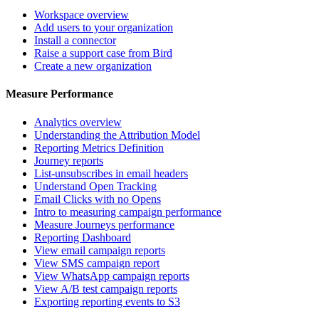
Workspace overview
Add users to your organization
Install a connector
Raise a support case from Bird
Create a new organization
Measure Performance
Analytics overview
Understanding the Attribution Model
Reporting Metrics Definition
Journey reports
List-unsubscribes in email headers
Understand Open Tracking
Email Clicks with no Opens
Intro to measuring campaign performance
Measure Journeys performance
Reporting Dashboard
View email campaign reports
View SMS campaign report
View WhatsApp campaign reports
View A/B test campaign reports
Exporting reporting events to S3