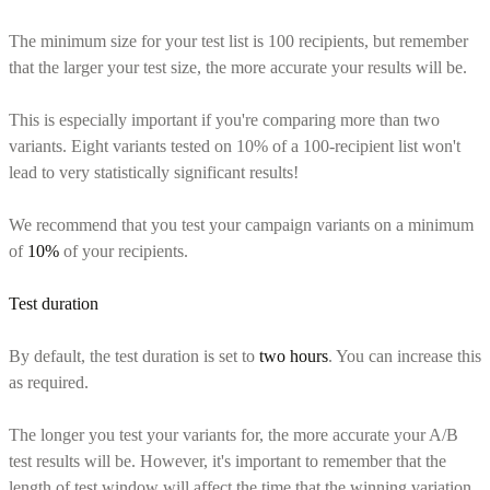
The minimum size for your test list is 100 recipients, but remember
that the larger your test size, the more accurate your results will be.
This is especially important if you're comparing more than two
variants. Eight variants tested on 10% of a 100-recipient list won't
lead to very statistically significant results!
We recommend that you test your campaign variants on a minimum
of
10%
of your recipients.
Test duration
By default, the test duration is set to
two hours
. You can increase this
as required.
The longer you test your variants for, the more accurate your A/B
test results will be. However, it's important to remember that the
length of test window will affect the time that the winning variation