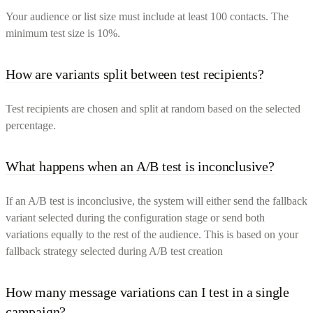
Your audience or list size must include at least 100 contacts. The
minimum test size is 10%.
How are variants split between test recipients?
Test recipients are chosen and split at random based on the selected
percentage.
What happens when an A/B test is inconclusive?
If an A/B test is inconclusive, the system will either send the fallback
variant selected during the configuration stage or send both
variations equally to the rest of the audience. This is based on your
fallback strategy selected during A/B test creation
How many message variations can I test in a single
campaign?