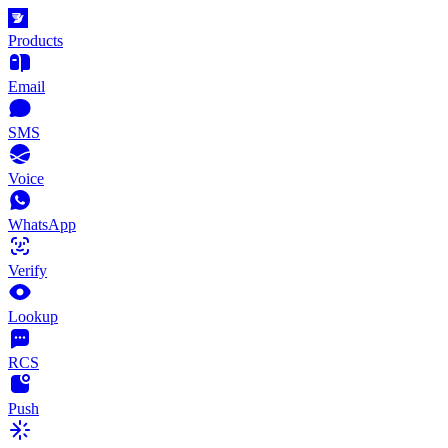
Products
Email
SMS
Voice
WhatsApp
Verify
Lookup
RCS
Push