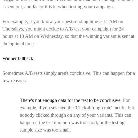
is sent out, and factor this in when testing your campaign.
For example, if you know your best sending time is 11 AM on
Thursdays, you might decide to A/B test your campaign for 24
hours at 10 AM on Wednesday, so that the winning variant is sent at
the optimal time.
Winner fallback
Sometimes A/B tests simply aren't conclusive. This can happen for a
few reasons:
There's not enough data for the test to be conclusive
. For
example, if you selected the 'Click-through rate' metric, but
nobody clicked through on any of your variants. This can
happen if the test duration was too short, or the testing
sample size was too small.