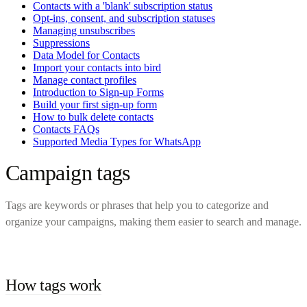
Contacts with a 'blank' subscription status
Opt-ins, consent, and subscription statuses
Managing unsubscribes
Suppressions
Data Model for Contacts
Import your contacts into bird
Manage contact profiles
Introduction to Sign-up Forms
Build your first sign-up form
How to bulk delete contacts
Contacts FAQs
Supported Media Types for WhatsApp
Campaign tags
Tags are keywords or phrases that help you to categorize and
organize your campaigns, making them easier to search and manage.
How tags work