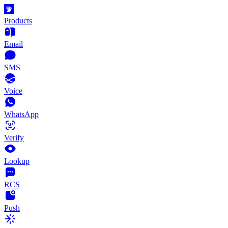
Products
Email
SMS
Voice
WhatsApp
Verify
Lookup
RCS
Push