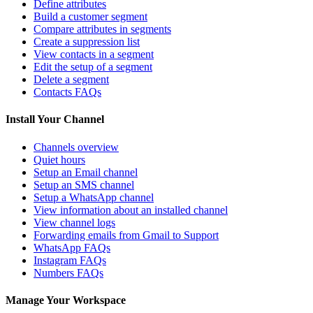
Define attributes
Build a customer segment
Compare attributes in segments
Create a suppression list
View contacts in a segment
Edit the setup of a segment
Delete a segment
Contacts FAQs
Install Your Channel
Channels overview
Quiet hours
Setup an Email channel
Setup an SMS channel
Setup a WhatsApp channel
View information about an installed channel
View channel logs
Forwarding emails from Gmail to Support
WhatsApp FAQs
Instagram FAQs
Numbers FAQs
Manage Your Workspace