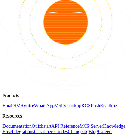
Products
Email
SMS
Voice
WhatsApp
Verify
Lookup
RCS
Push
Realtime
Resources
Documentation
Quickstart
API Reference
MCP Server
Knowledge
Base
Integrations
Customers
Guides
Changelog
Blog
Careers