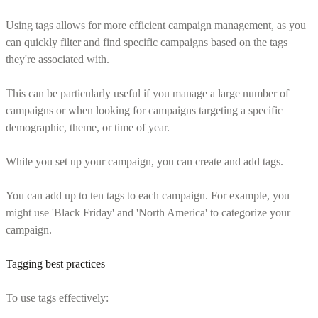
Using tags allows for more efficient campaign management, as you
can quickly filter and find specific campaigns based on the tags
they're associated with.
This can be particularly useful if you manage a large number of
campaigns or when looking for campaigns targeting a specific
demographic, theme, or time of year.
While you set up your campaign, you can create and add tags.
You can add up to ten tags to each campaign. For example, you
might use 'Black Friday' and 'North America' to categorize your
campaign.
Tagging best practices
To use tags effectively: