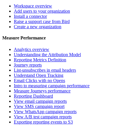
Workspace overview
Add users to your organization
Install a connector
Raise a support case from Bird
Create a new organization
Measure Performance
Analytics overview
Understanding the Attribution Model
Reporting Metrics Definition
Journey reports
List-unsubscribes in email headers
Understand Open Tracking
Email Clicks with no Opens
Intro to measuring campaign performance
Measure Journeys performance
Reporting Dashboard
View email campaign reports
View SMS campaign report
View WhatsApp campaign reports
View A/B test campaign reports
Exporting reporting events to S3