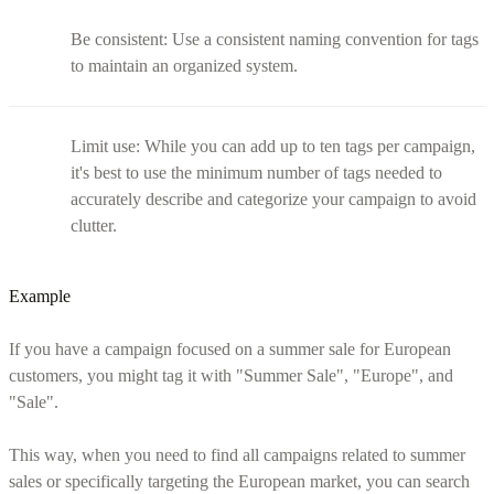
Be consistent: Use a consistent naming convention for tags
to maintain an organized system.
Limit use: While you can add up to ten tags per campaign,
it's best to use the minimum number of tags needed to
accurately describe and categorize your campaign to avoid
clutter.
Example
If you have a campaign focused on a summer sale for European
customers, you might tag it with "Summer Sale", "Europe", and
"Sale".
This way, when you need to find all campaigns related to summer
sales or specifically targeting the European market, you can search