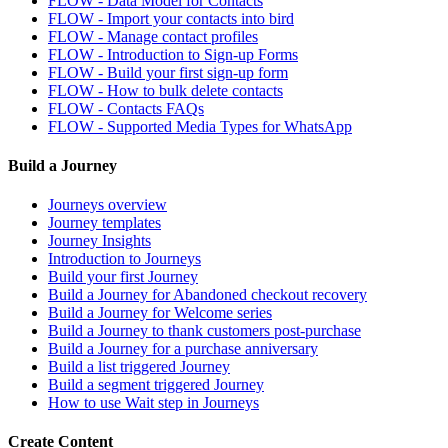
FLOW - Data Model for Contacts
FLOW - Import your contacts into bird
FLOW - Manage contact profiles
FLOW - Introduction to Sign-up Forms
FLOW - Build your first sign-up form
FLOW - How to bulk delete contacts
FLOW - Contacts FAQs
FLOW - Supported Media Types for WhatsApp
Build a Journey
Journeys overview
Journey templates
Journey Insights
Introduction to Journeys
Build your first Journey
Build a Journey for Abandoned checkout recovery
Build a Journey for Welcome series
Build a Journey to thank customers post-purchase
Build a Journey for a purchase anniversary
Build a list triggered Journey
Build a segment triggered Journey
How to use Wait step in Journeys
Create Content