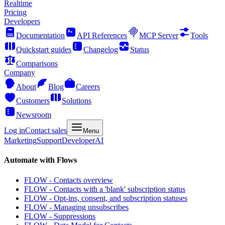
Realtime
Pricing
Developers
Documentation
API References
MCP Server
Tools
Quickstart guides
Changelog
Status
Comparisons
Company
About
Blog
Careers
Customers
Solutions
Newsroom
Log in
Contact sales
Menu
Marketing
Support
Developer
AI
Automate with Flows
FLOW - Contacts overview
FLOW - Contacts with a 'blank' subscription status
FLOW - Opt-ins, consent, and subscription statuses
FLOW - Managing unsubscribes
FLOW - Suppressions