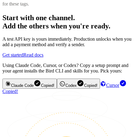
for these tags.
Start with one channel.
Add the others when you're ready.
A test API key is yours immediately. Production unlocks when you
add a payment method and verify a sender.
Get started
Read docs
Using Claude Code, Cursor, or Codex? Copy a setup prompt and
your agent installs the Bird CLI and skills for you. Pick yours:
Cursor
Claude Code
Copied!
Codex
Copied!
Copied!