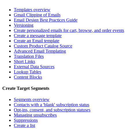
Templates overview
Gmail Clipping of Emails
Email Design Best Practices Guide
Versioning
Create personalized emails for cart, browse, and order events
Create a message template
Create an Email template
Custom Product Catalog Source
Advanced Email Templating
Translation Files
Short Links
External Data Sources
Lookup Tables
Content Blocks
Create Target Segments
Segments overview
Contacts with a 'blank' subscription status
Opt-ins, consent, and subscription statuses
Managing unsubscribes
Suppressions
Create a list