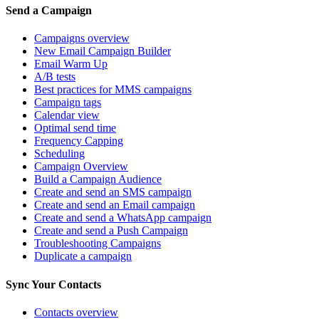
Send a Campaign
Campaigns overview
New Email Campaign Builder
Email Warm Up
A/B tests
Best practices for MMS campaigns
Campaign tags
Calendar view
Optimal send time
Frequency Capping
Scheduling
Campaign Overview
Build a Campaign Audience
Create and send an SMS campaign
Create and send an Email campaign
Create and send a WhatsApp campaign
Create and send a Push Campaign
Troubleshooting Campaigns
Duplicate a campaign
Sync Your Contacts
Contacts overview