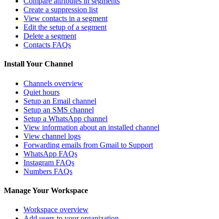
Compare attributes in segments
Create a suppression list
View contacts in a segment
Edit the setup of a segment
Delete a segment
Contacts FAQs
Install Your Channel
Channels overview
Quiet hours
Setup an Email channel
Setup an SMS channel
Setup a WhatsApp channel
View information about an installed channel
View channel logs
Forwarding emails from Gmail to Support
WhatsApp FAQs
Instagram FAQs
Numbers FAQs
Manage Your Workspace
Workspace overview
Add users to your organization