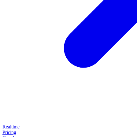
Realtime
Pricing