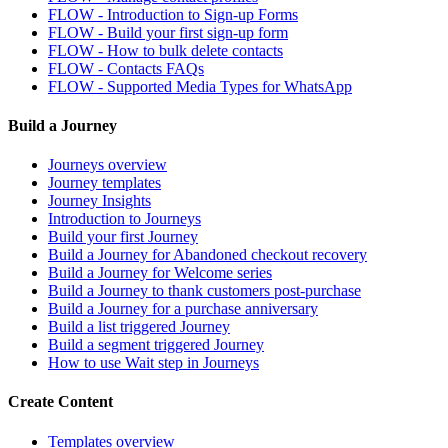
FLOW - Introduction to Sign-up Forms
FLOW - Build your first sign-up form
FLOW - How to bulk delete contacts
FLOW - Contacts FAQs
FLOW - Supported Media Types for WhatsApp
Build a Journey
Journeys overview
Journey templates
Journey Insights
Introduction to Journeys
Build your first Journey
Build a Journey for Abandoned checkout recovery
Build a Journey for Welcome series
Build a Journey to thank customers post-purchase
Build a Journey for a purchase anniversary
Build a list triggered Journey
Build a segment triggered Journey
How to use Wait step in Journeys
Create Content
Templates overview