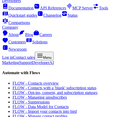
Developers
Documentation
API References
MCP Server
Tools
Quickstart guides
Changelog
Status
Comparisons
Company
About
Blog
Careers
Customers
Solutions
Newsroom
Log in
Contact sales
Menu
Marketing
Support
Developer
AI
Automate with Flows
FLOW - Contacts overview
FLOW - Contacts with a 'blank' subscription status
FLOW - Opt-ins, consent, and subscription statuses
FLOW - Managing unsubscribes
FLOW - Suppressions
FLOW - Data Model for Contacts
FLOW - Import your contacts into bird
FLOW - Manage contact profiles