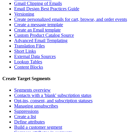
Gmail Clipping of Emails
Email Design Best Practices Guide
Versioning
Create personalized emails for cart, browse, and order events
Create a message template
Create an Email template
Custom Product Catalog Source
Advanced Email Templating
Translation Files
Short Links
External Data Sources
Lookup Tables
Content Blocks
Create Target Segments
Segments overview
Contacts with a 'blank' subscription status
Opt-ins, consent, and subscription statuses
Managing unsubscribes
Suppressions
Create a list
Define attributes
Build a customer segment