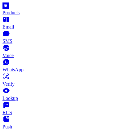
Products
Email
SMS
Voice
WhatsApp
Verify
Lookup
RCS
Push