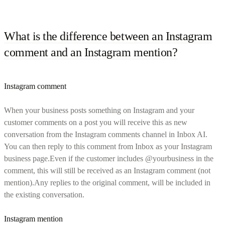
What is the difference between an Instagram
comment and an Instagram mention?
Instagram comment
When your business posts something on Instagram and your
customer comments on a post you will receive this as new
conversation from the Instagram comments channel in Inbox AI.
You can then reply to this comment from Inbox as your Instagram
business page.Even if the customer includes @yourbusiness in the
comment, this will still be received as an Instagram comment (not
mention).Any replies to the original comment, will be included in
the existing conversation.
Instagram mention