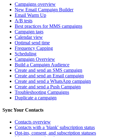
Campaigns overview
New Email Campaign Builder
Email Warm Up
A/B tests
Best practices for MMS campaigns
Campaign tags
Calendar view
Optimal send time
Frequency Capping
Scheduling
Campaign Overview
Build a Campaign Audience
Create and send an SMS campaign
Create and send an Email campaign
Create and send a WhatsApp campaign
Create and send a Push Campaign
Troubleshooting Campaigns
Duplicate a campaign
Sync Your Contacts
Contacts overview
Contacts with a 'blank' subscription status
Opt-ins, consent, and subscription statuses