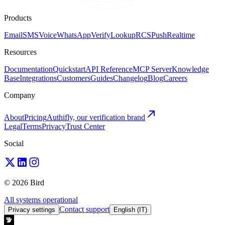
Products
Email
SMS
Voice
WhatsApp
Verify
Lookup
RCS
Push
Realtime
Resources
Documentation
Quickstart
API Reference
MCP Server
Knowledge
Base
Integrations
Customers
Guides
Changelog
Blog
Careers
Company
About
Pricing
Authifly, our verification brand
Legal
Terms
Privacy
Trust Center
Social
© 2026 Bird
All systems operational
Contact support
Privacy settings
English (IT)