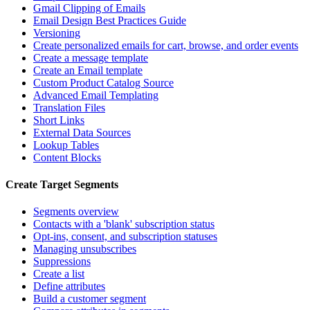
Gmail Clipping of Emails
Email Design Best Practices Guide
Versioning
Create personalized emails for cart, browse, and order events
Create a message template
Create an Email template
Custom Product Catalog Source
Advanced Email Templating
Translation Files
Short Links
External Data Sources
Lookup Tables
Content Blocks
Create Target Segments
Segments overview
Contacts with a 'blank' subscription status
Opt-ins, consent, and subscription statuses
Managing unsubscribes
Suppressions
Create a list
Define attributes
Build a customer segment