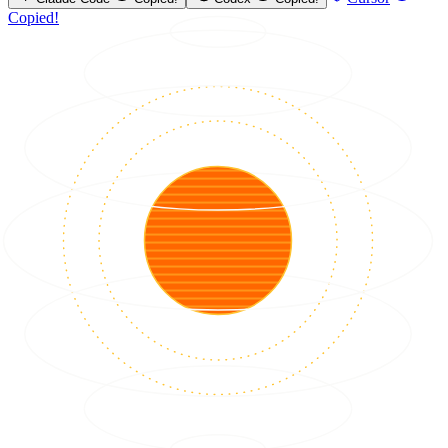
Copied!