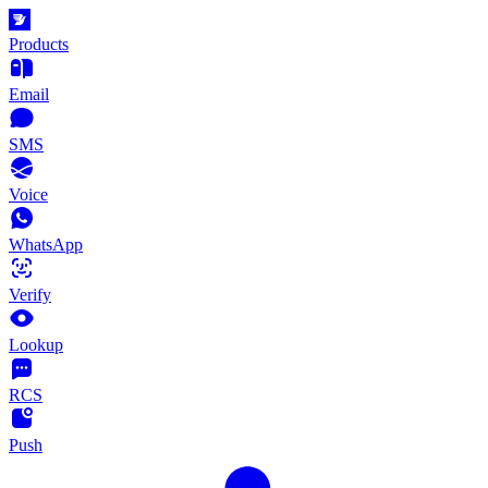
Products
Email
SMS
Voice
WhatsApp
Verify
Lookup
RCS
Push