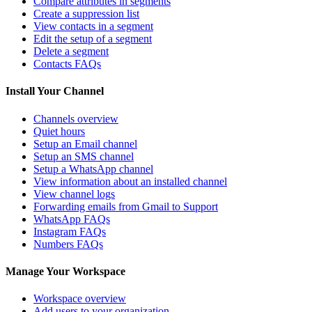
Compare attributes in segments
Create a suppression list
View contacts in a segment
Edit the setup of a segment
Delete a segment
Contacts FAQs
Install Your Channel
Channels overview
Quiet hours
Setup an Email channel
Setup an SMS channel
Setup a WhatsApp channel
View information about an installed channel
View channel logs
Forwarding emails from Gmail to Support
WhatsApp FAQs
Instagram FAQs
Numbers FAQs
Manage Your Workspace
Workspace overview
Add users to your organization