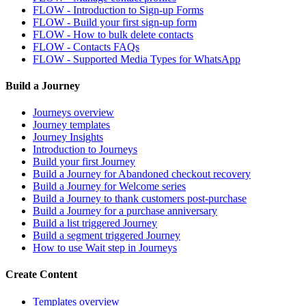
FLOW - Introduction to Sign-up Forms
FLOW - Build your first sign-up form
FLOW - How to bulk delete contacts
FLOW - Contacts FAQs
FLOW - Supported Media Types for WhatsApp
Build a Journey
Journeys overview
Journey templates
Journey Insights
Introduction to Journeys
Build your first Journey
Build a Journey for Abandoned checkout recovery
Build a Journey for Welcome series
Build a Journey to thank customers post-purchase
Build a Journey for a purchase anniversary
Build a list triggered Journey
Build a segment triggered Journey
How to use Wait step in Journeys
Create Content
Templates overview