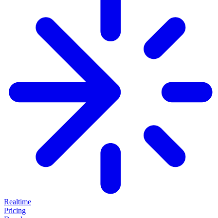
Realtime
Pricing