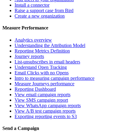
Install a connector
Raise a support case from Bird
Create a new organization
Measure Performance
Analytics overview
Understanding the Attribution Model
Reporting Metrics Definition
Journey reports
List-unsubscribes in email headers
Understand Open Tracking
Email Clicks with no Opens
Intro to measuring campaign performance
Measure Journeys performance
Reporting Dashboard
View email campaign reports
View SMS campaign report
View WhatsApp campaign reports
View A/B test campaign reports
Exporting reporting events to S3
Send a Campaign