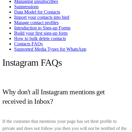
Managing unsubscribes
Suppressions
Data Model for Contacts
Import your contacts into bird
Manage contact profiles
Introduction to Sign-up Forms
Build your first sign-up form
How to bulk delete contacts
Contacts FAQs
Supported Media Types for WhatsApp
Instagram FAQs
Why don't all Instagram mentions get
received in Inbox?
If the customer that mentions your page has set their profile to
private and does not follow you then you will not be notified of the