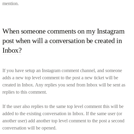
mention.
When someone comments on my Instagram
post when will a conversation be created in
Inbox?
If you have setup an Instagram comment channel, and someone
adds a new top level comment to the post a new ticket will be
created in Inbox. Any replies you send from Inbox will be sent as
replies to this comment.
If the user also replies to the same top level comment this will be
added to the existing conversation in Inbox. If the same user (or
another user) add another top level comment to the post a second
conversation will be opened.