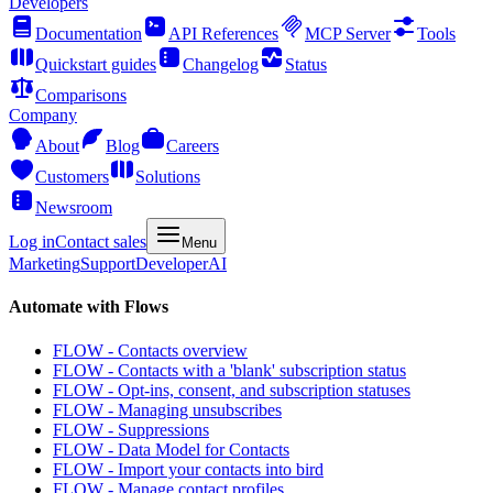
Developers
Documentation
API References
MCP Server
Tools
Quickstart guides
Changelog
Status
Comparisons
Company
About
Blog
Careers
Customers
Solutions
Newsroom
Log in
Contact sales
Menu
Marketing
Support
Developer
AI
Automate with Flows
FLOW - Contacts overview
FLOW - Contacts with a 'blank' subscription status
FLOW - Opt-ins, consent, and subscription statuses
FLOW - Managing unsubscribes
FLOW - Suppressions
FLOW - Data Model for Contacts
FLOW - Import your contacts into bird
FLOW - Manage contact profiles