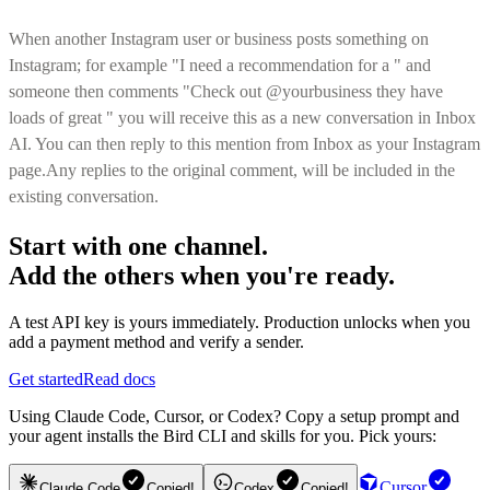
When another Instagram user or business posts something on
Instagram; for example "I need a recommendation for a
" and
someone then comments "Check out @yourbusiness they have
loads of great
" you will receive this as a new conversation in Inbox
AI. You can then reply to this mention from Inbox as your Instagram
page.Any replies to the original comment, will be included in the
existing conversation.
Start with one channel.
Add the others when you're ready.
A test API key is yours immediately. Production unlocks when you
add a payment method and verify a sender.
Get started
Read docs
Using Claude Code, Cursor, or Codex? Copy a setup prompt and
your agent installs the Bird CLI and skills for you. Pick yours:
Cursor
Claude Code
Copied!
Codex
Copied!