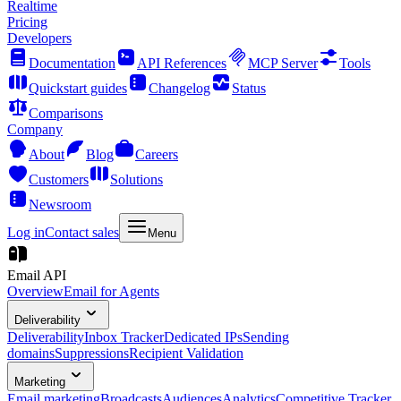
Realtime
Pricing
Developers
Documentation
API References
MCP Server
Tools
Quickstart guides
Changelog
Status
Comparisons
Company
About
Blog
Careers
Customers
Solutions
Newsroom
Log in
Contact sales
Menu
Email API
Overview
Email for Agents
Deliverability
Deliverability
Inbox Tracker
Dedicated IPs
Sending
domains
Suppressions
Recipient Validation
Marketing
Email marketing
Broadcasts
Audiences
Analytics
Competitive Tracker