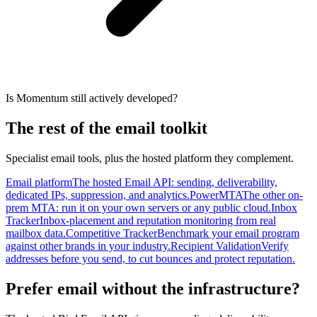
Is Momentum still actively developed?
The rest of the email toolkit
Specialist email tools, plus the hosted platform they complement.
Email platform
The hosted Email API: sending, deliverability,
dedicated IPs, suppression, and analytics.
PowerMTA
The other on-
prem MTA: run it on your own servers or any public cloud.
Inbox
Tracker
Inbox-placement and reputation monitoring from real
mailbox data.
Competitive Tracker
Benchmark your email program
against other brands in your industry.
Recipient Validation
Verify
addresses before you send, to cut bounces and protect reputation.
Prefer email without the infrastructure?