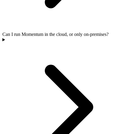
Can I run Momentum in the cloud, or only on-premises?