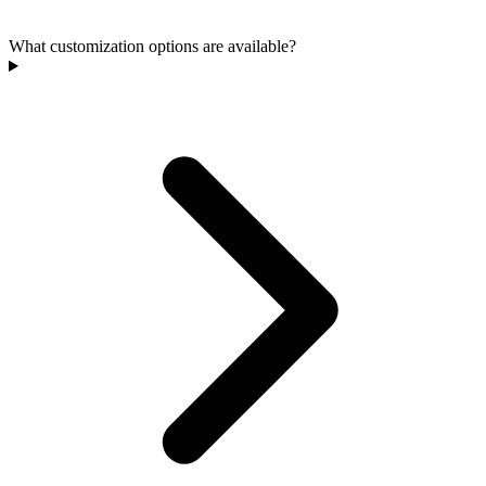
What customization options are available?