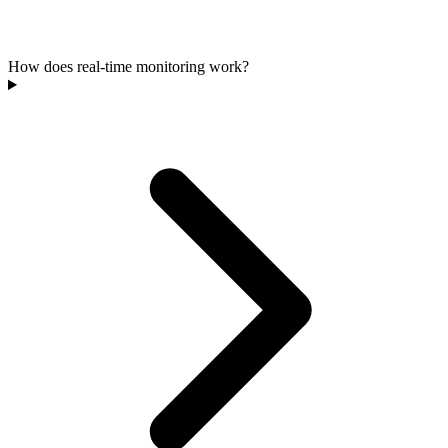
How does real-time monitoring work?