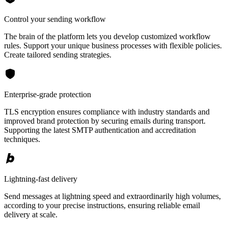
Control your sending workflow
The brain of the platform lets you develop customized workflow
rules. Support your unique business processes with flexible policies.
Create tailored sending strategies.
Enterprise-grade protection
TLS encryption ensures compliance with industry standards and
improved brand protection by securing emails during transport.
Supporting the latest SMTP authentication and accreditation
techniques.
Lightning-fast delivery
Send messages at lightning speed and extraordinarily high volumes,
according to your precise instructions, ensuring reliable email
delivery at scale.