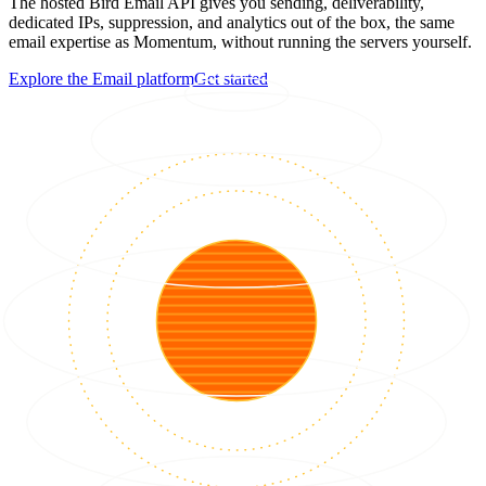
The hosted Bird Email API gives you sending, deliverability,
dedicated IPs, suppression, and analytics out of the box, the same
email expertise as Momentum, without running the servers yourself.
Explore the Email platform
Get started