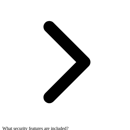
What security features are included?