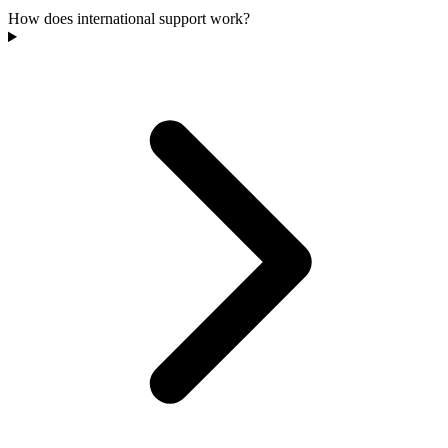
How does international support work?