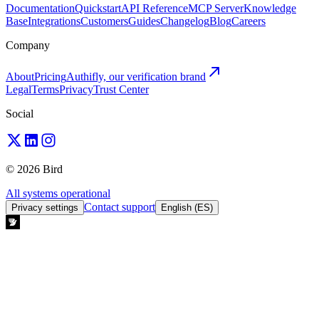
Documentation
Quickstart
API Reference
MCP Server
Knowledge
Base
Integrations
Customers
Guides
Changelog
Blog
Careers
Company
About
Pricing
Authifly, our verification brand
Legal
Terms
Privacy
Trust Center
Social
© 2026 Bird
All systems operational
Contact support
Privacy settings
English (ES)