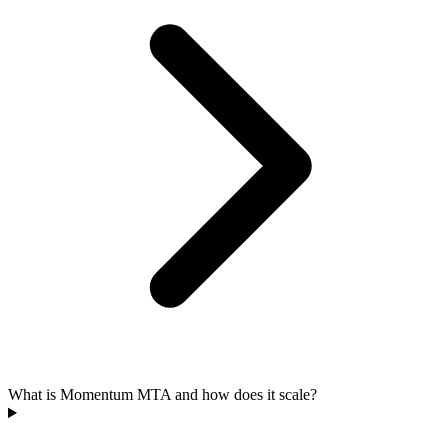
What is Momentum MTA and how does it scale?