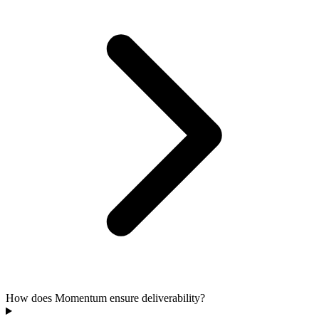
How does Momentum ensure deliverability?