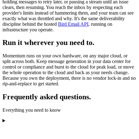
holding messages to retry later, or pausing a stream until an issue
clears, then resuming. You reach the inbox by respecting each
provider's limits instead of hammering them, and your team can see
exactly what was throttled and why. It's the same deliverability
discipline behind the hosted
Bird Email API
, running on
infrastructure you operate.
Run it wherever you need to.
Momentum runs on your own hardware, on any major cloud, or
split across both. Keep message generation in your data center for
control or compliance and burst to the cloud for peak load, or move
the whole operation to the cloud and back as your needs change.
Because you own the deployment, there is no vendor lock-in and no
rip-and-replace to get started.
Frequently asked questions.
Everything you need to know