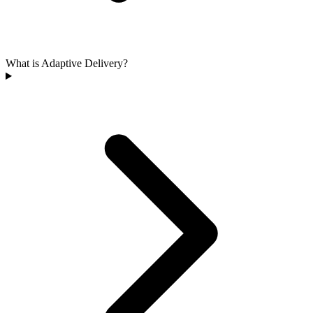
What is Adaptive Delivery?