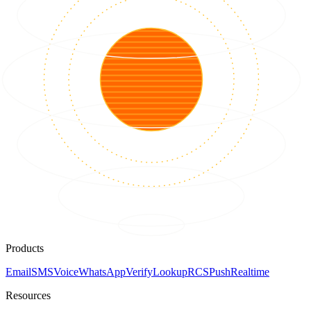
Products
Email
SMS
Voice
WhatsApp
Verify
Lookup
RCS
Push
Realtime
Resources