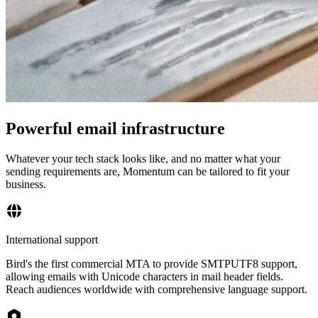
Powerful email infrastructure
Whatever your tech stack looks like, and no matter what your
sending requirements are, Momentum can be tailored to fit your
business.
International support
Bird's the first commercial MTA to provide SMTPUTF8 support,
allowing emails with Unicode characters in mail header fields.
Reach audiences worldwide with comprehensive language support.