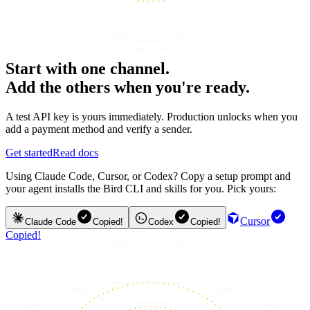
Start with one channel.
Add the others when you're ready.
A test API key is yours immediately. Production unlocks when you
add a payment method and verify a sender.
Get started
Read docs
Using Claude Code, Cursor, or Codex? Copy a setup prompt and
your agent installs the Bird CLI and skills for you. Pick yours:
Cursor
Claude Code
Copied!
Codex
Copied!
Copied!