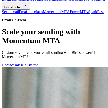
Infrastructure
Send email
Email templates
Momentum MTA
PowerMTA
SparkPost
Email On-Prem
Scale your sending with
Momentum MTA
Customize and scale your email sending with Bird's powerful
Momentum MTA.
Contact sales
Get started