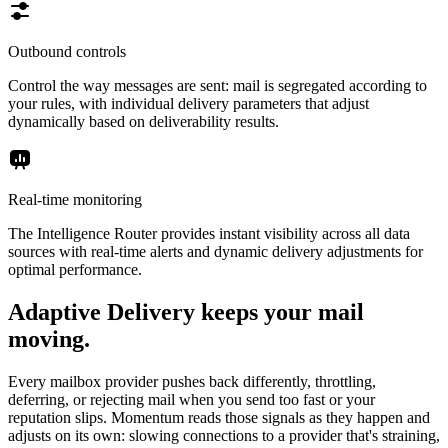
Outbound controls
Control the way messages are sent: mail is segregated according to
your rules, with individual delivery parameters that adjust
dynamically based on deliverability results.
Real-time monitoring
The Intelligence Router provides instant visibility across all data
sources with real-time alerts and dynamic delivery adjustments for
optimal performance.
Adaptive Delivery keeps your mail
moving.
Every mailbox provider pushes back differently, throttling,
deferring, or rejecting mail when you send too fast or your
reputation slips. Momentum reads those signals as they happen and
adjusts on its own: slowing connections to a provider that's straining,