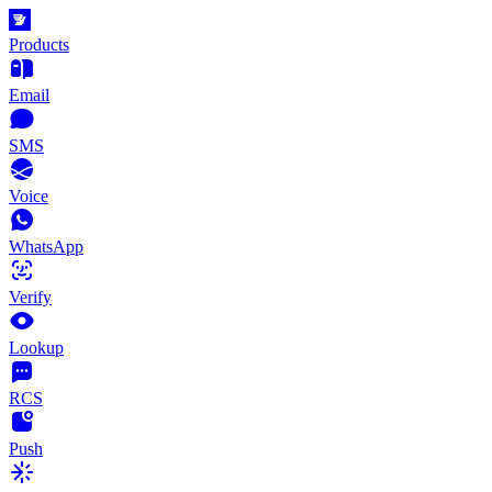
Products
Email
SMS
Voice
WhatsApp
Verify
Lookup
RCS
Push