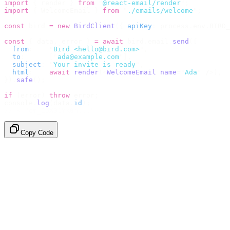
import
 {
 render 
}
 from
 "
@react-email/render
"
;
import
 {
 WelcomeEmail 
}
 from
 "
./emails/welcome
"
;
const
 bird 
=
 new
 BirdClient
({
 apiKey
:
 process
.
env
.
BIRD_
const
 {
 data
,
 error 
}
 =
 await
 bird
.
email
.
send
({
  from
:
    "
Bird <hello@bird.com>
"
,
  to
:
      [
"
ada@example.com
"
],
  subject
:
 "
Your invite is ready
"
,
  html
:
    await
 render
(<
WelcomeEmail
 name
=
"
Ada
"
 /
>),
}).
safe
();
if
 (
error
)
 throw
 error
;
console
.
log
(
data
.
id
);
// → "em_2bX91Yk8h..."
Copy Code