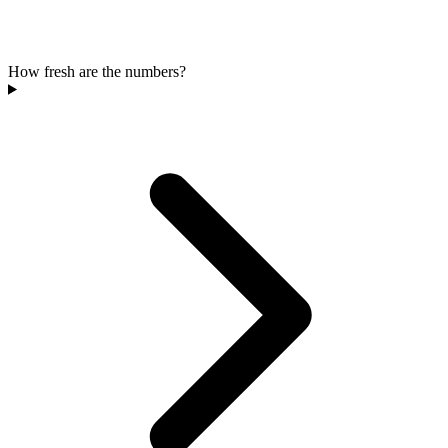
How fresh are the numbers?