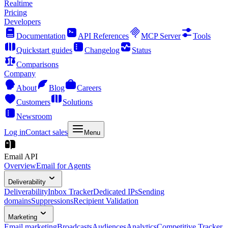
Realtime
Pricing
Developers
Documentation
API References
MCP Server
Tools
Quickstart guides
Changelog
Status
Comparisons
Company
About
Blog
Careers
Customers
Solutions
Newsroom
Log in
Contact sales
Menu
Email API
Overview
Email for Agents
Deliverability
Deliverability
Inbox Tracker
Dedicated IPs
Sending
domains
Suppressions
Recipient Validation
Marketing
Email marketing
Broadcasts
Audiences
Analytics
Competitive Tracker