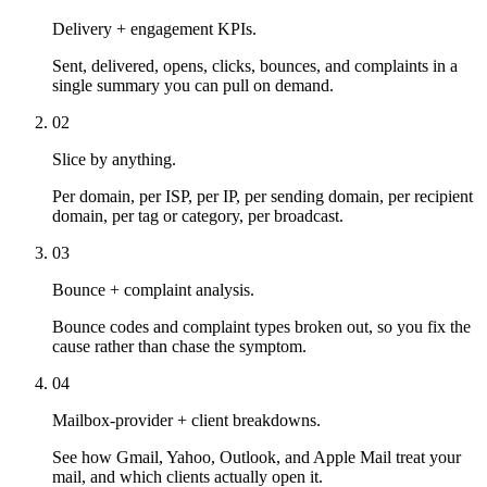
Delivery + engagement KPIs.
Sent, delivered, opens, clicks, bounces, and complaints in a
single summary you can pull on demand.
02
Slice by anything.
Per domain, per ISP, per IP, per sending domain, per recipient
domain, per tag or category, per broadcast.
03
Bounce + complaint analysis.
Bounce codes and complaint types broken out, so you fix the
cause rather than chase the symptom.
04
Mailbox-provider + client breakdowns.
See how Gmail, Yahoo, Outlook, and Apple Mail treat your
mail, and which clients actually open it.