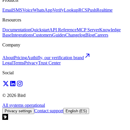
Products
Email
SMS
Voice
WhatsApp
Verify
Lookup
RCS
Push
Realtime
Resources
Documentation
Quickstart
API Reference
MCP Server
Knowledge
Base
Integrations
Customers
Guides
Changelog
Blog
Careers
Company
About
Pricing
Authifly, our verification brand
Legal
Terms
Privacy
Trust Center
Social
© 2026 Bird
All systems operational
Contact support
Privacy settings
English (ES)