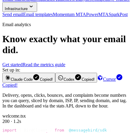
Infrastructure
Send email
Email templates
Momentum MTA
PowerMTA
SparkPost
Email analytics
Know exactly what your email
did.
Get started
Read the metrics guide
Set up in:
Cursor
Claude Code
Copied!
Codex
Copied!
Copied!
Delivery, opens, clicks, bounces, and complaints become numbers
you can query, sliced by domain, ISP, IP, sending domain, and tag.
In the dashboard and via the stats API, down to the hour.
welcome.tsx
200 · 1.2s
import
 {
 BirdClient 
}
 from
 "
@messagebird/sdk
"
;