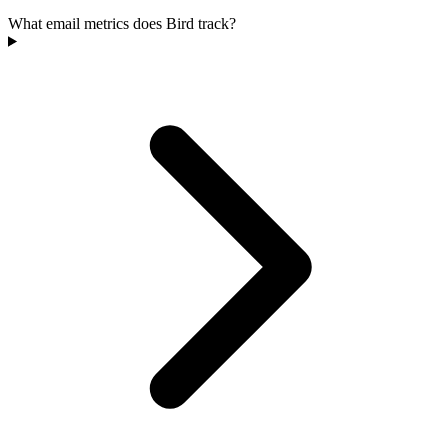
What email metrics does Bird track?