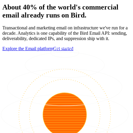
About 40% of the world's commercial
email already runs on Bird.
Transactional and marketing email on infrastructure we've run for a
decade. Analytics is one capability of the Bird Email API: sending,
deliverability, dedicated IPs, and suppression ship with it.
Explore the Email platform
Get started