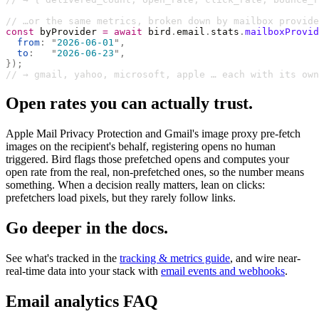
// …or the same metrics, broken down by mailbox provide
const
 byProvider 
=
 await
 bird
.
email
.
stats
.
mailboxProvid
  from
:
 "
2026-06-01
"
,
  to
:
   "
2026-06-23
"
,
});
// → gmail, yahoo, microsoft, apple … each with its own
Open rates you can actually trust.
Apple Mail Privacy Protection and Gmail's image proxy pre-fetch
images on the recipient's behalf, registering opens no human
triggered. Bird flags those prefetched opens and computes your
open rate from the real, non-prefetched ones, so the number means
something. When a decision really matters, lean on clicks:
prefetchers load pixels, but they rarely follow links.
Go deeper in the docs.
See what's tracked in the
tracking & metrics guide
, and wire near-
real-time data into your stack with
email events and webhooks
.
Email analytics FAQ