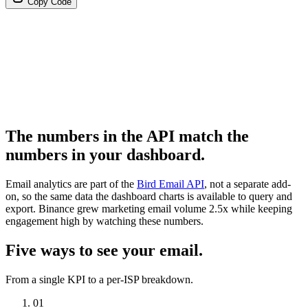
Copy Code
The numbers in the API match the
numbers in your dashboard.
Email analytics are part of the
Bird Email API
, not a separate add-
on, so the same data the dashboard charts is available to query and
export. Binance grew marketing email volume 2.5x while keeping
engagement high by watching these numbers.
Five ways to see your email.
From a single KPI to a per-ISP breakdown.
01