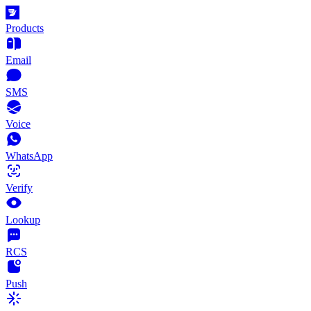
Products
Email
SMS
Voice
WhatsApp
Verify
Lookup
RCS
Push