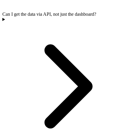
Can I get the data via API, not just the dashboard?