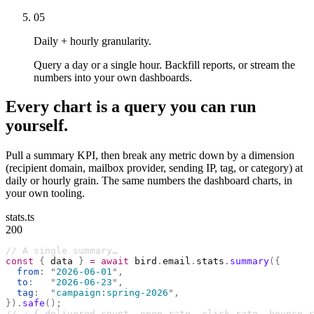
05
Daily + hourly granularity.
Query a day or a single hour. Backfill reports, or stream the
numbers into your own dashboards.
Every chart is a query you can run
yourself.
Pull a summary KPI, then break any metric down by a dimension
(recipient domain, mailbox provider, sending IP, tag, or category) at
daily or hourly grain. The same numbers the dashboard charts, in
your own tooling.
stats.ts
200
// A single summary…
const
 {
 data 
}
 =
 await
 bird
.
email
.
stats
.
summary
({
  from
:
 "
2026-06-01
"
,
  to
:
   "
2026-06-23
"
,
  tag
:
  "
campaign:spring-2026
"
,
}).
safe
();
// → { delivered_count, open_rate, click_rate, bounce_r