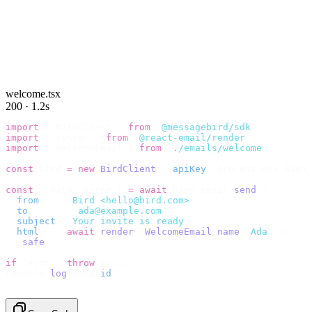
welcome.tsx
200 · 1.2s
import
 {
 BirdClient 
}
 from
 "
@messagebird/sdk
"
;
import
 {
 render 
}
 from
 "
@react-email/render
"
;
import
 {
 WelcomeEmail 
}
 from
 "
./emails/welcome
"
;
const
 bird 
=
 new
 BirdClient
({
 apiKey
:
 process
.
env
.
BIRD_
const
 {
 data
,
 error 
}
 =
 await
 bird
.
email
.
send
({
  from
:
    "
Bird <hello@bird.com>
"
,
  to
:
      [
"
ada@example.com
"
],
  subject
:
 "
Your invite is ready
"
,
  html
:
    await
 render
(<
WelcomeEmail
 name
=
"
Ada
"
 /
>),
}).
safe
();
if
 (
error
)
 throw
 error
;
console
.
log
(
data
.
id
);
// → "em_2bX91Yk8h..."