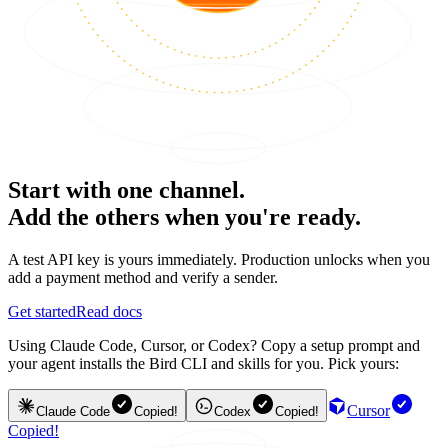
Start with one channel.
Add the others when you're ready.
A test API key is yours immediately. Production unlocks when you
add a payment method and verify a sender.
Get started
Read docs
Using Claude Code, Cursor, or Codex? Copy a setup prompt and
your agent installs the Bird CLI and skills for you. Pick yours:
Cursor
Claude Code
Copied!
Codex
Copied!
Copied!