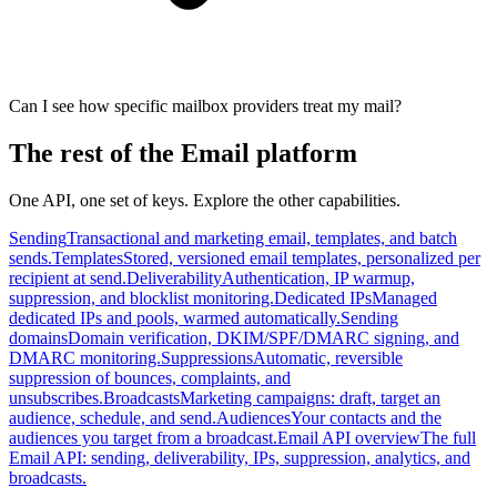
Can I see how specific mailbox providers treat my mail?
The rest of the Email platform
One API, one set of keys. Explore the other capabilities.
Sending
Transactional and marketing email, templates, and batch
sends.
Templates
Stored, versioned email templates, personalized per
recipient at send.
Deliverability
Authentication, IP warmup,
suppression, and blocklist monitoring.
Dedicated IPs
Managed
dedicated IPs and pools, warmed automatically.
Sending
domains
Domain verification, DKIM/SPF/DMARC signing, and
DMARC monitoring.
Suppressions
Automatic, reversible
suppression of bounces, complaints, and
unsubscribes.
Broadcasts
Marketing campaigns: draft, target an
audience, schedule, and send.
Audiences
Your contacts and the
audiences you target from a broadcast.
Email API overview
The full
Email API: sending, deliverability, IPs, suppression, analytics, and
broadcasts.