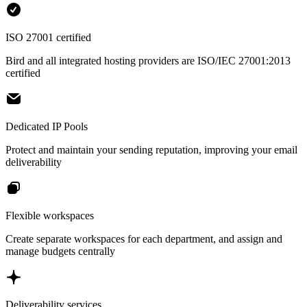
ISO 27001 certified
Bird and all integrated hosting providers are ISO/IEC 27001:2013
certified
Dedicated IP Pools
Protect and maintain your sending reputation, improving your email
deliverability
Flexible workspaces
Create separate workspaces for each department, and assign and
manage budgets centrally
Deliverability services