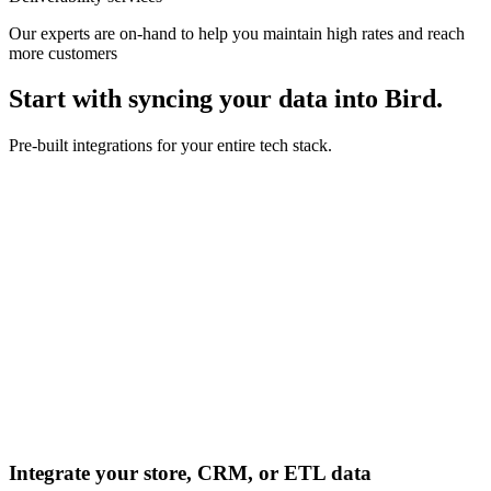
Our experts are on-hand to help you maintain high rates and reach
more customers
Start with syncing your data into Bird.
Pre-built integrations for your entire tech stack.
Integrate your store, CRM, or ETL data