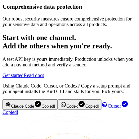
Comprehensive data protection
Our robust security measures ensure comprehensive protection for
your sensitive data and operations across all products.
Start with one channel.
Add the others when you're ready.
A test API key is yours immediately. Production unlocks when you
add a payment method and verify a sender.
Get started
Read docs
Using Claude Code, Cursor, or Codex? Copy a setup prompt and
your agent installs the Bird CLI and skills for you. Pick yours:
Cursor
Claude Code
Copied!
Codex
Copied!
Copied!