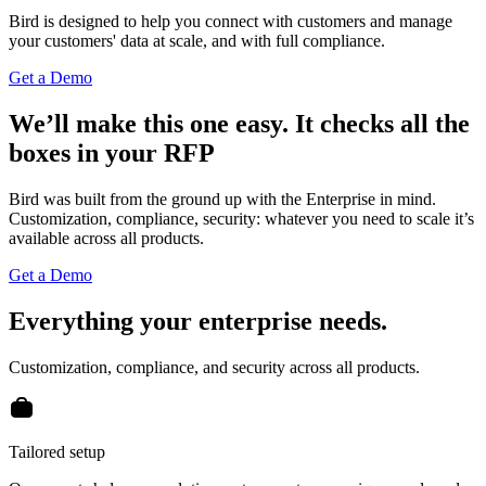
Bird is designed to help you connect with customers and manage
your customers' data at scale, and with full compliance.
Get a Demo
We’ll make this one easy.
It checks all the
boxes in your RFP
Bird was built from the ground up with the Enterprise in mind.
Customization, compliance, security: whatever you need to scale it’s
available across all products.
Get a Demo
Everything your enterprise needs.
Customization, compliance, and security across all products.
Tailored setup