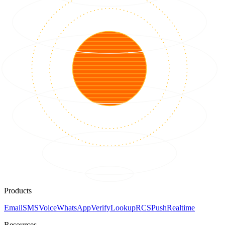
Products
Email
SMS
Voice
WhatsApp
Verify
Lookup
RCS
Push
Realtime
Resources