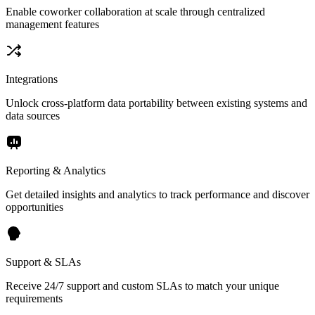
Enable coworker collaboration at scale through centralized
management features
Integrations
Unlock cross-platform data portability between existing systems and
data sources
Reporting & Analytics
Get detailed insights and analytics to track performance and discover
opportunities
Support & SLAs
Receive 24/7 support and custom SLAs to match your unique
requirements