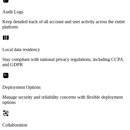
Audit Logs
Keep detailed track of all account and user activity across the entire
platform
Local data residency
Stay compliant with national privacy regulations, including CCPA
and GDPR
Deployment Options
Manage security and reliability concerns with flexible deployment
options
Collaboration