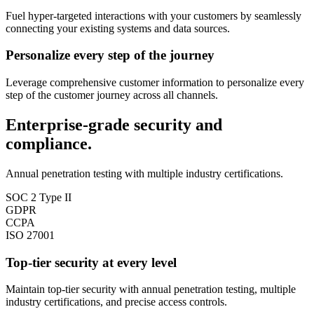
Fuel hyper-targeted interactions with your customers by seamlessly
connecting your existing systems and data sources.
Personalize every step of the journey
Leverage comprehensive customer information to personalize every
step of the customer journey across all channels.
Enterprise-grade security and
compliance.
Annual penetration testing with multiple industry certifications.
SOC 2 Type II
GDPR
CCPA
ISO 27001
Top-tier security at every level
Maintain top-tier security with annual penetration testing, multiple
industry certifications, and precise access controls.