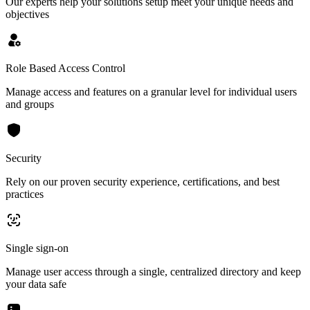
Our experts help your solutions setup meet your unique needs and
objectives
Role Based Access Control
Manage access and features on a granular level for individual users
and groups
Security
Rely on our proven security experience, certifications, and best
practices
Single sign-on
Manage user access through a single, centralized directory and keep
your data safe