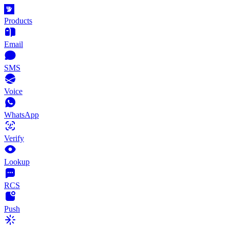
Products
Email
SMS
Voice
WhatsApp
Verify
Lookup
RCS
Push