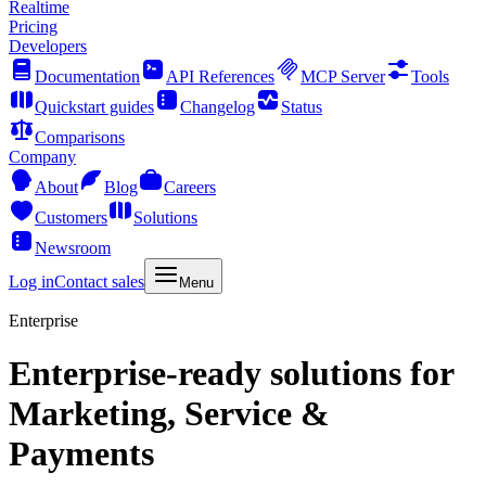
Realtime
Pricing
Developers
Documentation
API References
MCP Server
Tools
Quickstart guides
Changelog
Status
Comparisons
Company
About
Blog
Careers
Customers
Solutions
Newsroom
Log in
Contact sales
Menu
Enterprise
Enterprise-ready solutions for
Marketing, Service &
Payments