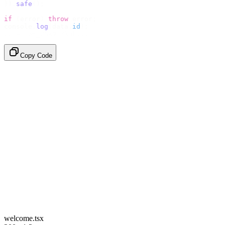
}).
safe
();
if
 (
error
)
 throw
 error
;
console
.
log
(
data
.
id
);
// → "em_2bX91Yk8h..."
Copy Code
welcome.tsx