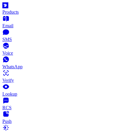
Products
Email
SMS
Voice
WhatsApp
Verify
Lookup
RCS
Push