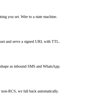
ring you set. Wire to a state machine.
sset and serve a signed URL with TTL.
e shape as inbound SMS and WhatsApp.
r non-RCS, we fall back automatically.