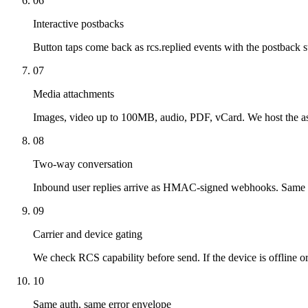
06
Interactive postbacks
Button taps come back as rcs.replied events with the postback st
07
Media attachments
Images, video up to 100MB, audio, PDF, vCard. We host the a
08
Two-way conversation
Inbound user replies arrive as HMAC-signed webhooks. Sam
09
Carrier and device gating
We check RCS capability before send. If the device is offline o
10
Same auth, same error envelope