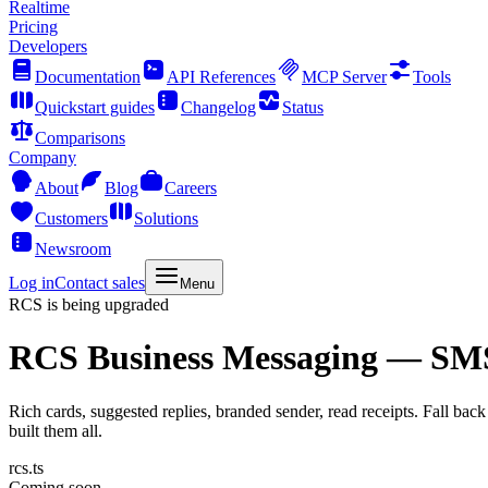
Realtime
Pricing
Developers
Documentation
API References
MCP Server
Tools
Quickstart guides
Changelog
Status
Comparisons
Company
About
Blog
Careers
Customers
Solutions
Newsroom
Log in
Contact sales
Menu
RCS is being upgraded
RCS Business Messaging
— SMS's
Rich cards, suggested replies, branded sender, read receipts. Fall b
built them all.
rcs.ts
Coming soon