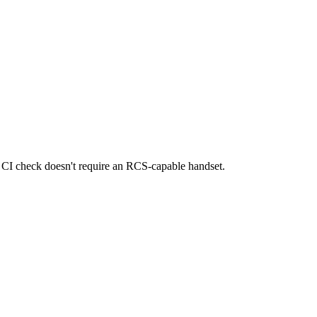
e CI check doesn't require an RCS-capable handset.