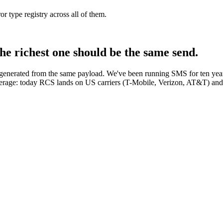
type registry across all of them.
he richest one should be the same send.
generated from the same payload. We've been running SMS for ten years
coverage: today RCS lands on US carriers (T-Mobile, Verizon, AT&T) an