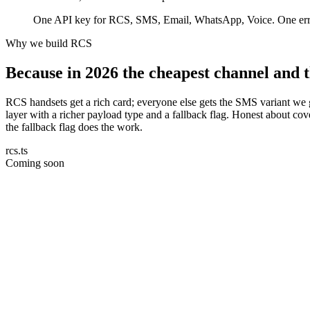
One API key for RCS, SMS, Email, WhatsApp, Voice. One error 
Why we build RCS
Because in 2026 the cheapest channel and t
RCS handsets get a rich card; everyone else gets the SMS variant we 
layer with a richer payload type and a fallback flag. Honest about 
the fallback flag does the work.
rcs.ts
Coming soon