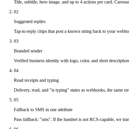
Title, subtitle, hero image, and up to 4 actions per card. Carous
02
Suggested replies
Tap-to-reply chips that post a known string back to your web
03
Branded sender
Verified business identity with logo, color, and short descriptio
04
Read receipts and typing
Delivery, read, and "is typing" states as webhooks, the same e
05
Fallback to SMS in one attribute
Pass fallback: "sms". If the handset is not RCS-capable, we tran