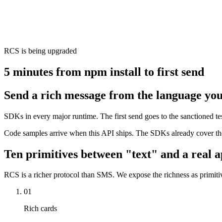
RCS is being upgraded
5 minutes from npm install to first send
Send a rich message from the language you
SDKs in every major runtime. The first send goes to the sanctioned 
Code samples arrive when this API ships. The SDKs already cover the
Ten primitives between "text" and a real a
RCS is a richer protocol than SMS. We expose the richness as primitiv
01
Rich cards