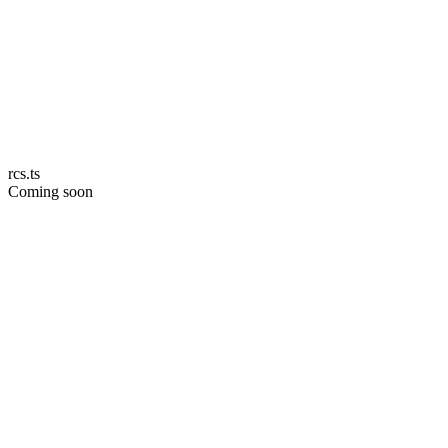
rcs.ts
Coming soon