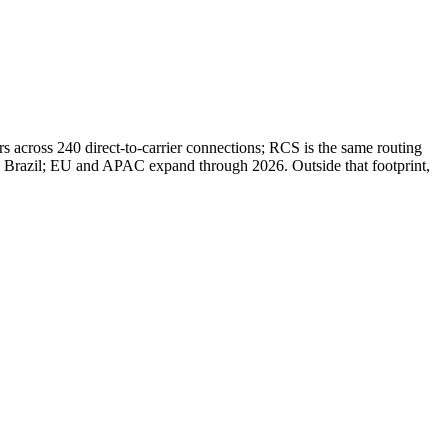
 across 240 direct-to-carrier connections; RCS is the same routing
d Brazil; EU and APAC expand through 2026. Outside that footprint,