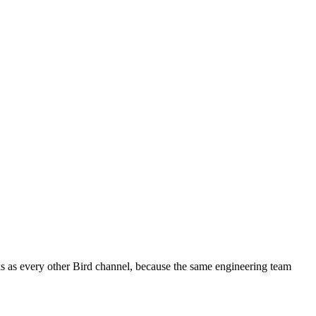
ks as every other Bird channel, because the same engineering team