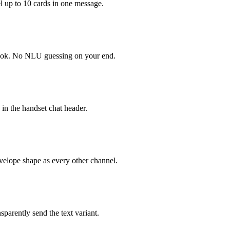
el up to 10 cards in one message.
hook. No NLU guessing on your end.
n in the handset chat header.
nvelope shape as every other channel.
sparently send the text variant.