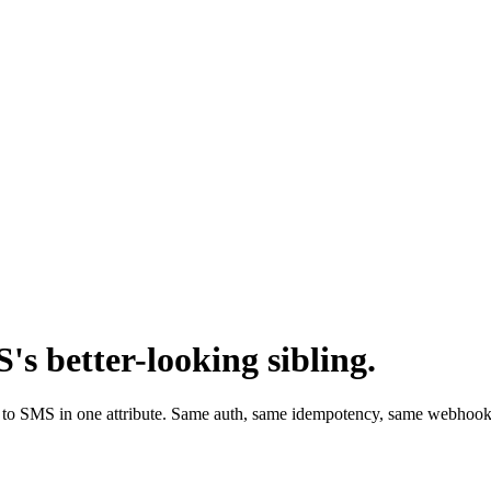
 better-looking sibling.
ack to SMS in one attribute. Same auth, same idempotency, same webhoo