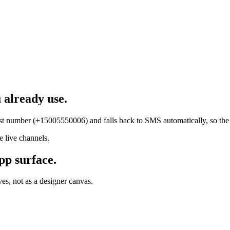
 already use.
test number (+15005550006) and falls back to SMS automatically, so th
 live channels.
pp surface.
es, not as a designer canvas.