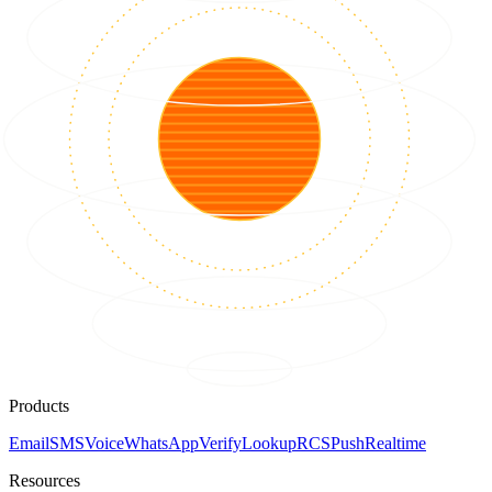
Products
Email
SMS
Voice
WhatsApp
Verify
Lookup
RCS
Push
Realtime
Resources