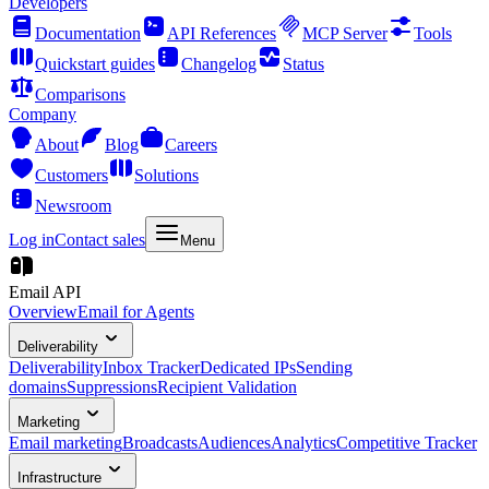
Developers
Documentation
API References
MCP Server
Tools
Quickstart guides
Changelog
Status
Comparisons
Company
About
Blog
Careers
Customers
Solutions
Newsroom
Log in
Contact sales
Menu
Email API
Overview
Email for Agents
Deliverability
Deliverability
Inbox Tracker
Dedicated IPs
Sending
domains
Suppressions
Recipient Validation
Marketing
Email marketing
Broadcasts
Audiences
Analytics
Competitive Tracker
Infrastructure