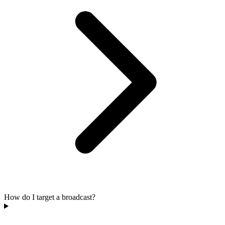
How do I target a broadcast?