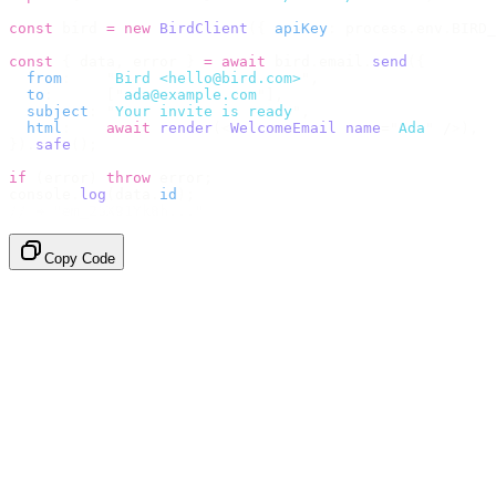
const
 bird 
=
 new
 BirdClient
({
 apiKey
:
 process
.
env
.
BIRD_
const
 {
 data
,
 error 
}
 =
 await
 bird
.
email
.
send
({
  from
:
    "
Bird <hello@bird.com>
"
,
  to
:
      [
"
ada@example.com
"
],
  subject
:
 "
Your invite is ready
"
,
  html
:
    await
 render
(<
WelcomeEmail
 name
=
"
Ada
"
 /
>),
}).
safe
();
if
 (
error
)
 throw
 error
;
console
.
log
(
data
.
id
);
// → "em_2bX91Yk8h..."
Copy Code