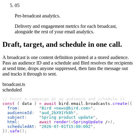
05
Per-broadcast analytics.
Delivery and engagement metrics for each broadcast,
alongside the rest of your email analytics.
Draft, target, and schedule in one call.
A broadcast is one content definition pointed at a stored audience.
Pass an audience ID and a schedule and Bird resolves the recipients
at send time, drops anyone suppressed, then fans the message out
and tracks it through to sent.
broadcast.ts
scheduled
// Point a campaign at an audience and schedule it.
const
 {
 data 
}
 =
 await
 bird
.
email
.
broadcasts
.
create
({
  from
:
        "
Bird <news@bird.com>
"
,
  audienceId
:
  "
aud_2bX91Yk8h
"
,
  subject
:
     "
Spring product update
"
,
  html
:
        await
 render
(<
SpringUpdate
 /
>),
  scheduledAt
:
 "
2026-07-01T15:00:00Z
"
,
}).
safe
();