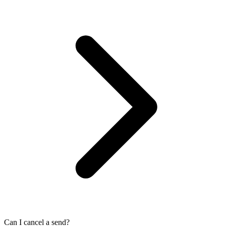
Can I cancel a send?