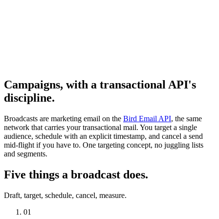
Campaigns, with a transactional API's
discipline.
Broadcasts are marketing email on the
Bird Email API
, the same
network that carries your transactional mail. You target a single
audience, schedule with an explicit timestamp, and cancel a send
mid-flight if you have to. One targeting concept, no juggling lists
and segments.
Five things a broadcast does.
Draft, target, schedule, cancel, measure.
01