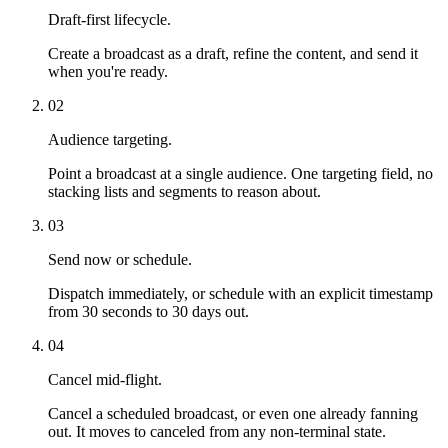
Draft-first lifecycle.
Create a broadcast as a draft, refine the content, and send it
when you're ready.
02
Audience targeting.
Point a broadcast at a single audience. One targeting field, no
stacking lists and segments to reason about.
03
Send now or schedule.
Dispatch immediately, or schedule with an explicit timestamp
from 30 seconds to 30 days out.
04
Cancel mid-flight.
Cancel a scheduled broadcast, or even one already fanning
out. It moves to canceled from any non-terminal state.