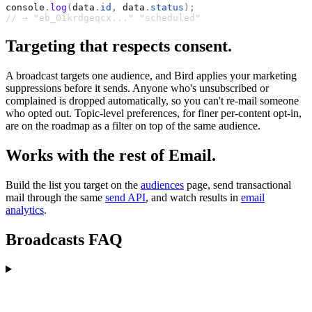
console
.
log
(
data
.
id
,
 data
.
status
);
// → "eb_01krdgeqcx..." "scheduled"
Targeting that respects consent.
A broadcast targets one audience, and Bird applies your marketing
suppressions before it sends. Anyone who's unsubscribed or
complained is dropped automatically, so you can't re-mail someone
who opted out. Topic-level preferences, for finer per-content opt-in,
are on the roadmap as a filter on top of the same audience.
Works with the rest of Email.
Build the list you target on the
audiences
page, send transactional
mail through the same
send API
, and watch results in
email
analytics
.
Broadcasts FAQ