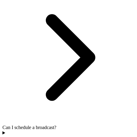
Can I schedule a broadcast?