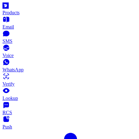
Products
Email
SMS
Voice
WhatsApp
Verify
Lookup
RCS
Push