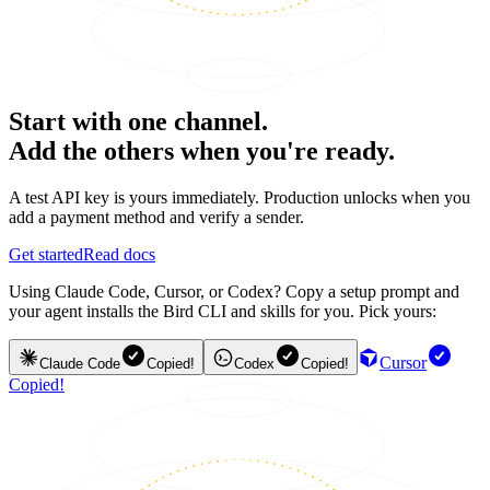
Start with one channel.
Add the others when you're ready.
A test API key is yours immediately. Production unlocks when you
add a payment method and verify a sender.
Get started
Read docs
Using Claude Code, Cursor, or Codex? Copy a setup prompt and
your agent installs the Bird CLI and skills for you. Pick yours:
Cursor
Claude Code
Copied!
Codex
Copied!
Copied!