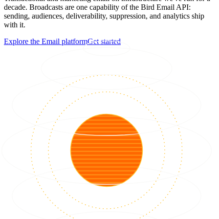
decade. Broadcasts are one capability of the Bird Email API:
sending, audiences, deliverability, suppression, and analytics ship
with it.
Explore the Email platform
Get started