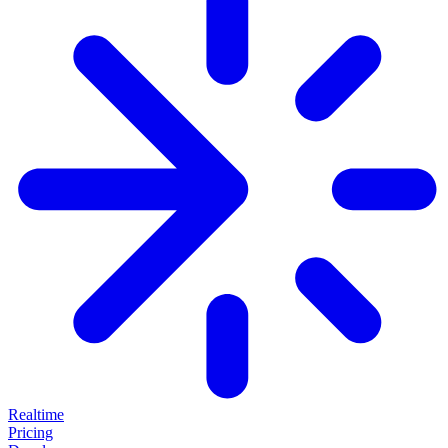
Realtime
Pricing