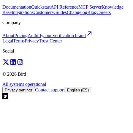
Documentation
Quickstart
API Reference
MCP Server
Knowledge
Base
Integrations
Customers
Guides
Changelog
Blog
Careers
Company
About
Pricing
Authifly, our verification brand
Legal
Terms
Privacy
Trust Center
Social
© 2026 Bird
All systems operational
Contact support
Privacy settings
English (ES)