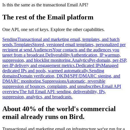
Is this the same as the transactional Email API?
The rest of the Email platform
One API, one set of keys. Explore the other capabilities.
Sending
Transactional and marketing email, templates, and batch
sends.
Templates
Stored, versioned email templates, personalized per
recipient at send.
Audiences
Your contacts and the audiences you
target from a broadcast.
Deliverability
Authentication, IP warmup,
suppression, and blocklist monitoring.
Analytics
Per-domain, per-ISP,
per-IP delivery and engagement metrics.
Dedicated IPs
Managed
dedicated IPs and pools, warmed automatically.
Sending
domains
Domain verification, DKIM/SPF/DMARC signing, and
DMARC monitoring.
Suppressions
Automatic, reversible
suppression of bounces, complaints, and unsubscribes.
Email API
overview
The full Email API: sending, deliverability, IPs,
suppression, analytics, and broadcasts.
About 40% of the world's commercial
email already runs on Bird.
Transactional and marketing email on infrastructure we've run for a