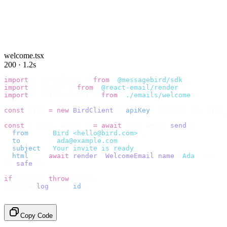
welcome.tsx
200 · 1.2s
import
 {
 BirdClient 
}
 from
 "
@messagebird/sdk
"
;
import
 {
 render 
}
 from
 "
@react-email/render
"
;
import
 {
 WelcomeEmail 
}
 from
 "
./emails/welcome
"
;
const
 bird 
=
 new
 BirdClient
({
 apiKey
:
 process
.
env
.
BIRD_
const
 {
 data
,
 error 
}
 =
 await
 bird
.
email
.
send
({
  from
:
    "
Bird <hello@bird.com>
"
,
  to
:
      [
"
ada@example.com
"
],
  subject
:
 "
Your invite is ready
"
,
  html
:
    await
 render
(<
WelcomeEmail
 name
=
"
Ada
"
 /
>),
}).
safe
();
if
 (
error
)
 throw
 error
;
console
.
log
(
data
.
id
);
// → "em_2bX91Yk8h..."
Copy Code