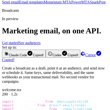
Send email
Email templates
Momentum MTA
PowerMTA
SparkPost
Broadcasts
In preview
Marketing email, on one API.
Get started
See audiences
Set up in:
Cursor
Claude Code
Copied!
Codex
Copied!
Copied!
Create a broadcast as a draft, point it at an audience, and send now
or schedule it. Same keys, same deliverability, and the same
webhooks as your transactional mail. No second vendor for
campaigns.
welcome.tsx
200 · 1.2s
import
 {
 BirdClient 
}
 from
 "
@messagebird/sdk
"
;
import
 {
 render 
}
 from
 "
@react-email/render
"
;
import
 {
 WelcomeEmail 
}
 from
 "
./emails/welcome
"
;