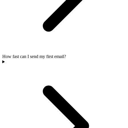
How fast can I send my first email?