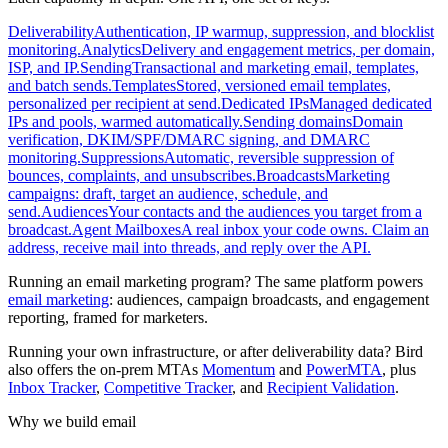
Deliverability
Authentication, IP warmup, suppression, and blocklist
monitoring.
Analytics
Delivery and engagement metrics, per domain,
ISP, and IP.
Sending
Transactional and marketing email, templates,
and batch sends.
Templates
Stored, versioned email templates,
personalized per recipient at send.
Dedicated IPs
Managed dedicated
IPs and pools, warmed automatically.
Sending domains
Domain
verification, DKIM/SPF/DMARC signing, and DMARC
monitoring.
Suppressions
Automatic, reversible suppression of
bounces, complaints, and unsubscribes.
Broadcasts
Marketing
campaigns: draft, target an audience, schedule, and
send.
Audiences
Your contacts and the audiences you target from a
broadcast.
Agent Mailboxes
A real inbox your code owns. Claim an
address, receive mail into threads, and reply over the API.
Running an email marketing program? The same platform powers
email marketing
: audiences, campaign broadcasts, and engagement
reporting, framed for marketers.
Running your own infrastructure, or after deliverability data? Bird
also offers the on-prem MTAs
Momentum
and
PowerMTA
, plus
Inbox Tracker
,
Competitive Tracker
, and
Recipient Validation
.
Why we build email