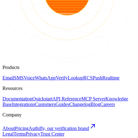
Products
Email
SMS
Voice
WhatsApp
Verify
Lookup
RCS
Push
Realtime
Resources
Documentation
Quickstart
API Reference
MCP Server
Knowledge
Base
Integrations
Customers
Guides
Changelog
Blog
Careers
Company
About
Pricing
Authifly, our verification brand
Legal
Terms
Privacy
Trust Center