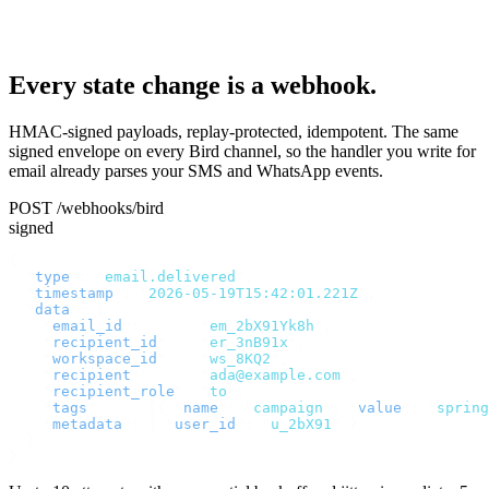
Every state change is a webhook.
HMAC-signed payloads, replay-protected, idempotent. The same
signed envelope on every Bird channel, so the handler you write for
email already parses your SMS and WhatsApp events.
POST /webhooks/bird
signed
{
  "
type
"
:
 "
email.delivered
"
,
  "
timestamp
"
:
 "
2026-05-19T15:42:01.221Z
"
,
  "
data
"
:
 {
    "
email_id
"
:
       "
em_2bX91Yk8h
"
,
    "
recipient_id
"
:
   "
er_3nB91x
"
,
    "
workspace_id
"
:
   "
ws_8KQ2
"
,
    "
recipient
"
:
      "
ada@example.com
"
,
    "
recipient_role
"
:
 "
to
"
,
    "
tags
"
:
     [{
 "
name
"
:
 "
campaign
"
,
 "
value
"
:
 "
spring
    "
metadata
"
:
 {
 "
user_id
"
:
 "
u_2bX91
"
 }
  }
}