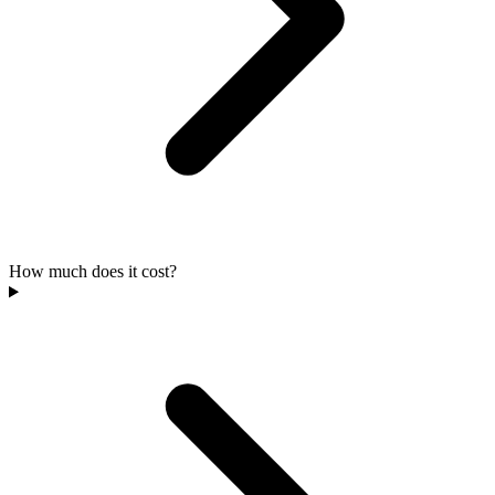
How much does it cost?