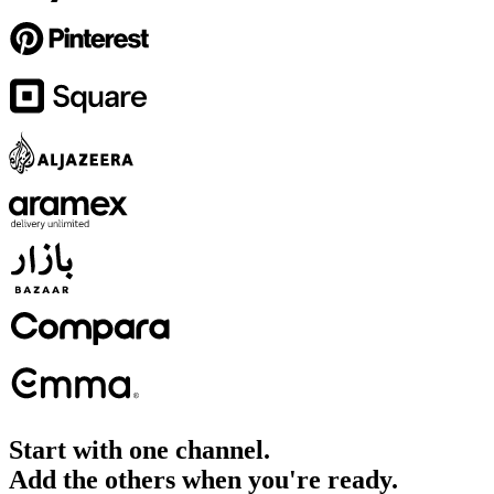
Start with one channel.
Add the others when you're ready.