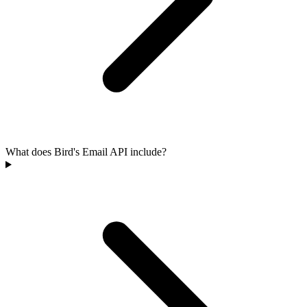
What does Bird's Email API include?