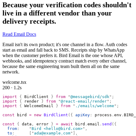
Because your verification codes shouldn't
live in a different vendor than your
delivery receipts.
Read Email Docs
Email isn't its own product; it's one channel in a flow. Auth codes
start as email and fall back to SMS. Receipts ship by WhatsApp
when the customer prefers it. Bird Email is the one whose API,
webhooks, and idempotency contract match every other channel,
because the same engineering team built them all on the same
network.
welcome.tsx
200 · 1.2s
import
 {
 BirdClient 
}
 from
 "
@messagebird/sdk
"
;
import
 {
 render 
}
 from
 "
@react-email/render
"
;
import
 {
 WelcomeEmail 
}
 from
 "
./emails/welcome
"
;
const
 bird 
=
 new
 BirdClient
({
 apiKey
:
 process
.
env
.
BIRD_
const
 {
 data
,
 error 
}
 =
 await
 bird
.
email
.
send
({
  from
:
    "
Bird <hello@bird.com>
"
,
  to
:
      [
"
ada@example.com
"
],