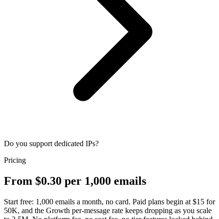
Do you support dedicated IPs?
Pricing
From $0.30 per 1,000 emails
Start free: 1,000 emails a month, no card. Paid plans begin at $15 for
50K, and the Growth per-message rate keeps dropping as you scale