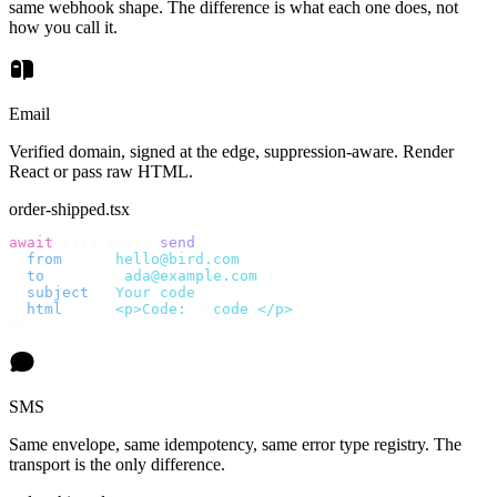
same webhook shape. The difference is what each one does, not
how you call it.
Email
Verified domain, signed at the edge, suppression-aware. Render
React or pass raw HTML.
order-shipped.tsx
await
 bird
.
email
.
send
({
  from
:
    "
hello@bird.com
"
,
  to
:
      [
"
ada@example.com
"
],
  subject
:
 "
Your code
"
,
  html
:
    `
<p>Code: 
${
code
}
</p>
`
,
});
SMS
Same envelope, same idempotency, same error type registry. The
transport is the only difference.