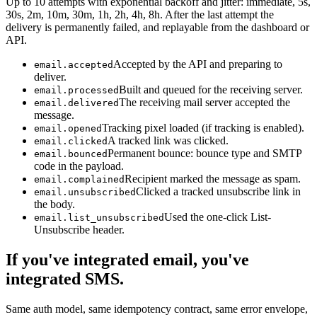
Up to 10 attempts with exponential backoff and jitter: immediate, 5s,
30s, 2m, 10m, 30m, 1h, 2h, 4h, 8h. After the last attempt the
delivery is permanently failed, and replayable from the dashboard or
API.
Accepted by the API and preparing to
email.accepted
deliver.
Built and queued for the receiving server.
email.processed
The receiving mail server accepted the
email.delivered
message.
Tracking pixel loaded (if tracking is enabled).
email.opened
A tracked link was clicked.
email.clicked
Permanent bounce: bounce type and SMTP
email.bounced
code in the payload.
Recipient marked the message as spam.
email.complained
Clicked a tracked unsubscribe link in
email.unsubscribed
the body.
Used the one-click List-
email.list_unsubscribed
Unsubscribe header.
If you've integrated email, you've
integrated SMS.
Same auth model, same idempotency contract, same error envelope,