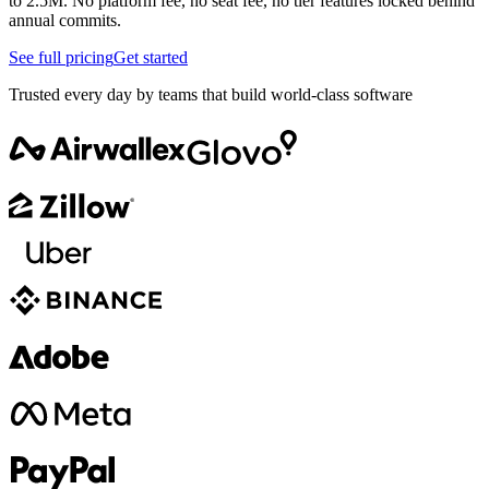
to 2.5M. No platform fee, no seat fee, no tier features locked behind
annual commits.
See full pricing
Get started
Trusted every day by teams that build world-class software