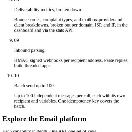
Deliverability metrics, broken down.
Bounce codes, complaint types, and mailbox-provider and
client breakdowns, broken out per domain, ISP, and IP, in the
dashboard and via the stats API.
09
Inbound parsing.
HMAC-signed webhooks per recipient address. Parse replies;
build threaded apps.
10
Batch send up to 100.
Up to 100 independent messages per call, each with its own
recipient and variables. One idempotency key covers the
batch.
Explore the Email platform
Each capability in depth. One API, one set of keys.