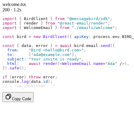
welcome.tsx
200 · 1.2s
import
 {
 BirdClient 
}
 from
 "
@messagebird/sdk
"
;
import
 {
 render 
}
 from
 "
@react-email/render
"
;
import
 {
 WelcomeEmail 
}
 from
 "
./emails/welcome
"
;
const
 bird 
=
 new
 BirdClient
({
 apiKey
:
 process
.
env
.
BIRD_
const
 {
 data
,
 error 
}
 =
 await
 bird
.
email
.
send
({
  from
:
    "
Bird <hello@bird.com>
"
,
  to
:
      [
"
ada@example.com
"
],
  subject
:
 "
Your invite is ready
"
,
  html
:
    await
 render
(<
WelcomeEmail
 name
=
"
Ada
"
 /
>),
}).
safe
();
if
 (
error
)
 throw
 error
;
console
.
log
(
data
.
id
);
// → "em_2bX91Yk8h..."
Copy Code