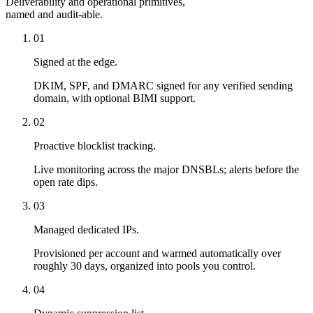
Deliverability and operational primitives,
named and audit-able.
01
Signed at the edge.
DKIM, SPF, and DMARC signed for any verified sending
domain, with optional BIMI support.
02
Proactive blocklist tracking.
Live monitoring across the major DNSBLs; alerts before the
open rate dips.
03
Managed dedicated IPs.
Provisioned per account and warmed automatically over
roughly 30 days, organized into pools you control.
04