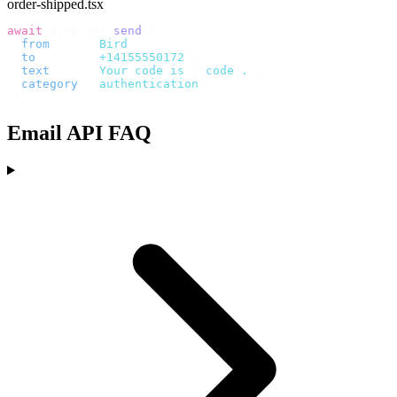
order-shipped.tsx
await
 bird
.
sms
.
send
({
  from
:
     "
Bird
"
,
  to
:
       "
+14155550172
"
,
  text
:
     `
Your code is 
${
code
}
.
`
,
  category
:
 "
authentication
"
,
});
Email API FAQ