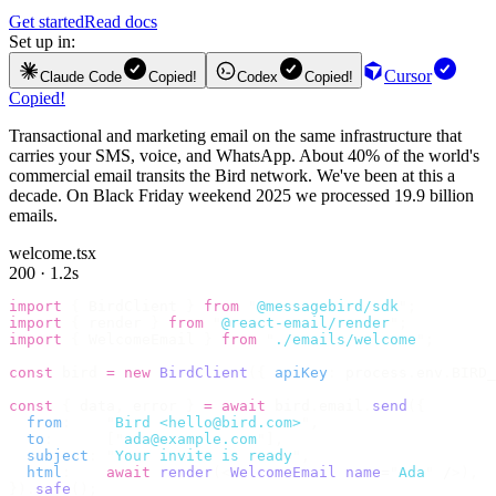
Get started
Read docs
Set up in:
Cursor
Claude Code
Copied!
Codex
Copied!
Copied!
Transactional and marketing email on the same infrastructure that
carries your SMS, voice, and WhatsApp. About 40% of the world's
commercial email transits the Bird network. We've been at this a
decade. On Black Friday weekend 2025 we processed 19.9 billion
emails.
welcome.tsx
200 · 1.2s
import
 {
 BirdClient 
}
 from
 "
@messagebird/sdk
"
;
import
 {
 render 
}
 from
 "
@react-email/render
"
;
import
 {
 WelcomeEmail 
}
 from
 "
./emails/welcome
"
;
const
 bird 
=
 new
 BirdClient
({
 apiKey
:
 process
.
env
.
BIRD_
const
 {
 data
,
 error 
}
 =
 await
 bird
.
email
.
send
({
  from
:
    "
Bird <hello@bird.com>
"
,
  to
:
      [
"
ada@example.com
"
],
  subject
:
 "
Your invite is ready
"
,
  html
:
    await
 render
(<
WelcomeEmail
 name
=
"
Ada
"
 /
>),
}).
safe
();