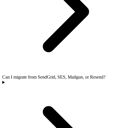
Can I migrate from SendGrid, SES, Mailgun, or Resend?