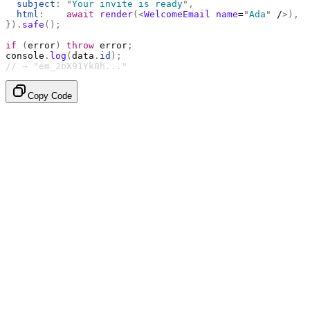
  subject
:
 "
Your invite is ready
"
,
  html
:
    await
 render
(<
WelcomeEmail
 name
=
"
Ada
"
 /
>),
}).
safe
();
if
 (
error
)
 throw
 error
;
console
.
log
(
data
.
id
);
// → "em_2bX91Yk8h..."
Copy Code