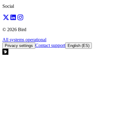
Social
© 2026 Bird
All systems operational
Contact support
Privacy settings
English (ES)