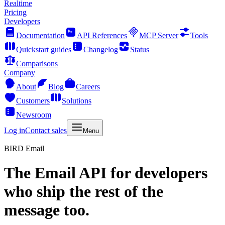
Realtime
Pricing
Developers
Documentation
API References
MCP Server
Tools
Quickstart guides
Changelog
Status
Comparisons
Company
About
Blog
Careers
Customers
Solutions
Newsroom
Log in
Contact sales
Menu
BIRD Email
The
Email API
for developers
who ship the rest of the
message too.