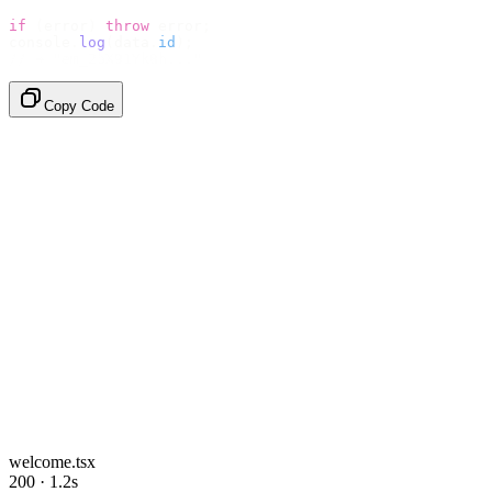
if
 (
error
)
 throw
 error
;
console
.
log
(
data
.
id
);
// → "em_2bX91Yk8h..."
Copy Code
welcome.tsx
200 · 1.2s