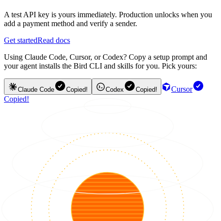
A test API key is yours immediately. Production unlocks when you
add a payment method and verify a sender.
Get started
Read docs
Using Claude Code, Cursor, or Codex? Copy a setup prompt and
your agent installs the Bird CLI and skills for you. Pick yours:
Cursor
Claude Code
Copied!
Codex
Copied!
Copied!