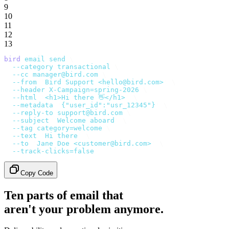
9
10
11
12
13
bird
 email
 send
 \
  --category
 transactional
 \
  --cc
 manager@bird.com
 \
  --from
 '
Bird Support <hello@bird.com>
'
 \
  --header
 X-Campaign=spring-2026
 \
  --html
 '
<h1>Hi there 👋</h1>
'
 \
  --metadata
 '
{"user_id":"usr_12345"}
'
 \
  --reply-to
 support@bird.com
 \
  --subject
 '
Welcome aboard
'
 \
  --tag
 category=welcome
 \
  --text
 '
Hi there
'
 \
  --to
 '
Jane Doe <customer@bird.com>
'
 \
  --track-clicks=false
Copy Code
Ten parts of email that
aren't your problem anymore.