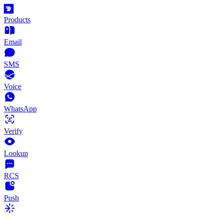
Products
Email
SMS
Voice
WhatsApp
Verify
Lookup
RCS
Push