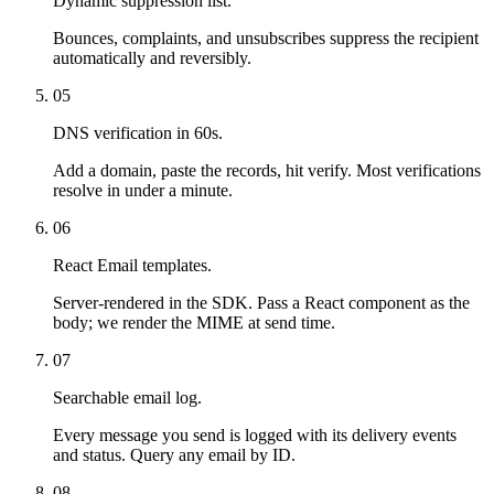
Dynamic suppression list.
Bounces, complaints, and unsubscribes suppress the recipient
automatically and reversibly.
05
DNS verification in 60s.
Add a domain, paste the records, hit verify. Most verifications
resolve in under a minute.
06
React Email templates.
Server-rendered in the SDK. Pass a React component as the
body; we render the MIME at send time.
07
Searchable email log.
Every message you send is logged with its delivery events
and status. Query any email by ID.
08