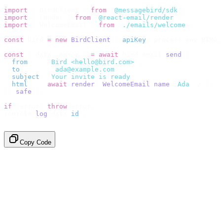
import
 {
 BirdClient 
}
 from
 "
@messagebird/sdk
"
;
import
 {
 render 
}
 from
 "
@react-email/render
"
;
import
 {
 WelcomeEmail 
}
 from
 "
./emails/welcome
"
;
const
 bird 
=
 new
 BirdClient
({
 apiKey
:
 process
.
env
.
BIRD_
const
 {
 data
,
 error 
}
 =
 await
 bird
.
email
.
send
({
  from
:
    "
Bird <hello@bird.com>
"
,
  to
:
      [
"
ada@example.com
"
],
  subject
:
 "
Your invite is ready
"
,
  html
:
    await
 render
(<
WelcomeEmail
 name
=
"
Ada
"
 /
>),
}).
safe
();
if
 (
error
)
 throw
 error
;
console
.
log
(
data
.
id
);
// → "em_2bX91Yk8h..."
Copy Code