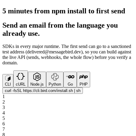
5 minutes from npm install to first send
Send an email from the language you
already use.
SDKs in every major runtime. The first send can go to a sanctioned
test address (delivered@messagebird.dev), so you can build against
the live API (sends, webhooks, the whole flow) before you verify a
domain.
CLI
cURL
Node.js
Python
Go
PHP
curl -fsSL https://cli.bird.com/install.sh | sh
1
2
3
4
5
6
7
8