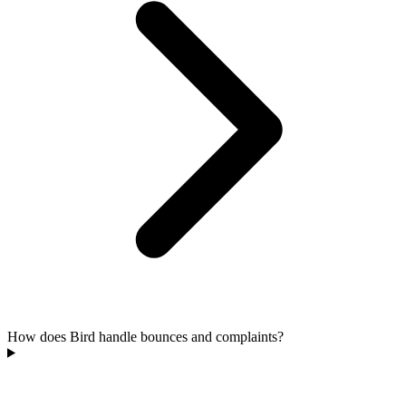
How does Bird handle bounces and complaints?