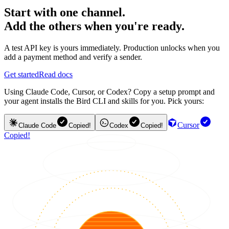
Start with one channel.
Add the others when you're ready.
A test API key is yours immediately. Production unlocks when you
add a payment method and verify a sender.
Get started
Read docs
Using Claude Code, Cursor, or Codex? Copy a setup prompt and
your agent installs the Bird CLI and skills for you. Pick yours:
Cursor
Claude Code
Copied!
Codex
Copied!
Copied!