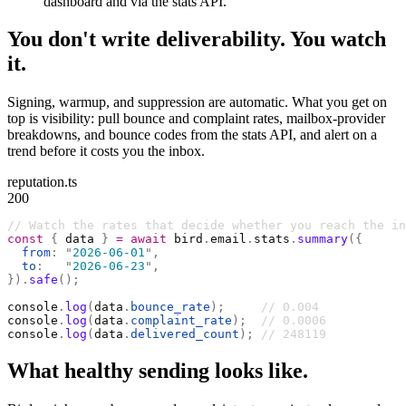
dashboard and via the stats API.
You don't write deliverability. You watch
it.
Signing, warmup, and suppression are automatic. What you get on
top is visibility: pull bounce and complaint rates, mailbox-provider
breakdowns, and bounce codes from the stats API, and alert on a
trend before it costs you the inbox.
reputation.ts
200
// Watch the rates that decide whether you reach the in
const
 {
 data 
}
 =
 await
 bird
.
email
.
stats
.
summary
({
  from
:
 "
2026-06-01
"
,
  to
:
   "
2026-06-23
"
,
}).
safe
();
console
.
log
(
data
.
bounce_rate
);
     // 0.004
console
.
log
(
data
.
complaint_rate
);
  // 0.0006
console
.
log
(
data
.
delivered_count
);
 // 248119
What healthy sending looks like.