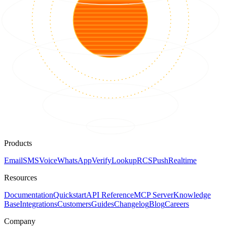
Products
Email
SMS
Voice
WhatsApp
Verify
Lookup
RCS
Push
Realtime
Resources
Documentation
Quickstart
API Reference
MCP Server
Knowledge
Base
Integrations
Customers
Guides
Changelog
Blog
Careers
Company