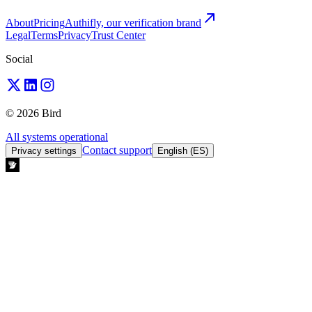
About
Pricing
Authifly, our verification brand
Legal
Terms
Privacy
Trust Center
Social
© 2026 Bird
All systems operational
Contact support
Privacy settings
English (ES)