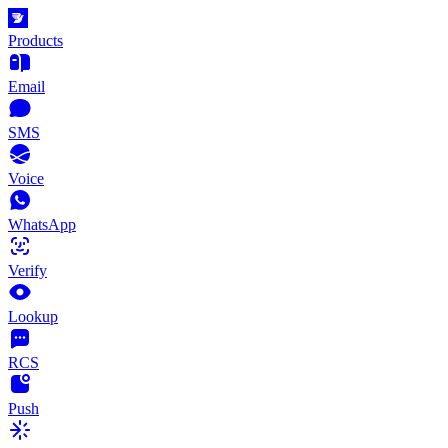
Products
Email
SMS
Voice
WhatsApp
Verify
Lookup
RCS
Push