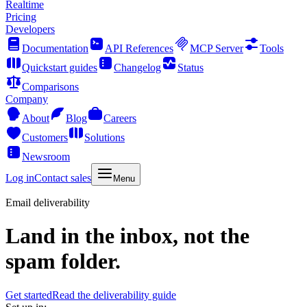
Realtime
Pricing
Developers
Documentation
API References
MCP Server
Tools
Quickstart guides
Changelog
Status
Comparisons
Company
About
Blog
Careers
Customers
Solutions
Newsroom
Log in
Contact sales
Menu
Email deliverability
Land in the inbox, not the
spam folder.
Get started
Read the deliverability guide