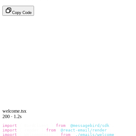
Copy Code
welcome.tsx
200 · 1.2s
import
 {
 BirdClient 
}
 from
 "
@messagebird/sdk
"
;
import
 {
 render 
}
 from
 "
@react-email/render
"
;
import
 {
 WelcomeEmail 
}
 from
 "
./emails/welcome
"
;