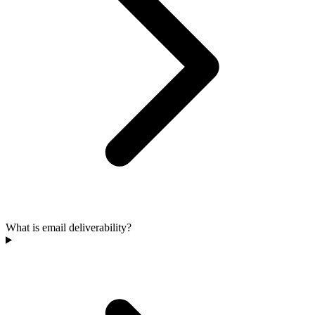
What is email deliverability?