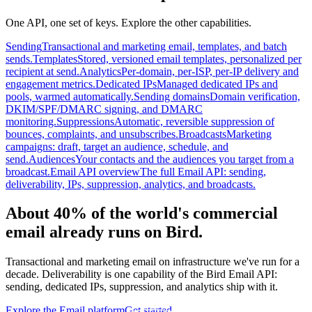
One API, one set of keys. Explore the other capabilities.
Sending
Transactional and marketing email, templates, and batch
sends.
Templates
Stored, versioned email templates, personalized per
recipient at send.
Analytics
Per-domain, per-ISP, per-IP delivery and
engagement metrics.
Dedicated IPs
Managed dedicated IPs and
pools, warmed automatically.
Sending domains
Domain verification,
DKIM/SPF/DMARC signing, and DMARC
monitoring.
Suppressions
Automatic, reversible suppression of
bounces, complaints, and unsubscribes.
Broadcasts
Marketing
campaigns: draft, target an audience, schedule, and
send.
Audiences
Your contacts and the audiences you target from a
broadcast.
Email API overview
The full Email API: sending,
deliverability, IPs, suppression, analytics, and broadcasts.
About 40% of the world's commercial
email already runs on Bird.
Transactional and marketing email on infrastructure we've run for a
decade. Deliverability is one capability of the Bird Email API:
sending, dedicated IPs, suppression, and analytics ship with it.
Explore the Email platform
Get started