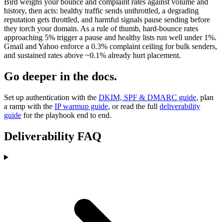
Bird weighs your bounce and complaint rates against volume and
history, then acts: healthy traffic sends unthrottled, a degrading
reputation gets throttled, and harmful signals pause sending before
they torch your domain. As a rule of thumb, hard-bounce rates
approaching 5% trigger a pause and healthy lists run well under 1%.
Gmail and Yahoo enforce a 0.3% complaint ceiling for bulk senders,
and sustained rates above ~0.1% already hurt placement.
Go deeper in the docs.
Set up authentication with the
DKIM, SPF & DMARC guide
, plan
a ramp with the
IP warmup guide
, or read the full
deliverability
guide
for the playbook end to end.
Deliverability FAQ