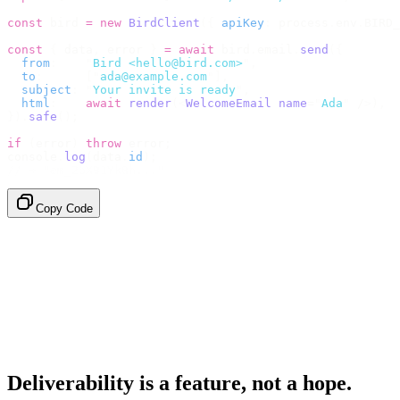
const
 bird 
=
 new
 BirdClient
({
 apiKey
:
 process
.
env
.
BIRD_
const
 {
 data
,
 error 
}
 =
 await
 bird
.
email
.
send
({
  from
:
    "
Bird <hello@bird.com>
"
,
  to
:
      [
"
ada@example.com
"
],
  subject
:
 "
Your invite is ready
"
,
  html
:
    await
 render
(<
WelcomeEmail
 name
=
"
Ada
"
 /
>),
}).
safe
();
if
 (
error
)
 throw
 error
;
console
.
log
(
data
.
id
);
// → "em_2bX91Yk8h..."
Copy Code
Deliverability is a feature, not a hope.