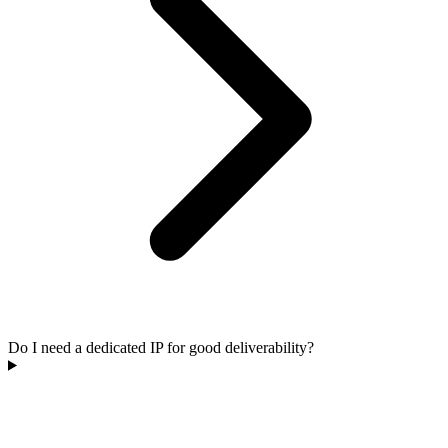
Do I need a dedicated IP for good deliverability?