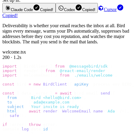
Set up in:
Cursor
Claude Code
Copied!
Codex
Copied!
Copied!
Deliverability is whether your email reaches the inbox at all. Bird
signs every message, warms your IPs automatically, suppresses bad
addresses before they cost you reputation, and watches the major
blocklists. The mail you send is the mail that lands.
welcome.tsx
200 · 1.2s
import
 {
 BirdClient 
}
 from
 "
@messagebird/sdk
"
;
import
 {
 render 
}
 from
 "
@react-email/render
"
;
import
 {
 WelcomeEmail 
}
 from
 "
./emails/welcome
"
;
const
 bird 
=
 new
 BirdClient
({
 apiKey
:
 process
.
env
.
BIRD_
const
 {
 data
,
 error 
}
 =
 await
 bird
.
email
.
send
({
  from
:
    "
Bird <hello@bird.com>
"
,
  to
:
      [
"
ada@example.com
"
],
  subject
:
 "
Your invite is ready
"
,
  html
:
    await
 render
(<
WelcomeEmail
 name
=
"
Ada
"
 /
>),
}).
safe
();
if
 (
error
)
 throw
 error
;
console
.
log
(
data
.
id
);
// → "em_2bX91Yk8h..."