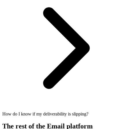
How do I know if my deliverability is slipping?
The rest of the Email platform