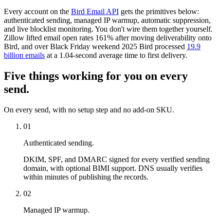
Every account on the
Bird Email API
gets the primitives below:
authenticated sending, managed IP warmup, automatic suppression,
and live blocklist monitoring. You don't wire them together yourself.
Zillow lifted email open rates 161% after moving deliverability onto
Bird, and over Black Friday weekend 2025 Bird processed
19.9
billion emails
at a 1.04-second average time to first delivery.
Five things working for you on every
send.
On every send, with no setup step and no add-on SKU.
01
Authenticated sending.
DKIM, SPF, and DMARC signed for every verified sending
domain, with optional BIMI support. DNS usually verifies
within minutes of publishing the records.
02
Managed IP warmup.