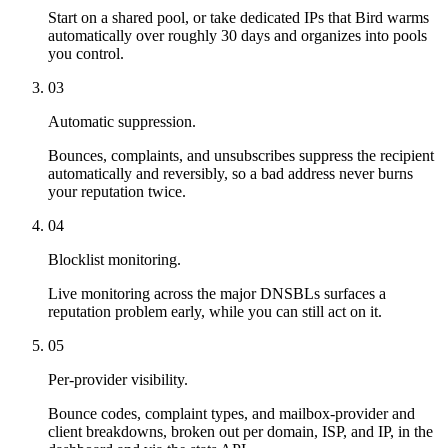
Start on a shared pool, or take dedicated IPs that Bird warms
automatically over roughly 30 days and organizes into pools
you control.
03
Automatic suppression.
Bounces, complaints, and unsubscribes suppress the recipient
automatically and reversibly, so a bad address never burns
your reputation twice.
04
Blocklist monitoring.
Live monitoring across the major DNSBLs surfaces a
reputation problem early, while you can still act on it.
05
Per-provider visibility.
Bounce codes, complaint types, and mailbox-provider and
client breakdowns, broken out per domain, ISP, and IP, in the