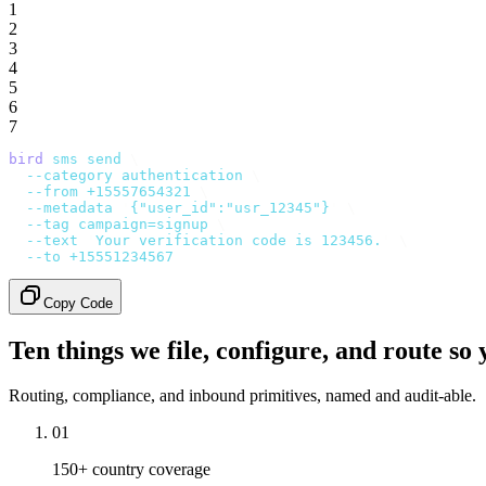
1
2
3
4
5
6
7
bird
 sms
 send
 \
  --category
 authentication
 \
  --from
 +15557654321
 \
  --metadata
 '
{"user_id":"usr_12345"}
'
 \
  --tag
 campaign=signup
 \
  --text
 '
Your verification code is 123456.
'
 \
  --to
 +15551234567
Copy Code
Ten things we file, configure, and route so 
Routing, compliance, and inbound primitives, named and audit-able.
01
150+ country coverage