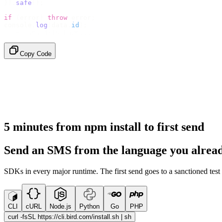
}).
safe
();
if
 (
error
)
 throw
 error
;
console
.
log
(
data
.
id
);
// → "sms_4kT01Lq2m..."
Copy Code
5 minutes from npm install to first send
Send an SMS from the language you alread
SDKs in every major runtime. The first send goes to a sanctioned tes
CLI
cURL
Node.js
Python
Go
PHP
curl -fsSL https://cli.bird.com/install.sh | sh