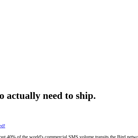
 actually need to ship.
ed!
bout 40% of the world's commercial SMS volume transits the Bird netwo