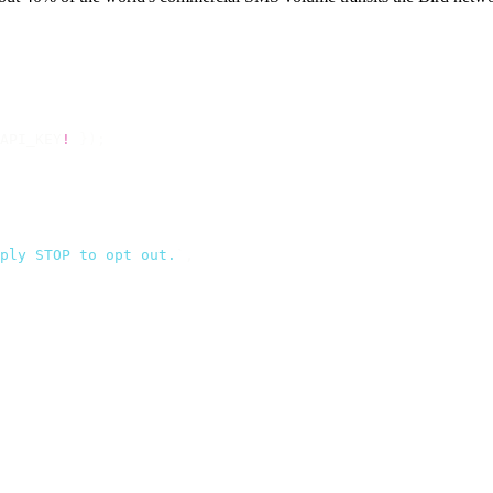
API_KEY
!
 });
ply STOP to opt out.
`
,