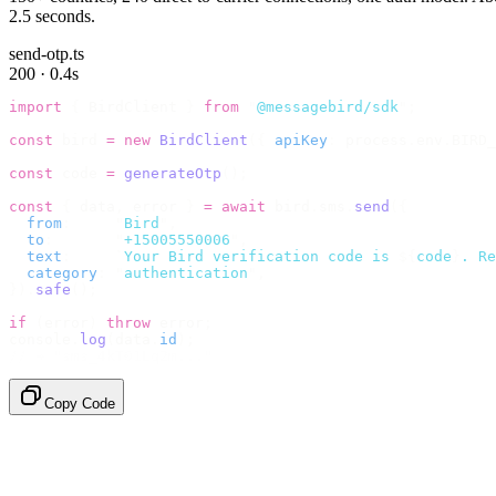
2.5 seconds.
send-otp.ts
200 · 0.4s
import
 {
 BirdClient 
}
 from
 "
@messagebird/sdk
"
;
const
 bird 
=
 new
 BirdClient
({
 apiKey
:
 process
.
env
.
BIRD_
const
 code 
=
 generateOtp
();
const
 {
 data
,
 error 
}
 =
 await
 bird
.
sms
.
send
({
  from
:
     "
Bird
"
,
  to
:
       "
+15005550006
"
,
  text
:
     `
Your Bird verification code is 
${
code
}
. Re
  category
:
 "
authentication
"
,
}).
safe
();
if
 (
error
)
 throw
 error
;
console
.
log
(
data
.
id
);
// → "sms_4kT01Lq2m..."
Copy Code