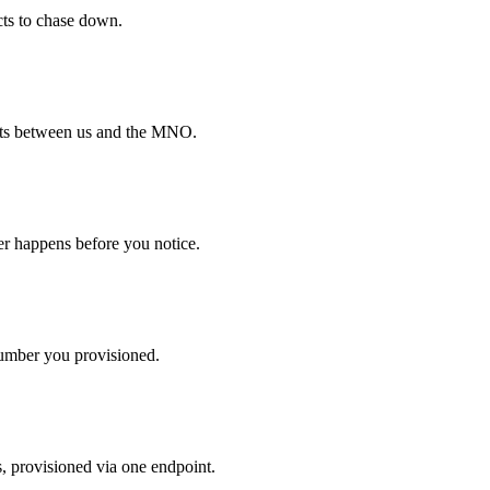
cts to chase down.
pts between us and the MNO.
ver happens before you notice.
mber you provisioned.
s, provisioned via one endpoint.