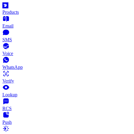
Products
Email
SMS
Voice
WhatsApp
Verify
Lookup
RCS
Push