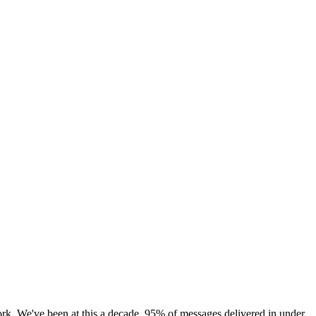
rk. We've been at this a decade. 95% of messages delivered in under