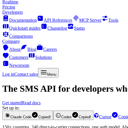
Realtime
Pricing
Developers
Documentation
API References
MCP Server
Tools
Quickstart guides
Changelog
Status
Comparisons
Company
About
Blog
Careers
Customers
Solutions
Newsroom
Log in
Contact sales
Menu
The
SMS API
for developers who
Get started
Read docs
Set up in:
Cursor
Copi
Claude Code
Copied!
Codex
Copied!
150+ countries, 240 direct-to-carrier connections, one auth model. A