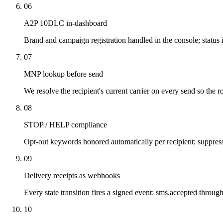
06
A2P 10DLC in-dashboard
Brand and campaign registration handled in the console; status 
07
MNP lookup before send
We resolve the recipient's current carrier on every send so the ro
08
STOP / HELP compliance
Opt-out keywords honored automatically per recipient; suppressi
09
Delivery receipts as webhooks
Every state transition fires a signed event: sms.accepted throug
10