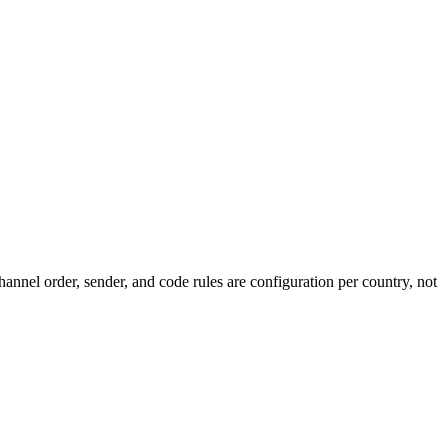
annel order, sender, and code rules are configuration per country, not