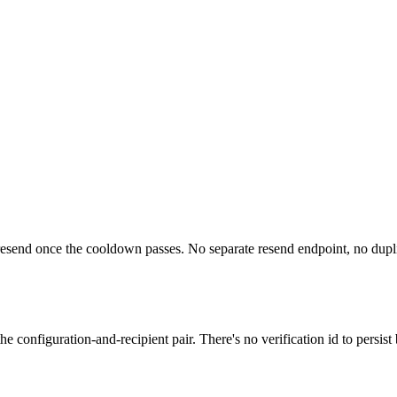
resend once the cooldown passes. No separate resend endpoint, no duplic
he configuration-and-recipient pair. There's no verification id to persi