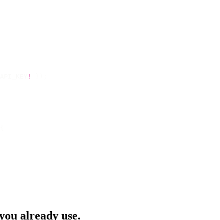
API_KEY
!
 });
{
 you already use.