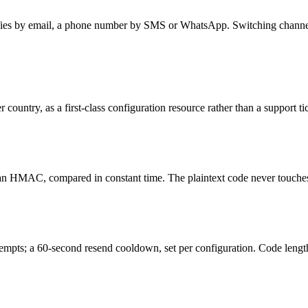
ifies by email, a phone number by SMS or WhatsApp. Switching channels 
 country, as a first-class configuration resource rather than a support ti
an HMAC, compared in constant time. The plaintext code never touches 
tempts; a 60-second resend cooldown, set per configuration. Code length