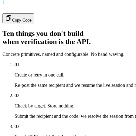
}
JSON
Copy Code
Ten things you don't build
when verification is the API.
Concrete primitives, named and configurable. No hand-waving.
01
Create or retry in one call.
Re-post the same recipient and we resume the live session and 
02
Check by target. Store nothing.
Submit the recipient and the code; we resolve the session from t
03