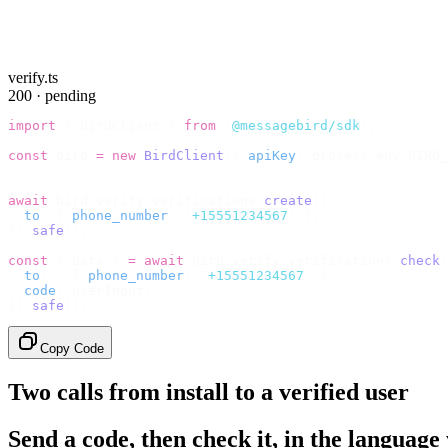
verify.ts
200 · pending
import
 {
 BirdClient 
}
 from
 "
@messagebird/sdk
"
;
const
 bird 
=
 new
 BirdClient
({
 apiKey
:
 process
.
env
.
BIRD_
// Send the code, then check it by recipient.
await
 bird
.
verify
.
verifications
.
create
({
  to
:
 {
 phone_number
:
 "
+15551234567
"
 },
}).
safe
();
const
 {
 data 
}
 =
 await
 bird
.
verify
.
verifications
.
check
(
  to
:
   {
 phone_number
:
 "
+15551234567
"
 },
  code
:
 userInput
,
}).
safe
();
Copy Code
Two calls from install to a verified user
Send a code, then check it, in the language