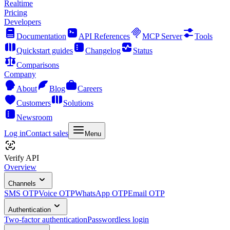
Realtime
Pricing
Developers
Documentation
API References
MCP Server
Tools
Quickstart guides
Changelog
Status
Comparisons
Company
About
Blog
Careers
Customers
Solutions
Newsroom
Log in
Contact sales
Menu
Verify API
Overview
Channels
SMS OTP
Voice OTP
WhatsApp OTP
Email OTP
Authentication
Two-factor authentication
Passwordless login