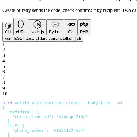
Create-or-retry sends the code; check confirms it by recipient. Two cal
CLI
cURL
Node.js
Python
Go
PHP
curl -fsSL https://cli.bird.com/install.sh | sh
1
2
3
4
5
6
7
8
9
10
bird
 verify
 verifications
 create
 --body-file
 -
 <<
'JSON'
{
  "metadata": {
    "correlation_id": "signup-7f3a"
  },
  "to": {
    "phone_number": "+15551234567"
  }