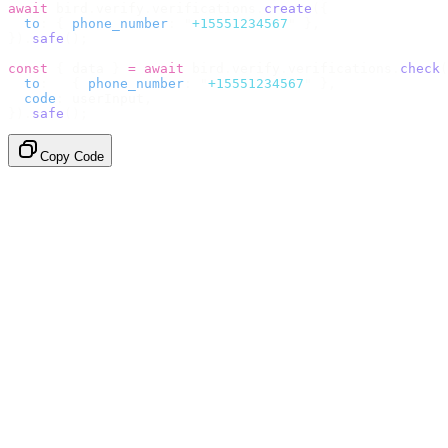
await
 bird
.
verify
.
verifications
.
create
({
  to
:
 {
 phone_number
:
 "
+15551234567
"
 },
}).
safe
();
const
 {
 data 
}
 =
 await
 bird
.
verify
.
verifications
.
check
(
  to
:
   {
 phone_number
:
 "
+15551234567
"
 },
  code
:
 userInput
,
}).
safe
();
Copy Code