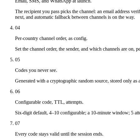
Email, SMS, and WhatsApp at launch.
The recipient you pass picks the channel: an email address ver
next, and automatic fallback between channels is on the way.
04
Per-country channel order, as config.
Set the channel order, the sender, and which channels are on, per
05
Codes you never see.
Generated with a cryptographic random source, stored only as 
06
Configurable code, TTL, attempts.
Six-digit default, 4–10 configurable; a 10-minute window; 5 at
07
Every code stays valid until the session ends.