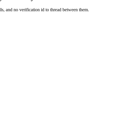
ls, and no verification id to thread between them.