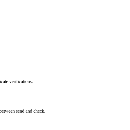
ate verifications.
st between send and check.