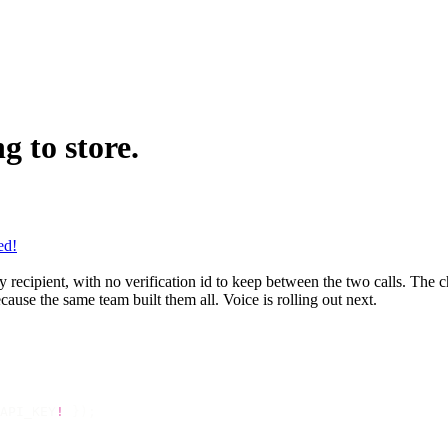
g to store.
ed!
ecipient, with no verification id to keep between the two calls. The ch
use the same team built them all. Voice is rolling out next.
API_KEY
!
 });