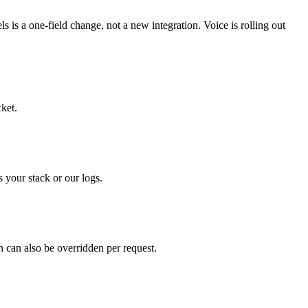
is a one-field change, not a new integration. Voice is rolling out
cket.
your stack or our logs.
 can also be overridden per request.