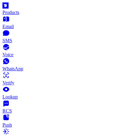
Products
Email
SMS
Voice
WhatsApp
Verify
Lookup
RCS
Push