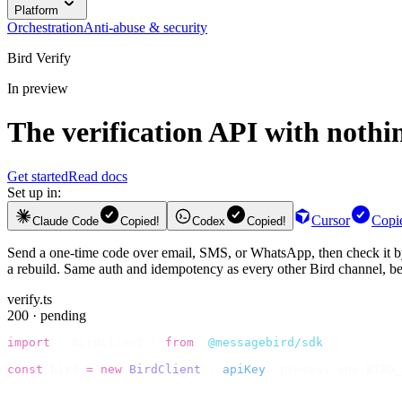
Platform
Orchestration
Anti-abuse & security
Bird Verify
In preview
The
verification API
with nothin
Get started
Read docs
Set up in:
Cursor
Copi
Claude Code
Copied!
Codex
Copied!
Send a one-time code over email, SMS, or WhatsApp, then check it by r
a rebuild. Same auth and idempotency as every other Bird channel, beca
verify.ts
200 · pending
import
 {
 BirdClient 
}
 from
 "
@messagebird/sdk
"
;
const
 bird 
=
 new
 BirdClient
({
 apiKey
:
 process
.
env
.
BIRD_
// Send the code, then check it by recipient.