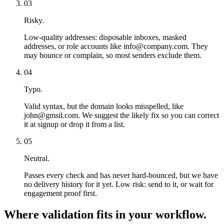
03
Risky.
Low-quality addresses: disposable inboxes, masked
addresses, or role accounts like info@company.com. They
may bounce or complain, so most senders exclude them.
04
Typo.
Valid syntax, but the domain looks misspelled, like
john@gmsil.com. We suggest the likely fix so you can correct
it at signup or drop it from a list.
05
Neutral.
Passes every check and has never hard-bounced, but we have
no delivery history for it yet. Low risk: send to it, or wait for
engagement proof first.
Where validation fits in your workflow.