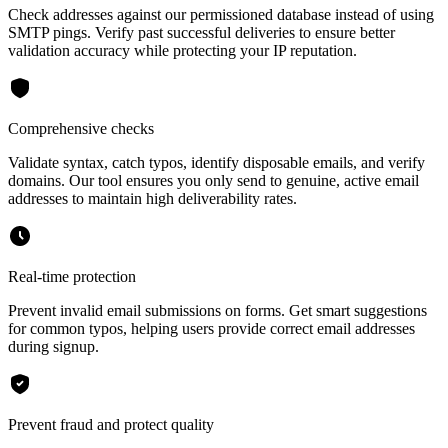
Check addresses against our permissioned database instead of using
SMTP pings. Verify past successful deliveries to ensure better
validation accuracy while protecting your IP reputation.
Comprehensive checks
Validate syntax, catch typos, identify disposable emails, and verify
domains. Our tool ensures you only send to genuine, active email
addresses to maintain high deliverability rates.
Real-time protection
Prevent invalid email submissions on forms. Get smart suggestions
for common typos, helping users provide correct email addresses
during signup.
Prevent fraud and protect quality