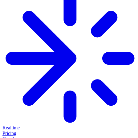
Realtime
Pricing