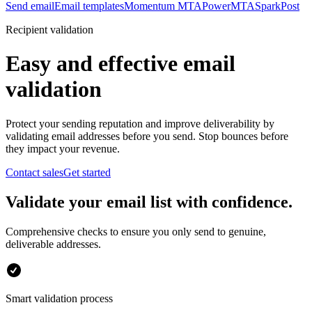
Send email
Email templates
Momentum MTA
PowerMTA
SparkPost
Recipient validation
Easy and effective email
validation
Protect your sending reputation and improve deliverability by
validating email addresses before you send. Stop bounces before
they impact your revenue.
Contact sales
Get started
Validate your email list with confidence.
Comprehensive checks to ensure you only send to genuine,
deliverable addresses.
Smart validation process