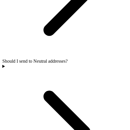
Should I send to Neutral addresses?