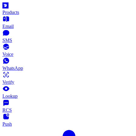
Products
Email
SMS
Voice
WhatsApp
Verify
Lookup
RCS
Push