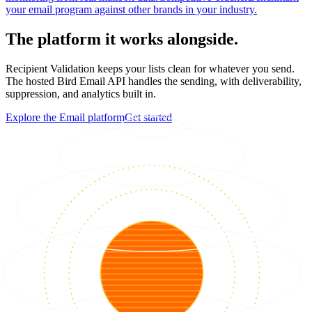
your email program against other brands in your industry.
The platform it works alongside.
Recipient Validation keeps your lists clean for whatever you send.
The hosted Bird Email API handles the sending, with deliverability,
suppression, and analytics built in.
Explore the Email platform
Get started