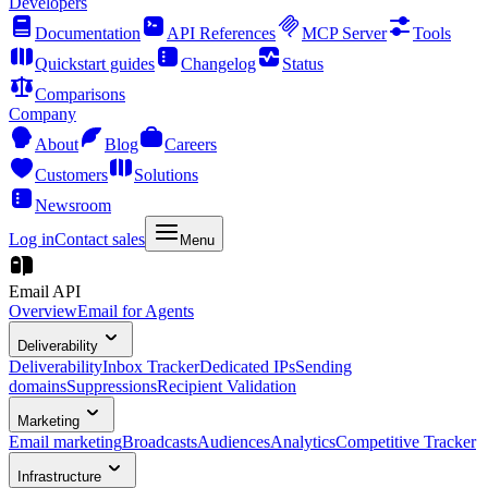
Developers
Documentation
API References
MCP Server
Tools
Quickstart guides
Changelog
Status
Comparisons
Company
About
Blog
Careers
Customers
Solutions
Newsroom
Log in
Contact sales
Menu
Email API
Overview
Email for Agents
Deliverability
Deliverability
Inbox Tracker
Dedicated IPs
Sending
domains
Suppressions
Recipient Validation
Marketing
Email marketing
Broadcasts
Audiences
Analytics
Competitive Tracker
Infrastructure