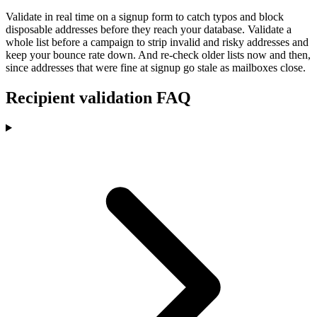
Validate in real time on a signup form to catch typos and block
disposable addresses before they reach your database. Validate a
whole list before a campaign to strip invalid and risky addresses and
keep your bounce rate down. And re-check older lists now and then,
since addresses that were fine at signup go stale as mailboxes close.
Recipient validation FAQ