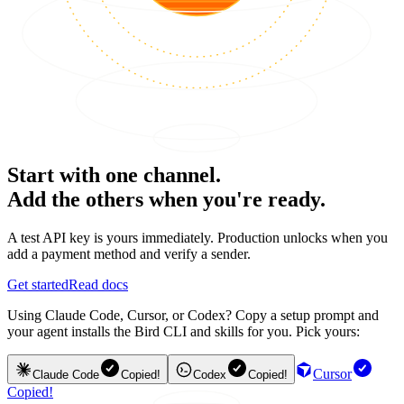
Start with one channel.
Add the others when you're ready.
A test API key is yours immediately. Production unlocks when you
add a payment method and verify a sender.
Get started
Read docs
Using Claude Code, Cursor, or Codex? Copy a setup prompt and
your agent installs the Bird CLI and skills for you. Pick yours:
Cursor
Claude Code
Copied!
Codex
Copied!
Copied!