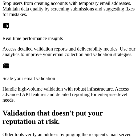
Stop users from creating accounts with temporary email addresses.
Maintain data quality by screening submissions and suggesting fixes
for mistakes.
Real-time performance insights
Access detailed validation reports and deliverability metrics. Use our
analytics to improve your email collection and validation strategies.
Scale your email validation
Handle high-volume validation with robust infrastructure. Access
advanced API features and detailed reporting for enterprise-level
needs.
Validation that doesn't put your
reputation at risk.
Older tools verify an address by pinging the recipient's mail server.