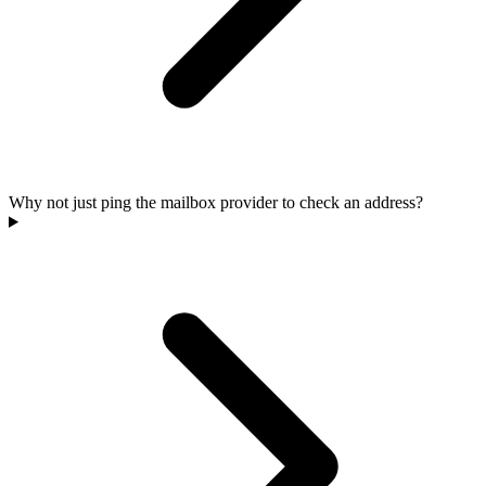
Why not just ping the mailbox provider to check an address?