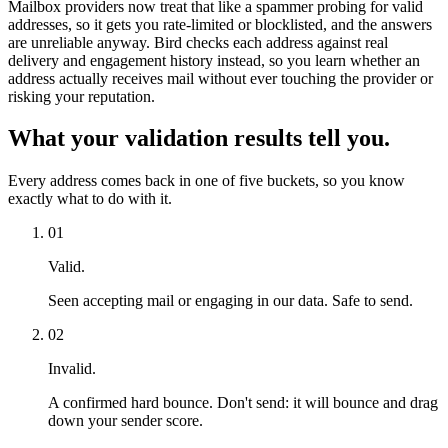
Mailbox providers now treat that like a spammer probing for valid
addresses, so it gets you rate-limited or blocklisted, and the answers
are unreliable anyway. Bird checks each address against real
delivery and engagement history instead, so you learn whether an
address actually receives mail without ever touching the provider or
risking your reputation.
What your validation results tell you.
Every address comes back in one of five buckets, so you know
exactly what to do with it.
01
Valid.
Seen accepting mail or engaging in our data. Safe to send.
02
Invalid.
A confirmed hard bounce. Don't send: it will bounce and drag
down your sender score.