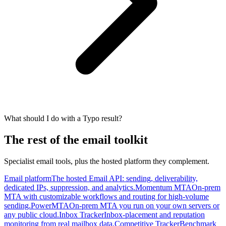
What should I do with a Typo result?
The rest of the email toolkit
Specialist email tools, plus the hosted platform they complement.
Email platform
The hosted Email API: sending, deliverability,
dedicated IPs, suppression, and analytics.
Momentum MTA
On-prem
MTA with customizable workflows and routing for high-volume
sending.
PowerMTA
On-prem MTA you run on your own servers or
any public cloud.
Inbox Tracker
Inbox-placement and reputation
monitoring from real mailbox data.
Competitive Tracker
Benchmark