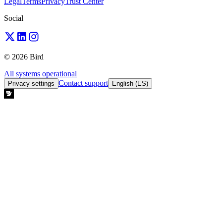
Legal
Terms
Privacy
Trust Center
Social
© 2026 Bird
All systems operational
Contact support
Privacy settings
English (ES)