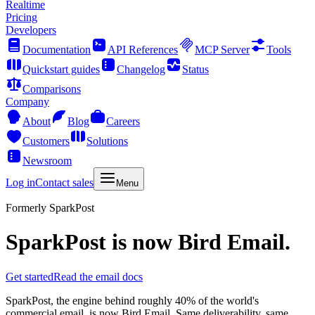
Realtime
Pricing
Developers
Documentation
API References
MCP Server
Tools
Quickstart guides
Changelog
Status
Comparisons
Company
About
Blog
Careers
Customers
Solutions
Newsroom
Log in
Contact sales
Menu
Formerly SparkPost
SparkPost is now
Bird Email
.
Get started
Read the email docs
SparkPost, the engine behind roughly 40% of the world's
commercial email, is now Bird Email. Same deliverability, same