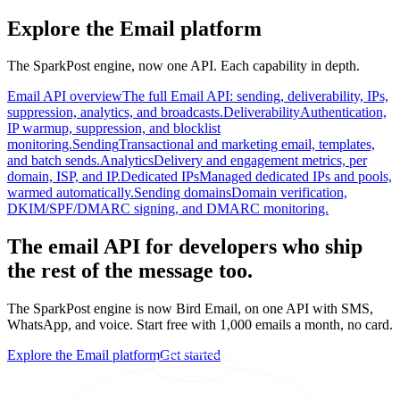
Explore the Email platform
The SparkPost engine, now one API. Each capability in depth.
Email API overview
The full Email API: sending, deliverability, IPs,
suppression, analytics, and broadcasts.
Deliverability
Authentication,
IP warmup, suppression, and blocklist
monitoring.
Sending
Transactional and marketing email, templates,
and batch sends.
Analytics
Delivery and engagement metrics, per
domain, ISP, and IP.
Dedicated IPs
Managed dedicated IPs and pools,
warmed automatically.
Sending domains
Domain verification,
DKIM/SPF/DMARC signing, and DMARC monitoring.
The email API for developers who ship
the rest of the message too.
The SparkPost engine is now Bird Email, on one API with SMS,
WhatsApp, and voice. Start free with 1,000 emails a month, no card.
Explore the Email platform
Get started