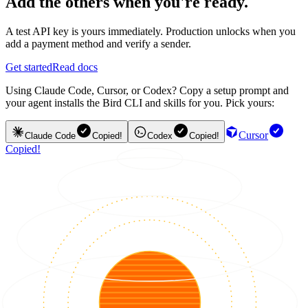
Add the others when you're ready.
A test API key is yours immediately. Production unlocks when you
add a payment method and verify a sender.
Get started
Read docs
Using Claude Code, Cursor, or Codex? Copy a setup prompt and
your agent installs the Bird CLI and skills for you. Pick yours:
Cursor
Claude Code
Copied!
Codex
Copied!
Copied!