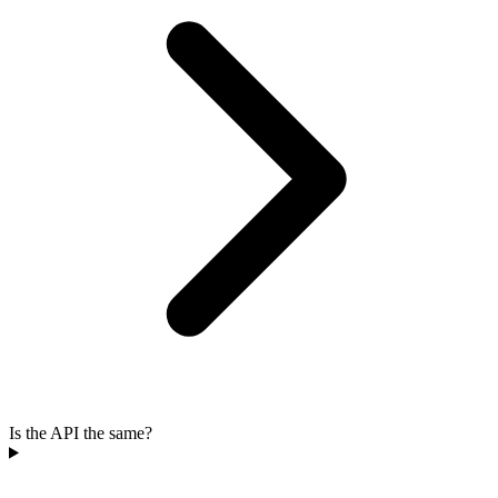
Is the API the same?