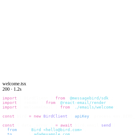
welcome.tsx
200 · 1.2s
import
 {
 BirdClient 
}
 from
 "
@messagebird/sdk
"
;
import
 {
 render 
}
 from
 "
@react-email/render
"
;
import
 {
 WelcomeEmail 
}
 from
 "
./emails/welcome
"
;
const
 bird 
=
 new
 BirdClient
({
 apiKey
:
 process
.
env
.
BIRD_
const
 {
 data
,
 error 
}
 =
 await
 bird
.
email
.
send
({
  from
:
    "
Bird <hello@bird.com>
"
,
  to
:
      [
"
ada@example.com
"
],