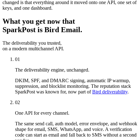
changed is that everything around it moved onto one API, one set of
keys, and one dashboard.
What you get now that
SparkPost is Bird Email.
The deliverability you trusted,
on a modern multichannel API.
01
The deliverability engine, unchanged.
DKIM, SPF, and DMARC signing, automatic IP warmup,
suppression, and blocklist monitoring. The reputation stack
SparkPost was known for, now part of
Bird deliverability
.
02
One API for every channel.
The same send call, auth model, error envelope, and webhook
shape for email, SMS, WhatsApp, and voice. A verification
code can start as email and fall back to SMS without a second