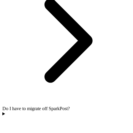
Do I have to migrate off SparkPost?