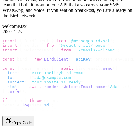
team that built it, now on one API that also carries your SMS,
WhatsApp, and voice. If you sent on SparkPost, you are already on
the Bird network.
welcome.tsx
200 · 1.2s
import
 {
 BirdClient 
}
 from
 "
@messagebird/sdk
"
;
import
 {
 render 
}
 from
 "
@react-email/render
"
;
import
 {
 WelcomeEmail 
}
 from
 "
./emails/welcome
"
;
const
 bird 
=
 new
 BirdClient
({
 apiKey
:
 process
.
env
.
BIRD_
const
 {
 data
,
 error 
}
 =
 await
 bird
.
email
.
send
({
  from
:
    "
Bird <hello@bird.com>
"
,
  to
:
      [
"
ada@example.com
"
],
  subject
:
 "
Your invite is ready
"
,
  html
:
    await
 render
(<
WelcomeEmail
 name
=
"
Ada
"
 /
>),
}).
safe
();
if
 (
error
)
 throw
 error
;
console
.
log
(
data
.
id
);
// → "em_2bX91Yk8h..."
Copy Code