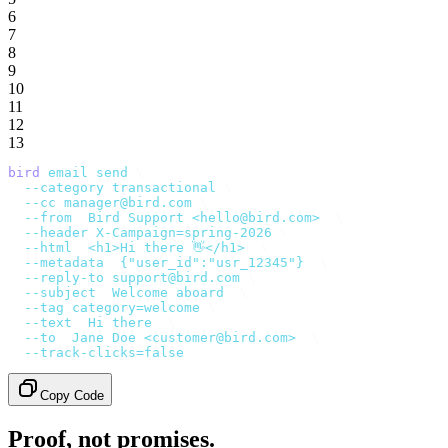
6
7
8
9
10
11
12
13
bird
 email
 send
 \
  --category
 transactional
 \
  --cc
 manager@bird.com
 \
  --from
 '
Bird Support <hello@bird.com>
'
 \
  --header
 X-Campaign=spring-2026
 \
  --html
 '
<h1>Hi there 👋</h1>
'
 \
  --metadata
 '
{"user_id":"usr_12345"}
'
 \
  --reply-to
 support@bird.com
 \
  --subject
 '
Welcome aboard
'
 \
  --tag
 category=welcome
 \
  --text
 '
Hi there
'
 \
  --to
 '
Jane Doe <customer@bird.com>
'
 \
  --track-clicks=false
Copy Code
Proof, not promises.