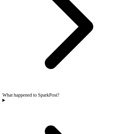
What happened to SparkPost?