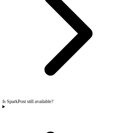
Is SparkPost still available?