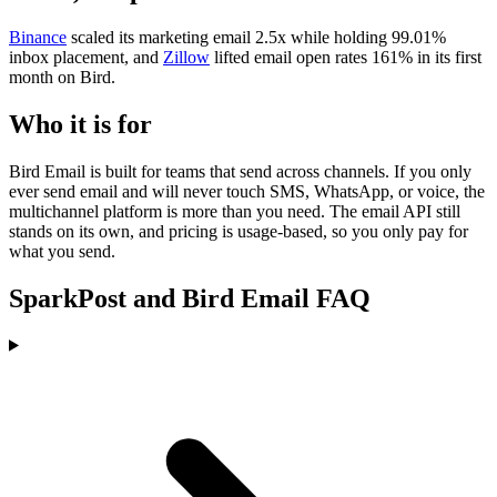
Binance
scaled its marketing email 2.5x while holding 99.01%
inbox placement, and
Zillow
lifted email open rates 161% in its first
month on Bird.
Who it is for
Bird Email is built for teams that send across channels. If you only
ever send email and will never touch SMS, WhatsApp, or voice, the
multichannel platform is more than you need. The email API still
stands on its own, and pricing is usage-based, so you only pay for
what you send.
SparkPost and Bird Email FAQ