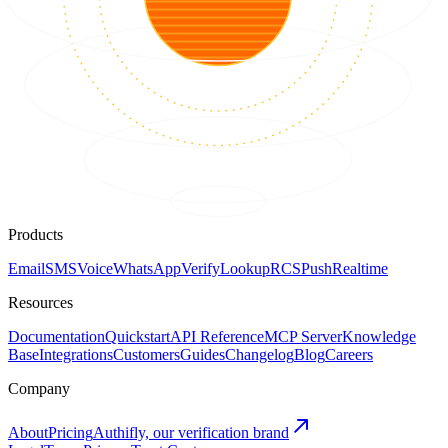
Products
Email
SMS
Voice
WhatsApp
Verify
Lookup
RCS
Push
Realtime
Resources
Documentation
Quickstart
API Reference
MCP Server
Knowledge
Base
Integrations
Customers
Guides
Changelog
Blog
Careers
Company
About
Pricing
Authifly, our verification brand