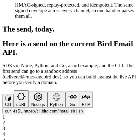
HMAC-signed, replay-protected, and idempotent. The same
signed envelope across every channel, so one handler parses
them all.
The send, today.
Here is a send on the current Bird Email
API.
SDKs in Node, Python, and Go, a curl example, and the CLI. The
first send can go to a sandbox address
(delivered@messagebird.dev), so you can build against the live API
before you verify a domain.
CLI
cURL
Node.js
Python
Go
PHP
curl -fsSL https://cli.bird.com/install.sh | sh
1
2
3
4
5