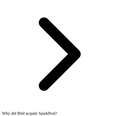
Why did Bird acquire SparkPost?