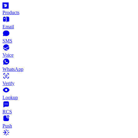
Products
Email
SMS
Voice
WhatsApp
Verify
Lookup
RCS
Push