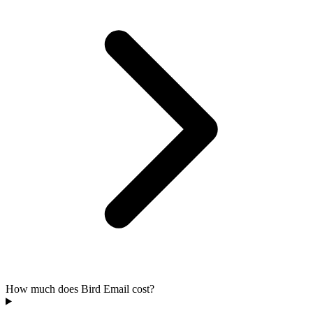
How much does Bird Email cost?