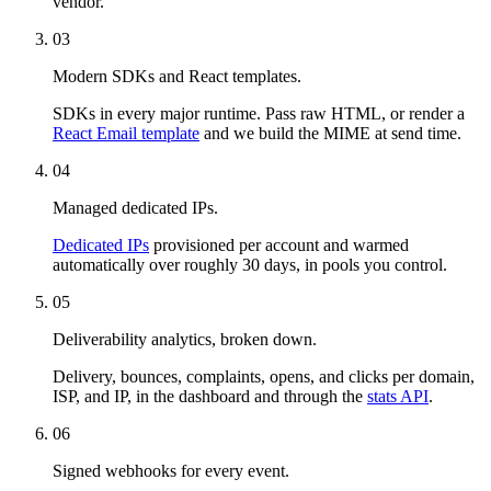
vendor.
03
Modern SDKs and React templates.
SDKs in every major runtime. Pass raw HTML, or render a
React Email template
and we build the MIME at send time.
04
Managed dedicated IPs.
Dedicated IPs
provisioned per account and warmed
automatically over roughly 30 days, in pools you control.
05
Deliverability analytics, broken down.
Delivery, bounces, complaints, opens, and clicks per domain,
ISP, and IP, in the dashboard and through the
stats API
.
06
Signed webhooks for every event.