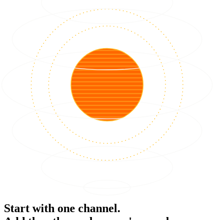
Start with one channel.