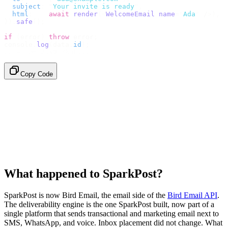
  subject
:
 "
Your invite is ready
"
,
  html
:
    await
 render
(<
WelcomeEmail
 name
=
"
Ada
"
 /
>),
}).
safe
();
if
 (
error
)
 throw
 error
;
console
.
log
(
data
.
id
);
// → "em_2bX91Yk8h..."
Copy Code
What happened to SparkPost?
SparkPost is now Bird Email, the email side of the
Bird Email API
.
The deliverability engine is the one SparkPost built, now part of a
single platform that sends transactional and marketing email next to
SMS, WhatsApp, and voice. Inbox placement did not change. What