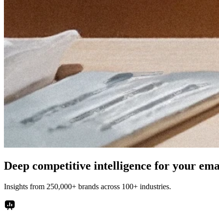
Deep competitive intelligence for your em
Insights from 250,000+ brands across 100+ industries.