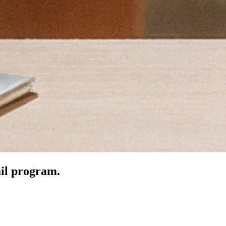
ail program.