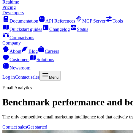
Realtime
Pricing
Developers
Documentation
API References
MCP Server
Tools
Quickstart guides
Changelog
Status
Comparisons
Company
About
Blog
Careers
Customers
Solutions
Newsroom
Log in
Contact sales
Menu
Email Analytics
Benchmark performance and bea
The only competitive email marketing intelligence tool that actively t
Contact sales
Get started