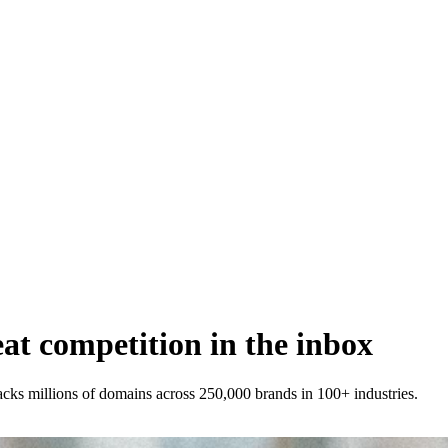
t competition in the inbox
racks millions of domains across 250,000 brands in 100+ industries.