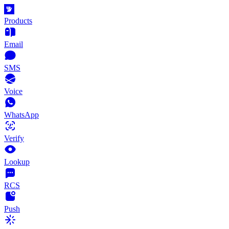
Products
Email
SMS
Voice
WhatsApp
Verify
Lookup
RCS
Push