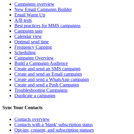
Campaigns overview
New Email Campaign Builder
Email Warm Up
A/B tests
Best practices for MMS campaigns
Campaign tags
Calendar view
Optimal send time
Frequency Capping
Scheduling
Campaign Overview
Build a Campaign Audience
Create and send an SMS campaign
Create and send an Email campaign
Create and send a WhatsApp campaign
Create and send a Push Campaign
Troubleshooting Campaigns
Duplicate a campaign
Sync Your Contacts
Contacts overview
Contacts with a 'blank' subscription status
Opt-ins, consent, and subscription statuses