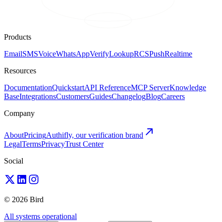
Products
Email
SMS
Voice
WhatsApp
Verify
Lookup
RCS
Push
Realtime
Resources
Documentation
Quickstart
API Reference
MCP Server
Knowledge
Base
Integrations
Customers
Guides
Changelog
Blog
Careers
Company
About
Pricing
Authifly, our verification brand
Legal
Terms
Privacy
Trust Center
Social
© 2026 Bird
All systems operational