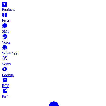
Products
Email
SMS
Voice
WhatsApp
Verify
Lookup
RCS
Push