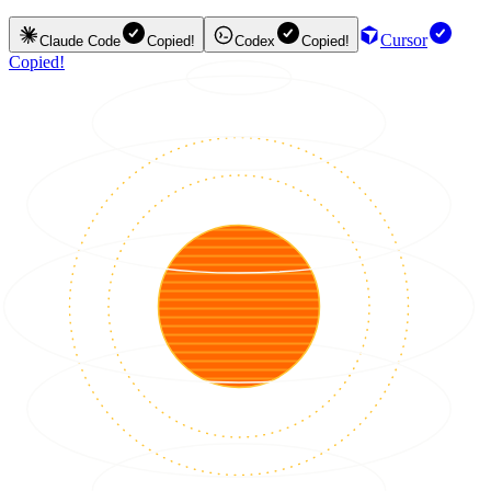
Cursor
Claude Code
Copied!
Codex
Copied!
Copied!