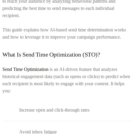
to reach your audience by analyzing behavioral patterns and
predicting the best time to send messages to each individual
recipient.
This guide explains how AI-based send time determination works
and how to leverage it to improve your campaign performance.
What Is Send Time Optimization (STO)?
Send Time Optimization
is an AI-driven feature that analyzes
historical engagement data (such as opens or clicks) to predict when
each recipient is most likely to engage with your content. It helps
you:
Increase open and click-through rates
Avoid inbox fatigue