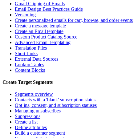
Gmail Clipping of Emails
Email Design Best Practices Guide
Versioning
Create personalized emails for cart, browse, and order events
Create a message template
Create an Email template
Custom Product Catalog Source
Advanced Email Templating
Translation Files
Short Links
External Data Sources
Lookup Tables
Content Blocks
Create Target Segments
Segments overview
Contacts with a 'blank' subscription status
Opt-ins, consent, and subscription statuses
Managing unsubscribes
Suppressions
Create a list
Define attributes
Build a customer segment