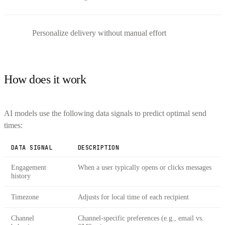
Personalize delivery without manual effort
How does it work
AI models use the following data signals to predict optimal send
times:
DATA SIGNAL
DESCRIPTION
Engagement
When a user typically opens or clicks messages
history
Timezone
Adjusts for local time of each recipient
Channel
Channel-specific preferences (e.g., email vs.