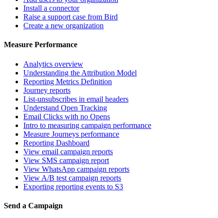
Install a connector
Raise a support case from Bird
Create a new organization
Measure Performance
Analytics overview
Understanding the Attribution Model
Reporting Metrics Definition
Journey reports
List-unsubscribes in email headers
Understand Open Tracking
Email Clicks with no Opens
Intro to measuring campaign performance
Measure Journeys performance
Reporting Dashboard
View email campaign reports
View SMS campaign report
View WhatsApp campaign reports
View A/B test campaign reports
Exporting reporting events to S3
Send a Campaign