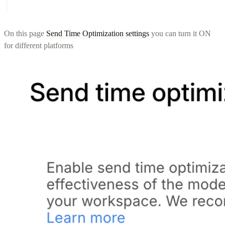
On this page
Send Time Optimization settings
you can turn it ON
for different platforms