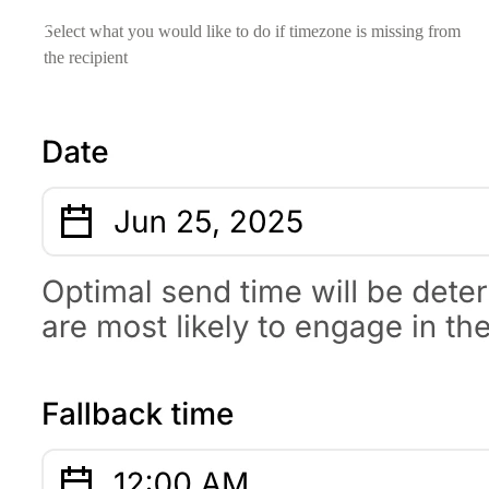
Select what you would like to do if timezone is missing from
the recipient