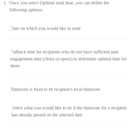
Once you select Optimal send time, you can define the
following options:
Date on which you would like to send
Fallback time for recipients who do not have sufficient past
engagement data (clicks or opens) to determine optimal time for
them
Timezone is fixed to be recipient's local timezone
Select what you would like to do if the timezone for a recipient
has already passed on the selected date