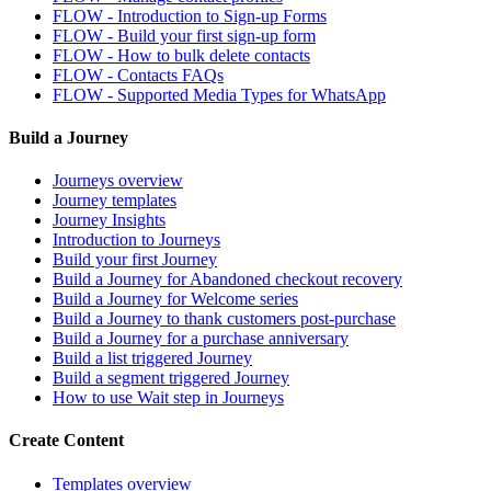
FLOW - Introduction to Sign-up Forms
FLOW - Build your first sign-up form
FLOW - How to bulk delete contacts
FLOW - Contacts FAQs
FLOW - Supported Media Types for WhatsApp
Build a Journey
Journeys overview
Journey templates
Journey Insights
Introduction to Journeys
Build your first Journey
Build a Journey for Abandoned checkout recovery
Build a Journey for Welcome series
Build a Journey to thank customers post-purchase
Build a Journey for a purchase anniversary
Build a list triggered Journey
Build a segment triggered Journey
How to use Wait step in Journeys
Create Content
Templates overview