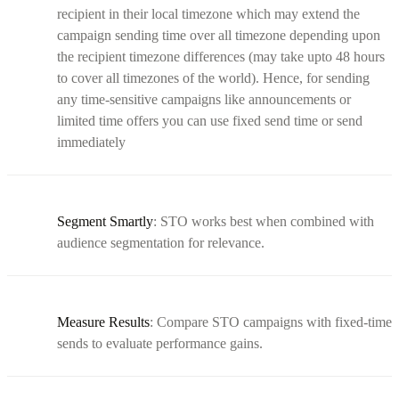
recipient in their local timezone which may extend the
campaign sending time over all timezone depending upon
the recipient timezone differences (may take upto 48 hours
to cover all timezones of the world). Hence, for sending
any time-sensitive campaigns like announcements or
limited time offers you can use fixed send time or send
immediately
Segment Smartly
: STO works best when combined with
audience segmentation for relevance.
Measure Results
: Compare STO campaigns with fixed-time
sends to evaluate performance gains.