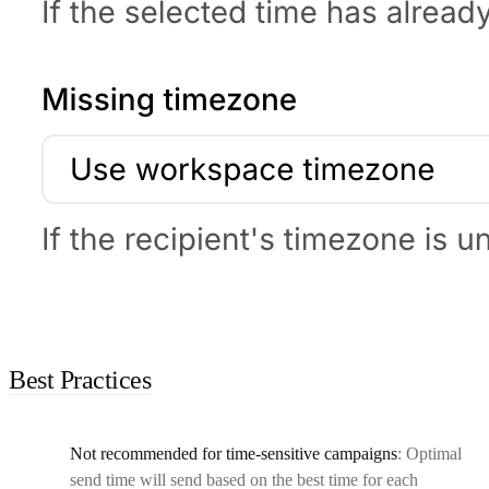
Best Practices
Not recommended for time-sensitive campaigns
: Optimal
send time will send based on the best time for each