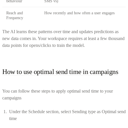
behaviour
SMS vs)
Reach and
How recently and how often a user engages
Frequency
The AI learns these patterns over time and updates predictions as
new data comes in. Your workspace requires at least a few thousand
data points for opens/clicks to train the model.
How to use optimal send time in campaigns
You can follow these steps to apply optimal send time to your
campaigns
Under the Schedule section, select Sending type as Optimal send
time