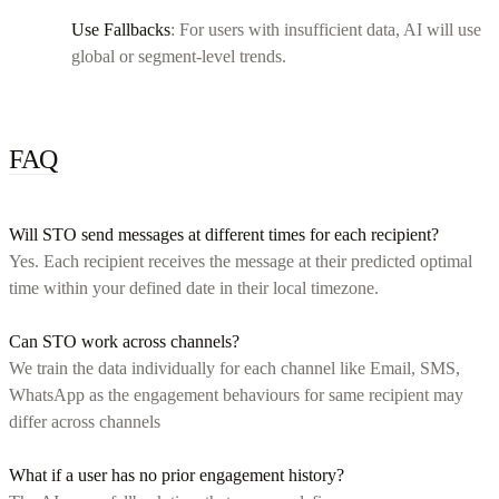
Use Fallbacks
: For users with insufficient data, AI will use
global or segment-level trends.
FAQ
Will STO send messages at different times for each recipient?
Yes. Each recipient receives the message at their predicted optimal
time within your defined date in their local timezone.
Can STO work across channels?
We train the data individually for each channel like Email, SMS,
WhatsApp as the engagement behaviours for same recipient may
differ across channels
What if a user has no prior engagement history?