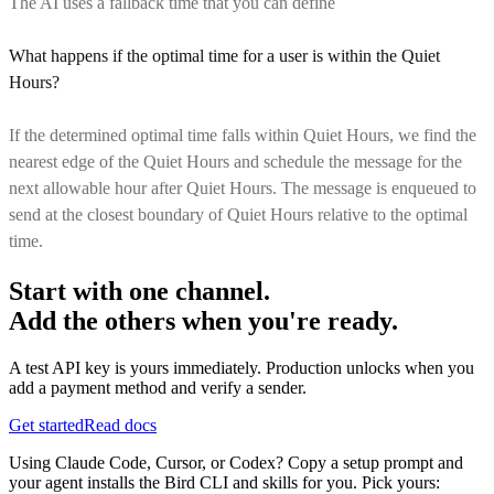
The AI uses a fallback time that you can define
What happens if the optimal time for a user is within the Quiet
Hours?
If the determined optimal time falls within Quiet Hours, we find the
nearest edge of the Quiet Hours and schedule the message for the
next allowable hour after Quiet Hours. The message is enqueued to
send at the closest boundary of Quiet Hours relative to the optimal
time.
Start with one channel.
Add the others when you're ready.
A test API key is yours immediately. Production unlocks when you
add a payment method and verify a sender.
Get started
Read docs
Using Claude Code, Cursor, or Codex? Copy a setup prompt and
your agent installs the Bird CLI and skills for you. Pick yours: