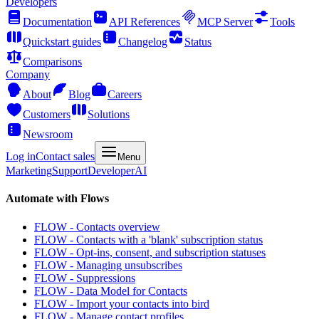
Developers
Documentation
API References
MCP Server
Tools
Quickstart guides
Changelog
Status
Comparisons
Company
About
Blog
Careers
Customers
Solutions
Newsroom
Log in
Contact sales
Menu
Marketing
Support
Developer
AI
Automate with Flows
FLOW - Contacts overview
FLOW - Contacts with a 'blank' subscription status
FLOW - Opt-ins, consent, and subscription statuses
FLOW - Managing unsubscribes
FLOW - Suppressions
FLOW - Data Model for Contacts
FLOW - Import your contacts into bird
FLOW - Manage contact profiles