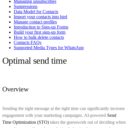
Managing unsubscribes
Suppressions
Data Model for Contacts
Import your contacts into bird
Manage contact profiles
Introduction to Sign-up Forms
Build your first sign-up form
How to bulk delete contacts
Contacts FAQs
Supported Media Types for WhatsApp
Optimal send time
Overview
Sending the right message at the right time can significantly increase
engagement with your marketing campaigns. AI-powered
Send
Time Optimization (STO)
takes the guesswork out of deciding when