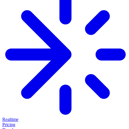
Realtime
Pricing