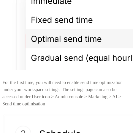
For the first time, you will need to enable send time optimization
under your workspace settings. The settings page can also be
accessed under User icon > Admin console > Marketing > AI >
Send time optimisation