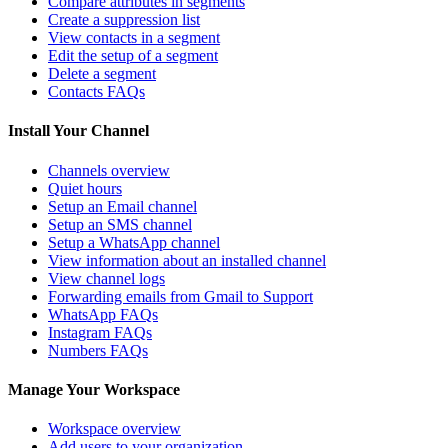
Compare attributes in segments
Create a suppression list
View contacts in a segment
Edit the setup of a segment
Delete a segment
Contacts FAQs
Install Your Channel
Channels overview
Quiet hours
Setup an Email channel
Setup an SMS channel
Setup a WhatsApp channel
View information about an installed channel
View channel logs
Forwarding emails from Gmail to Support
WhatsApp FAQs
Instagram FAQs
Numbers FAQs
Manage Your Workspace
Workspace overview
Add users to your organization