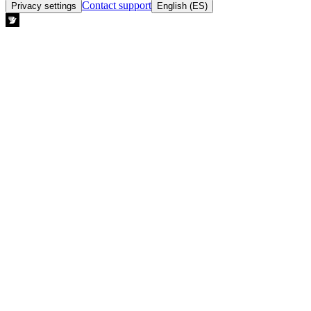
Contact support
Privacy settings
English (ES)