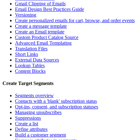
Gmail Clipping of Emails
Email Design Best Practices Guide
Versioning
Create personalized emails for cart, browse, and order events
Create a message template
Create an Email template
Custom Product Catalog Source
Advanced Email Templating
Translation Files
Short Links
External Data Sources
Lookup Tables
Content Blocks
Create Target Segments
Segments overview
Contacts with a 'blank' subscription status
Opt-ins, consent, and subscription statuses
Managing unsubscribes
Suppressions
Create a list
Define attributes
Build a customer segment