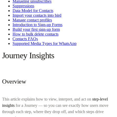
Managing unsubscribes
Suppressions
Data Model for Contacts
Import your contacts into bird
Manage contact profiles
Introduction to Sign-up Forms
Build your first sign-up form
How to bulk delete contacts
Contacts FAQs
Supported Media Types for WhatsApp
Journey Insights
Overview
This article explains how to view, interpret, and act on
step-level
insights
for a Journey — so you can see exactly how users move
through each step, where they drop off, and which steps drive