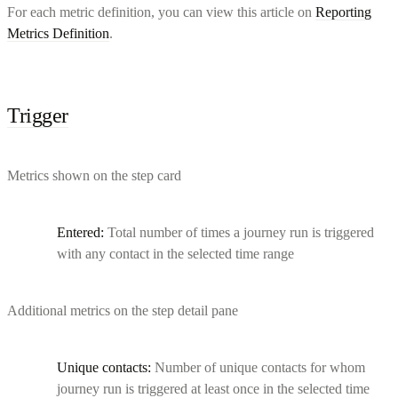
For each metric definition, you can view this article on
Reporting
Metrics Definition
.
Trigger
Metrics shown on the step card
Entered:
Total number of times a journey run is triggered
with any contact in the selected time range
Additional metrics on the step detail pane
Unique contacts:
Number of unique contacts for whom
journey run is triggered at least once in the selected time