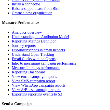
Install a connector
Raise a support case from Bird
Create a new organization
Measure Performance
Analytics overview
Understanding the Attribution Model
Reporting Metrics Definition
Journey reports
List-unsubscribes in email headers
Understand Open Tracking
Email Clicks with no Opens
Intro to measuring campaign performance
Measure Journeys performance
Reporting Dashboard
View email campaign reports
View SMS campaign report
View WhatsApp campaign reports
View A/B test campaign reports
Exporting reporting events to S3
Send a Campaign