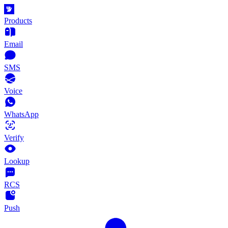
Products
Email
SMS
Voice
WhatsApp
Verify
Lookup
RCS
Push