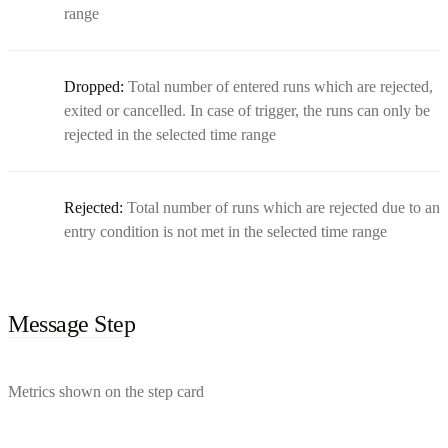
range
Dropped:
Total number of entered runs which are rejected,
exited or cancelled. In case of trigger, the runs can only be
rejected in the selected time range
Rejected:
Total number of runs which are rejected due to an
entry condition is not met in the selected time range
Message Step
Metrics shown on the step card