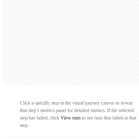
Click a specific step in the visual journey canvas to reveal
that step’s metrics panel for detailed metrics. If the selected
step has failed, click
View runs
to see runs that failed at that
step.