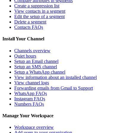
Compare attributes in segments
Create a suppression list
View contacts in a segment
Edit the setup of a segment
Delete a segment
Contacts FAQs
Install Your Channel
Channels overview
Quiet hours
Setup an Email channel
Setup an SMS channel
Setup a WhatsApp channel
View information about an installed channel
View channel logs
Forwarding emails from Gmail to Support
WhatsApp FAQs
Instagram FAQs
Numbers FAQs
Manage Your Workspace
Workspace overview
Add users to your organization