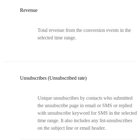
Revenue
Total revenue from the conversion events in the
selected time range.
Unsubscribes (Unsubscribed rate)
Unique unsubscribes by contacts who submitted
the unsubscribe page in email or SMS or replied
with unsubscribe keyword for SMS in the selected
time range. It also includes any list-unsubscribes
on the subject line or email header.