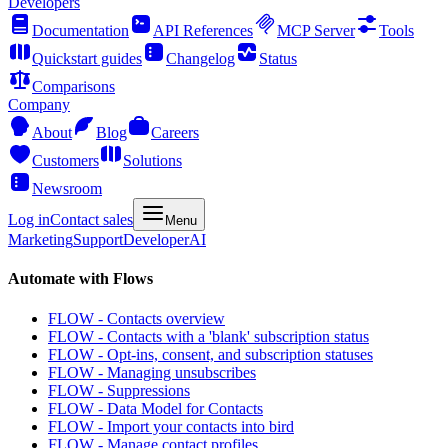
Developers
Documentation
API References
MCP Server
Tools
Quickstart guides
Changelog
Status
Comparisons
Company
About
Blog
Careers
Customers
Solutions
Newsroom
Log in
Contact sales
Menu
Marketing
Support
Developer
AI
Automate with Flows
FLOW - Contacts overview
FLOW - Contacts with a 'blank' subscription status
FLOW - Opt-ins, consent, and subscription statuses
FLOW - Managing unsubscribes
FLOW - Suppressions
FLOW - Data Model for Contacts
FLOW - Import your contacts into bird
FLOW - Manage contact profiles