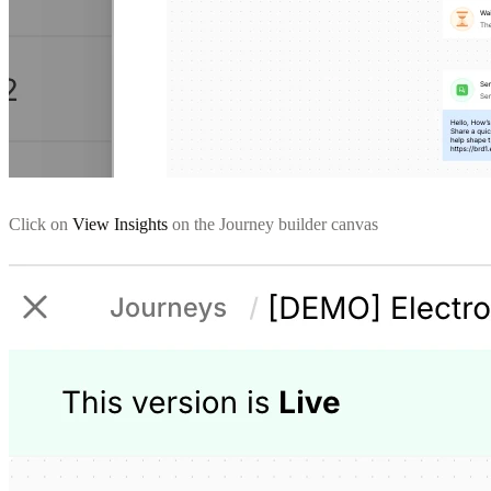
Click on
View Insights
on the Journey builder canvas