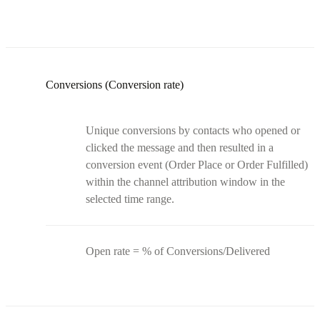
Conversions (Conversion rate)
Unique conversions by contacts who opened or
clicked the message and then resulted in a
conversion event (Order Place or Order Fulfilled)
within the channel attribution window in the
selected time range.
Open rate = % of Conversions/Delivered