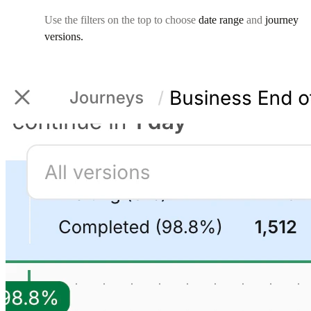
Use the filters on the top to choose
date range
and
journey
versions.