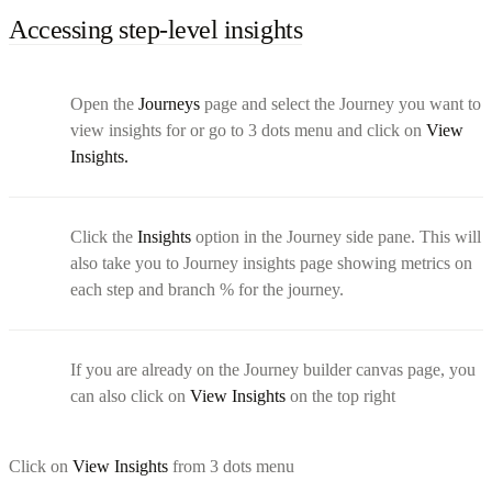
Accessing step-level insights
Open the
Journeys
page and select the Journey you want to
view insights for or go to 3 dots menu and click on
View
Insights.
Click the
Insights
option in the Journey side pane. This will
also take you to Journey insights page showing metrics on
each step and branch % for the journey.
If you are already on the Journey builder canvas page, you
can also click on
View Insights
on the top right
Click on
View Insights
from 3 dots menu