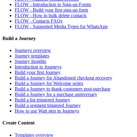
FLOW - Introduction to Sign-up Forms
FLOW - Build your first sign-up form
FLOW - How to bulk delete contacts
FLOW - Contacts FAQs
FLOW - Supported Media Types for WhatsApp
Build a Journey
Journeys overview
Journey templates
Journey Insights
Introduction to Journeys
Build your first Journey
Build a Journey for Abandoned checkout recovery
Build a Journey for Welcome series
Build a Journey to thank customers post-purchase
Build a Journey for a purchase anniversary
Build a list triggered Journey
Build a segment triggered Journey
How to use Wait step in Journeys
Create Content
Templates overview