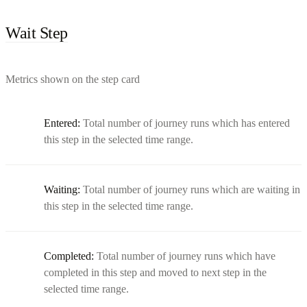
Wait Step
Metrics shown on the step card
Entered:
Total number of journey runs which has entered
this step in the selected time range.
Waiting:
Total number of journey runs which are waiting in
this step in the selected time range.
Completed:
Total number of journey runs which have
completed in this step and moved to next step in the
selected time range.