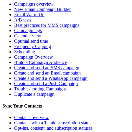
Campaigns overview
New Email Campaign Builder
Email Warm Up
A/B tests
Best practices for MMS campaigns
Campaign tags
Calendar view
Optimal send time
Frequency Capping
Scheduling
Campaign Overview
Build a Campaign Audience
Create and send an SMS campaign
Create and send an Email campaign
Create and send a WhatsApp campaign
Create and send a Push Campaign
Troubleshooting Campaigns
Duplicate a campaign
Sync Your Contacts
Contacts overview
Contacts with a 'blank' subscription status
Opt-ins, consent, and subscription statuses