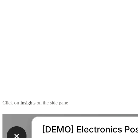
Click on
Insights
on the side pane