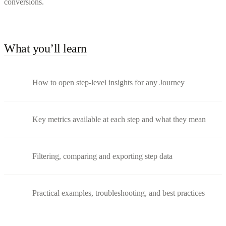
conversions.
What you’ll learn
How to open step-level insights for any Journey
Key metrics available at each step and what they mean
Filtering, comparing and exporting step data
Practical examples, troubleshooting, and best practices