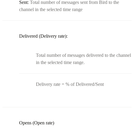
Sent:
Total number of messages sent from Bird to the
channel in the selected time range
Delivered (Delivery rate):
Total number of messages delivered to the channel
in the selected time range.
Delivery rate = % of Delivered/Sent
Opens (Open rate)