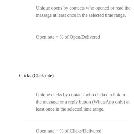
Unique opens by contacts who opened or read the
message at least once in the selected time range.
Open rate = % of Open/Delivered
Clicks (Click rate)
Unique clicks by contacts who clicked a link in
the message or a reply button (WhatsApp only) at
least once in the selected time range.
Open rate = % of Clicks/Delivered