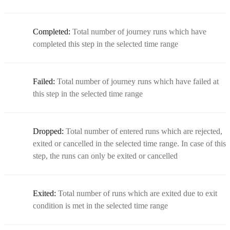
Completed:
Total number of journey runs which have
completed this step in the selected time range
Failed:
Total number of journey runs which have failed at
this step in the selected time range
Dropped:
Total number of entered runs which are rejected,
exited or cancelled in the selected time range. In case of this
step, the runs can only be exited or cancelled
Exited:
Total number of runs which are exited due to exit
condition is met in the selected time range