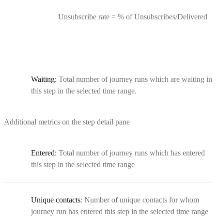
Unsubscribe rate = % of Unsubscribes/Delivered
Waiting:
Total number of journey runs which are waiting in
this step in the selected time range.
Additional metrics on the step detail pane
Entered:
Total number of journey runs which has entered
this step in the selected time range
Unique contacts
: Number of unique contacts for whom
journey run has entered this step in the selected time range