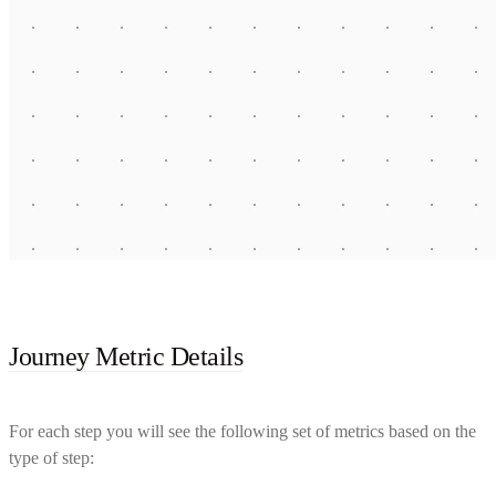
Journey Metric Details
For each step you will see the following set of metrics based on the
type of step: