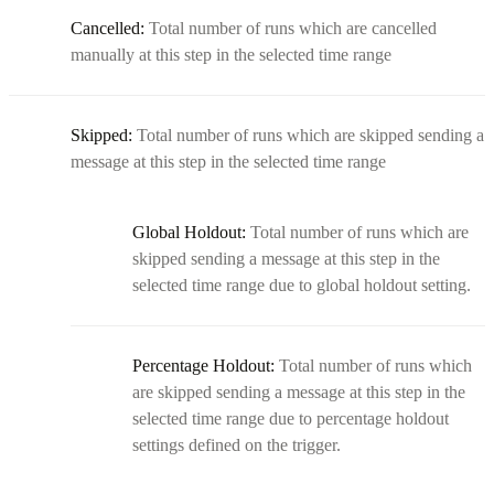
Cancelled:
Total number of runs which are cancelled
manually at this step in the selected time range
Skipped:
Total number of runs which are skipped sending a
message at this step in the selected time range
Global Holdout:
Total number of runs which are
skipped sending a message at this step in the
selected time range due to global holdout setting.
Percentage Holdout:
Total number of runs which
are skipped sending a message at this step in the
selected time range due to percentage holdout
settings defined on the trigger.