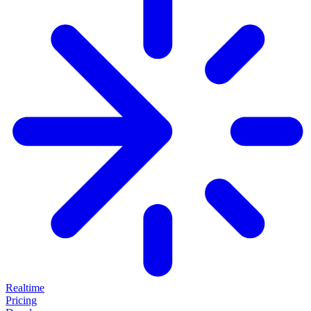
Realtime
Pricing